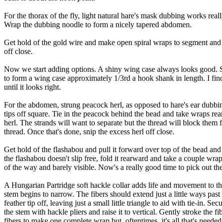
For the thorax of the fly, light natural hare's mask dubbing works rea
Wrap the dubbing noodle to form a nicely tapered abdomen.
Get hold of the gold wire and make open spiral wraps to segment and s
off close.
Now we start adding options. A shiny wing case always looks good. So
to form a wing case approximately 1/3rd a hook shank in length. I find 
until it looks right.
For the abdomen, strung peacock herl, as opposed to hare's ear dubbing, 
tips off square. Tie in the peacock behind the bead and take wraps re
herl. The strands will want to separate but the thread will block them 
thread. Once that's done, snip the excess herl off close.
Get hold of the flashabou and pull it forward over top of the bead an
the flashabou doesn't slip free, fold it rearward and take a couple wrap
of the way and barely visible. Now's a really good time to pick out the 
A Hungarian Partridge soft hackle collar adds life and movement to the 
stem begins to narrow. The fibers should extend just a little ways past
feather tip off, leaving just a small little triangle to aid with tie-in.
the stem with hackle pliers and raise it to vertical. Gently stroke the
fibers to make one complete wrap but, oftentimes, it's all that's neede