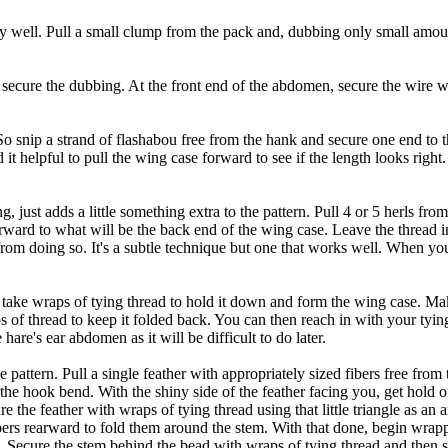
lly well. Pull a small clump from the pack and, dubbing only small amou
ecure the dubbing. At the front end of the abdomen, secure the wire wit
 snip a strand of flashabou free from the hank and secure one end to t
it helpful to pull the wing case forward to see if the length looks right
just adds a little something extra to the pattern. Pull 4 or 5 herls from
arward to what will be the back end of the wing case. Leave the thread 
from doing so. It's a subtle technique but one that works well. When you 
d take wraps of tying thread to hold it down and form the wing case. Ma
s of thread to keep it folded back. You can then reach in with your tying
hare's ear abdomen as it will be difficult to do later.
pattern. Pull a single feather with appropriately sized fibers free from 
 the hook bend. With the shiny side of the feather facing you, get hold o
 Secure the feather with wraps of tying thread using that little triangle a
 fibers rearward to fold them around the stem. With that done, begin wrap
d. Secure the stem behind the bead with wraps of tying thread and then s