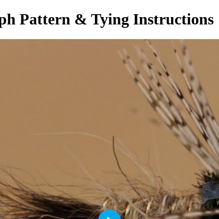
h Pattern & Tying Instructions