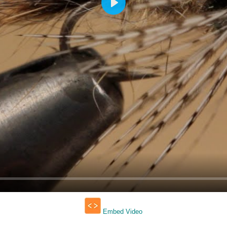
Play
Embed Video