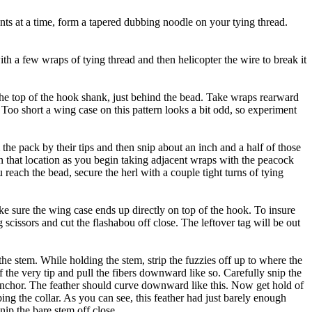
nts at a time, form a tapered dubbing noodle on your tying thread.
h a few wraps of tying thread and then helicopter the wire to break it
he top of the hook shank, just behind the bead. Take wraps rearward
. Too short a wing case on this pattern looks a bit odd, so experiment
 the pack by their tips and then snip about an inch and a half of those
in that location as you begin taking adjacent wraps with the peacock
reach the bead, secure the herl with a couple tight turns of tying
ke sure the wing case ends up directly on top of the hook. To insure
 scissors and cut the flashabou off close. The leftover tag will be out
the stem. While holding the stem, strip the fuzzies off up to where the
f the very tip and pull the fibers downward like so. Carefully snip the
s an anchor. The feather should curve downward like this. Now get hold of
ping the collar. As you can see, this feather had just barely enough
nip the bare stem off close.