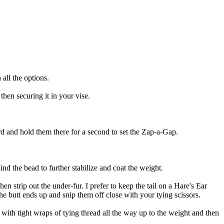
 all the options.
hen securing it in your vise.
 and hold them there for a second to set the Zap-a-Gap.
d the bead to further stabilize and coat the weight.
hen strip out the under-fur. I prefer to keep the tail on a Hare's Ear
he butt ends up and snip them off close with your tying scissors.
ok with tight wraps of tying thread all the way up to the weight and then