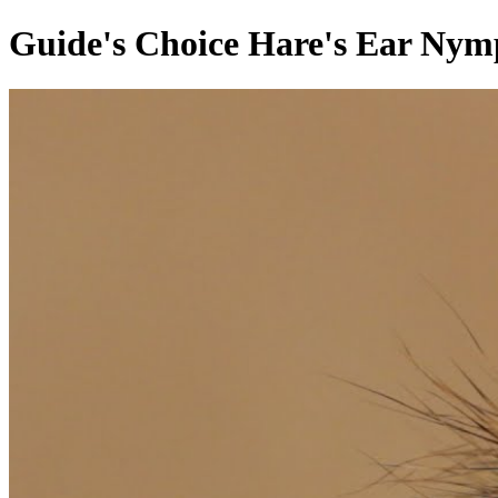
Guide's Choice Hare's Ear Nymp