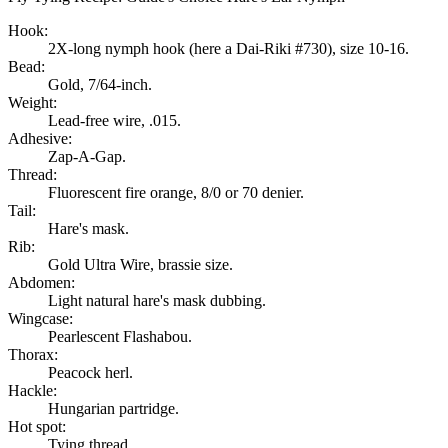
Hook:
2X-long nymph hook (here a Dai-Riki #730), size 10-16.
Bead:
Gold, 7/64-inch.
Weight:
Lead-free wire, .015.
Adhesive:
Zap-A-Gap.
Thread:
Fluorescent fire orange, 8/0 or 70 denier.
Tail:
Hare's mask.
Rib:
Gold Ultra Wire, brassie size.
Abdomen:
Light natural hare's mask dubbing.
Wingcase:
Pearlescent Flashabou.
Thorax:
Peacock herl.
Hackle:
Hungarian partridge.
Hot spot:
Tying thread.