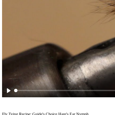
Play
Fly Tying Recipe: Guide's Choice Hare's Ear Nymph