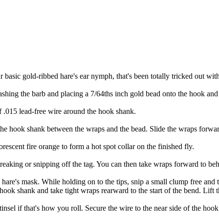
ur basic gold-ribbed hare's ear nymph, that's been totally tricked out with
shing the barb and placing a 7/64ths inch gold bead onto the hook and t
f .015 lead-free wire around the hook shank.
the hook shank between the wraps and the bead. Slide the wraps forward
escent fire orange to form a hot spot collar on the finished fly.
eaking or snipping off the tag. You can then take wraps forward to behin
f a hare's mask. While holding on to the tips, snip a small clump free and t
ook shank and take tight wraps rearward to the start of the bend. Lift t
 tinsel if that's how you roll. Secure the wire to the near side of the ho