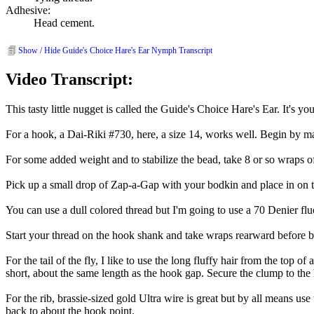
Adhesive:
Head cement.
Show / Hide Guide's Choice Hare's Ear Nymph Transcript
Video Transcript:
This tasty little nugget is called the Guide's Choice Hare's Ear. It's yo
For a hook, a Dai-Riki #730, here, a size 14, works well. Begin by ma
For some added weight and to stabilize the bead, take 8 or so wraps o
Pick up a small drop of Zap-a-Gap with your bodkin and place in on 
You can use a dull colored thread but I'm going to use a 70 Denier fluor
Start your thread on the hook shank and take wraps rearward before br
For the tail of the fly, I like to use the long fluffy hair from the top o
short, about the same length as the hook gap. Secure the clump to the h
For the rib, brassie-sized gold Ultra wire is great but by all means use
back to about the hook point.