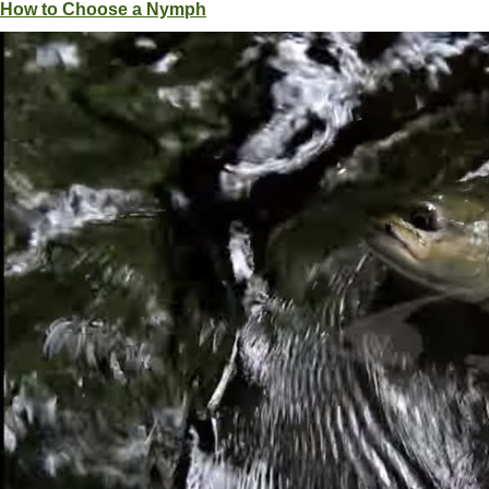
How to Choose a Nymph