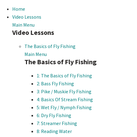
Home
Video Lessons
Main Menu
Video Lessons
The Basics of Fly Fishing
Main Menu
The Basics of Fly Fishing
1: The Basics of Fly Fishing
2: Bass Fly Fishing
3: Pike / Muskie Fly Fishing
4: Basics Of Stream Fishing
5: Wet Fly / Nymph Fishing
6: Dry Fly Fishing
7: Streamer Fishing
8: Reading Water