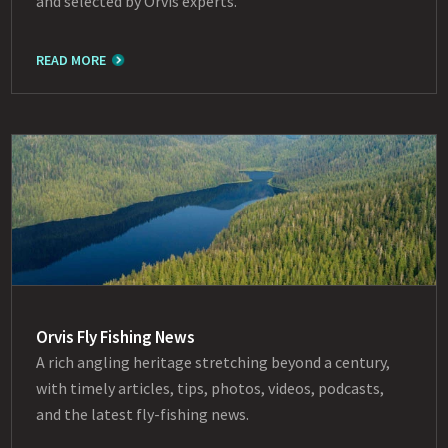
and selected by Orvis experts.
READ MORE
Orvis Fly Fishing News
A rich angling heritage stretching beyond a century,
with timely articles, tips, photos, videos, podcasts,
and the latest fly-fishing news.