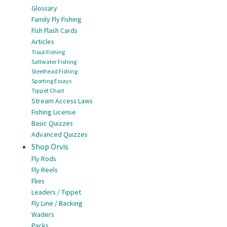
Glossary
Family Fly Fishing
Fish Flash Cards
Articles
Trout Fishing
Saltwater Fishing
Steelhead Fishing
Sporting Essays
Tippet Chart
Stream Access Laws
Fishing License
Basic Quizzes
Advanced Quizzes
Shop Orvis
Fly Rods
Fly Reels
Flies
Leaders / Tippet
Fly Line / Backing
Waders
Packs