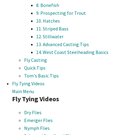
8. Bonefish
9. Prospecting for Trout
10. Hatches
11. Striped Bass
12. Stillwater
13. Advanced Casting Tips
14. West Coast Steelheading Basics
Fly Casting
Quick Tips
Tom's Basic Tips
Fly Tying Videos
Main Menu
Fly Tying Videos
Dry Flies
Emerger Flies
Nymph Flies