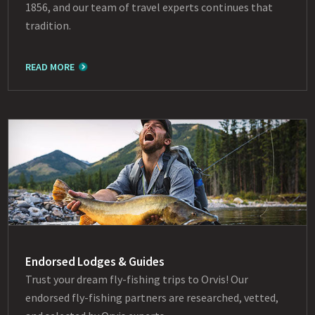
1856, and our team of travel experts continues that
tradition.
READ MORE
Endorsed Lodges & Guides
Trust your dream fly-fishing trips to Orvis! Our
endorsed fly-fishing partners are researched, vetted,