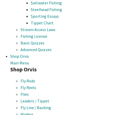
Saltwater Fishing
Steelhead Fishing
Sporting Essays
Tippet Chart
Stream Access Laws
Fishing License
Basic Quizzes
Advanced Quizzes
Shop Orvis
Main Menu
Shop Orvis
Fly Rods
Fly Reels
Flies
Leaders / Tippet
Fly Line / Backing
Waders