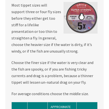
Most tippet sizes will
support three or four fly sizes
before they either get too
stiff for a lifelike
presentation or too thin to
straighten a fly. In general,
choose the heavier size if the water is dirty, if it’s
windy, or if the fish are unusually strong.
Choose the finer size if the water is very clear and
the fish are spooky, or if you are fishing tricky
currents and drag is a problem, because a thinner
tippet will lessen un-natural drag on your fly.
For average conditions choose the middle size.
APPROXIMATE