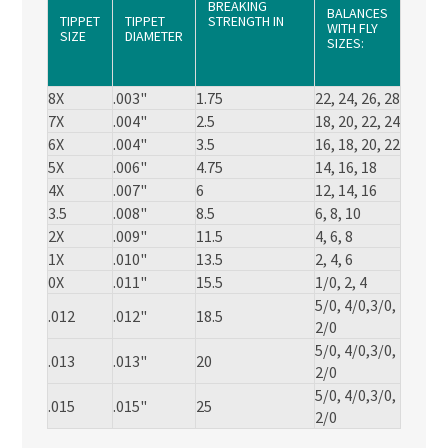
BREAKING
BALANCES
TIPPET
TIPPET
STRENGTH IN
WITH FLY
SIZE
DIAMETER
SUPER STRONG
SIZES:
NYLON
(POUNDS)
8X
.003"
1.75
22, 24, 26, 28
7X
.004"
2.5
18, 20, 22, 24
6X
.004"
3.5
16, 18, 20, 22
5X
.006"
4.75
14, 16, 18
4X
.007"
6
12, 14, 16
3.5
.008"
8.5
6, 8, 10
2X
.009"
11.5
4, 6, 8
1X
.010"
13.5
2, 4, 6
0X
.011"
15.5
1/0, 2, 4
5/0, 4/0,3/0,
.012
.012"
18.5
2/0
5/0, 4/0,3/0,
.013
.013"
20
2/0
5/0, 4/0,3/0,
.015
.015"
25
2/0