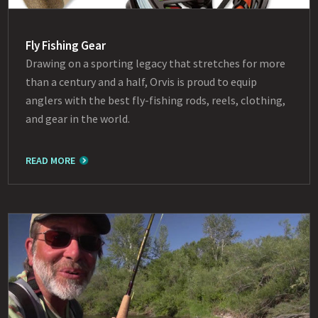
Fly Fishing Gear
Drawing on a sporting legacy that stretches for more
than a century and a half, Orvis is proud to equip
anglers with the best fly-fishing rods, reels, clothing,
and gear in the world.
READ MORE