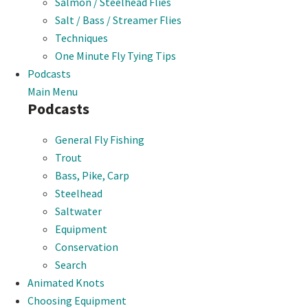
Salmon / Steelhead Flies
Salt / Bass / Streamer Flies
Techniques
One Minute Fly Tying Tips
Podcasts
Main Menu
Podcasts
General Fly Fishing
Trout
Bass, Pike, Carp
Steelhead
Saltwater
Equipment
Conservation
Search
Animated Knots
Choosing Equipment