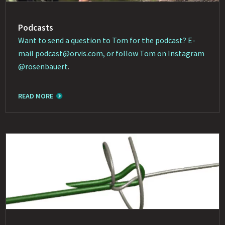
Podcasts
Want to send a question to Tom for the podcast? E-
mail
podcast@orvis.com
, or follow Tom on Instagram
@rosenbauert
.
READ MORE