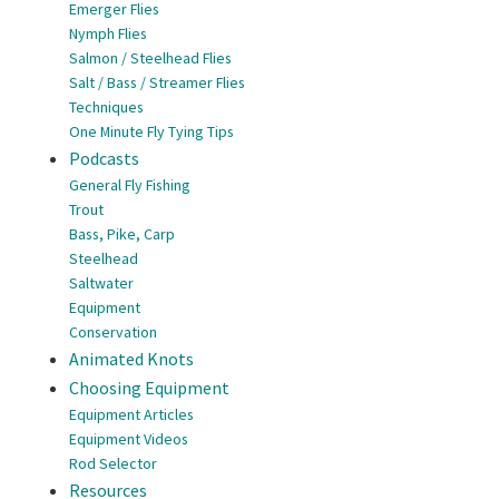
Emerger Flies
Nymph Flies
Salmon / Steelhead Flies
Salt / Bass / Streamer Flies
Techniques
One Minute Fly Tying Tips
Podcasts
General Fly Fishing
Trout
Bass, Pike, Carp
Steelhead
Saltwater
Equipment
Conservation
Animated Knots
Choosing Equipment
Equipment Articles
Equipment Videos
Rod Selector
Resources