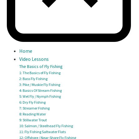
Home
Video Lessons
The Basics of Fly Fishing
1: The Basics of Fly Fishing
2: Bass Fly Fishing
3: Pike / Muskie Fly Fishing
4: Basics Of Stream Fishing
5: Wet Fly / Nymph Fishing
6: Dry Fly Fishing
7: Streamer Fishing
8: Reading Water
9: Stillwater Trout
10: Salmon / Steelhead Fly Fishing
11: Fly Fishing Saltwater Flats
12: Offshore / Near-Shore Fly Fishing