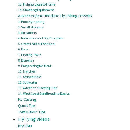
13: Fishing Close to Home
14: Choosing Equipment
Advanced/Intermediate Fly Fishing Lessons
1. Euro Nymphing
2. Small Streams
3. Streamers
4. Indicators and Dry Droppers
5. Great Lakes Steelhead
6. Bass
7. Finding Trout
8. Bonefish
9. Prospecting for Trout
10. Hatches
11. Striped Bass
12. Stillwater
13. Advanced Casting Tips
14. West Coast Steelheading Basics
Fly Casting
Quick Tips
Tom's Basic Tips
Fly Tying Videos
Dry Flies