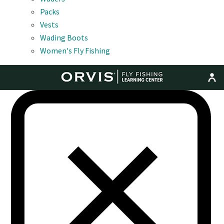
Packs
Vests
Wading Boots
Women's Fly Fishing
MENU