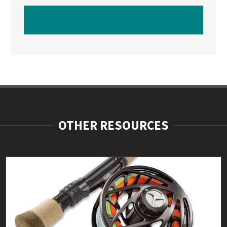
WATCH NEXT VIDEO
OTHER RESOURCES