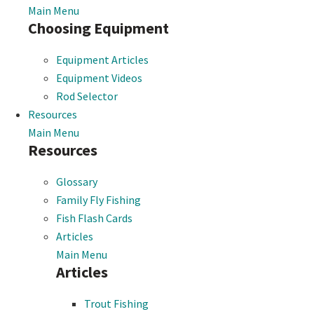
Main Menu
Choosing Equipment
Equipment Articles
Equipment Videos
Rod Selector
Resources
Main Menu
Resources
Glossary
Family Fly Fishing
Fish Flash Cards
Articles
Main Menu
Articles
Trout Fishing