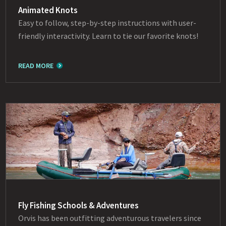
Animated Knots
Easy to follow, step-by-step instructions with user-
friendly interactivity. Learn to tie our favorite knots!
READ MORE
Fly Fishing Schools & Adventures
Orvis has been outfitting adventurous travelers since