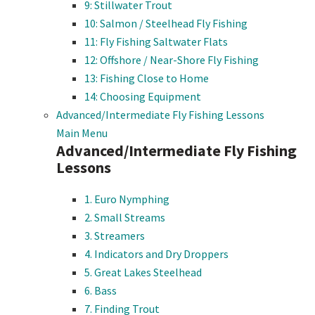
9: Stillwater Trout
10: Salmon / Steelhead Fly Fishing
11: Fly Fishing Saltwater Flats
12: Offshore / Near-Shore Fly Fishing
13: Fishing Close to Home
14: Choosing Equipment
Advanced/Intermediate Fly Fishing Lessons
Main Menu
Advanced/Intermediate Fly Fishing
Lessons
1. Euro Nymphing
2. Small Streams
3. Streamers
4. Indicators and Dry Droppers
5. Great Lakes Steelhead
6. Bass
7. Finding Trout