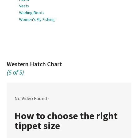
Vests
Wading Boots
Women's Fly Fishing
Western Hatch Chart
(5 of 5)
No Video Found -
How to choose the right
tippet size