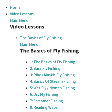
Home
Video Lessons
Main Menu
Video Lessons
The Basics of Fly Fishing
Main Menu
The Basics of Fly Fishing
1: The Basics of Fly Fishing
2: Bass Fly Fishing
3: Pike / Muskie Fly Fishing
4: Basics Of Stream Fishing
5: Wet Fly / Nymph Fishing
6: Dry Fly Fishing
7: Streamer Fishing
8: Reading Water