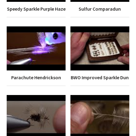
Speedy Sparkle Purple Haze
Sulfur Comparadun
Parachute Hendrickson
BWO Improved Sparkle Dun