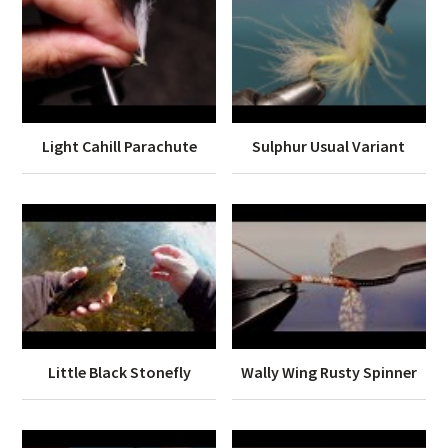
Light Cahill Parachute
Sulphur Usual Variant
Little Black Stonefly
Wally Wing Rusty Spinner