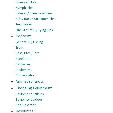
Emerger Flies
Nymph Flies
Salmon / Steelhead Flies
Salt / Bass / Streamer Flies
Techniques
One Minute Fly Tying Tips
Podcasts
General Fly Fishing
Trout
Bass, Pike, Carp
Steelhead
Saltwater
Equipment
Conservation
Animated Knots
Choosing Equipment
Equipment Articles
Equipment Videos
Rod Selector
Resources