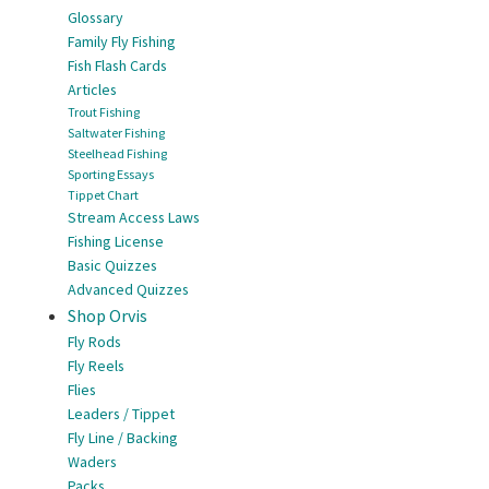
Glossary
Family Fly Fishing
Fish Flash Cards
Articles
Trout Fishing
Saltwater Fishing
Steelhead Fishing
Sporting Essays
Tippet Chart
Stream Access Laws
Fishing License
Basic Quizzes
Advanced Quizzes
Shop Orvis
Fly Rods
Fly Reels
Flies
Leaders / Tippet
Fly Line / Backing
Waders
Packs