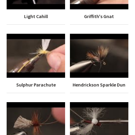
Light Cahill
Griffith's Gnat
Sulphur Parachute
Hendrickson Sparkle Dun