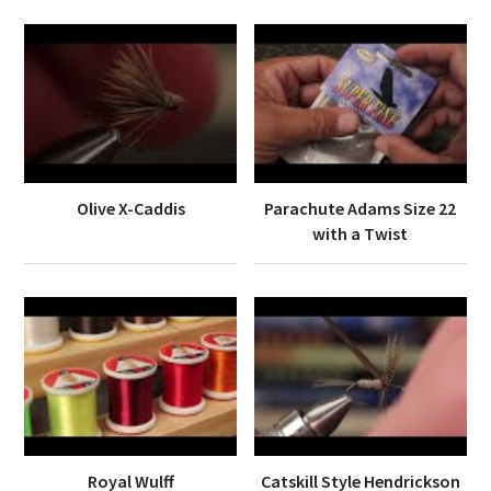
Olive X-Caddis
Parachute Adams Size 22
with a Twist
Royal Wulff
Catskill Style Hendrickson