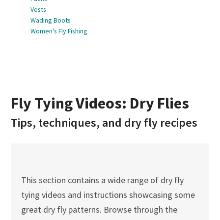
Vests
Wading Boots
Women's Fly Fishing
Fly Tying Videos: Dry Flies
Tips, techniques, and dry fly recipes
This section contains a wide range of dry fly
tying videos and instructions showcasing some
great dry fly patterns. Browse through the