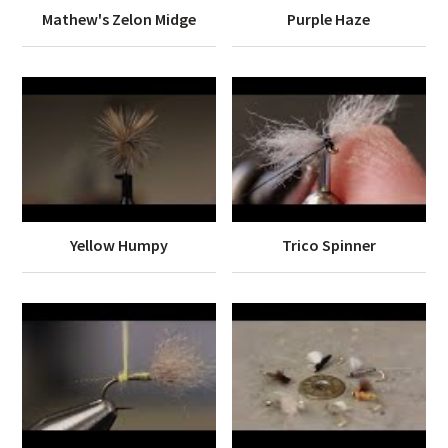
Mathew's Zelon Midge
Purple Haze
Yellow Humpy
Trico Spinner