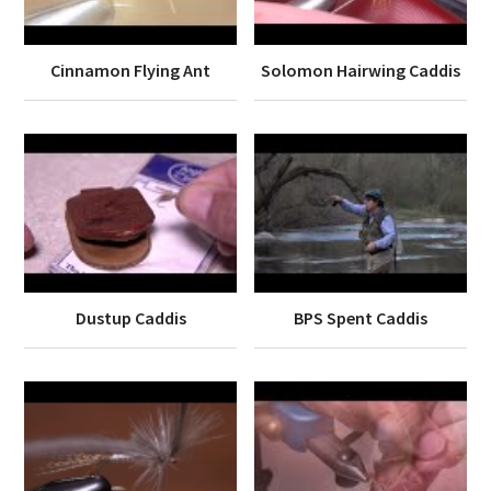
Cinnamon Flying Ant
Solomon Hairwing Caddis
Dustup Caddis
BPS Spent Caddis