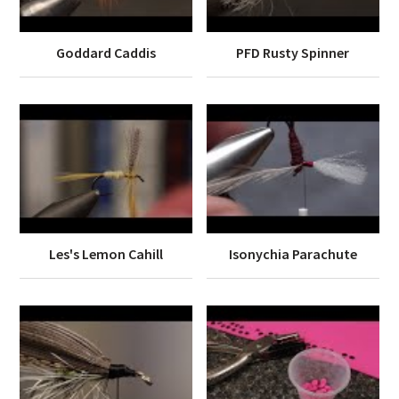
Goddard Caddis
PFD Rusty Spinner
Les's Lemon Cahill
Isonychia Parachute