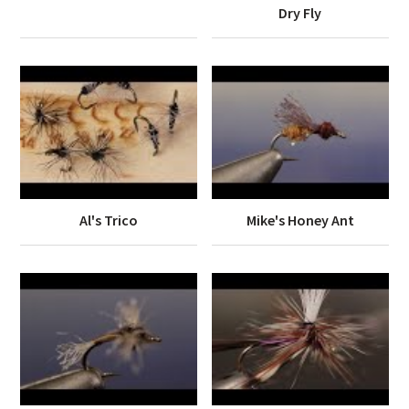
Dry Fly
Al's Trico
Mike's Honey Ant