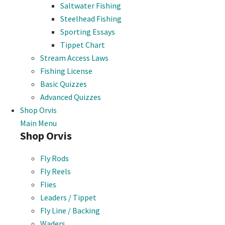
Saltwater Fishing
Steelhead Fishing
Sporting Essays
Tippet Chart
Stream Access Laws
Fishing License
Basic Quizzes
Advanced Quizzes
Shop Orvis
Main Menu
Shop Orvis
Fly Rods
Fly Reels
Flies
Leaders / Tippet
Fly Line / Backing
Waders