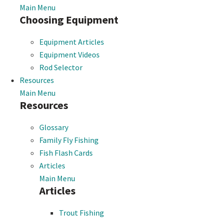
Main Menu
Choosing Equipment
Equipment Articles
Equipment Videos
Rod Selector
Resources
Main Menu
Resources
Glossary
Family Fly Fishing
Fish Flash Cards
Articles
Main Menu
Articles
Trout Fishing