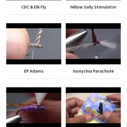
CDC & Elk Fly
Yellow Sally Stimulator
EP Adams
Isonychia Parachute