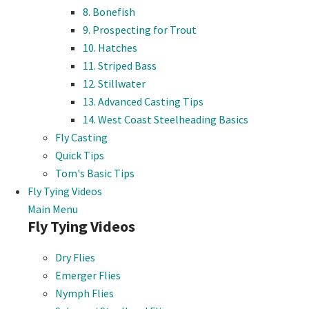
8. Bonefish
9. Prospecting for Trout
10. Hatches
11. Striped Bass
12. Stillwater
13. Advanced Casting Tips
14. West Coast Steelheading Basics
Fly Casting
Quick Tips
Tom's Basic Tips
Fly Tying Videos
Main Menu
Fly Tying Videos
Dry Flies
Emerger Flies
Nymph Flies