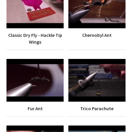
Classic Dry Fly - Hackle Tip
Chernobyl Ant
Wings
Fur Ant
Trico Parachute