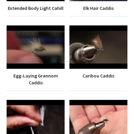
Extended Body Light Cahill
Elk Hair Caddis
Egg-Laying Grannom
Caribou Caddis
Caddis