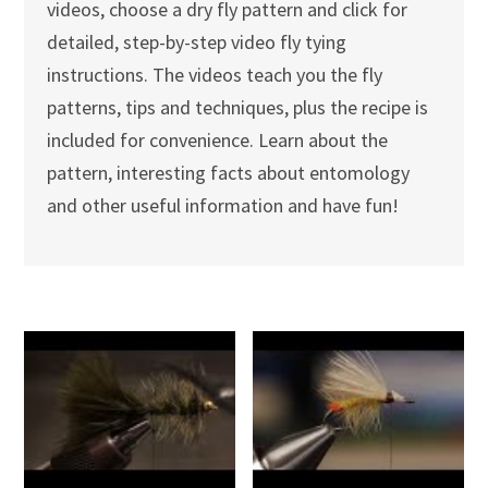
videos, choose a dry fly pattern and click for
detailed, step-by-step video fly tying
instructions. The videos teach you the fly
patterns, tips and techniques, plus the recipe is
included for convenience. Learn about the
pattern, interesting facts about entomology
and other useful information and have fun!