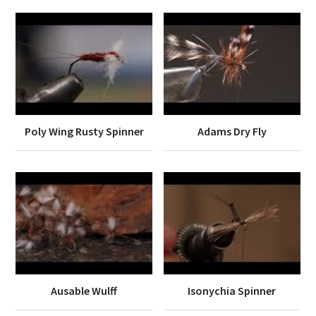
Poly Wing Rusty Spinner
Adams Dry Fly
Ausable Wulff
Isonychia Spinner