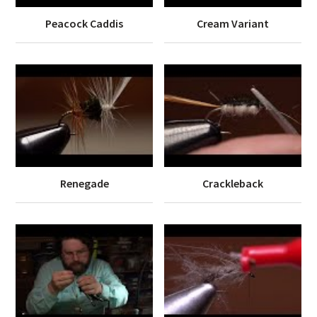
Peacock Caddis
Cream Variant
Renegade
Crackleback