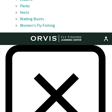
Packs
Vests
Wading Boots
Women's Fly Fishing
MENU