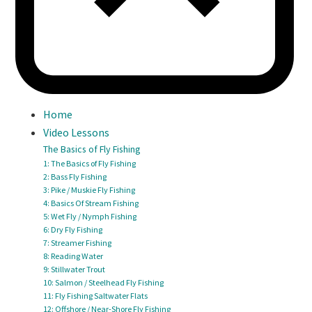
Home
Video Lessons
The Basics of Fly Fishing
1: The Basics of Fly Fishing
2: Bass Fly Fishing
3: Pike / Muskie Fly Fishing
4: Basics Of Stream Fishing
5: Wet Fly / Nymph Fishing
6: Dry Fly Fishing
7: Streamer Fishing
8: Reading Water
9: Stillwater Trout
10: Salmon / Steelhead Fly Fishing
11: Fly Fishing Saltwater Flats
12: Offshore / Near-Shore Fly Fishing