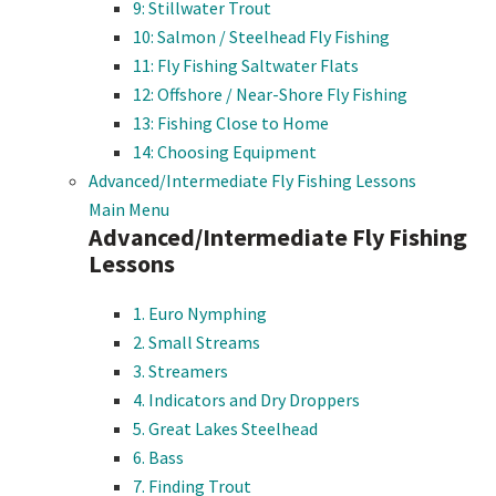
9: Stillwater Trout
10: Salmon / Steelhead Fly Fishing
11: Fly Fishing Saltwater Flats
12: Offshore / Near-Shore Fly Fishing
13: Fishing Close to Home
14: Choosing Equipment
Advanced/Intermediate Fly Fishing Lessons
Main Menu
Advanced/Intermediate Fly Fishing
Lessons
1. Euro Nymphing
2. Small Streams
3. Streamers
4. Indicators and Dry Droppers
5. Great Lakes Steelhead
6. Bass
7. Finding Trout