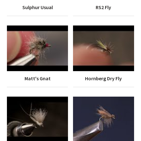
Sulphur Usual
RS2 Fly
Matt's Gnat
Hornberg Dry Fly