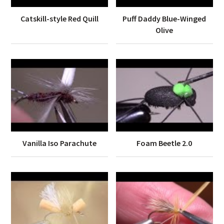
Catskill-style Red Quill
Puff Daddy Blue-Winged
Olive
Vanilla Iso Parachute
Foam Beetle 2.0