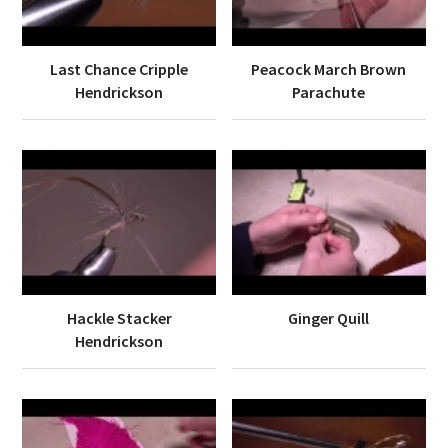
Last Chance Cripple
Peacock March Brown
Hendrickson
Parachute
Hackle Stacker
Ginger Quill
Hendrickson