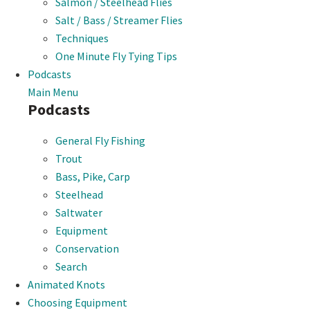
Salmon / Steelhead Flies
Salt / Bass / Streamer Flies
Techniques
One Minute Fly Tying Tips
Podcasts
Main Menu
Podcasts
General Fly Fishing
Trout
Bass, Pike, Carp
Steelhead
Saltwater
Equipment
Conservation
Search
Animated Knots
Choosing Equipment