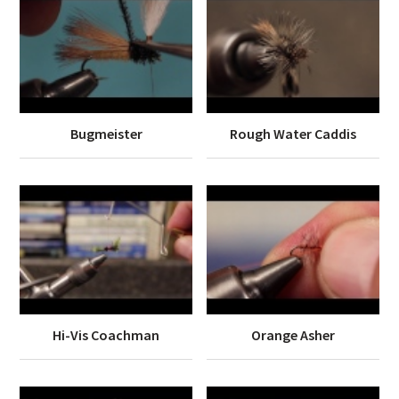
Bugmeister
Rough Water Caddis
Hi-Vis Coachman
Orange Asher