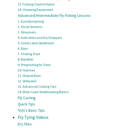
13: Fishing Close to Home
14: Choosing Equipment
Advanced/Intermediate Fly Fishing Lessons
1. Euro Nymphing
2. Small Streams
3. Streamers
4. Indicators and Dry Droppers
5. Great Lakes Steelhead
6. Bass
7. Finding Trout
8. Bonefish
9. Prospecting for Trout
10. Hatches
11. Striped Bass
12. Stillwater
13. Advanced Casting Tips
14. West Coast Steelheading Basics
Fly Casting
Quick Tips
Tom's Basic Tips
Fly Tying Videos
Dry Flies