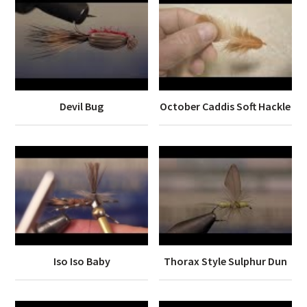
Devil Bug
October Caddis Soft Hackle
Iso Iso Baby
Thorax Style Sulphur Dun