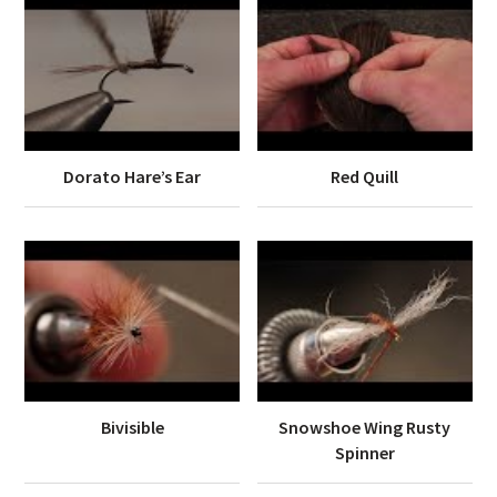
Dorato Hare’s Ear
Red Quill
Bivisible
Snowshoe Wing Rusty
Spinner