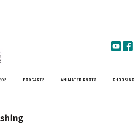
EOS
PODCASTS
ANIMATED KNOTS
CHOOSING
ishing