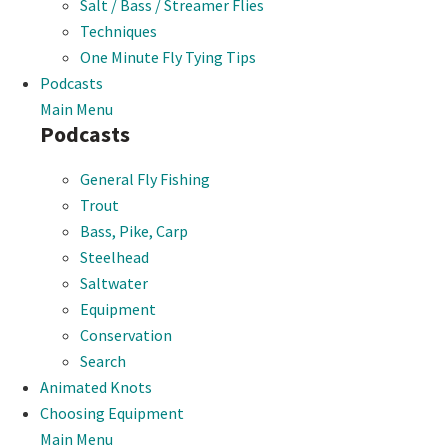
Salt / Bass / Streamer Flies
Techniques
One Minute Fly Tying Tips
Podcasts
Main Menu
Podcasts
General Fly Fishing
Trout
Bass, Pike, Carp
Steelhead
Saltwater
Equipment
Conservation
Search
Animated Knots
Choosing Equipment
Main Menu