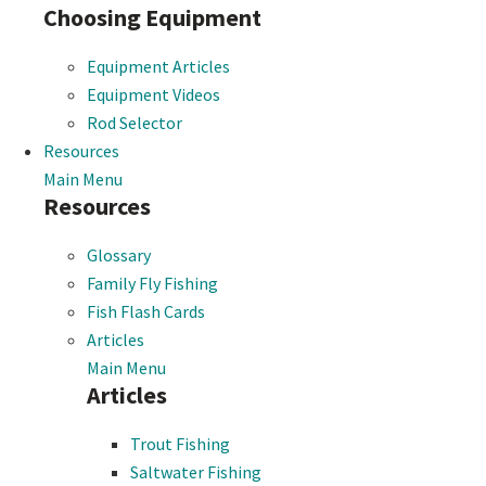
Choosing Equipment
Equipment Articles
Equipment Videos
Rod Selector
Resources
Main Menu
Resources
Glossary
Family Fly Fishing
Fish Flash Cards
Articles
Main Menu
Articles
Trout Fishing
Saltwater Fishing