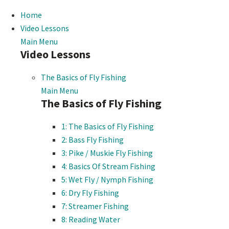
Home
Video Lessons
Main Menu
Video Lessons
The Basics of Fly Fishing
Main Menu
The Basics of Fly Fishing
1: The Basics of Fly Fishing
2: Bass Fly Fishing
3: Pike / Muskie Fly Fishing
4: Basics Of Stream Fishing
5: Wet Fly / Nymph Fishing
6: Dry Fly Fishing
7: Streamer Fishing
8: Reading Water