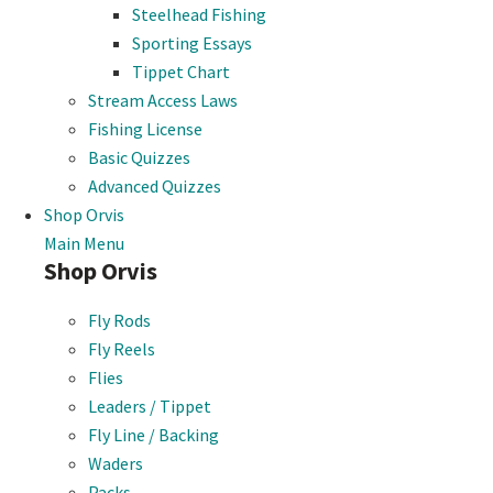
Steelhead Fishing
Sporting Essays
Tippet Chart
Stream Access Laws
Fishing License
Basic Quizzes
Advanced Quizzes
Shop Orvis
Main Menu
Shop Orvis
Fly Rods
Fly Reels
Flies
Leaders / Tippet
Fly Line / Backing
Waders
Packs