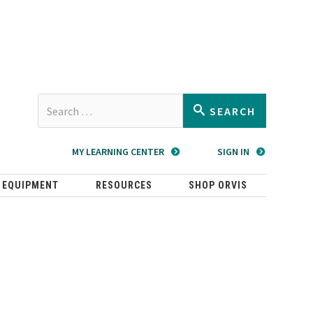
Type 2 or
SEARCH
more
characters
MY LEARNING CENTER
SIGN IN
for
results.
 EQUIPMENT
RESOURCES
SHOP ORVIS