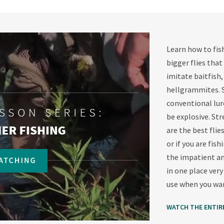
Learn how to fish
bigger flies that
imitate baitfish,
hellgrammites. S
conventional lure
be explosive. Str
are the best flie
or if you are fis
the impatient an
in one place very
use when you wan
WATCH THE ENTIR