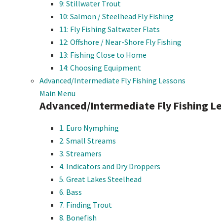
9: Stillwater Trout
10: Salmon / Steelhead Fly Fishing
11: Fly Fishing Saltwater Flats
12: Offshore / Near-Shore Fly Fishing
13: Fishing Close to Home
14: Choosing Equipment
Advanced/Intermediate Fly Fishing Lessons
Main Menu
Advanced/Intermediate Fly Fishing L
1. Euro Nymphing
2. Small Streams
3. Streamers
4. Indicators and Dry Droppers
5. Great Lakes Steelhead
6. Bass
7. Finding Trout
8. Bonefish