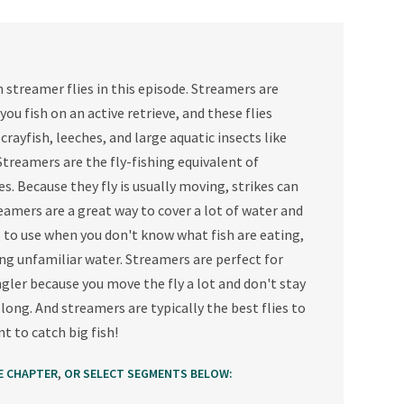
 streamer flies in this episode. Streamers are
 you fish on an active retrieve, and these flies
 crayfish, leeches, and large aquatic insects like
treamers are the fly-fishing equivalent of
s. Because they fly is usually moving, strikes can
eamers are a great way to cover a lot of water and
s to use when you don't know what fish are eating,
hing unfamiliar water. Streamers are perfect for
gler because you move the fly a lot and don't stay
 long. And streamers are typically the best flies to
t to catch big fish!
,
E CHAPTER
OR SELECT SEGMENTS BELOW: