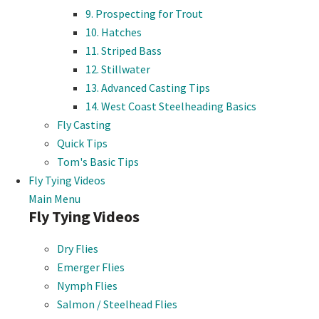
9. Prospecting for Trout
10. Hatches
11. Striped Bass
12. Stillwater
13. Advanced Casting Tips
14. West Coast Steelheading Basics
Fly Casting
Quick Tips
Tom's Basic Tips
Fly Tying Videos
Main Menu
Fly Tying Videos
Dry Flies
Emerger Flies
Nymph Flies
Salmon / Steelhead Flies