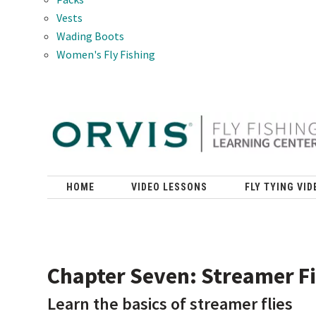
Vests
Wading Boots
Women's Fly Fishing
HOME
VIDEO LESSONS
FLY TYING VID
Chapter Seven: Streamer F
Learn the basics of streamer flies