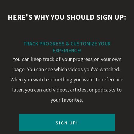
HERE'S WHY YOU SHOULD SIGN UP:
TRACK PROGRESS & CUSTOMIZE YOUR
EXPERIENCE!
You can keep track of your progress on your own
page. You can see which videos you've watched.
When you watch something you want to reference
later, you can add videos, articles, or podcasts to
your favorites.
SIGN UP!