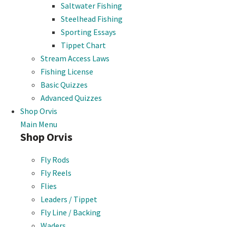
Saltwater Fishing
Steelhead Fishing
Sporting Essays
Tippet Chart
Stream Access Laws
Fishing License
Basic Quizzes
Advanced Quizzes
Shop Orvis
Main Menu
Shop Orvis
Fly Rods
Fly Reels
Flies
Leaders / Tippet
Fly Line / Backing
Waders