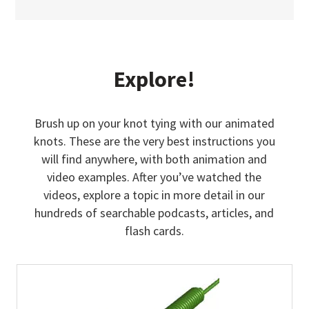
Explore!
Brush up on your knot tying with our animated
knots. These are the very best instructions you
will find anywhere, with both animation and
video examples. After you’ve watched the
videos, explore a topic in more detail in our
hundreds of searchable podcasts, articles, and
flash cards.