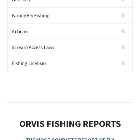
Family Fly Fishing
Articles
Stream Access Laws
Fishing Licenses
ORVIS FISHING REPORTS