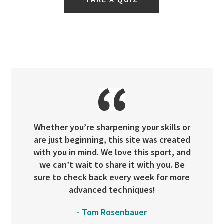
Whether you’re sharpening your skills or
are just beginning, this site was created
with you in mind. We love this sport, and
we can’t wait to share it with you. Be
sure to check back every week for more
advanced techniques!
- Tom Rosenbauer