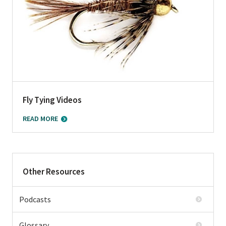
Fly Tying Videos
READ MORE
Other Resources
Podcasts
Glossary