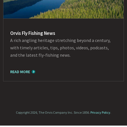
Orvis Fly Fishing News
A rich angling heritage stretching beyond a century,
with timely articles, tips, photos, videos, podcasts,
and the latest fly-fishing news.
READ MORE
Copyright 2026, The Orvis Company Inc. Since 1856.
Privacy Policy
.