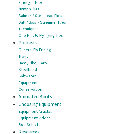
Emerger Flies
Nymph Flies
Salmon / Steelhead Flies
Salt / Bass / Streamer Flies
Techniques
One Minute Fly Tying Tips
Podcasts
General Fly Fishing
Trout
Bass, Pike, Carp
Steelhead
Saltwater
Equipment
Conservation
Animated Knots
Choosing Equipment
Equipment Articles
Equipment Videos
Rod Selector
Resources