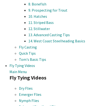
8. Bonefish
9. Prospecting for Trout
10. Hatches
11. Striped Bass
12. Stillwater
13. Advanced Casting Tips
14. West Coast Steelheading Basics
Fly Casting
Quick Tips
Tom's Basic Tips
Fly Tying Videos
Main Menu
Fly Tying Videos
Dry Flies
Emerger Flies
Nymph Flies