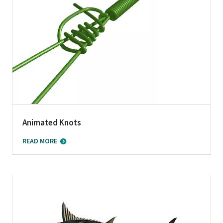
Animated Knots
READ MORE