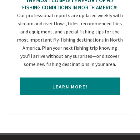
THE MOST COMPLETE REPORT OF FLY
FISHING CONDITIONS IN NORTH AMERICA!
Our professional reports are updated weekly with
stream and river flows, tides, recommended flies
and equipment, and special fishing tips for the
most important fly-fishing destinations in North
America. Plan your next fishing trip knowing
you'll arrive without any surprises—or discover
some new fishing destinations in your area.
LEARN MORE!