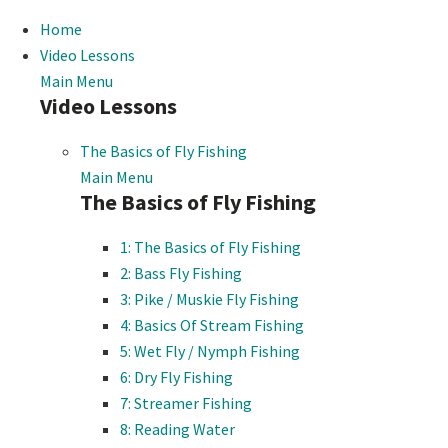
Home
Video Lessons
Main Menu
Video Lessons
The Basics of Fly Fishing
Main Menu
The Basics of Fly Fishing
1: The Basics of Fly Fishing
2: Bass Fly Fishing
3: Pike / Muskie Fly Fishing
4: Basics Of Stream Fishing
5: Wet Fly / Nymph Fishing
6: Dry Fly Fishing
7: Streamer Fishing
8: Reading Water