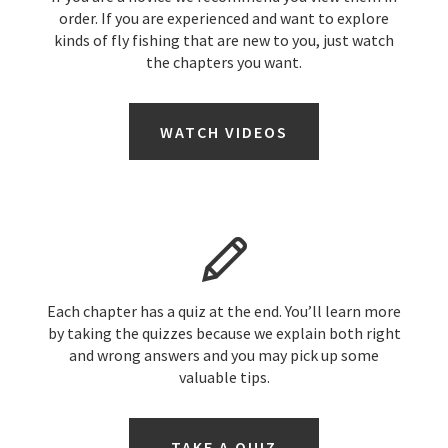
order. If you are experienced and want to explore
kinds of fly fishing that are new to you, just watch
the chapters you want.
WATCH VIDEOS
Each chapter has a quiz at the end. You’ll learn more
by taking the quizzes because we explain both right
and wrong answers and you may pick up some
valuable tips.
TAKE A QUIZ