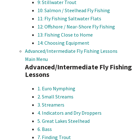
9: Stillwater Trout
10: Salmon / Steelhead Fly Fishing
11: Fly Fishing Saltwater Flats
12: Offshore / Near-Shore Fly Fishing
13: Fishing Close to Home
14: Choosing Equipment
Advanced/Intermediate Fly Fishing Lessons
Main Menu
Advanced/Intermediate Fly Fishing
Lessons
1. Euro Nymphing
2. Small Streams
3. Streamers
4. Indicators and Dry Droppers
5. Great Lakes Steelhead
6. Bass
7. Finding Trout