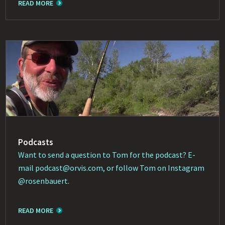
READ MORE
Podcasts
Want to send a question to Tom for the podcast? E-
mail
podcast@orvis.com
, or follow Tom on Instagram
@rosenbauert
.
READ MORE