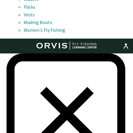
Packs
Vests
Wading Boots
Women's Fly Fishing
MENU