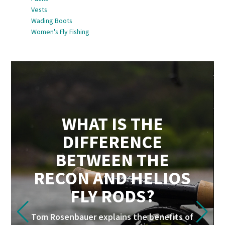
Vests
Wading Boots
Women's Fly Fishing
WHAT IS THE
DIFFERENCE
BETWEEN THE
RECON AND HELIOS
FLY RODS?
Tom Rosenbauer explains the benefits of