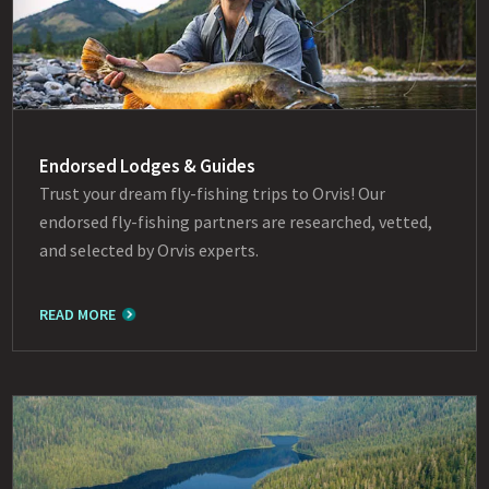
Endorsed Lodges & Guides
Trust your dream fly-fishing trips to Orvis! Our
endorsed fly-fishing partners are researched, vetted,
and selected by Orvis experts.
READ MORE