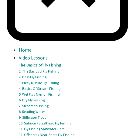
Home
Video Lessons
The Basics of Fly Fishing
1: The Basics of Fly Fishing
2: Bass Fly Fishing
3: Pike / Muskie Fly Fishing
4: Basics Of Stream Fishing
5: Wet Fly / Nymph Fishing
6: Dry Fly Fishing
7: Streamer Fishing
8: Reading Water
9: Stillwater Trout
10: Salmon / Steelhead Fly Fishing
11: Fly Fishing Saltwater Flats
12: Offshore / Near-Shore Fly Fishing