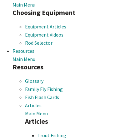
Main Menu
Choosing Equipment
Equipment Articles
Equipment Videos
Rod Selector
Resources
Main Menu
Resources
Glossary
Family Fly Fishing
Fish Flash Cards
Articles
Main Menu
Articles
Trout Fishing