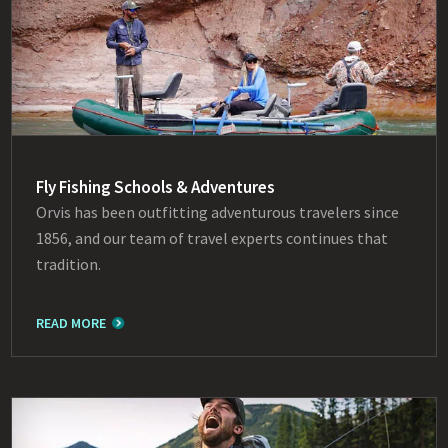
Fly Fishing Schools & Adventures
Orvis has been outfitting adventurous travelers since
1856, and our team of travel experts continues that
tradition.
READ MORE