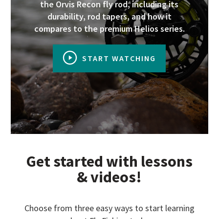
the Orvis Recon fly rod, including its
durability, rod tapers, and how it
compares to the premium Helios series.
START WATCHING
Get started with lessons
& videos!
Choose from three easy ways to start learning