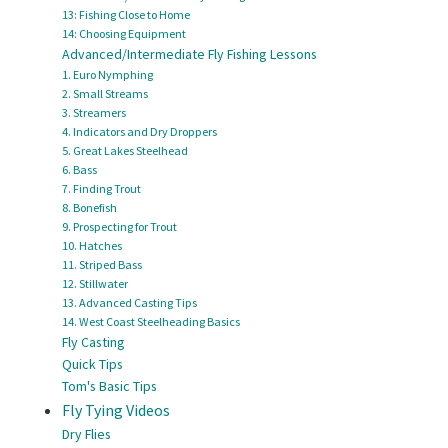
13: Fishing Close to Home
14: Choosing Equipment
Advanced/Intermediate Fly Fishing Lessons
1. Euro Nymphing
2. Small Streams
3. Streamers
4. Indicators and Dry Droppers
5. Great Lakes Steelhead
6. Bass
7. Finding Trout
8. Bonefish
9. Prospecting for Trout
10. Hatches
11. Striped Bass
12. Stillwater
13. Advanced Casting Tips
14. West Coast Steelheading Basics
Fly Casting
Quick Tips
Tom's Basic Tips
Fly Tying Videos
Dry Flies