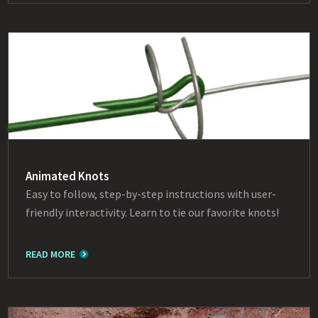
Animated Knots
Easy to follow, step-by-step instructions with user-
friendly interactivity. Learn to tie our favorite knots!
READ MORE