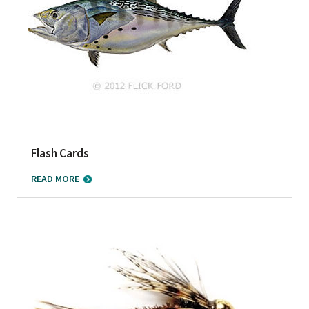
Flash Cards
READ MORE