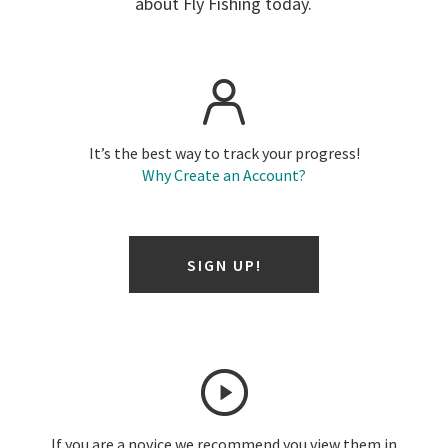
about Fly Fishing today.
It’s the best way to track your progress!
Why Create an Account?
SIGN UP!
If you are a novice we recommend you view them in