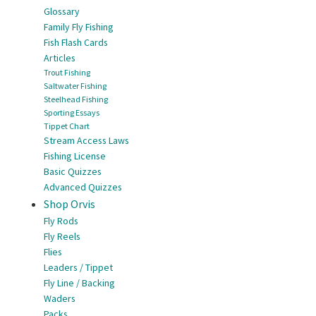
Glossary
Family Fly Fishing
Fish Flash Cards
Articles
Trout Fishing
Saltwater Fishing
Steelhead Fishing
Sporting Essays
Tippet Chart
Stream Access Laws
Fishing License
Basic Quizzes
Advanced Quizzes
Shop Orvis
Fly Rods
Fly Reels
Flies
Leaders / Tippet
Fly Line / Backing
Waders
Packs