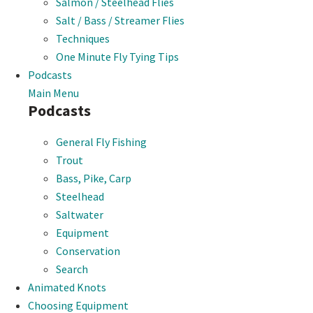
Salmon / Steelhead Flies
Salt / Bass / Streamer Flies
Techniques
One Minute Fly Tying Tips
Podcasts
Main Menu
Podcasts
General Fly Fishing
Trout
Bass, Pike, Carp
Steelhead
Saltwater
Equipment
Conservation
Search
Animated Knots
Choosing Equipment