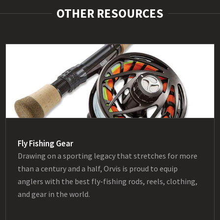
OTHER RESOURCES
Fly Fishing Gear
Drawing on a sporting legacy that stretches for more
than a century and a half, Orvis is proud to equip
anglers with the best fly-fishing rods, reels, clothing,
and gear in the world.