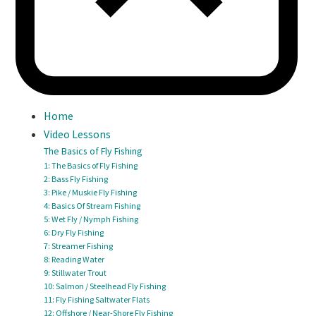
Home
Video Lessons
The Basics of Fly Fishing
1: The Basics of Fly Fishing
2: Bass Fly Fishing
3: Pike / Muskie Fly Fishing
4: Basics Of Stream Fishing
5: Wet Fly / Nymph Fishing
6: Dry Fly Fishing
7: Streamer Fishing
8: Reading Water
9: Stillwater Trout
10: Salmon / Steelhead Fly Fishing
11: Fly Fishing Saltwater Flats
12: Offshore / Near-Shore Fly Fishing