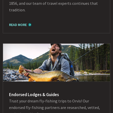
1856, and our team of travel experts continues that
tradition.
READ MORE
Endorsed Lodges & Guides
Trust your dream fly-fishing trips to Orvis! Our
endorsed fly-fishing partners are researched, vetted,