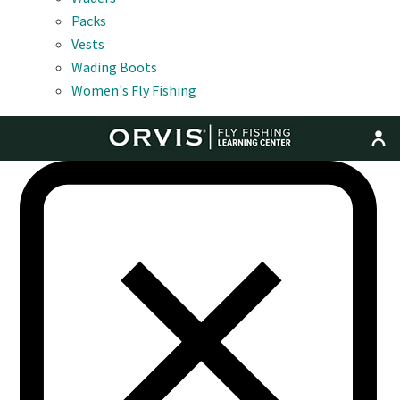
Packs
Vests
Wading Boots
Women's Fly Fishing
MENU