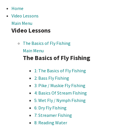
Home
Video Lessons
Main Menu
Video Lessons
The Basics of Fly Fishing
Main Menu
The Basics of Fly Fishing
1: The Basics of Fly Fishing
2: Bass Fly Fishing
3: Pike / Muskie Fly Fishing
4: Basics Of Stream Fishing
5: Wet Fly / Nymph Fishing
6: Dry Fly Fishing
7: Streamer Fishing
8: Reading Water