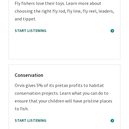
Fly fishers love their toys. Learn more about
choosing the right fly rod, fly line, fly reel, leaders,
and tippet.
START LISTENING
Conservation
Orvis gives 5% of its pretax profits to habitat
conservation projects. Learn what you can do to
ensure that your children will have pristine places
to fish.
START LISTENING