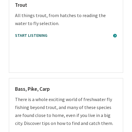
Trout
All things trout, from hatches to reading the
water to fly selection.
START LISTENING
Bass, Pike, Carp
There is a whole exciting world of freshwater fly
fishing beyond trout, and many of these species
are found close to home, even if you live in a big
city. Discover tips on how to find and catch them.