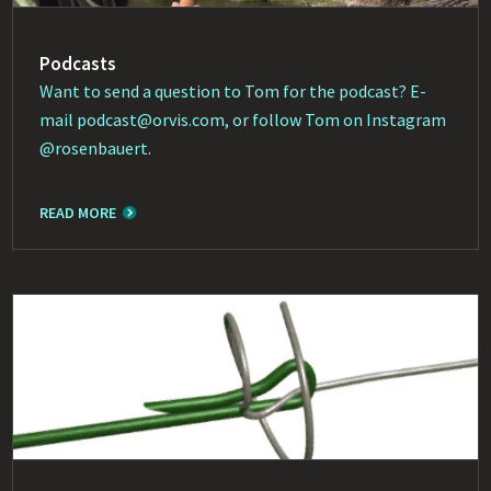
Podcasts
Want to send a question to Tom for the podcast? E-
mail
podcast@orvis.com
, or follow Tom on Instagram
@rosenbauert
.
READ MORE