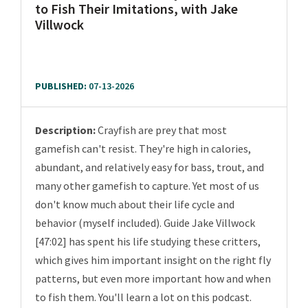
to Fish Their Imitations, with Jake
Villwock
PUBLISHED:
07-13-2026
Description:
Crayfish are prey that most
gamefish can't resist. They're high in calories,
abundant, and relatively easy for bass, trout, and
many other gamefish to capture. Yet most of us
don't know much about their life cycle and
behavior (myself included). Guide Jake Villwock
[47:02] has spent his life studying these critters,
which gives him important insight on the right fly
patterns, but even more important how and when
to fish them. You'll learn a lot on this podcast.