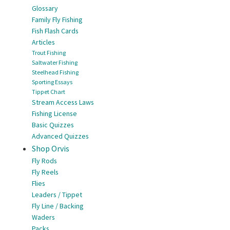
Glossary
Family Fly Fishing
Fish Flash Cards
Articles
Trout Fishing
Saltwater Fishing
Steelhead Fishing
Sporting Essays
Tippet Chart
Stream Access Laws
Fishing License
Basic Quizzes
Advanced Quizzes
Shop Orvis
Fly Rods
Fly Reels
Flies
Leaders / Tippet
Fly Line / Backing
Waders
Packs