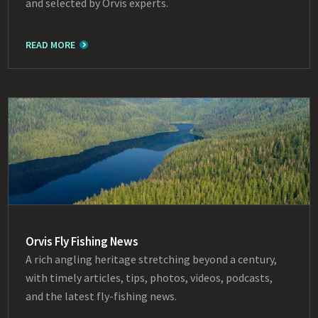
and selected by Orvis experts.
READ MORE
Orvis Fly Fishing News
A rich angling heritage stretching beyond a century,
with timely articles, tips, photos, videos, podcasts,
and the latest fly-fishing news.