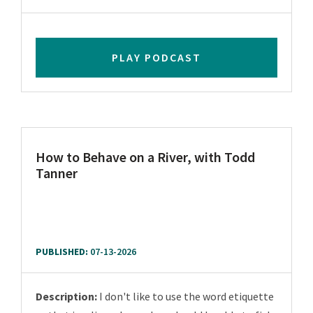
PLAY PODCAST
How to Behave on a River, with Todd
Tanner
PUBLISHED:
07-13-2026
Description:
I don't like to use the word etiquette