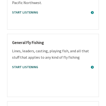
Pacific Northwest.
START LISTENING
General Fly Fishing
Lines, leaders, casting, playing fish, and all that
stuff that applies to any kind of fly fishing
START LISTENING