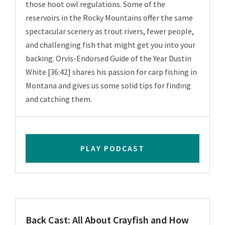
those hoot owl regulations. Some of the
reservoirs in the Rocky Mountains offer the same
spectacular scenery as trout rivers, fewer people,
and challenging fish that might get you into your
backing. Orvis-Endorsed Guide of the Year Dustin
White [36:42] shares his passion for carp fishing in
Montana and gives us some solid tips for finding
and catching them.
PLAY PODCAST
Back Cast: All About Crayfish and How