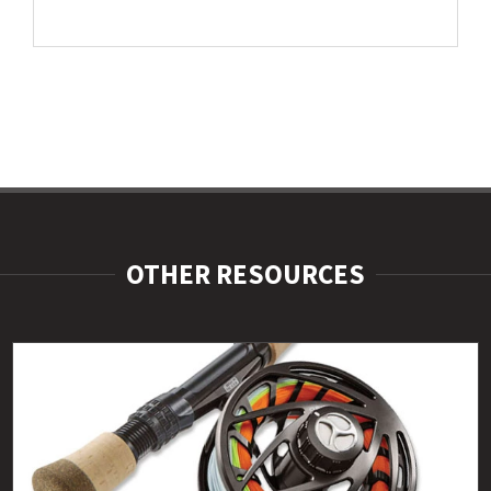
OTHER RESOURCES