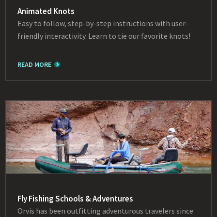
Animated Knots
Easy to follow, step-by-step instructions with user-
friendly interactivity. Learn to tie our favorite knots!
READ MORE
Fly Fishing Schools & Adventures
Orvis has been outfitting adventurous travelers since