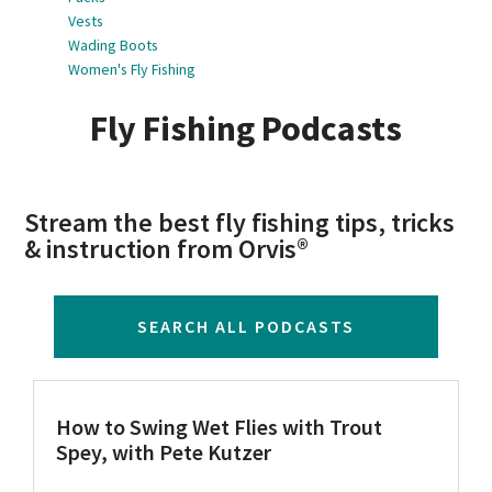
Vests
Wading Boots
Women's Fly Fishing
Fly Fishing Podcasts
Stream the best fly fishing tips, tricks
& instruction from Orvis®
SEARCH ALL PODCASTS
How to Swing Wet Flies with Trout
Spey, with Pete Kutzer