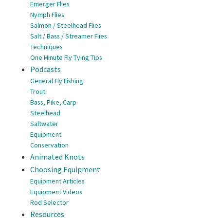
Emerger Flies
Nymph Flies
Salmon / Steelhead Flies
Salt / Bass / Streamer Flies
Techniques
One Minute Fly Tying Tips
Podcasts
General Fly Fishing
Trout
Bass, Pike, Carp
Steelhead
Saltwater
Equipment
Conservation
Animated Knots
Choosing Equipment
Equipment Articles
Equipment Videos
Rod Selector
Resources