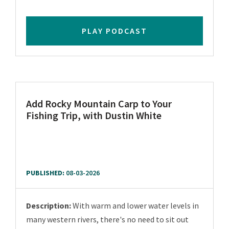
PLAY PODCAST
Add Rocky Mountain Carp to Your
Fishing Trip, with Dustin White
PUBLISHED:
08-03-2026
Description:
With warm and lower water levels in
many western rivers, there's no need to sit out