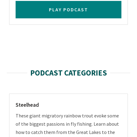
PLAY PODCAST
PODCAST CATEGORIES
Steelhead
These giant migratory rainbow trout evoke some
of the biggest passions in fly fishing. Learn about
how to catch them from the Great Lakes to the