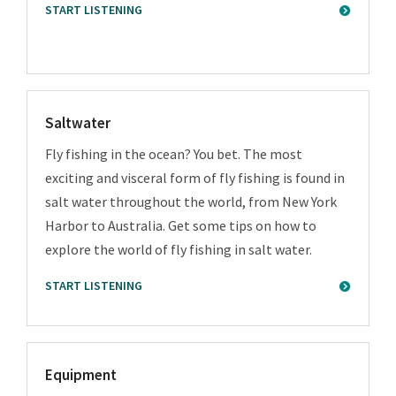
START LISTENING
Saltwater
Fly fishing in the ocean? You bet. The most
exciting and visceral form of fly fishing is found in
salt water throughout the world, from New York
Harbor to Australia. Get some tips on how to
explore the world of fly fishing in salt water.
START LISTENING
Equipment