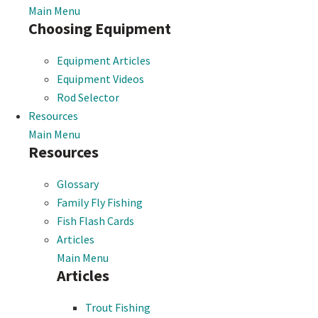
Main Menu
Choosing Equipment
Equipment Articles
Equipment Videos
Rod Selector
Resources
Main Menu
Resources
Glossary
Family Fly Fishing
Fish Flash Cards
Articles
Main Menu
Articles
Trout Fishing