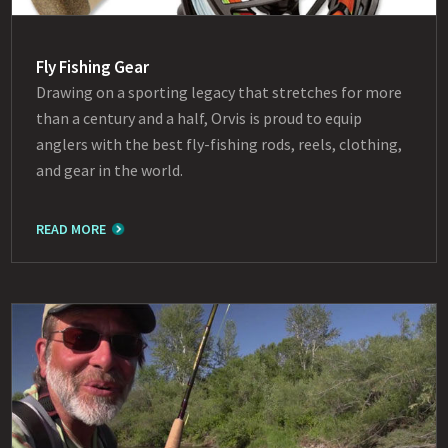
Fly Fishing Gear
Drawing on a sporting legacy that stretches for more
than a century and a half, Orvis is proud to equip
anglers with the best fly-fishing rods, reels, clothing,
and gear in the world.
READ MORE