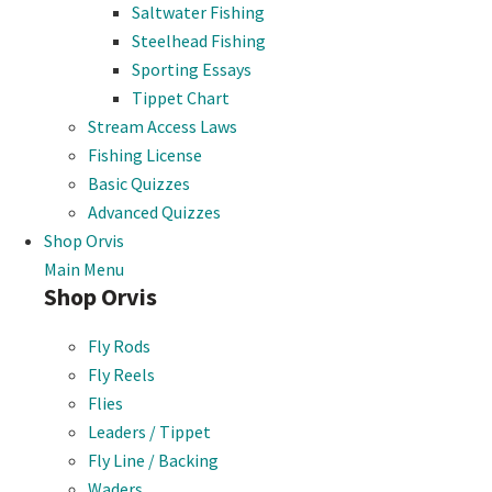
Saltwater Fishing
Steelhead Fishing
Sporting Essays
Tippet Chart
Stream Access Laws
Fishing License
Basic Quizzes
Advanced Quizzes
Shop Orvis
Main Menu
Shop Orvis
Fly Rods
Fly Reels
Flies
Leaders / Tippet
Fly Line / Backing
Waders