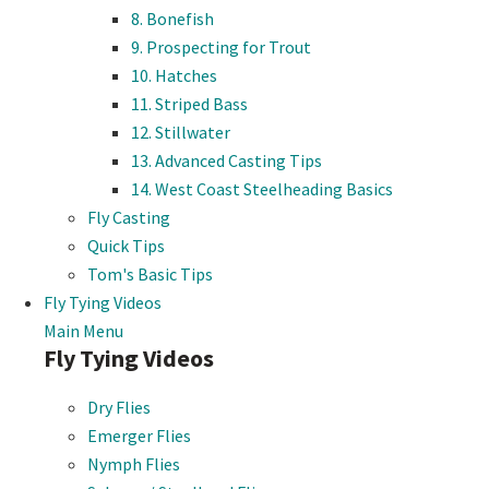
8. Bonefish
9. Prospecting for Trout
10. Hatches
11. Striped Bass
12. Stillwater
13. Advanced Casting Tips
14. West Coast Steelheading Basics
Fly Casting
Quick Tips
Tom's Basic Tips
Fly Tying Videos
Main Menu
Fly Tying Videos
Dry Flies
Emerger Flies
Nymph Flies