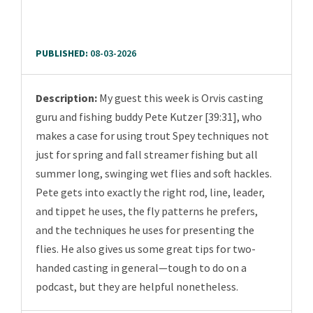
PUBLISHED:
08-03-2026
Description:
My guest this week is Orvis casting
guru and fishing buddy Pete Kutzer [39:31], who
makes a case for using trout Spey techniques not
just for spring and fall streamer fishing but all
summer long, swinging wet flies and soft hackles.
Pete gets into exactly the right rod, line, leader,
and tippet he uses, the fly patterns he prefers,
and the techniques he uses for presenting the
flies. He also gives us some great tips for two-
handed casting in general—tough to do on a
podcast, but they are helpful nonetheless.