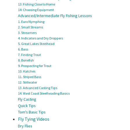
13: Fishing Close to Home
14: Choosing Equipment
Advanced/Intermediate Fly Fishing Lessons
1. Euro Nymphing
2. Small Streams
3. Streamers
4. Indicators and Dry Droppers
5. Great Lakes Steelhead
6. Bass
7. Finding Trout
8. Bonefish
9. Prospecting for Trout
10. Hatches
11. Striped Bass
12. Stillwater
13. Advanced Casting Tips
14. West Coast Steelheading Basics
Fly Casting
Quick Tips
Tom's Basic Tips
Fly Tying Videos
Dry Flies