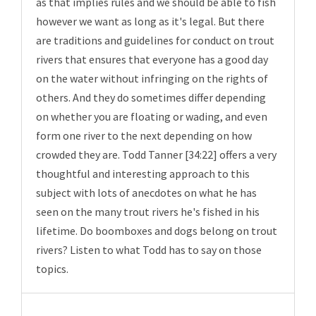
as that implies rules and we should be able to fish
however we want as long as it's legal. But there
are traditions and guidelines for conduct on trout
rivers that ensures that everyone has a good day
on the water without infringing on the rights of
others. And they do sometimes differ depending
on whether you are floating or wading, and even
form one river to the next depending on how
crowded they are. Todd Tanner [34:22] offers a very
thoughtful and interesting approach to this
subject with lots of anecdotes on what he has
seen on the many trout rivers he's fished in his
lifetime. Do boomboxes and dogs belong on trout
rivers? Listen to what Todd has to say on those
topics.