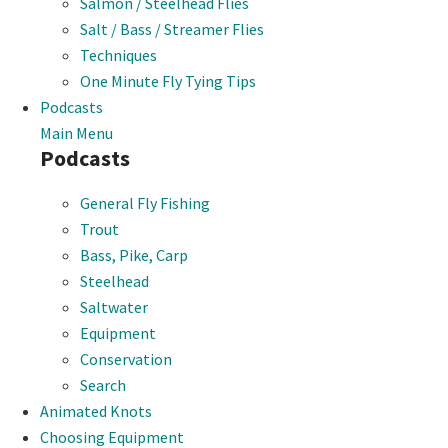
Salmon / Steelhead Flies
Salt / Bass / Streamer Flies
Techniques
One Minute Fly Tying Tips
Podcasts
Main Menu
Podcasts
General Fly Fishing
Trout
Bass, Pike, Carp
Steelhead
Saltwater
Equipment
Conservation
Search
Animated Knots
Choosing Equipment