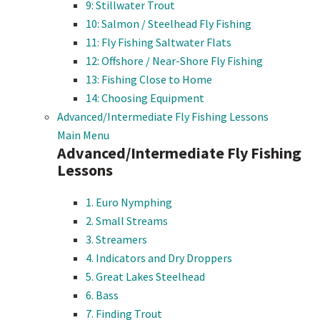
9: Stillwater Trout
10: Salmon / Steelhead Fly Fishing
11: Fly Fishing Saltwater Flats
12: Offshore / Near-Shore Fly Fishing
13: Fishing Close to Home
14: Choosing Equipment
Advanced/Intermediate Fly Fishing Lessons
Main Menu
Advanced/Intermediate Fly Fishing
Lessons
1. Euro Nymphing
2. Small Streams
3. Streamers
4. Indicators and Dry Droppers
5. Great Lakes Steelhead
6. Bass
7. Finding Trout