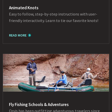
Animated Knots
Easy to follow, step-by-step instructions with user-
friendly interactivity. Learn to tie our favorite knots!
READ MORE
Fly Fishing Schools & Adventures
Orvis has been outfitting adventurous travelers since