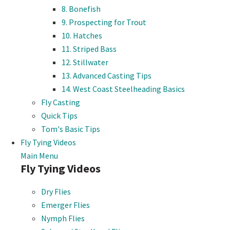
8. Bonefish
9. Prospecting for Trout
10. Hatches
11. Striped Bass
12. Stillwater
13. Advanced Casting Tips
14. West Coast Steelheading Basics
Fly Casting
Quick Tips
Tom's Basic Tips
Fly Tying Videos
Main Menu
Fly Tying Videos
Dry Flies
Emerger Flies
Nymph Flies