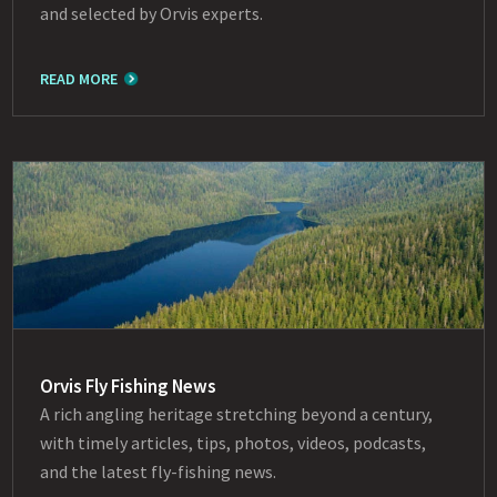
and selected by Orvis experts.
READ MORE
Orvis Fly Fishing News
A rich angling heritage stretching beyond a century,
with timely articles, tips, photos, videos, podcasts,
and the latest fly-fishing news.