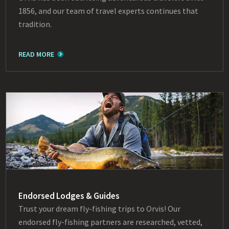
1856, and our team of travel experts continues that
tradition.
READ MORE
Endorsed Lodges & Guides
Trust your dream fly-fishing trips to Orvis! Our
endorsed fly-fishing partners are researched, vetted,