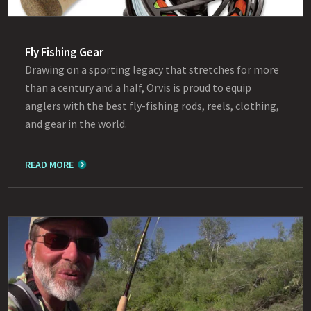
Fly Fishing Gear
Drawing on a sporting legacy that stretches for more
than a century and a half, Orvis is proud to equip
anglers with the best fly-fishing rods, reels, clothing,
and gear in the world.
READ MORE