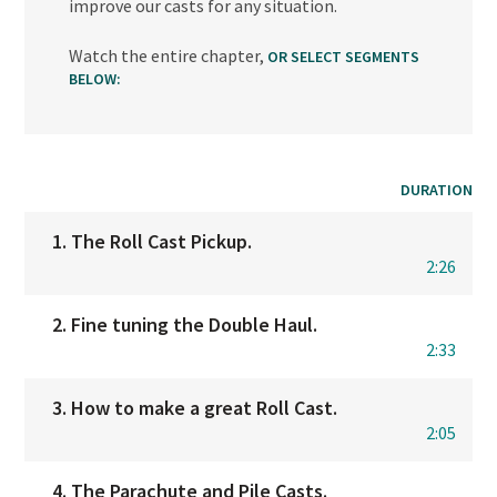
improve our casts for any situation.
Watch the entire chapter,
OR SELECT SEGMENTS
BELOW:
DURATION
1. The Roll Cast Pickup.
2:26
2. Fine tuning the Double Haul.
2:33
3. How to make a great Roll Cast.
2:05
4. The Parachute and Pile Casts.