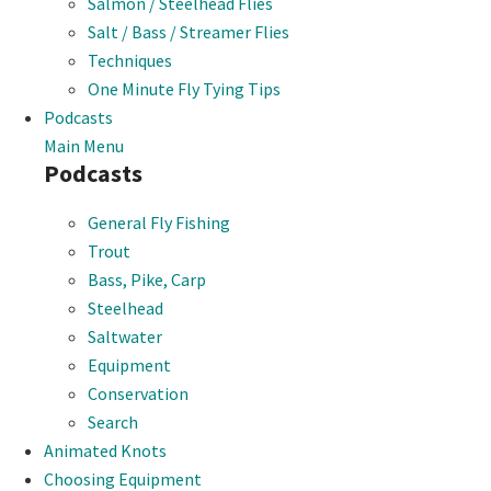
Salmon / Steelhead Flies
Salt / Bass / Streamer Flies
Techniques
One Minute Fly Tying Tips
Podcasts
Main Menu
Podcasts
General Fly Fishing
Trout
Bass, Pike, Carp
Steelhead
Saltwater
Equipment
Conservation
Search
Animated Knots
Choosing Equipment