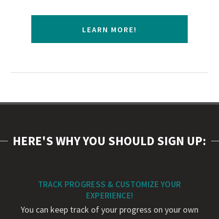
LEARN MORE!
HERE'S WHY YOU SHOULD SIGN UP:
TRACK PROGRESS & CUSTOMIZE YOUR
EXPERIENCE!
You can keep track of your progress on your own