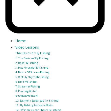
Home
Video Lessons
The Basics of Fly Fishing
1: The Basics of Fly Fishing
2: Bass Fly Fishing
3: Pike / Muskie Fly Fishing
4: Basics Of Stream Fishing
5: Wet Fly / Nymph Fishing
6: Dry Fly Fishing
7: Streamer Fishing
8: Reading Water
9: Stillwater Trout
10: Salmon / Steelhead Fly Fishing
11: Fly Fishing Saltwater Flats
12: Offshore / Near-Shore Fly Fishing