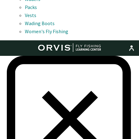
Packs
Vests
Wading Boots
Women's Fly Fishing
MENU