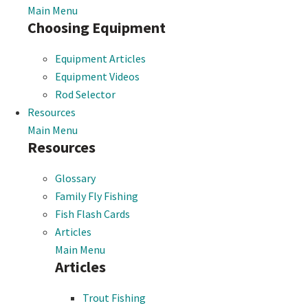
Main Menu
Choosing Equipment
Equipment Articles
Equipment Videos
Rod Selector
Resources
Main Menu
Resources
Glossary
Family Fly Fishing
Fish Flash Cards
Articles
Main Menu
Articles
Trout Fishing