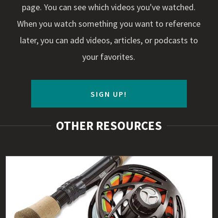
page. You can see which videos you've watched.
When you watch something you want to reference
later, you can add videos, articles, or podcasts to
your favorites.
SIGN UP!
OTHER RESOURCES