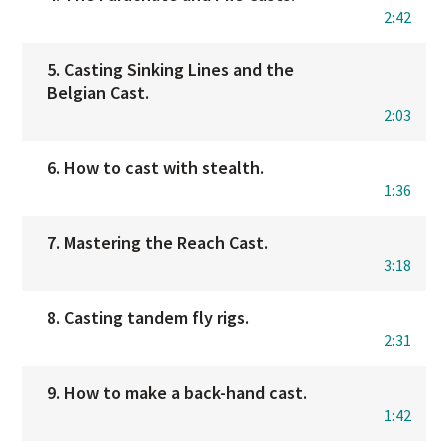
2:42
5. Casting Sinking Lines and the
Belgian Cast.
2:03
6. How to cast with stealth.
1:36
7. Mastering the Reach Cast.
3:18
8. Casting tandem fly rigs.
2:31
9. How to make a back-hand cast.
1:42