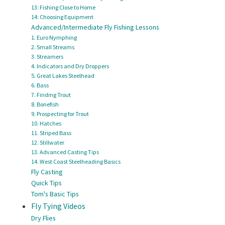
13: Fishing Close to Home
14: Choosing Equipment
Advanced/Intermediate Fly Fishing Lessons
1. Euro Nymphing
2. Small Streams
3. Streamers
4. Indicators and Dry Droppers
5. Great Lakes Steelhead
6. Bass
7. Finding Trout
8. Bonefish
9. Prospecting for Trout
10. Hatches
11. Striped Bass
12. Stillwater
13. Advanced Casting Tips
14. West Coast Steelheading Basics
Fly Casting
Quick Tips
Tom's Basic Tips
Fly Tying Videos
Dry Flies