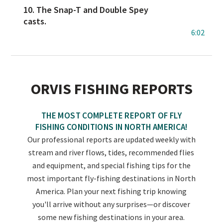
10. The Snap-T and Double Spey
casts.
6:02
ORVIS FISHING REPORTS
THE MOST COMPLETE REPORT OF FLY
FISHING CONDITIONS IN NORTH AMERICA!
Our professional reports are updated weekly with
stream and river flows, tides, recommended flies
and equipment, and special fishing tips for the
most important fly-fishing destinations in North
America. Plan your next fishing trip knowing
you'll arrive without any surprises—or discover
some new fishing destinations in your area.