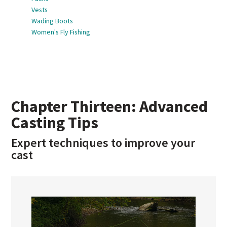
Vests
Wading Boots
Women's Fly Fishing
Chapter Thirteen: Advanced
Casting Tips
Expert techniques to improve your
cast