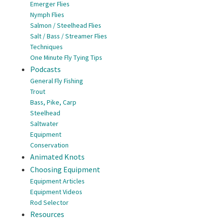
Emerger Flies
Nymph Flies
Salmon / Steelhead Flies
Salt / Bass / Streamer Flies
Techniques
One Minute Fly Tying Tips
Podcasts
General Fly Fishing
Trout
Bass, Pike, Carp
Steelhead
Saltwater
Equipment
Conservation
Animated Knots
Choosing Equipment
Equipment Articles
Equipment Videos
Rod Selector
Resources