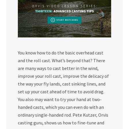
You know how to do the basic overhead cast
and the roll cast. What’s beyond that? There
are many ways to cast better in the wind,
improve your roll cast, improve the delicacy of
the way your fly lands, cast sinking lines, and
set up your cast ahead of time to avoid drag.
You also may want to try your hand at two-
handed casts, which you can even do with an
ordinary single-handed rod. Pete Kutzer, Orvis
casting guru, shows us how to fine-tune and