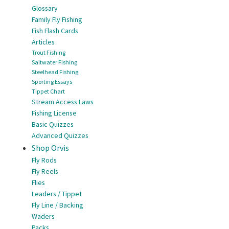
Glossary
Family Fly Fishing
Fish Flash Cards
Articles
Trout Fishing
Saltwater Fishing
Steelhead Fishing
Sporting Essays
Tippet Chart
Stream Access Laws
Fishing License
Basic Quizzes
Advanced Quizzes
Shop Orvis
Fly Rods
Fly Reels
Flies
Leaders / Tippet
Fly Line / Backing
Waders
Packs