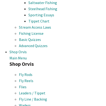
Saltwater Fishing
Steelhead Fishing
Sporting Essays
Tippet Chart
Stream Access Laws
Fishing License
Basic Quizzes
Advanced Quizzes
Shop Orvis
Main Menu
Shop Orvis
Fly Rods
Fly Reels
Flies
Leaders / Tippet
Fly Line / Backing
Waders