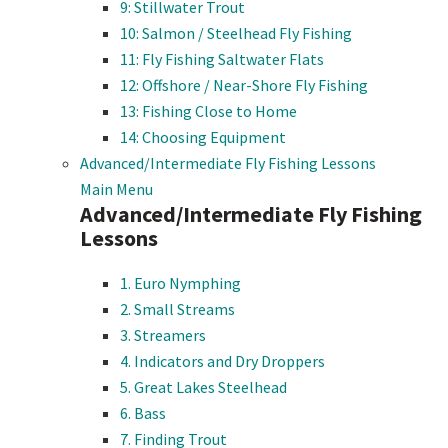
9: Stillwater Trout
10: Salmon / Steelhead Fly Fishing
11: Fly Fishing Saltwater Flats
12: Offshore / Near-Shore Fly Fishing
13: Fishing Close to Home
14: Choosing Equipment
Advanced/Intermediate Fly Fishing Lessons
Main Menu
Advanced/Intermediate Fly Fishing
Lessons
1. Euro Nymphing
2. Small Streams
3. Streamers
4. Indicators and Dry Droppers
5. Great Lakes Steelhead
6. Bass
7. Finding Trout