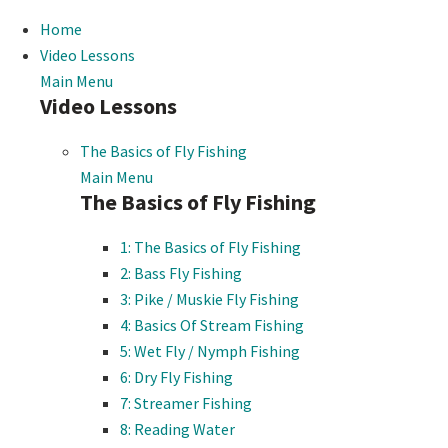
Home
Video Lessons
Main Menu
Video Lessons
The Basics of Fly Fishing
Main Menu
The Basics of Fly Fishing
1: The Basics of Fly Fishing
2: Bass Fly Fishing
3: Pike / Muskie Fly Fishing
4: Basics Of Stream Fishing
5: Wet Fly / Nymph Fishing
6: Dry Fly Fishing
7: Streamer Fishing
8: Reading Water