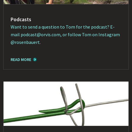
Podcasts
Want to send a question to Tom for the podcast? E-
mail
podcast@orvis.com
, or follow Tom on Instagram
@rosenbauert
.
READ MORE