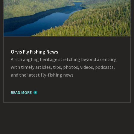
Orvis Fly Fishing News
A rich angling heritage stretching beyond a century,
with timely articles, tips, photos, videos, podcasts,
and the latest fly-fishing news.
READ MORE