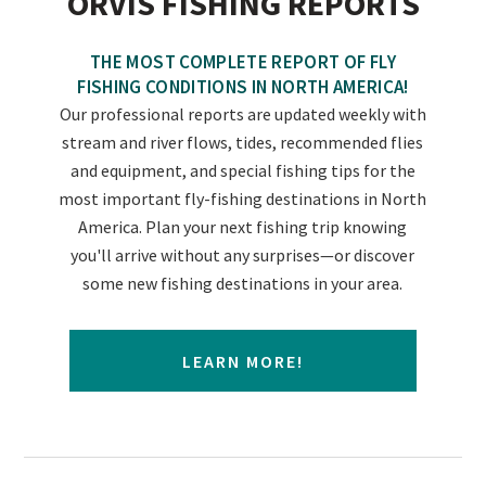
ORVIS FISHING REPORTS
THE MOST COMPLETE REPORT OF FLY
FISHING CONDITIONS IN NORTH AMERICA!
Our professional reports are updated weekly with
stream and river flows, tides, recommended flies
and equipment, and special fishing tips for the
most important fly-fishing destinations in North
America. Plan your next fishing trip knowing
you'll arrive without any surprises—or discover
some new fishing destinations in your area.
LEARN MORE!