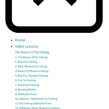
Home
Video Lessons
The Basics of Fly Fishing
1: The Basics of Fly Fishing
2: Bass Fly Fishing
3: Pike / Muskie Fly Fishing
4: Basics Of Stream Fishing
5: Wet Fly / Nymph Fishing
6: Dry Fly Fishing
7: Streamer Fishing
8: Reading Water
9: Stillwater Trout
10: Salmon / Steelhead Fly Fishing
11: Fly Fishing Saltwater Flats
12: Offshore / Near-Shore Fly Fishing