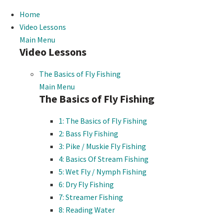
Home
Video Lessons
Main Menu
Video Lessons
The Basics of Fly Fishing
Main Menu
The Basics of Fly Fishing
1: The Basics of Fly Fishing
2: Bass Fly Fishing
3: Pike / Muskie Fly Fishing
4: Basics Of Stream Fishing
5: Wet Fly / Nymph Fishing
6: Dry Fly Fishing
7: Streamer Fishing
8: Reading Water