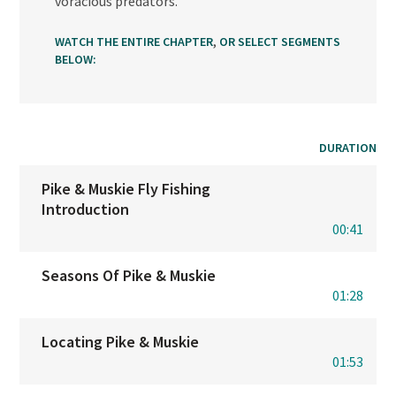
voracious predators.
,
WATCH THE ENTIRE CHAPTER
OR SELECT SEGMENTS
BELOW:
DURATION
Pike & Muskie Fly Fishing
Introduction
00:41
Seasons Of Pike & Muskie
01:28
Locating Pike & Muskie
01:53