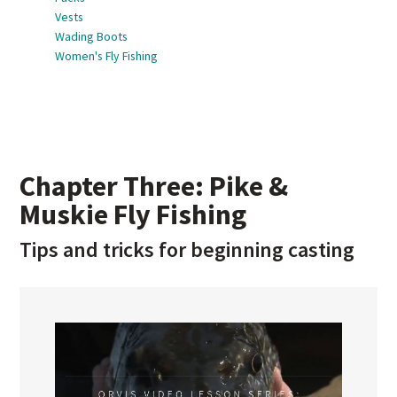
Vests
Wading Boots
Women's Fly Fishing
Chapter Three: Pike &
Muskie Fly Fishing
Tips and tricks for beginning casting