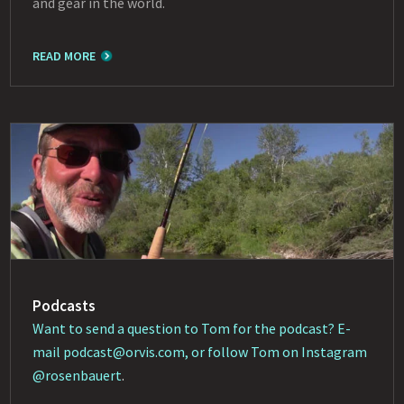
and gear in the world.
READ MORE
Podcasts
Want to send a question to Tom for the podcast? E-
mail
podcast@orvis.com
, or follow Tom on Instagram
@rosenbauert
.