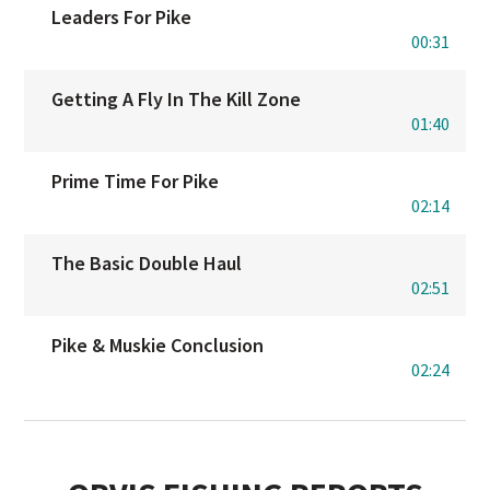
Leaders For Pike
00:31
Getting A Fly In The Kill Zone
01:40
Prime Time For Pike
02:14
The Basic Double Haul
02:51
Pike & Muskie Conclusion
02:24