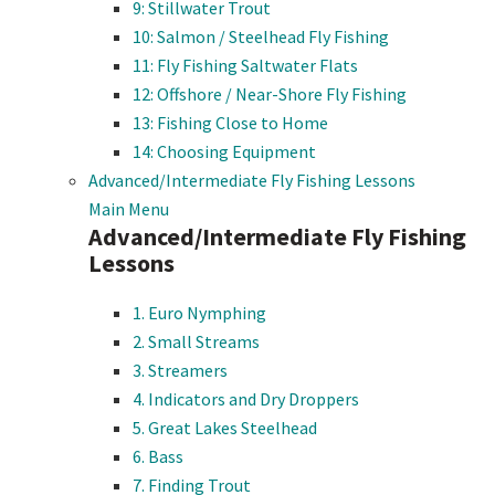
9: Stillwater Trout
10: Salmon / Steelhead Fly Fishing
11: Fly Fishing Saltwater Flats
12: Offshore / Near-Shore Fly Fishing
13: Fishing Close to Home
14: Choosing Equipment
Advanced/Intermediate Fly Fishing Lessons
Main Menu
Advanced/Intermediate Fly Fishing
Lessons
1. Euro Nymphing
2. Small Streams
3. Streamers
4. Indicators and Dry Droppers
5. Great Lakes Steelhead
6. Bass
7. Finding Trout