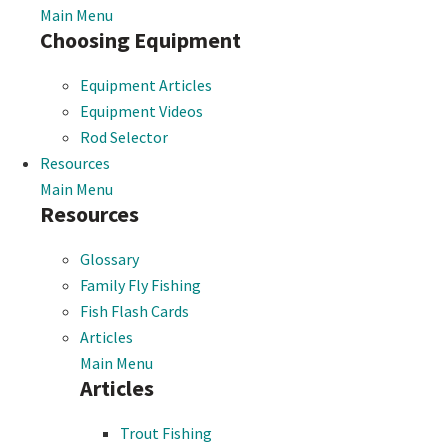
Main Menu
Choosing Equipment
Equipment Articles
Equipment Videos
Rod Selector
Resources
Main Menu
Resources
Glossary
Family Fly Fishing
Fish Flash Cards
Articles
Main Menu
Articles
Trout Fishing