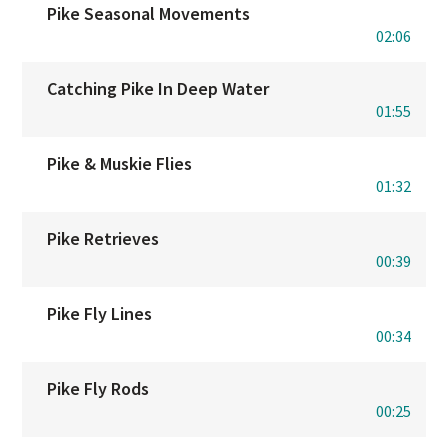
Pike Seasonal Movements
02:06
Catching Pike In Deep Water
01:55
Pike & Muskie Flies
01:32
Pike Retrieves
00:39
Pike Fly Lines
00:34
Pike Fly Rods
00:25