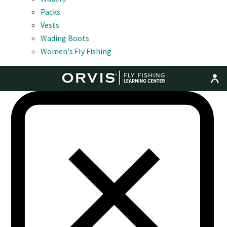
Packs
Vests
Wading Boots
Women's Fly Fishing
MENU