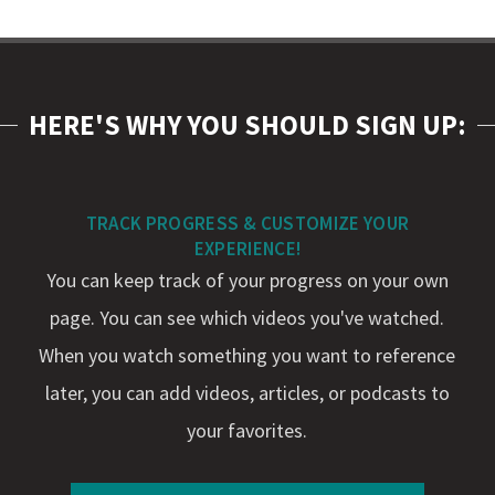
HERE'S WHY YOU SHOULD SIGN UP:
TRACK PROGRESS & CUSTOMIZE YOUR
EXPERIENCE!
You can keep track of your progress on your own
page. You can see which videos you've watched.
When you watch something you want to reference
later, you can add videos, articles, or podcasts to
your favorites.