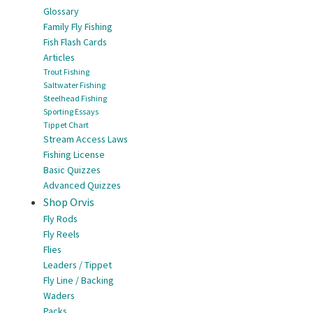
Glossary
Family Fly Fishing
Fish Flash Cards
Articles
Trout Fishing
Saltwater Fishing
Steelhead Fishing
Sporting Essays
Tippet Chart
Stream Access Laws
Fishing License
Basic Quizzes
Advanced Quizzes
Shop Orvis
Fly Rods
Fly Reels
Flies
Leaders / Tippet
Fly Line / Backing
Waders
Packs