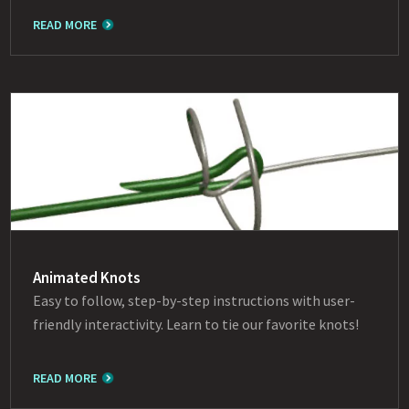
READ MORE
Animated Knots
Easy to follow, step-by-step instructions with user-
friendly interactivity. Learn to tie our favorite knots!
READ MORE