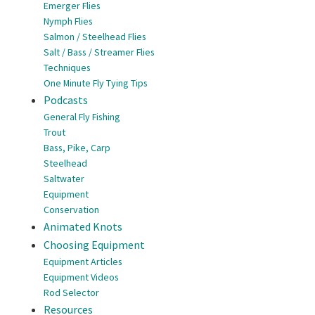
Emerger Flies
Nymph Flies
Salmon / Steelhead Flies
Salt / Bass / Streamer Flies
Techniques
One Minute Fly Tying Tips
Podcasts
General Fly Fishing
Trout
Bass, Pike, Carp
Steelhead
Saltwater
Equipment
Conservation
Animated Knots
Choosing Equipment
Equipment Articles
Equipment Videos
Rod Selector
Resources