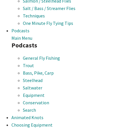
Salmon / Steelhead Flies
Salt / Bass / Streamer Flies
Techniques
One Minute Fly Tying Tips
Podcasts
Main Menu
Podcasts
General Fly Fishing
Trout
Bass, Pike, Carp
Steelhead
Saltwater
Equipment
Conservation
Search
Animated Knots
Choosing Equipment