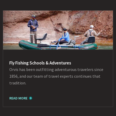
Fly Fishing Schools & Adventures
Orvis has been outfitting adventurous travelers since
1856, and our team of travel experts continues that
tradition.
READ MORE