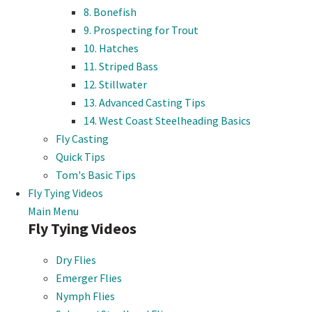
8. Bonefish
9. Prospecting for Trout
10. Hatches
11. Striped Bass
12. Stillwater
13. Advanced Casting Tips
14. West Coast Steelheading Basics
Fly Casting
Quick Tips
Tom's Basic Tips
Fly Tying Videos
Main Menu
Fly Tying Videos
Dry Flies
Emerger Flies
Nymph Flies