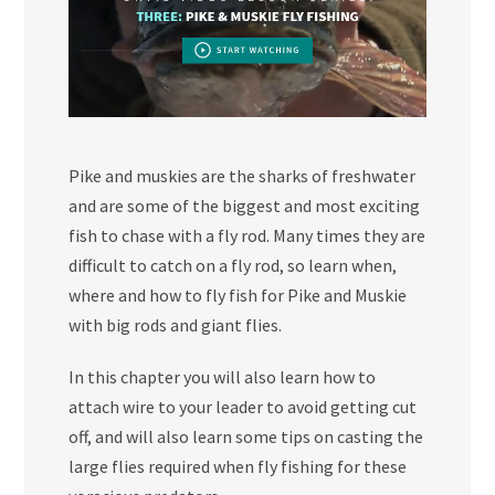
Pike and muskies are the sharks of freshwater
and are some of the biggest and most exciting
fish to chase with a fly rod. Many times they are
difficult to catch on a fly rod, so learn when,
where and how to fly fish for Pike and Muskie
with big rods and giant flies.
In this chapter you will also learn how to
attach wire to your leader to avoid getting cut
off, and will also learn some tips on casting the
large flies required when fly fishing for these