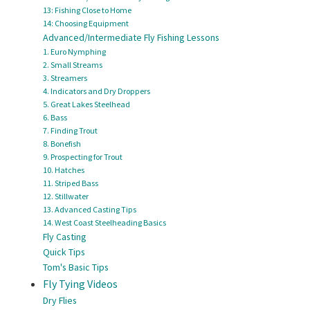
13: Fishing Close to Home
14: Choosing Equipment
Advanced/Intermediate Fly Fishing Lessons
1. Euro Nymphing
2. Small Streams
3. Streamers
4. Indicators and Dry Droppers
5. Great Lakes Steelhead
6. Bass
7. Finding Trout
8. Bonefish
9. Prospecting for Trout
10. Hatches
11. Striped Bass
12. Stillwater
13. Advanced Casting Tips
14. West Coast Steelheading Basics
Fly Casting
Quick Tips
Tom's Basic Tips
Fly Tying Videos
Dry Flies