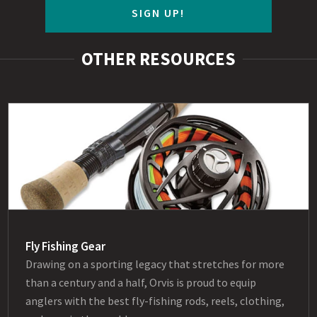
SIGN UP!
OTHER RESOURCES
Fly Fishing Gear
Drawing on a sporting legacy that stretches for more
than a century and a half, Orvis is proud to equip
anglers with the best fly-fishing rods, reels, clothing,