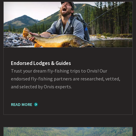
Endorsed Lodges & Guides
Trust your dream fly-fishing trips to Orvis! Our
endorsed fly-fishing partners are researched, vetted,
and selected by Orvis experts.
READ MORE