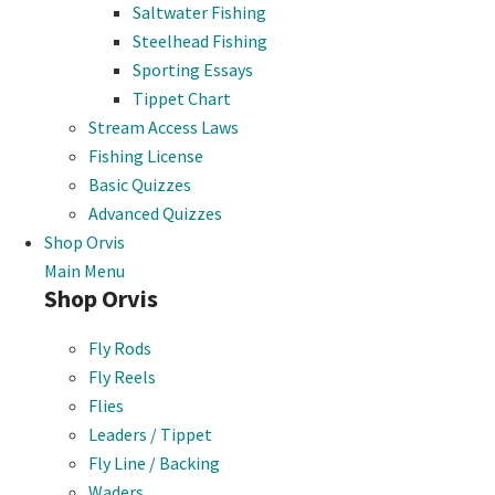
Saltwater Fishing
Steelhead Fishing
Sporting Essays
Tippet Chart
Stream Access Laws
Fishing License
Basic Quizzes
Advanced Quizzes
Shop Orvis
Main Menu
Shop Orvis
Fly Rods
Fly Reels
Flies
Leaders / Tippet
Fly Line / Backing
Waders