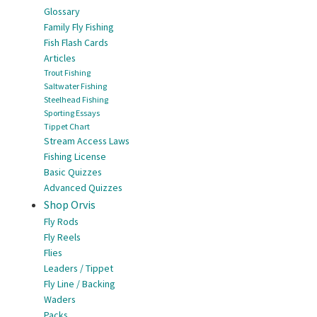
Glossary
Family Fly Fishing
Fish Flash Cards
Articles
Trout Fishing
Saltwater Fishing
Steelhead Fishing
Sporting Essays
Tippet Chart
Stream Access Laws
Fishing License
Basic Quizzes
Advanced Quizzes
Shop Orvis
Fly Rods
Fly Reels
Flies
Leaders / Tippet
Fly Line / Backing
Waders
Packs