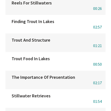
Reels For Stillwaters
00:26
Finding Trout In Lakes
02:57
Trout And Structure
01:21
Trout Food In Lakes
00:50
The Importance Of Presentation
02:17
Stillwater Retrieves
01:54