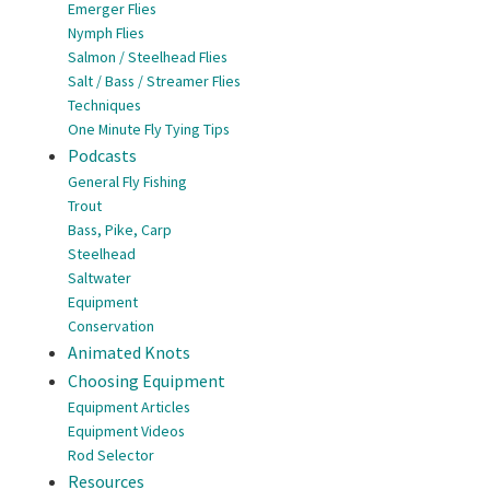
Emerger Flies
Nymph Flies
Salmon / Steelhead Flies
Salt / Bass / Streamer Flies
Techniques
One Minute Fly Tying Tips
Podcasts
General Fly Fishing
Trout
Bass, Pike, Carp
Steelhead
Saltwater
Equipment
Conservation
Animated Knots
Choosing Equipment
Equipment Articles
Equipment Videos
Rod Selector
Resources