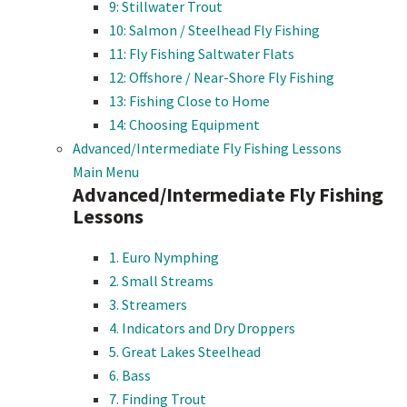
9: Stillwater Trout
10: Salmon / Steelhead Fly Fishing
11: Fly Fishing Saltwater Flats
12: Offshore / Near-Shore Fly Fishing
13: Fishing Close to Home
14: Choosing Equipment
Advanced/Intermediate Fly Fishing Lessons
Main Menu
Advanced/Intermediate Fly Fishing
Lessons
1. Euro Nymphing
2. Small Streams
3. Streamers
4. Indicators and Dry Droppers
5. Great Lakes Steelhead
6. Bass
7. Finding Trout