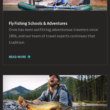
Fly Fishing Schools & Adventures
Orvis has been outfitting adventurous travelers since
1856, and our team of travel experts continues that
tradition.
READ MORE