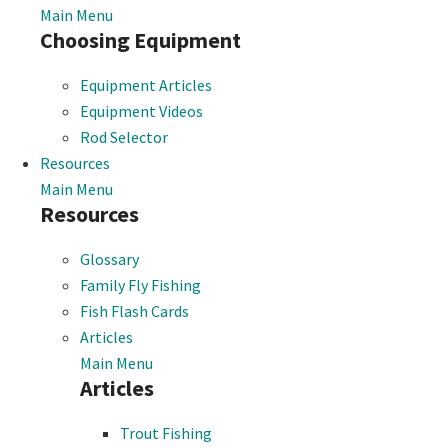
Main Menu
Choosing Equipment
Equipment Articles
Equipment Videos
Rod Selector
Resources
Main Menu
Resources
Glossary
Family Fly Fishing
Fish Flash Cards
Articles
Main Menu
Articles
Trout Fishing