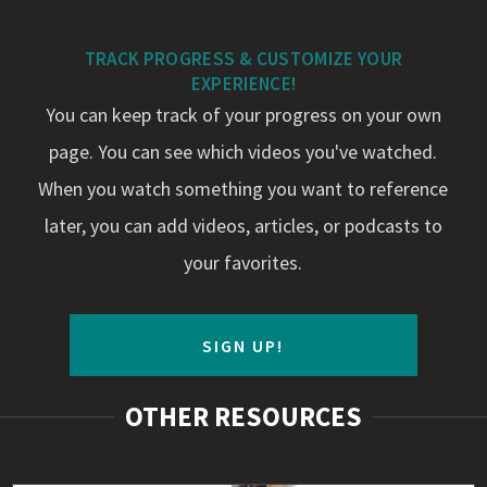
TRACK PROGRESS & CUSTOMIZE YOUR
EXPERIENCE!
You can keep track of your progress on your own
page. You can see which videos you've watched.
When you watch something you want to reference
later, you can add videos, articles, or podcasts to
your favorites.
SIGN UP!
OTHER RESOURCES