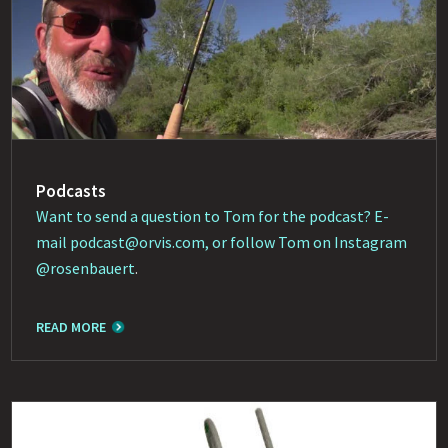
Podcasts
Want to send a question to Tom for the podcast? E-
mail
podcast@orvis.com
, or follow Tom on Instagram
@rosenbauert
.
READ MORE