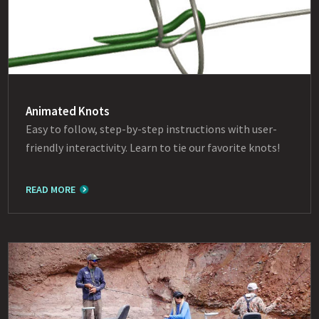
Animated Knots
Easy to follow, step-by-step instructions with user-
friendly interactivity. Learn to tie our favorite knots!
READ MORE