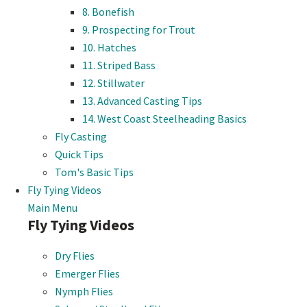
8. Bonefish
9. Prospecting for Trout
10. Hatches
11. Striped Bass
12. Stillwater
13. Advanced Casting Tips
14. West Coast Steelheading Basics
Fly Casting
Quick Tips
Tom's Basic Tips
Fly Tying Videos
Main Menu
Fly Tying Videos
Dry Flies
Emerger Flies
Nymph Flies