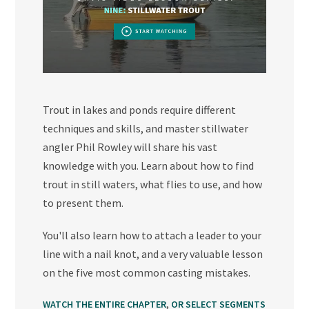
Trout in lakes and ponds require different
techniques and skills, and master stillwater
angler Phil Rowley will share his vast
knowledge with you. Learn about how to find
trout in still waters, what flies to use, and how
to present them.
You'll also learn how to attach a leader to your
line with a nail knot, and a very valuable lesson
on the five most common casting mistakes.
,
WATCH THE ENTIRE CHAPTER
OR SELECT SEGMENTS