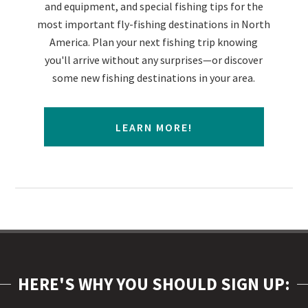
and equipment, and special fishing tips for the
most important fly-fishing destinations in North
America. Plan your next fishing trip knowing
you'll arrive without any surprises—or discover
some new fishing destinations in your area.
LEARN MORE!
HERE'S WHY YOU SHOULD SIGN UP: