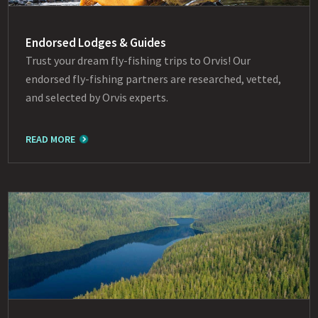
Endorsed Lodges & Guides
Trust your dream fly-fishing trips to Orvis! Our
endorsed fly-fishing partners are researched, vetted,
and selected by Orvis experts.
READ MORE