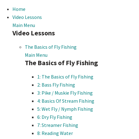
Home
Video Lessons
Main Menu
Video Lessons
The Basics of Fly Fishing
Main Menu
The Basics of Fly Fishing
1: The Basics of Fly Fishing
2: Bass Fly Fishing
3: Pike / Muskie Fly Fishing
4: Basics Of Stream Fishing
5: Wet Fly / Nymph Fishing
6: Dry Fly Fishing
7: Streamer Fishing
8: Reading Water