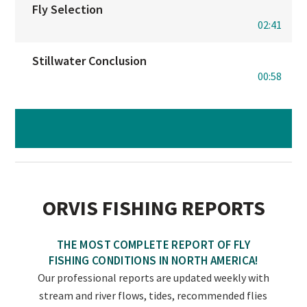
Fly Selection
02:41
Stillwater Conclusion
00:58
NOW TAKE FLY-FISHING BASICS QUIZ
ORVIS FISHING REPORTS
THE MOST COMPLETE REPORT OF FLY
FISHING CONDITIONS IN NORTH AMERICA!
Our professional reports are updated weekly with
stream and river flows, tides, recommended flies