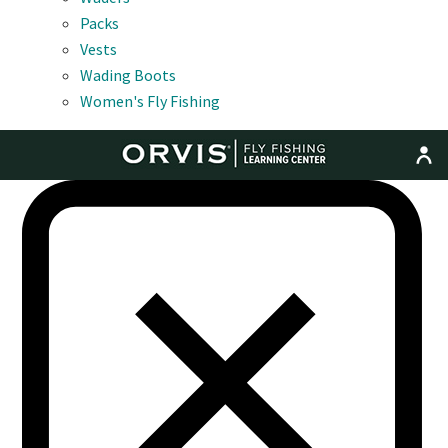
Packs
Vests
Wading Boots
Women's Fly Fishing
MENU