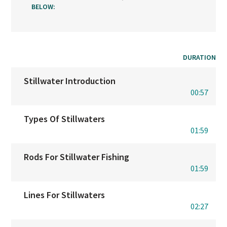
BELOW:
DURATION
Stillwater Introduction
00:57
Types Of Stillwaters
01:59
Rods For Stillwater Fishing
01:59
Lines For Stillwaters
02:27