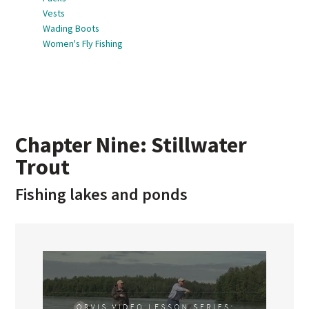
Vests
Wading Boots
Women's Fly Fishing
Chapter Nine: Stillwater
Trout
Fishing lakes and ponds