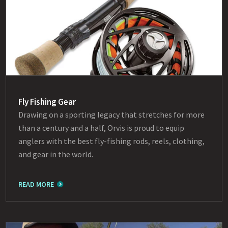
Fly Fishing Gear
Drawing on a sporting legacy that stretches for more
than a century and a half, Orvis is proud to equip
anglers with the best fly-fishing rods, reels, clothing,
and gear in the world.
READ MORE