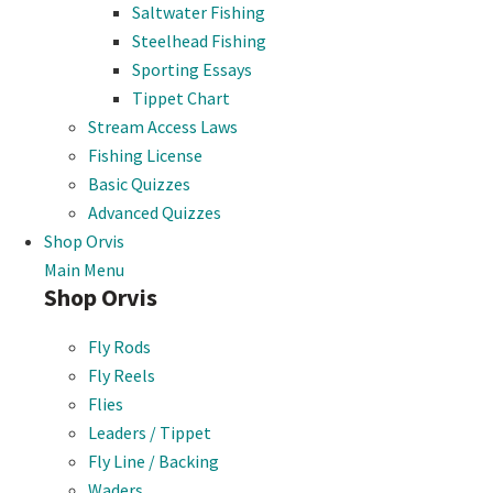
Saltwater Fishing
Steelhead Fishing
Sporting Essays
Tippet Chart
Stream Access Laws
Fishing License
Basic Quizzes
Advanced Quizzes
Shop Orvis
Main Menu
Shop Orvis
Fly Rods
Fly Reels
Flies
Leaders / Tippet
Fly Line / Backing
Waders