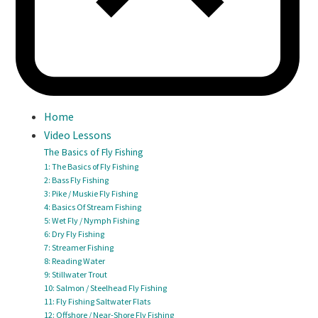
Home
Video Lessons
The Basics of Fly Fishing
1: The Basics of Fly Fishing
2: Bass Fly Fishing
3: Pike / Muskie Fly Fishing
4: Basics Of Stream Fishing
5: Wet Fly / Nymph Fishing
6: Dry Fly Fishing
7: Streamer Fishing
8: Reading Water
9: Stillwater Trout
10: Salmon / Steelhead Fly Fishing
11: Fly Fishing Saltwater Flats
12: Offshore / Near-Shore Fly Fishing