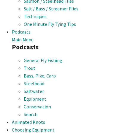
Salmon / Steelhead Flies
Salt / Bass / Streamer Flies
Techniques
One Minute Fly Tying Tips
Podcasts
Main Menu
Podcasts
General Fly Fishing
Trout
Bass, Pike, Carp
Steelhead
Saltwater
Equipment
Conservation
Search
Animated Knots
Choosing Equipment