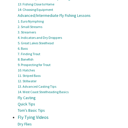
13: Fishing Close to Home
14: Choosing Equipment
Advanced/Intermediate Fly Fishing Lessons
1. Euro Nymphing
2. Small Streams
3. Streamers
4. Indicators and Dry Droppers
5. Great Lakes Steelhead
6. Bass
7. Finding Trout
8. Bonefish
9. Prospecting for Trout
10. Hatches
11. Striped Bass
12. Stillwater
13. Advanced Casting Tips
14. West Coast Steelheading Basics
Fly Casting
Quick Tips
Tom's Basic Tips
Fly Tying Videos
Dry Flies