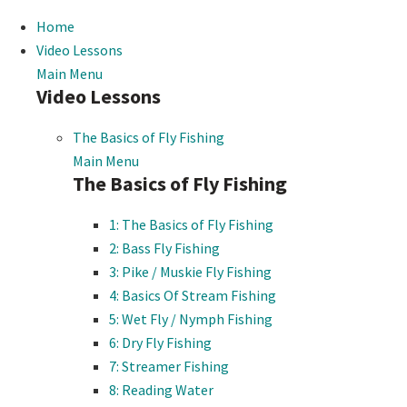
Home
Video Lessons
Main Menu
Video Lessons
The Basics of Fly Fishing
Main Menu
The Basics of Fly Fishing
1: The Basics of Fly Fishing
2: Bass Fly Fishing
3: Pike / Muskie Fly Fishing
4: Basics Of Stream Fishing
5: Wet Fly / Nymph Fishing
6: Dry Fly Fishing
7: Streamer Fishing
8: Reading Water