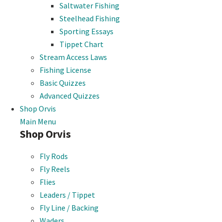
Saltwater Fishing
Steelhead Fishing
Sporting Essays
Tippet Chart
Stream Access Laws
Fishing License
Basic Quizzes
Advanced Quizzes
Shop Orvis
Main Menu
Shop Orvis
Fly Rods
Fly Reels
Flies
Leaders / Tippet
Fly Line / Backing
Waders