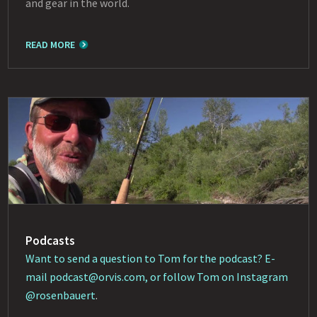
and gear in the world.
READ MORE
Podcasts
Want to send a question to Tom for the podcast? E-
mail
podcast@orvis.com
, or follow Tom on Instagram
@rosenbauert
.