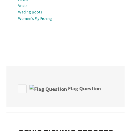
Vests
Wading Boots
Women's Fly Fishing
Flag Question