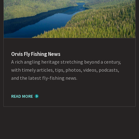
Orvis Fly Fishing News
A rich angling heritage stretching beyond a century,
with timely articles, tips, photos, videos, podcasts,
and the latest fly-fishing news.
READ MORE