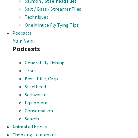
Salmon / Steelhead Flies
Salt / Bass / Streamer Flies
Techniques
One Minute Fly Tying Tips
Podcasts
Main Menu
Podcasts
General Fly Fishing
Trout
Bass, Pike, Carp
Steelhead
Saltwater
Equipment
Conservation
Search
Animated Knots
Choosing Equipment