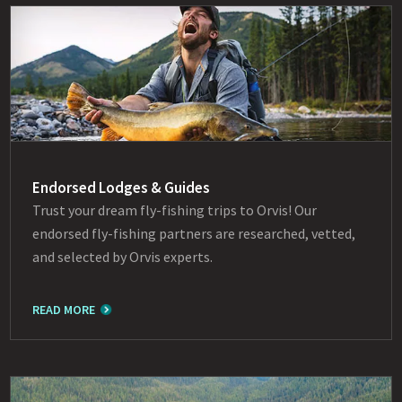
Endorsed Lodges & Guides
Trust your dream fly-fishing trips to Orvis! Our
endorsed fly-fishing partners are researched, vetted,
and selected by Orvis experts.
READ MORE