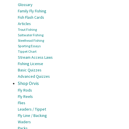
Glossary
Family Fly Fishing
Fish Flash Cards
Articles
Trout Fishing
Saltwater Fishing
Steelhead Fishing
Sporting Essays
Tippet Chart
Stream Access Laws
Fishing License
Basic Quizzes
Advanced Quizzes
Shop Orvis
Fly Rods
Fly Reels
Flies
Leaders / Tippet
Fly Line / Backing
Waders
Packs