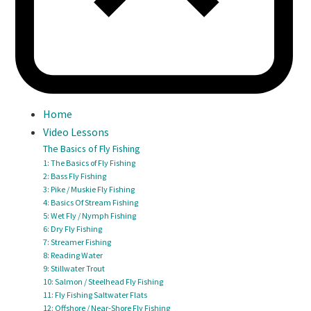
Home
Video Lessons
The Basics of Fly Fishing
1: The Basics of Fly Fishing
2: Bass Fly Fishing
3: Pike / Muskie Fly Fishing
4: Basics Of Stream Fishing
5: Wet Fly / Nymph Fishing
6: Dry Fly Fishing
7: Streamer Fishing
8: Reading Water
9: Stillwater Trout
10: Salmon / Steelhead Fly Fishing
11: Fly Fishing Saltwater Flats
12: Offshore / Near-Shore Fly Fishing