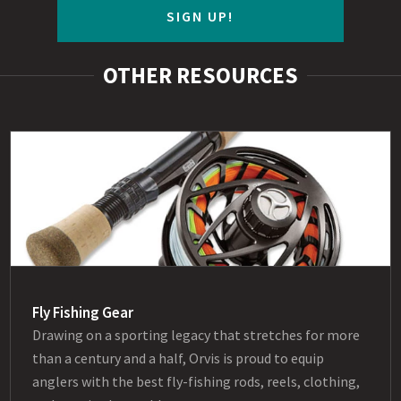
SIGN UP!
OTHER RESOURCES
Fly Fishing Gear
Drawing on a sporting legacy that stretches for more
than a century and a half, Orvis is proud to equip
anglers with the best fly-fishing rods, reels, clothing,