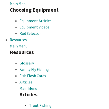
Main Menu
Choosing Equipment
Equipment Articles
Equipment Videos
Rod Selector
Resources
Main Menu
Resources
Glossary
Family Fly Fishing
Fish Flash Cards
Articles
Main Menu
Articles
Trout Fishing