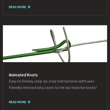
READ MORE
Animated Knots
Easy to follow, step-by-step instructions with user-
friendly interactivity. Learn to tie our favorite knots!
READ MORE