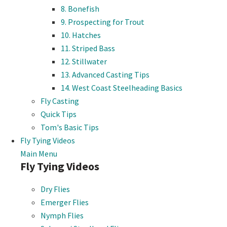
8. Bonefish
9. Prospecting for Trout
10. Hatches
11. Striped Bass
12. Stillwater
13. Advanced Casting Tips
14. West Coast Steelheading Basics
Fly Casting
Quick Tips
Tom's Basic Tips
Fly Tying Videos
Main Menu
Fly Tying Videos
Dry Flies
Emerger Flies
Nymph Flies