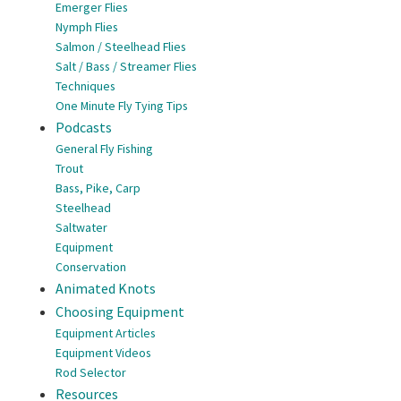
Emerger Flies
Nymph Flies
Salmon / Steelhead Flies
Salt / Bass / Streamer Flies
Techniques
One Minute Fly Tying Tips
Podcasts
General Fly Fishing
Trout
Bass, Pike, Carp
Steelhead
Saltwater
Equipment
Conservation
Animated Knots
Choosing Equipment
Equipment Articles
Equipment Videos
Rod Selector
Resources