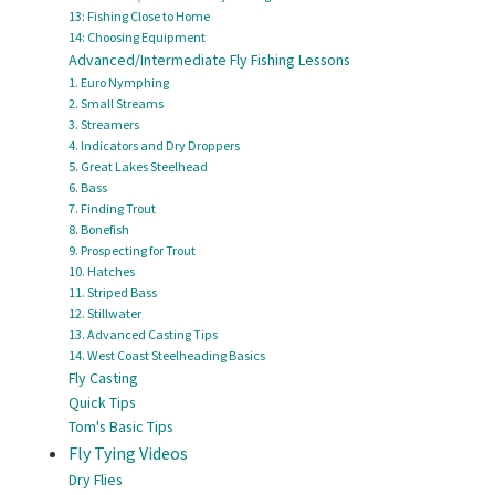
13: Fishing Close to Home
14: Choosing Equipment
Advanced/Intermediate Fly Fishing Lessons
1. Euro Nymphing
2. Small Streams
3. Streamers
4. Indicators and Dry Droppers
5. Great Lakes Steelhead
6. Bass
7. Finding Trout
8. Bonefish
9. Prospecting for Trout
10. Hatches
11. Striped Bass
12. Stillwater
13. Advanced Casting Tips
14. West Coast Steelheading Basics
Fly Casting
Quick Tips
Tom's Basic Tips
Fly Tying Videos
Dry Flies