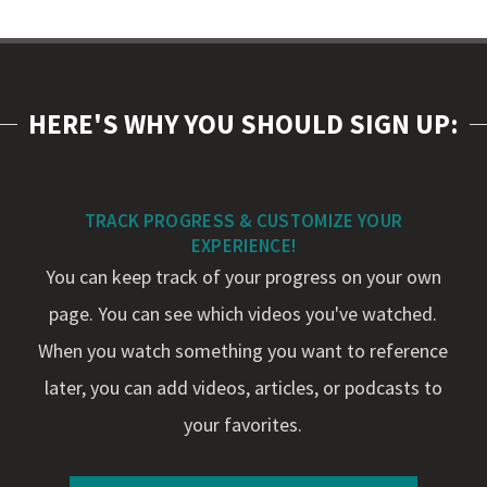
HERE'S WHY YOU SHOULD SIGN UP:
TRACK PROGRESS & CUSTOMIZE YOUR
EXPERIENCE!
You can keep track of your progress on your own
page. You can see which videos you've watched.
When you watch something you want to reference
later, you can add videos, articles, or podcasts to
your favorites.