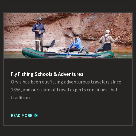
Fly Fishing Schools & Adventures
Orvis has been outfitting adventurous travelers since
1856, and our team of travel experts continues that
tradition.
READ MORE