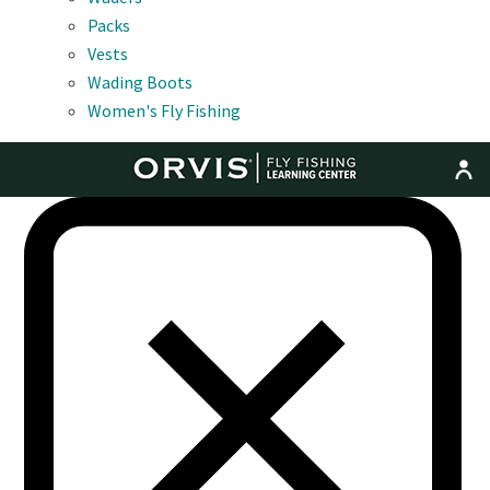
Packs
Vests
Wading Boots
Women's Fly Fishing
MENU