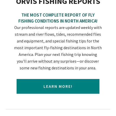
ORVIS FISHING REPORTS
THE MOST COMPLETE REPORT OF FLY
FISHING CONDITIONS IN NORTH AMERICA!
Our professional reports are updated weekly with
stream and river flows, tides, recommended flies
and equipment, and special fishing tips for the
most important fly-fishing destinations in North
America. Plan your next fishing trip knowing
you'll arrive without any surprises—or discover
some new fishing destinations in your area.
LEARN MORE!