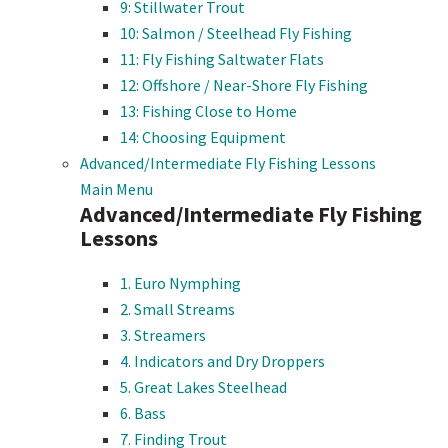
9: Stillwater Trout
10: Salmon / Steelhead Fly Fishing
11: Fly Fishing Saltwater Flats
12: Offshore / Near-Shore Fly Fishing
13: Fishing Close to Home
14: Choosing Equipment
Advanced/Intermediate Fly Fishing Lessons
Main Menu
Advanced/Intermediate Fly Fishing
Lessons
1. Euro Nymphing
2. Small Streams
3. Streamers
4. Indicators and Dry Droppers
5. Great Lakes Steelhead
6. Bass
7. Finding Trout