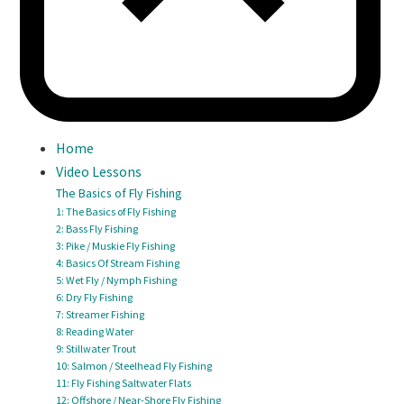
Home
Video Lessons
The Basics of Fly Fishing
1: The Basics of Fly Fishing
2: Bass Fly Fishing
3: Pike / Muskie Fly Fishing
4: Basics Of Stream Fishing
5: Wet Fly / Nymph Fishing
6: Dry Fly Fishing
7: Streamer Fishing
8: Reading Water
9: Stillwater Trout
10: Salmon / Steelhead Fly Fishing
11: Fly Fishing Saltwater Flats
12: Offshore / Near-Shore Fly Fishing