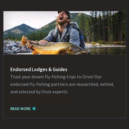
Endorsed Lodges & Guides
Trust your dream fly-fishing trips to Orvis! Our
endorsed fly-fishing partners are researched, vetted,
and selected by Orvis experts.
READ MORE