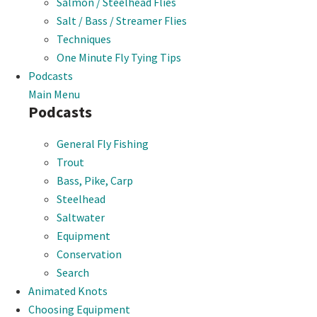
Salmon / Steelhead Flies
Salt / Bass / Streamer Flies
Techniques
One Minute Fly Tying Tips
Podcasts
Main Menu
Podcasts
General Fly Fishing
Trout
Bass, Pike, Carp
Steelhead
Saltwater
Equipment
Conservation
Search
Animated Knots
Choosing Equipment