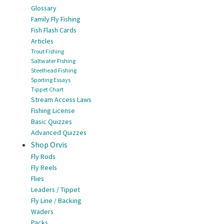
Glossary
Family Fly Fishing
Fish Flash Cards
Articles
Trout Fishing
Saltwater Fishing
Steelhead Fishing
Sporting Essays
Tippet Chart
Stream Access Laws
Fishing License
Basic Quizzes
Advanced Quizzes
Shop Orvis
Fly Rods
Fly Reels
Flies
Leaders / Tippet
Fly Line / Backing
Waders
Packs