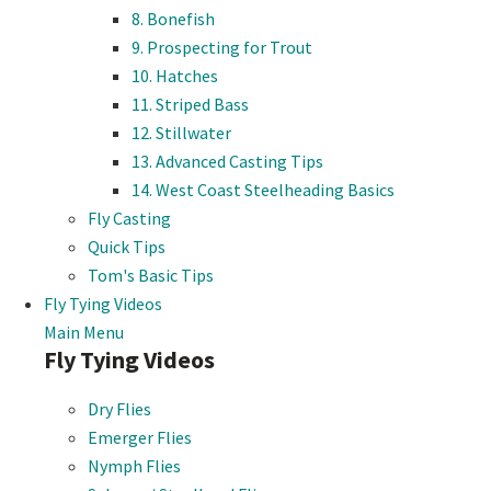
8. Bonefish
9. Prospecting for Trout
10. Hatches
11. Striped Bass
12. Stillwater
13. Advanced Casting Tips
14. West Coast Steelheading Basics
Fly Casting
Quick Tips
Tom's Basic Tips
Fly Tying Videos
Main Menu
Fly Tying Videos
Dry Flies
Emerger Flies
Nymph Flies