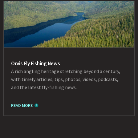
Orvis Fly Fishing News
A rich angling heritage stretching beyond a century,
with timely articles, tips, photos, videos, podcasts,
and the latest fly-fishing news.
READ MORE