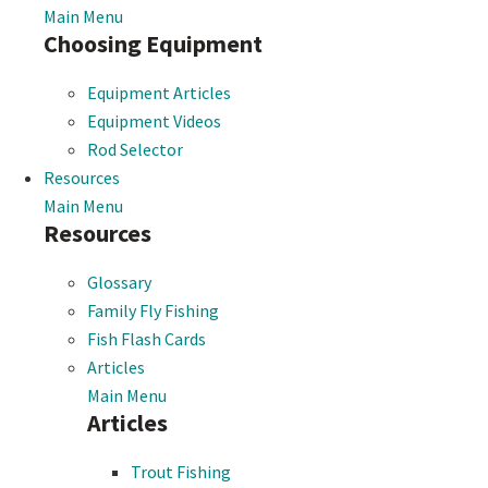
Main Menu
Choosing Equipment
Equipment Articles
Equipment Videos
Rod Selector
Resources
Main Menu
Resources
Glossary
Family Fly Fishing
Fish Flash Cards
Articles
Main Menu
Articles
Trout Fishing