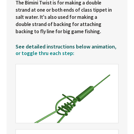
The Bimini Twist is for making a double
strand at one or both ends of class tippet in
salt water. It's also used for making a
double strand of backing for attaching
backing to fly line for big game fishing.
See detailed instructions below animation,
or toggle thru each step: