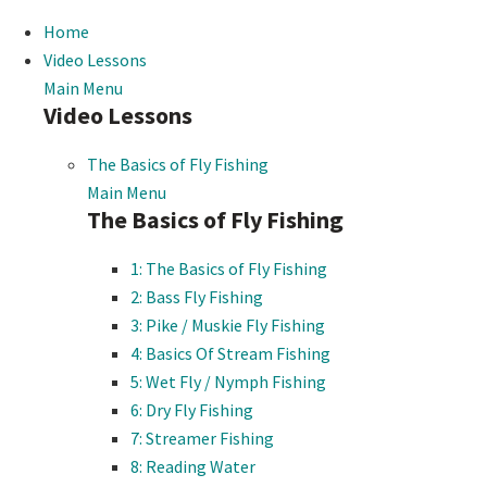
Home
Video Lessons
Main Menu
Video Lessons
The Basics of Fly Fishing
Main Menu
The Basics of Fly Fishing
1: The Basics of Fly Fishing
2: Bass Fly Fishing
3: Pike / Muskie Fly Fishing
4: Basics Of Stream Fishing
5: Wet Fly / Nymph Fishing
6: Dry Fly Fishing
7: Streamer Fishing
8: Reading Water