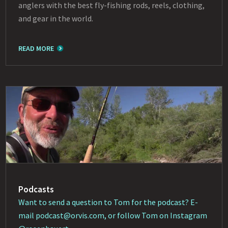
anglers with the best fly-fishing rods, reels, clothing,
and gear in the world.
READ MORE
Podcasts
Want to send a question to Tom for the podcast? E-
mail
podcast@orvis.com
, or follow Tom on Instagram