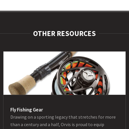
OTHER RESOURCES
Fly Fishing Gear
Drawing on a sporting legacy that stretches for more
than a century and a half, Orvis is proud to equip