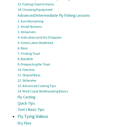
13: Fishing Close to Home
14: Choosing Equipment
Advanced/Intermediate Fly Fishing Lessons
1. Euro Nymphing
2. Small Streams
3. Streamers
4. Indicators and Dry Droppers
5. Great Lakes Steelhead
6. Bass
7. Finding Trout
8. Bonefish
9. Prospecting for Trout
10. Hatches
11. Striped Bass
12. Stillwater
13. Advanced Casting Tips
14. West Coast Steelheading Basics
Fly Casting
Quick Tips
Tom's Basic Tips
Fly Tying Videos
Dry Flies