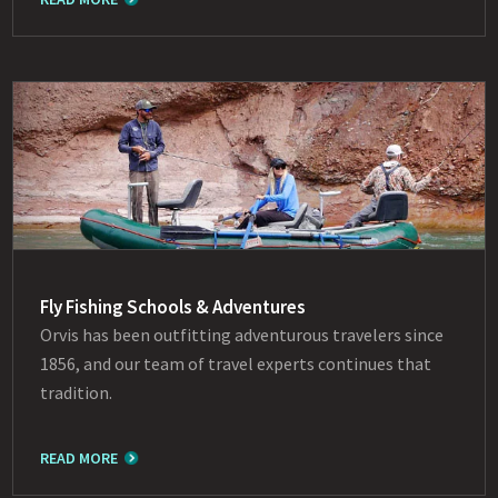
Fly Fishing Schools & Adventures
Orvis has been outfitting adventurous travelers since
1856, and our team of travel experts continues that
tradition.
READ MORE