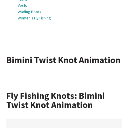
Vests
Wading Boots
Women's Fly Fishing
Bimini Twist Knot Animation
Fly Fishing Knots: Bimini
Twist Knot Animation