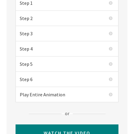
Step 1
Step 2
Step 3
Step 4
Step 5
Step 6
Play Entire Animation
or
WATCH THE VIDEO