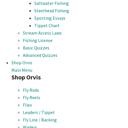
Saltwater Fishing
Steelhead Fishing
Sporting Essays
Tippet Chart
Stream Access Laws
Fishing License
Basic Quizzes
Advanced Quizzes
Shop Orvis
Main Menu
Shop Orvis
Fly Rods
Fly Reels
Flies
Leaders / Tippet
Fly Line / Backing
Waders