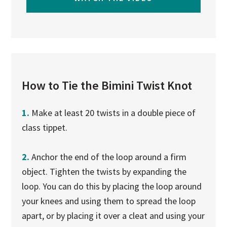
How to Tie the Bimini Twist Knot
1.
Make at least 20 twists in a double piece of
class tippet.
2.
Anchor the end of the loop around a firm
object. Tighten the twists by expanding the
loop. You can do this by placing the loop around
your knees and using them to spread the loop
apart, or by placing it over a cleat and using your