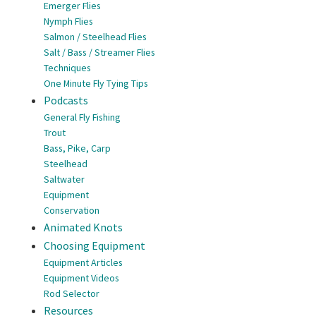
Emerger Flies
Nymph Flies
Salmon / Steelhead Flies
Salt / Bass / Streamer Flies
Techniques
One Minute Fly Tying Tips
Podcasts
General Fly Fishing
Trout
Bass, Pike, Carp
Steelhead
Saltwater
Equipment
Conservation
Animated Knots
Choosing Equipment
Equipment Articles
Equipment Videos
Rod Selector
Resources