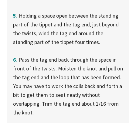
5.
Holding a space open between the standing
part of the tippet and the tag end, just beyond
the twists, wind the tag end around the
standing part of the tippet four times.
6.
Pass the tag end back through the space in
front of the twists. Moisten the knot and pull on
the tag end and the loop that has been formed.
You may have to work the coils back and forth a
bit to get them to seat neatly without
overlapping. Trim the tag end about 1/16 from
the knot.