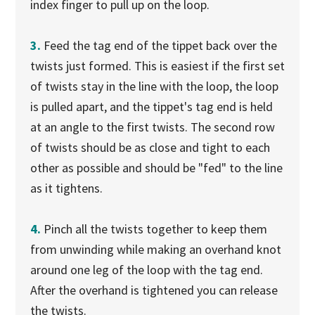
index finger to pull up on the loop.
3.
Feed the tag end of the tippet back over the
twists just formed. This is easiest if the first set
of twists stay in the line with the loop, the loop
is pulled apart, and the tippet's tag end is held
at an angle to the first twists. The second row
of twists should be as close and tight to each
other as possible and should be "fed" to the line
as it tightens.
4.
Pinch all the twists together to keep them
from unwinding while making an overhand knot
around one leg of the loop with the tag end.
After the overhand is tightened you can release
the twists.