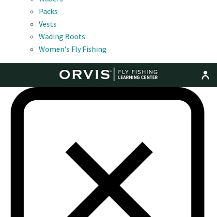
Packs
Vests
Wading Boots
Women's Fly Fishing
MENU