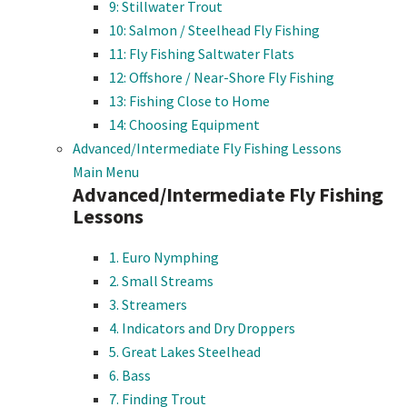
9: Stillwater Trout
10: Salmon / Steelhead Fly Fishing
11: Fly Fishing Saltwater Flats
12: Offshore / Near-Shore Fly Fishing
13: Fishing Close to Home
14: Choosing Equipment
Advanced/Intermediate Fly Fishing Lessons
Main Menu
Advanced/Intermediate Fly Fishing
Lessons
1. Euro Nymphing
2. Small Streams
3. Streamers
4. Indicators and Dry Droppers
5. Great Lakes Steelhead
6. Bass
7. Finding Trout