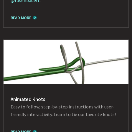
@rosenbauert
.
READ MORE
Animated Knots
Easy to follow, step-by-step instructions with user-
friendly interactivity. Learn to tie our favorite knots!
READ MORE