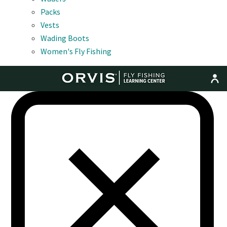
Packs
Vests
Wading Boots
Women's Fly Fishing
MENU