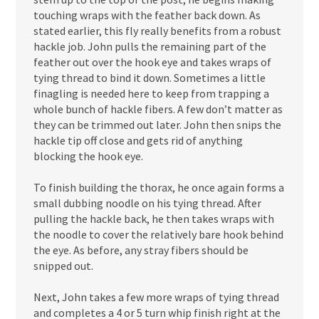
touching wraps with the feather back down. As
stated earlier, this fly really benefits from a robust
hackle job. John pulls the remaining part of the
feather out over the hook eye and takes wraps of
tying thread to bind it down. Sometimes a little
finagling is needed here to keep from trapping a
whole bunch of hackle fibers. A few don’t matter as
they can be trimmed out later. John then snips the
hackle tip off close and gets rid of anything
blocking the hook eye.
To finish building the thorax, he once again forms a
small dubbing noodle on his tying thread. After
pulling the hackle back, he then takes wraps with
the noodle to cover the relatively bare hook behind
the eye. As before, any stray fibers should be
snipped out.
Next, John takes a few more wraps of tying thread
and completes a 4 or 5 turn whip finish right at the