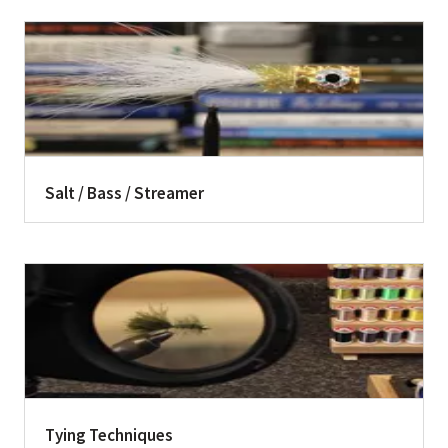
Salt / Bass / Streamer
Tying Techniques