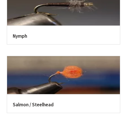
Nymph
Salmon / Steelhead