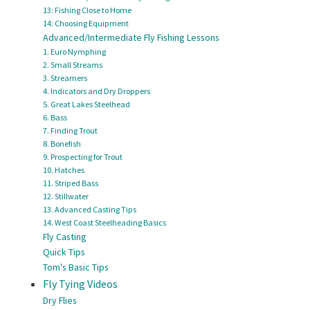
13: Fishing Close to Home
14: Choosing Equipment
Advanced/Intermediate Fly Fishing Lessons
1. Euro Nymphing
2. Small Streams
3. Streamers
4. Indicators and Dry Droppers
5. Great Lakes Steelhead
6. Bass
7. Finding Trout
8. Bonefish
9. Prospecting for Trout
10. Hatches
11. Striped Bass
12. Stillwater
13. Advanced Casting Tips
14. West Coast Steelheading Basics
Fly Casting
Quick Tips
Tom's Basic Tips
Fly Tying Videos
Dry Flies