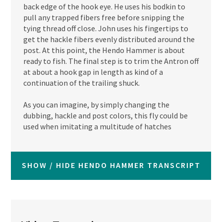
back edge of the hook eye. He uses his bodkin to
pull any trapped fibers free before snipping the
tying thread off close. John uses his fingertips to
get the hackle fibers evenly distributed around the
post. At this point, the Hendo Hammer is about
ready to fish. The final step is to trim the Antron off
at about a hook gap in length as kind of a
continuation of the trailing shuck.
As you can imagine, by simply changing the
dubbing, hackle and post colors, this fly could be
used when imitating a multitude of hatches
SHOW / HIDE HENDO HAMMER TRANSCRIPT