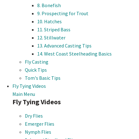
8. Bonefish
9. Prospecting for Trout
10. Hatches
11. Striped Bass
12. Stillwater
13. Advanced Casting Tips
14. West Coast Steelheading Basics
Fly Casting
Quick Tips
Tom's Basic Tips
Fly Tying Videos
Main Menu
Fly Tying Videos
Dry Flies
Emerger Flies
Nymph Flies