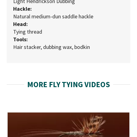
Light Hendrickson Dubbing
Hackle:
Natural medium-dun saddle hackle
Head:
Tying thread
Tools:
Hair stacker, dubbing wax, bodkin
MORE FLY TYING VIDEOS