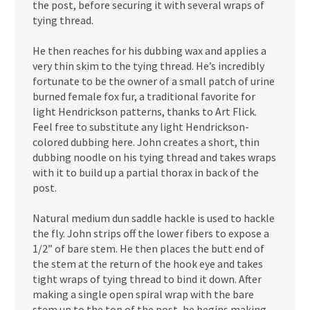
the post, before securing it with several wraps of
tying thread.
He then reaches for his dubbing wax and applies a
very thin skim to the tying thread. He’s incredibly
fortunate to be the owner of a small patch of urine
burned female fox fur, a traditional favorite for
light Hendrickson patterns, thanks to Art Flick.
Feel free to substitute any light Hendrickson-
colored dubbing here. John creates a short, thin
dubbing noodle on his tying thread and takes wraps
with it to build up a partial thorax in back of the
post.
Natural medium dun saddle hackle is used to hackle
the fly. John strips off the lower fibers to expose a
1/2” of bare stem. He then places the butt end of
the stem at the return of the hook eye and takes
tight wraps of tying thread to bind it down. After
making a single open spiral wrap with the bare
stem up to the top of the post, he begins making