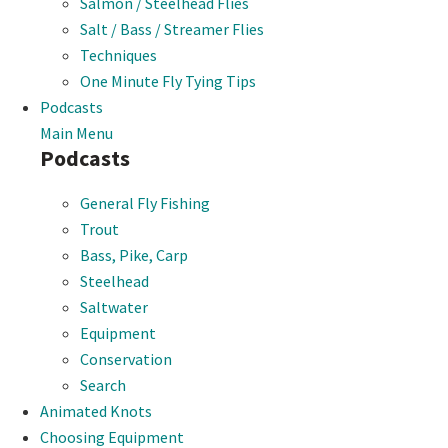
Salmon / Steelhead Flies
Salt / Bass / Streamer Flies
Techniques
One Minute Fly Tying Tips
Podcasts
Main Menu
Podcasts
General Fly Fishing
Trout
Bass, Pike, Carp
Steelhead
Saltwater
Equipment
Conservation
Search
Animated Knots
Choosing Equipment