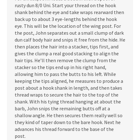
rusty dun 8/0 Uni. Start your thread on the hook
shank behind the eye and take wraps rearward then
back up to about 3 eye-lengths behind the hook
eye. This will be the location of the wing post. For
the post, John separates out a small clump of dark
dun calf body hair and snips it free from the hide. He
then places the hair into a stacker, tips first, and
gives the clump a real good stacking to align the
hair tips. He’ll then remove the clump from the
stacker so the tips end up in his right hand,
allowing him to pass the butts to his left. While
keeping the tips aligned, he measures to produce a
post about a hook shank in length, and then takes
thread wraps to secure the hair to the top of the
shank. With his tying thread hanging at about the
barb, John snips the remaining butts off at a
shallow angle. He then secures them really well so
they kind of taper down to the bare hook. Next he
advances his thread forward to the base of the
post.