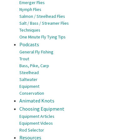
Emerger Flies
Nymph Flies
Salmon / Steelhead Flies
Salt / Bass / Streamer Flies
Techniques
One Minute Fly Tying Tips
Podcasts
General Fly Fishing
Trout
Bass, Pike, Carp
Steelhead
Saltwater
Equipment
Conservation
Animated Knots
Choosing Equipment
Equipment Articles
Equipment Videos
Rod Selector
Resources