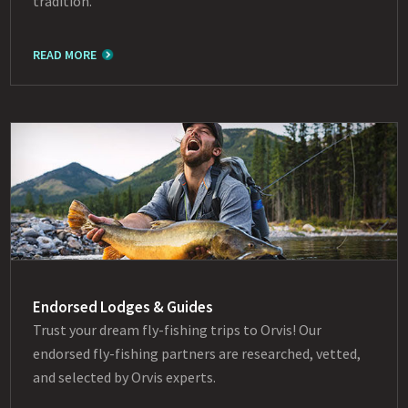
tradition.
READ MORE
Endorsed Lodges & Guides
Trust your dream fly-fishing trips to Orvis! Our
endorsed fly-fishing partners are researched, vetted,
and selected by Orvis experts.