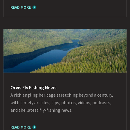
READ MORE
Orvis Fly Fishing News
A rich angling heritage stretching beyond a century,
with timely articles, tips, photos, videos, podcasts,
and the latest fly-fishing news.
READ MORE