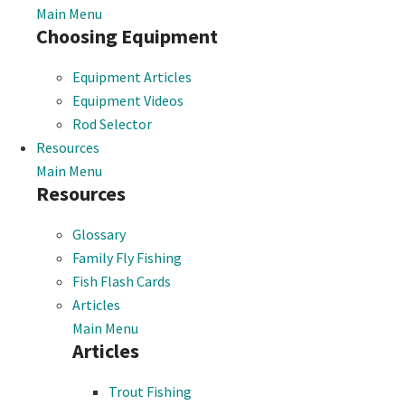
Main Menu
Choosing Equipment
Equipment Articles
Equipment Videos
Rod Selector
Resources
Main Menu
Resources
Glossary
Family Fly Fishing
Fish Flash Cards
Articles
Main Menu
Articles
Trout Fishing