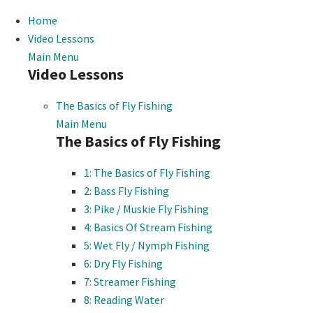
Home
Video Lessons
Main Menu
Video Lessons
The Basics of Fly Fishing
Main Menu
The Basics of Fly Fishing
1: The Basics of Fly Fishing
2: Bass Fly Fishing
3: Pike / Muskie Fly Fishing
4: Basics Of Stream Fishing
5: Wet Fly / Nymph Fishing
6: Dry Fly Fishing
7: Streamer Fishing
8: Reading Water