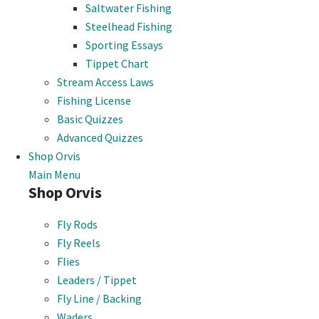
Saltwater Fishing
Steelhead Fishing
Sporting Essays
Tippet Chart
Stream Access Laws
Fishing License
Basic Quizzes
Advanced Quizzes
Shop Orvis
Main Menu
Shop Orvis
Fly Rods
Fly Reels
Flies
Leaders / Tippet
Fly Line / Backing
Waders