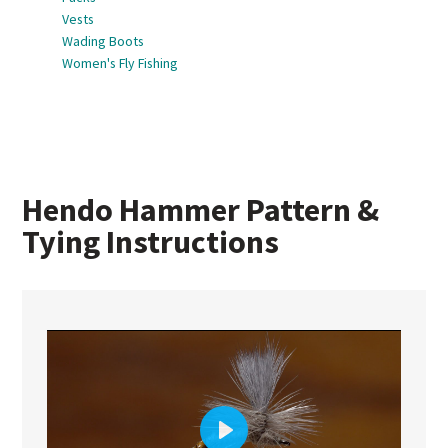
Vests
Wading Boots
Women's Fly Fishing
Hendo Hammer Pattern &
Tying Instructions