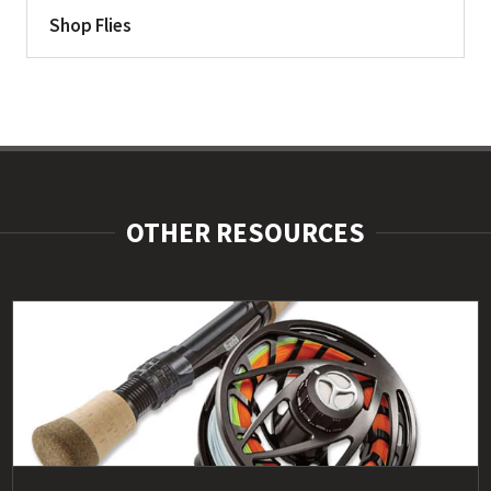
Shop Flies
OTHER RESOURCES