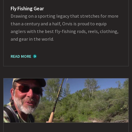
Fly Fishing Gear
Drawing on a sporting legacy that stretches for more
than a century and a half, Orvis is proud to equip
anglers with the best fly-fishing rods, reels, clothing,
and gear in the world.
READ MORE