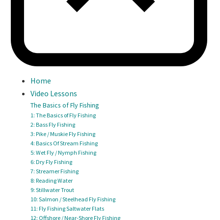
Home
Video Lessons
The Basics of Fly Fishing
1: The Basics of Fly Fishing
2: Bass Fly Fishing
3: Pike / Muskie Fly Fishing
4: Basics Of Stream Fishing
5: Wet Fly / Nymph Fishing
6: Dry Fly Fishing
7: Streamer Fishing
8: Reading Water
9: Stillwater Trout
10: Salmon / Steelhead Fly Fishing
11: Fly Fishing Saltwater Flats
12: Offshore / Near-Shore Fly Fishing