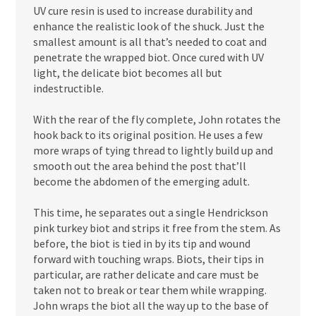
UV cure resin is used to increase durability and
enhance the realistic look of the shuck. Just the
smallest amount is all that’s needed to coat and
penetrate the wrapped biot. Once cured with UV
light, the delicate biot becomes all but
indestructible.
With the rear of the fly complete, John rotates the
hook back to its original position. He uses a few
more wraps of tying thread to lightly build up and
smooth out the area behind the post that’ll
become the abdomen of the emerging adult.
This time, he separates out a single Hendrickson
pink turkey biot and strips it free from the stem. As
before, the biot is tied in by its tip and wound
forward with touching wraps. Biots, their tips in
particular, are rather delicate and care must be
taken not to break or tear them while wrapping.
John wraps the biot all the way up to the base of