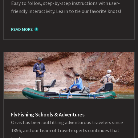
Easy to follow, step-by-step instructions with user-
friendly interactivity. Learn to tie our favorite knots!
READ MORE
Fly Fishing Schools & Adventures
Orvis has been outfitting adventurous travelers since
1856, and our team of travel experts continues that