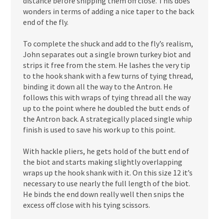
distance before snipping them off close. This does
wonders in terms of adding a nice taper to the back
end of the fly.
To complete the shuck and add to the fly’s realism,
John separates out a single brown turkey biot and
strips it free from the stem. He lashes the very tip
to the hook shank with a few turns of tying thread,
binding it down all the way to the Antron. He
follows this with wraps of tying thread all the way
up to the point where he doubled the butt ends of
the Antron back. A strategically placed single whip
finish is used to save his work up to this point.
With hackle pliers, he gets hold of the butt end of
the biot and starts making slightly overlapping
wraps up the hook shank with it. On this size 12 it’s
necessary to use nearly the full length of the biot.
He binds the end down really well then snips the
excess off close with his tying scissors.