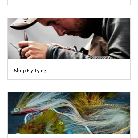
Shop Fly Tying