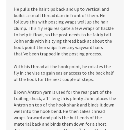
He pulls the hair tips back and up to vertical and
builds a small thread dam in front of them. He
follows this with posting wraps well up the hair
clump. This fly requires quite a few wraps of hackle
to help it float, so the post needs to be fairly tall.
John ends with his tying thread back at about the
hook point then snips free any wayward hairs
that’ve been trapped in the posting process.
With his thread at the hook point, he rotates the
fly in the vise to gain easier access to the back half
of the hook for the next couple of steps.
Brown Antron yarn is used for the rear part of the
trailing shuck, a 1” length is plenty. John places the
Antron on top of the hook shank and binds it down
well into the hook bend. He then takes thread
wraps forward and pulls the butt ends of the
material back and binds them down for a short