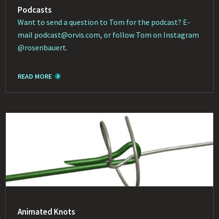
Podcasts
Want to send a question to Tom for the podcast? E-
mail
podcast@orvis.com
, or follow Tom on Instagram
@rosenbauert
.
READ MORE
Animated Knots