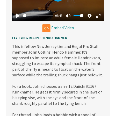
Play
06:43
Play
Mute
Settings
Enter
Embed Video
fullscree
FLY TYING RECIPE: HENDO HAMMER
This is fellow New Jersey tier and Regal Pro Staff
member John Collins’ Hendo Hammer. It’s
supposed to imitate an adult female Hendrickson,
struggling to escape its nymphal shuck. The front
part of the fly is meant to float on the water’s
surface while the trailing shuck hangs just below it.
For a hook, John chooses a size 12 Daiichi #1167
Klinkhamer. He gets it firmly secured in the jaws of
his tying vise, with the eye and the front of the
shank roughly parallel to the tying bench.
For thread, John loads a bobbin with a spool of