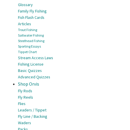
Glossary
Family Fly Fishing
Fish Flash Cards
Articles
Trout Fishing
Saltwater Fishing
Steelhead Fishing
Sporting Essays
Tippet Chart
Stream Access Laws
Fishing License
Basic Quizzes
Advanced Quizzes
Shop Orvis
Fly Rods
Fly Reels
Flies
Leaders / Tippet
Fly Line / Backing
Waders
Packs