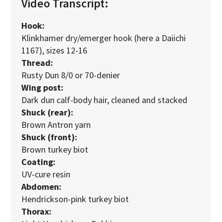
Video Transcript:
Hook:
Klinkhamer dry/emerger hook (here a Daiichi
1167), sizes 12-16
Thread:
Rusty Dun 8/0 or 70-denier
Wing post:
Dark dun calf-body hair, cleaned and stacked
Shuck (rear):
Brown Antron yarn
Shuck (front):
Brown turkey biot
Coating:
UV-cure resin
Abdomen:
Hendrickson-pink turkey biot
Thorax: