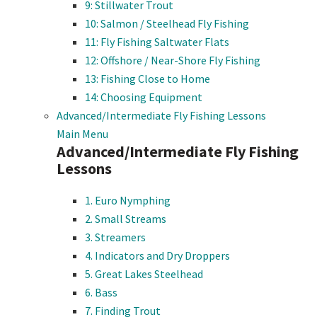
9: Stillwater Trout
10: Salmon / Steelhead Fly Fishing
11: Fly Fishing Saltwater Flats
12: Offshore / Near-Shore Fly Fishing
13: Fishing Close to Home
14: Choosing Equipment
Advanced/Intermediate Fly Fishing Lessons
Main Menu
Advanced/Intermediate Fly Fishing
Lessons
1. Euro Nymphing
2. Small Streams
3. Streamers
4. Indicators and Dry Droppers
5. Great Lakes Steelhead
6. Bass
7. Finding Trout