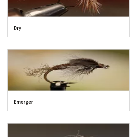
Dry
Emerger