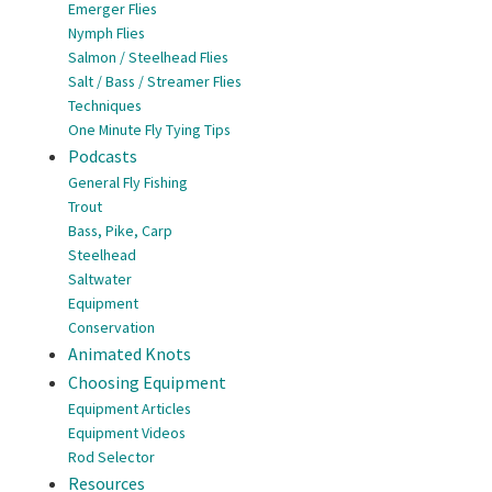
Emerger Flies
Nymph Flies
Salmon / Steelhead Flies
Salt / Bass / Streamer Flies
Techniques
One Minute Fly Tying Tips
Podcasts
General Fly Fishing
Trout
Bass, Pike, Carp
Steelhead
Saltwater
Equipment
Conservation
Animated Knots
Choosing Equipment
Equipment Articles
Equipment Videos
Rod Selector
Resources