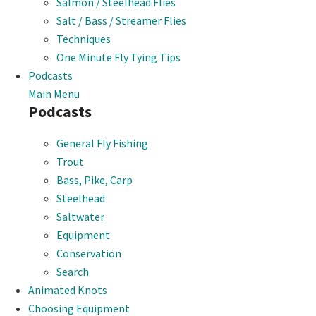
Salmon / Steelhead Flies
Salt / Bass / Streamer Flies
Techniques
One Minute Fly Tying Tips
Podcasts
Main Menu
Podcasts
General Fly Fishing
Trout
Bass, Pike, Carp
Steelhead
Saltwater
Equipment
Conservation
Search
Animated Knots
Choosing Equipment