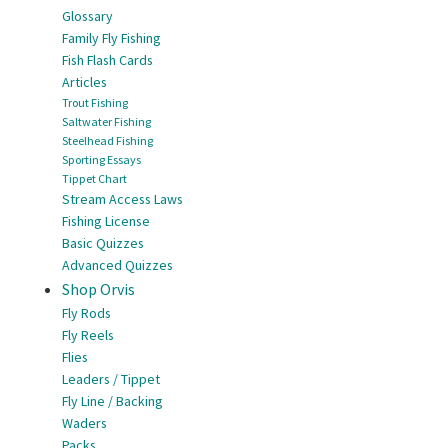
Glossary
Family Fly Fishing
Fish Flash Cards
Articles
Trout Fishing
Saltwater Fishing
Steelhead Fishing
Sporting Essays
Tippet Chart
Stream Access Laws
Fishing License
Basic Quizzes
Advanced Quizzes
Shop Orvis
Fly Rods
Fly Reels
Flies
Leaders / Tippet
Fly Line / Backing
Waders
Packs