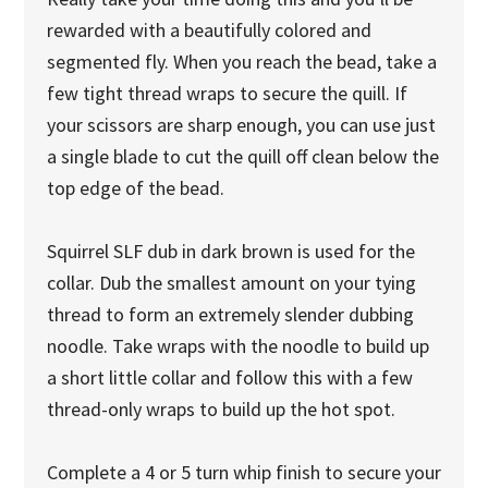
rewarded with a beautifully colored and
segmented fly. When you reach the bead, take a
few tight thread wraps to secure the quill. If
your scissors are sharp enough, you can use just
a single blade to cut the quill off clean below the
top edge of the bead.
Squirrel SLF dub in dark brown is used for the
collar. Dub the smallest amount on your tying
thread to form an extremely slender dubbing
noodle. Take wraps with the noodle to build up
a short little collar and follow this with a few
thread-only wraps to build up the hot spot.
Complete a 4 or 5 turn whip finish to secure your