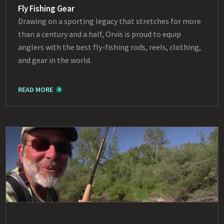
Fly Fishing Gear
Drawing on a sporting legacy that stretches for more
than a century and a half, Orvis is proud to equip
anglers with the best fly-fishing rods, reels, clothing,
and gear in the world.
READ MORE