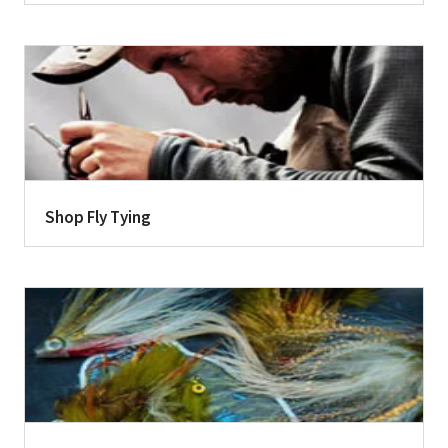
Shop Fly Tying