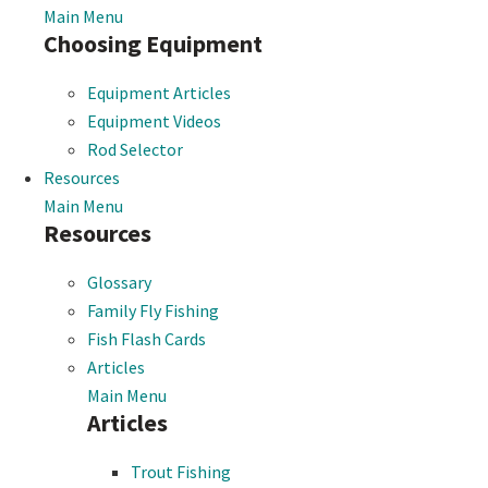
Main Menu
Choosing Equipment
Equipment Articles
Equipment Videos
Rod Selector
Resources
Main Menu
Resources
Glossary
Family Fly Fishing
Fish Flash Cards
Articles
Main Menu
Articles
Trout Fishing