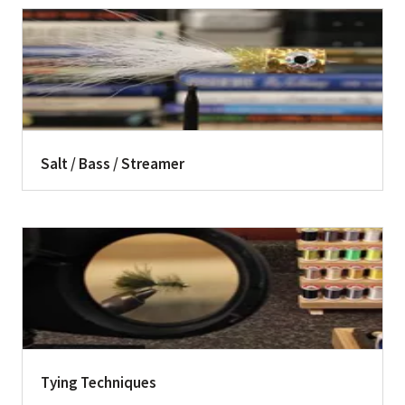
Salt / Bass / Streamer
Tying Techniques