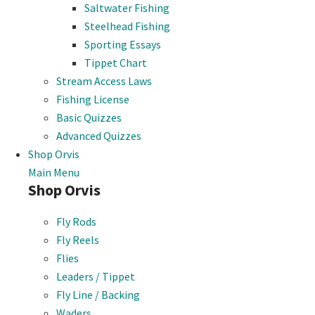
Saltwater Fishing
Steelhead Fishing
Sporting Essays
Tippet Chart
Stream Access Laws
Fishing License
Basic Quizzes
Advanced Quizzes
Shop Orvis
Main Menu
Shop Orvis
Fly Rods
Fly Reels
Flies
Leaders / Tippet
Fly Line / Backing
Waders