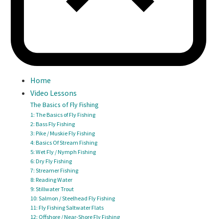
Home
Video Lessons
The Basics of Fly Fishing
1: The Basics of Fly Fishing
2: Bass Fly Fishing
3: Pike / Muskie Fly Fishing
4: Basics Of Stream Fishing
5: Wet Fly / Nymph Fishing
6: Dry Fly Fishing
7: Streamer Fishing
8: Reading Water
9: Stillwater Trout
10: Salmon / Steelhead Fly Fishing
11: Fly Fishing Saltwater Flats
12: Offshore / Near-Shore Fly Fishing