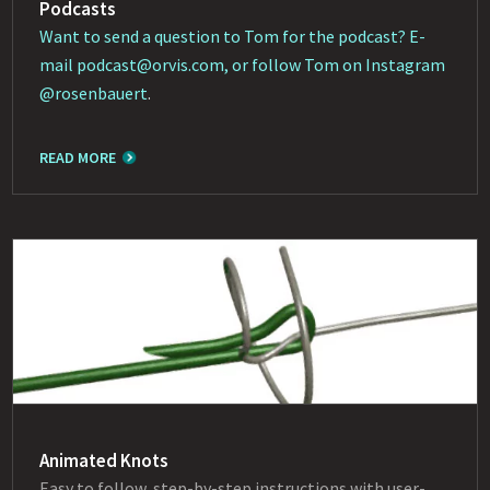
Podcasts
Want to send a question to Tom for the podcast? E-
mail
podcast@orvis.com
, or follow Tom on Instagram
@rosenbauert
.
READ MORE
Animated Knots
Easy to follow, step-by-step instructions with user-