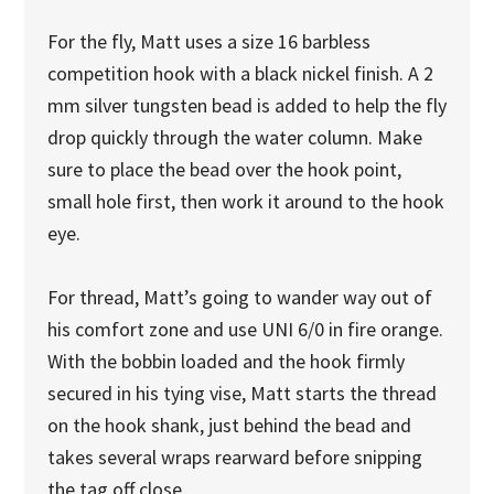
For the fly, Matt uses a size 16 barbless
competition hook with a black nickel finish. A 2
mm silver tungsten bead is added to help the fly
drop quickly through the water column. Make
sure to place the bead over the hook point,
small hole first, then work it around to the hook
eye.
For thread, Matt’s going to wander way out of
his comfort zone and use UNI 6/0 in fire orange.
With the bobbin loaded and the hook firmly
secured in his tying vise, Matt starts the thread
on the hook shank, just behind the bead and
takes several wraps rearward before snipping
the tag off close.