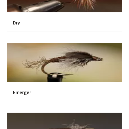
Dry
Emerger