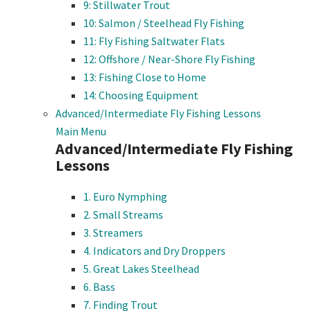
9: Stillwater Trout
10: Salmon / Steelhead Fly Fishing
11: Fly Fishing Saltwater Flats
12: Offshore / Near-Shore Fly Fishing
13: Fishing Close to Home
14: Choosing Equipment
Advanced/Intermediate Fly Fishing Lessons
Main Menu
Advanced/Intermediate Fly Fishing
Lessons
1. Euro Nymphing
2. Small Streams
3. Streamers
4. Indicators and Dry Droppers
5. Great Lakes Steelhead
6. Bass
7. Finding Trout