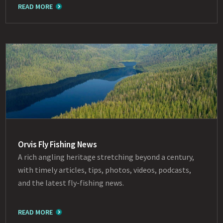
READ MORE
Orvis Fly Fishing News
A rich angling heritage stretching beyond a century,
with timely articles, tips, photos, videos, podcasts,
and the latest fly-fishing news.
READ MORE