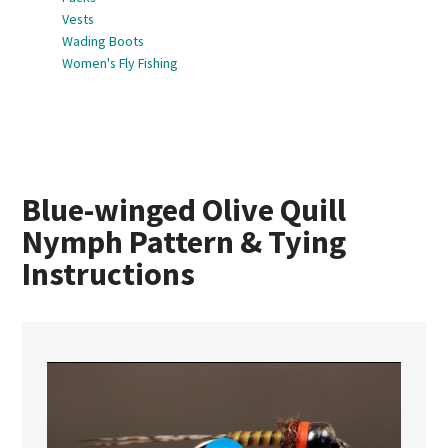
Vests
Wading Boots
Women's Fly Fishing
Blue-winged Olive Quill
Nymph Pattern & Tying
Instructions