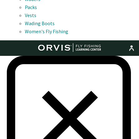
Packs
Vests
Wading Boots
Women's Fly Fishing
MENU