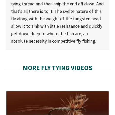
tying thread and then snip the end off close. And
that’s all there is to it. The svelte nature of this
fly along with the weight of the tungsten bead
allow it to sink with little resistance and quickly
get down deep to where the fish are, an
absolute necessity in competitive fly fishing.
MORE FLY TYING VIDEOS