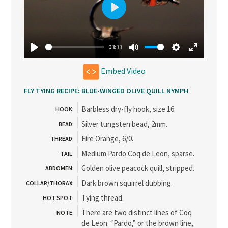
Play
03:33
Play
Mute
Settings
Enter
Embed Video
fullscree
FLY TYING RECIPE: BLUE-WINGED OLIVE QUILL NYMPH
Barbless dry-fly hook, size 16.
HOOK:
Silver tungsten bead, 2mm.
BEAD:
Fire Orange, 6/0.
THREAD:
Medium Pardo Coq de Leon, sparse.
TAIL:
Golden olive peacock quill, stripped.
ABDOMEN:
Dark brown squirrel dubbing.
COLLAR/THORAX:
Tying thread.
HOT SPOT:
There are two distinct lines of Coq
NOTE:
de Leon. “Pardo,” or the brown line,