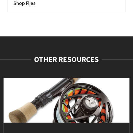
Shop Flies
OTHER RESOURCES