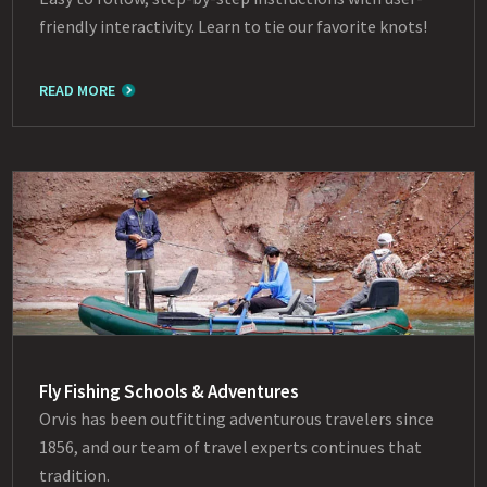
friendly interactivity. Learn to tie our favorite knots!
READ MORE
Fly Fishing Schools & Adventures
Orvis has been outfitting adventurous travelers since
1856, and our team of travel experts continues that
tradition.