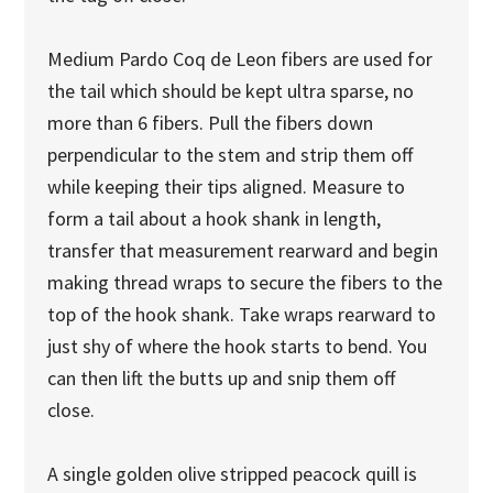
Medium Pardo Coq de Leon fibers are used for
the tail which should be kept ultra sparse, no
more than 6 fibers. Pull the fibers down
perpendicular to the stem and strip them off
while keeping their tips aligned. Measure to
form a tail about a hook shank in length,
transfer that measurement rearward and begin
making thread wraps to secure the fibers to the
top of the hook shank. Take wraps rearward to
just shy of where the hook starts to bend. You
can then lift the butts up and snip them off
close.
A single golden olive stripped peacock quill is