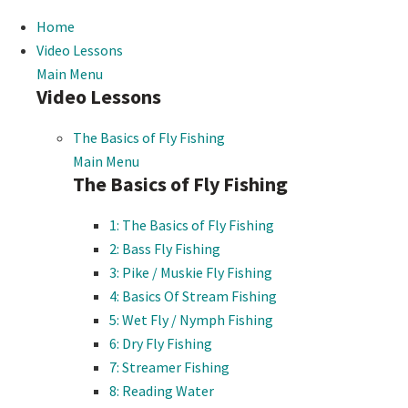
Home
Video Lessons
Main Menu
Video Lessons
The Basics of Fly Fishing
Main Menu
The Basics of Fly Fishing
1: The Basics of Fly Fishing
2: Bass Fly Fishing
3: Pike / Muskie Fly Fishing
4: Basics Of Stream Fishing
5: Wet Fly / Nymph Fishing
6: Dry Fly Fishing
7: Streamer Fishing
8: Reading Water