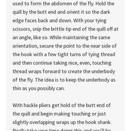
used to form the abdomen of the fly. Hold the
quill by the butt end and orient it so the dark
edge faces back and down. With your tying
scissors, snip the brittle tip end of the quill off at
an angle, like so. While maintaining the same
orientation, secure the point to the near side of
the hook with a few tight turns of tying thread
and then continue taking nice, even, touching
thread wraps forward to create the underbody
of the fly. The idea is to keep the underbody as
thin as you possibly can.
With hackle pliers get hold of the butt end of
the quill and begin making touching or just
slightly overlapping wraps up the hook shank.
Really take your time doing this and you’ll be