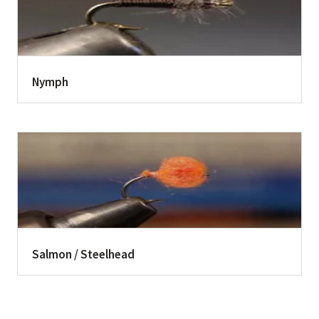
Nymph
Salmon / Steelhead