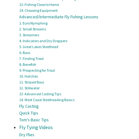
13: Fishing Close to Home
14: Choosing Equipment
Advanced/Intermediate Fly Fishing Lessons
1. Euro Nymphing
2. Small Streams
3. Streamers
4. Indicators and Dry Droppers
5. Great Lakes Steelhead
6. Bass
7. Finding Trout
8. Bonefish
9. Prospecting for Trout
10. Hatches
11. Striped Bass
12. Stillwater
13. Advanced Casting Tips
14. West Coast Steelheading Basics
Fly Casting
Quick Tips
Tom's Basic Tips
Fly Tying Videos
Dry Flies