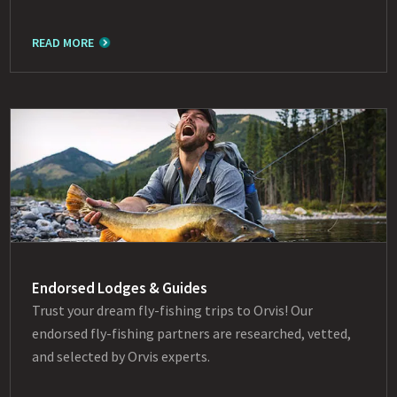
READ MORE
Endorsed Lodges & Guides
Trust your dream fly-fishing trips to Orvis! Our
endorsed fly-fishing partners are researched, vetted,
and selected by Orvis experts.