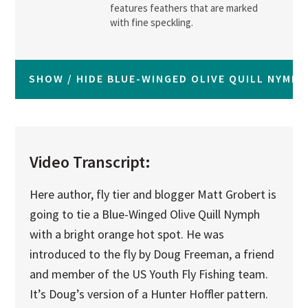
features feathers that are marked
with fine speckling.
SHOW / HIDE BLUE-WINGED OLIVE QUILL NYMP
Video Transcript:
Here author, fly tier and blogger Matt Grobert is
going to tie a Blue-Winged Olive Quill Nymph
with a bright orange hot spot. He was
introduced to the fly by Doug Freeman, a friend
and member of the US Youth Fly Fishing team.
It’s Doug’s version of a Hunter Hoffler pattern.