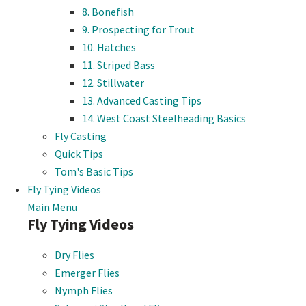
8. Bonefish
9. Prospecting for Trout
10. Hatches
11. Striped Bass
12. Stillwater
13. Advanced Casting Tips
14. West Coast Steelheading Basics
Fly Casting
Quick Tips
Tom's Basic Tips
Fly Tying Videos
Main Menu
Fly Tying Videos
Dry Flies
Emerger Flies
Nymph Flies