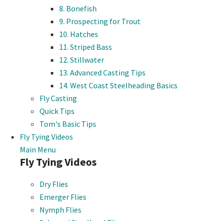
8. Bonefish
9. Prospecting for Trout
10. Hatches
11. Striped Bass
12. Stillwater
13. Advanced Casting Tips
14. West Coast Steelheading Basics
Fly Casting
Quick Tips
Tom's Basic Tips
Fly Tying Videos
Main Menu
Fly Tying Videos
Dry Flies
Emerger Flies
Nymph Flies