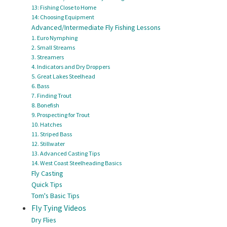
13: Fishing Close to Home
14: Choosing Equipment
Advanced/Intermediate Fly Fishing Lessons
1. Euro Nymphing
2. Small Streams
3. Streamers
4. Indicators and Dry Droppers
5. Great Lakes Steelhead
6. Bass
7. Finding Trout
8. Bonefish
9. Prospecting for Trout
10. Hatches
11. Striped Bass
12. Stillwater
13. Advanced Casting Tips
14. West Coast Steelheading Basics
Fly Casting
Quick Tips
Tom's Basic Tips
Fly Tying Videos
Dry Flies