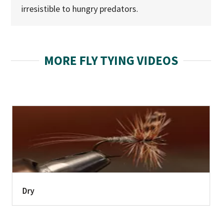
irresistible to hungry predators.
MORE FLY TYING VIDEOS
Dry