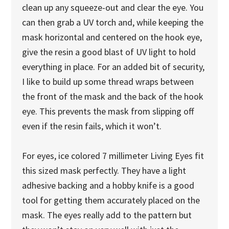
clean up any squeeze-out and clear the eye. You
can then grab a UV torch and, while keeping the
mask horizontal and centered on the hook eye,
give the resin a good blast of UV light to hold
everything in place. For an added bit of security,
I like to build up some thread wraps between
the front of the mask and the back of the hook
eye. This prevents the mask from slipping off
even if the resin fails, which it won’t.
For eyes, ice colored 7 millimeter Living Eyes fit
this sized mask perfectly. They have a light
adhesive backing and a hobby knife is a good
tool for getting them accurately placed on the
mask. The eyes really add to the pattern but