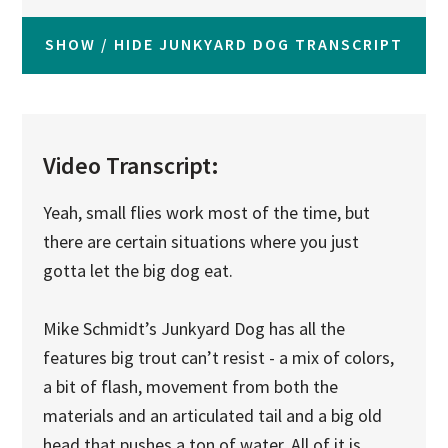
SHOW / HIDE JUNKYARD DOG TRANSCRIPT
Video Transcript:
Yeah, small flies work most of the time, but
there are certain situations where you just
gotta let the big dog eat.
Mike Schmidt’s Junkyard Dog has all the
features big trout can’t resist - a mix of colors,
a bit of flash, movement from both the
materials and an articulated tail and a big old
head that pushes a ton of water. All of it is