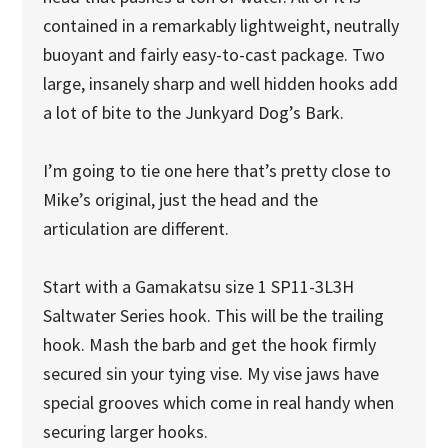
contained in a remarkably lightweight, neutrally
buoyant and fairly easy-to-cast package. Two
large, insanely sharp and well hidden hooks add
a lot of bite to the Junkyard Dog’s Bark.
I’m going to tie one here that’s pretty close to
Mike’s original, just the head and the
articulation are different.
Start with a Gamakatsu size 1 SP11-3L3H
Saltwater Series hook. This will be the trailing
hook. Mash the barb and get the hook firmly
secured sin your tying vise. My vise jaws have
special grooves which come in real handy when
securing larger hooks.