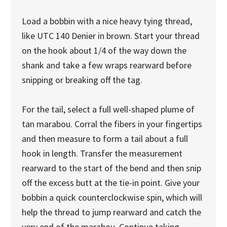
Load a bobbin with a nice heavy tying thread,
like UTC 140 Denier in brown. Start your thread
on the hook about 1/4 of the way down the
shank and take a few wraps rearward before
snipping or breaking off the tag.
For the tail, select a full well-shaped plume of
tan marabou. Corral the fibers in your fingertips
and then measure to form a tail about a full
hook in length. Transfer the measurement
rearward to the start of the bend and then snip
off the excess butt at the tie-in point. Give your
bobbin a quick counterclockwise spin, which will
help the thread to jump rearward and catch the
very end of the marabou. Continue taking