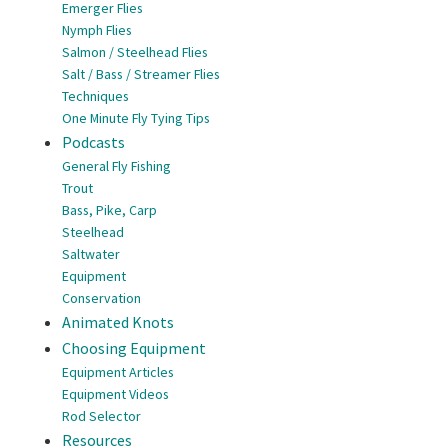
Emerger Flies
Nymph Flies
Salmon / Steelhead Flies
Salt / Bass / Streamer Flies
Techniques
One Minute Fly Tying Tips
Podcasts
General Fly Fishing
Trout
Bass, Pike, Carp
Steelhead
Saltwater
Equipment
Conservation
Animated Knots
Choosing Equipment
Equipment Articles
Equipment Videos
Rod Selector
Resources