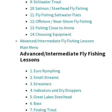
9: Stillwater Trout
10: Salmon / Steelhead Fly Fishing
11: Fly Fishing Saltwater Flats
12: Offshore / Near-Shore Fly Fishing
13: Fishing Close to Home
14: Choosing Equipment
Advanced/Intermediate Fly Fishing Lessons
Main Menu
Advanced/Intermediate Fly Fishing
Lessons
1. Euro Nymphing
2. Small Streams
3. Streamers
4. Indicators and Dry Droppers
5. Great Lakes Steelhead
6. Bass
7. Finding Trout