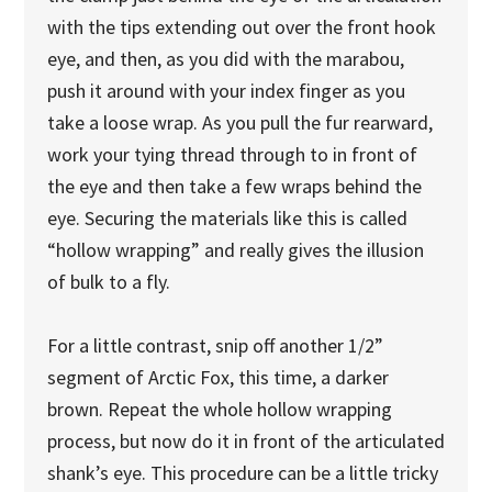
with the tips extending out over the front hook
eye, and then, as you did with the marabou,
push it around with your index finger as you
take a loose wrap. As you pull the fur rearward,
work your tying thread through to in front of
the eye and then take a few wraps behind the
eye. Securing the materials like this is called
“hollow wrapping” and really gives the illusion
of bulk to a fly.
For a little contrast, snip off another 1/2”
segment of Arctic Fox, this time, a darker
brown. Repeat the whole hollow wrapping
process, but now do it in front of the articulated
shank’s eye. This procedure can be a little tricky