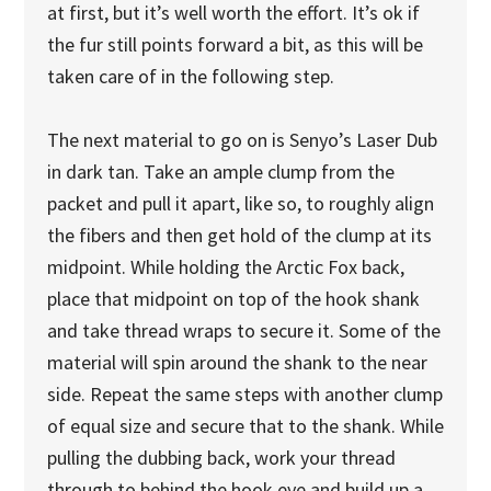
at first, but it’s well worth the effort. It’s ok if
the fur still points forward a bit, as this will be
taken care of in the following step.
The next material to go on is Senyo’s Laser Dub
in dark tan. Take an ample clump from the
packet and pull it apart, like so, to roughly align
the fibers and then get hold of the clump at its
midpoint. While holding the Arctic Fox back,
place that midpoint on top of the hook shank
and take thread wraps to secure it. Some of the
material will spin around the shank to the near
side. Repeat the same steps with another clump
of equal size and secure that to the shank. While
pulling the dubbing back, work your thread
through to behind the hook eye and build up a