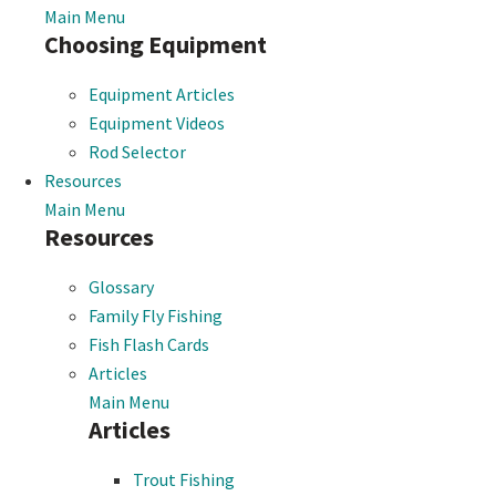
Main Menu
Choosing Equipment
Equipment Articles
Equipment Videos
Rod Selector
Resources
Main Menu
Resources
Glossary
Family Fly Fishing
Fish Flash Cards
Articles
Main Menu
Articles
Trout Fishing