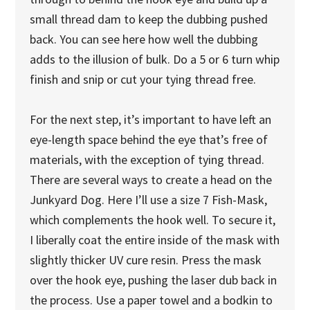
small thread dam to keep the dubbing pushed
back. You can see here how well the dubbing
adds to the illusion of bulk. Do a 5 or 6 turn whip
finish and snip or cut your tying thread free.
For the next step, it’s important to have left an
eye-length space behind the eye that’s free of
materials, with the exception of tying thread.
There are several ways to create a head on the
Junkyard Dog. Here I’ll use a size 7 Fish-Mask,
which complements the hook well. To secure it,
I liberally coat the entire inside of the mask with
slightly thicker UV cure resin. Press the mask
over the hook eye, pushing the laser dub back in
the process. Use a paper towel and a bodkin to