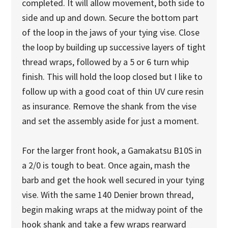
completed. It will allow movement, both side to
side and up and down. Secure the bottom part
of the loop in the jaws of your tying vise. Close
the loop by building up successive layers of tight
thread wraps, followed by a 5 or 6 turn whip
finish. This will hold the loop closed but I like to
follow up with a good coat of thin UV cure resin
as insurance. Remove the shank from the vise
and set the assembly aside for just a moment.
For the larger front hook, a Gamakatsu B10S in
a 2/0 is tough to beat. Once again, mash the
barb and get the hook well secured in your tying
vise. With the same 140 Denier brown thread,
begin making wraps at the midway point of the
hook shank and take a few wraps rearward