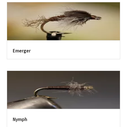
Emerger
Nymph