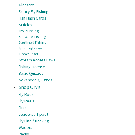
Glossary
Family Fly Fishing
Fish Flash Cards
Articles
Trout Fishing
Saltwater Fishing
Steelhead Fishing
Sporting Essays
Tippet Chart
Stream Access Laws
Fishing License
Basic Quizzes
Advanced Quizzes
Shop Orvis
Fly Rods
Fly Reels
Flies
Leaders / Tippet
Fly Line / Backing
Waders
Packs