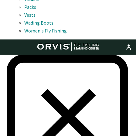
Packs
Vests
Wading Boots
Women's Fly Fishing
MENU