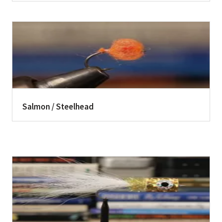
Salmon / Steelhead