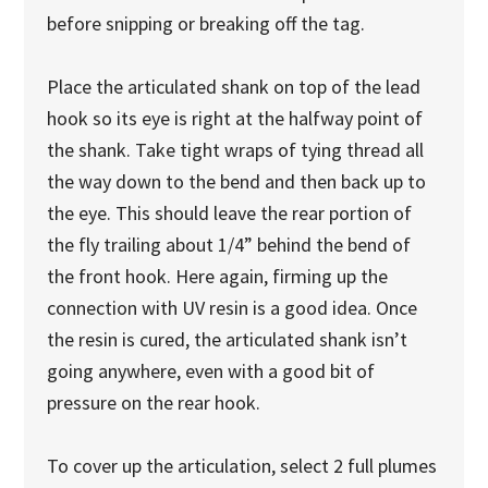
before snipping or breaking off the tag.
Place the articulated shank on top of the lead
hook so its eye is right at the halfway point of
the shank. Take tight wraps of tying thread all
the way down to the bend and then back up to
the eye. This should leave the rear portion of
the fly trailing about 1/4” behind the bend of
the front hook. Here again, firming up the
connection with UV resin is a good idea. Once
the resin is cured, the articulated shank isn’t
going anywhere, even with a good bit of
pressure on the rear hook.
To cover up the articulation, select 2 full plumes