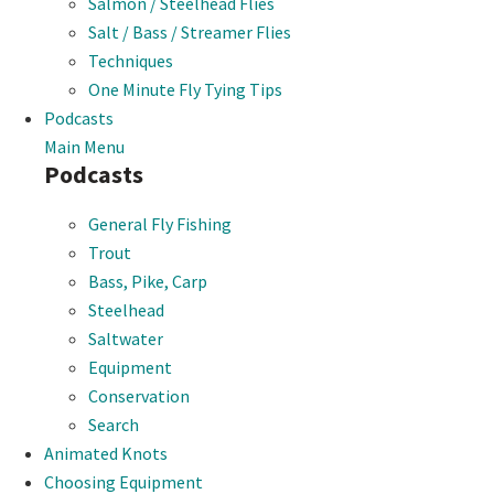
Salmon / Steelhead Flies
Salt / Bass / Streamer Flies
Techniques
One Minute Fly Tying Tips
Podcasts
Main Menu
Podcasts
General Fly Fishing
Trout
Bass, Pike, Carp
Steelhead
Saltwater
Equipment
Conservation
Search
Animated Knots
Choosing Equipment