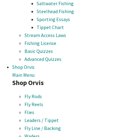
Saltwater Fishing
Steelhead Fishing
Sporting Essays
Tippet Chart
Stream Access Laws
Fishing License
Basic Quizzes
Advanced Quizzes
Shop Orvis
Main Menu
Shop Orvis
Fly Rods
Fly Reels
Flies
Leaders / Tippet
Fly Line / Backing
Waders