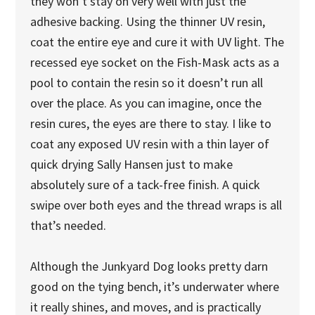
they won’t stay on very well with just the
adhesive backing. Using the thinner UV resin,
coat the entire eye and cure it with UV light. The
recessed eye socket on the Fish-Mask acts as a
pool to contain the resin so it doesn’t run all
over the place. As you can imagine, once the
resin cures, the eyes are there to stay. I like to
coat any exposed UV resin with a thin layer of
quick drying Sally Hansen just to make
absolutely sure of a tack-free finish. A quick
swipe over both eyes and the thread wraps is all
that’s needed.
Although the Junkyard Dog looks pretty darn
good on the tying bench, it’s underwater where
it really shines, and moves, and is practically