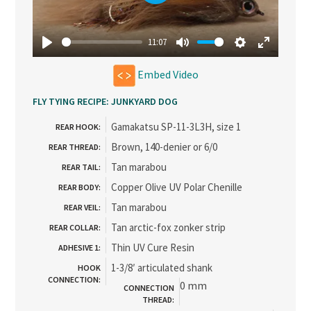
Play
11:07
Play
Mute
Settings
Enter
Embed Video
fullscree
FLY TYING RECIPE: JUNKYARD DOG
Gamakatsu SP-11-3L3H, size 1
REAR HOOK:
Brown, 140-denier or 6/0
REAR THREAD:
Tan marabou
REAR TAIL:
Copper Olive UV Polar Chenille
REAR BODY:
Tan marabou
REAR VEIL:
Tan arctic-fox zonker strip
REAR COLLAR:
Thin UV Cure Resin
ADHESIVE 1:
1-3/8′ articulated shank
HOOK
CONNECTION:
0 mm
CONNECTION
THREAD: