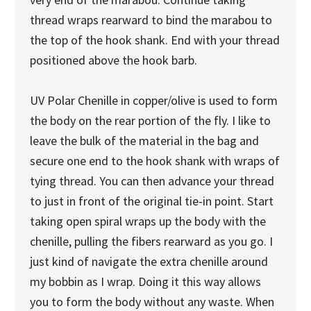
thread wraps rearward to bind the marabou to
the top of the hook shank. End with your thread
positioned above the hook barb.
UV Polar Chenille in copper/olive is used to form
the body on the rear portion of the fly. I like to
leave the bulk of the material in the bag and
secure one end to the hook shank with wraps of
tying thread. You can then advance your thread
to just in front of the original tie-in point. Start
taking open spiral wraps up the body with the
chenille, pulling the fibers rearward as you go. I
just kind of navigate the extra chenille around
my bobbin as I wrap. Doing it this way allows
you to form the body without any waste. When