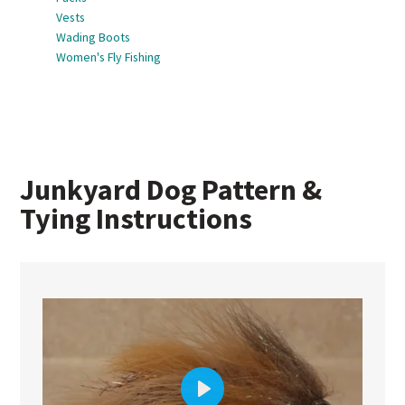
Vests
Wading Boots
Women's Fly Fishing
Junkyard Dog Pattern &
Tying Instructions