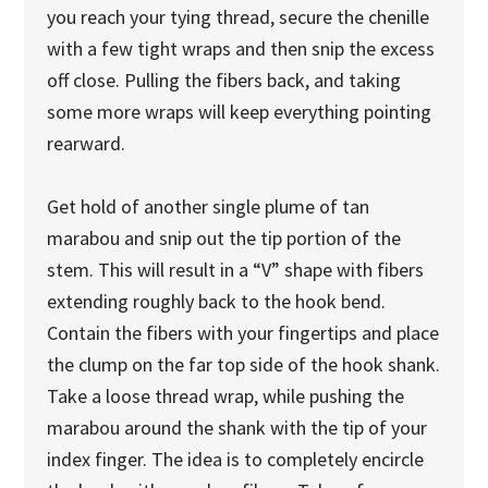
you reach your tying thread, secure the chenille
with a few tight wraps and then snip the excess
off close. Pulling the fibers back, and taking
some more wraps will keep everything pointing
rearward.
Get hold of another single plume of tan
marabou and snip out the tip portion of the
stem. This will result in a “V” shape with fibers
extending roughly back to the hook bend.
Contain the fibers with your fingertips and place
the clump on the far top side of the hook shank.
Take a loose thread wrap, while pushing the
marabou around the shank with the tip of your
index finger. The idea is to completely encircle