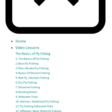
Home
Video Lessons
The Basics of Fly Fishing
1: The Basics of Fly Fishing
2: Bass Fly Fishing
3: Pike / Muskie Fly Fishing
4: Basics Of Stream Fishing
5: Wet Fly / Nymph Fishing
6: Dry Fly Fishing
7: Streamer Fishing
8: Reading Water
9: Stillwater Trout
10: Salmon / Steelhead Fly Fishing
11: Fly Fishing Saltwater Flats
12: Offshore / Near-Shore Fly Fishing