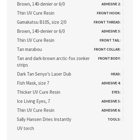
Brown, 140-denier or 6/0
ADHESIVE 2:
Thin UV Cure Resin
FRONT HOOK:
Gamakatsu B10S, size 2/0
FRONT THREAD:
Brown, 140-denier or 6/0
ADHESIVE 3:
Thin UV Cure Resin
FRONT TAIL:
Tan marabou
FRONT COLLAR:
Tan and dark-brown arctic-fox zonker
FRONT BODY:
strips
Dark Tan Senyo’s Laser Dub
HEAD:
Fish Mask, size 7
ADHESIVE 4:
Thicker UV Cure Resin
EYES:
Ice Living Eyes, 7
ADHESIVE 5:
Thin UV Cure Resin
ADHESIVE 6:
Sally Hansen Dries Instantly
TOOLS:
UV torch