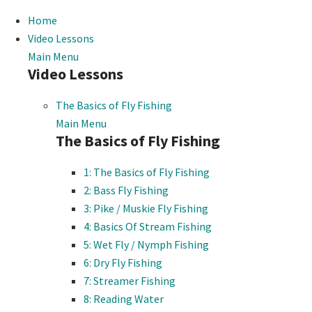
Home
Video Lessons
Main Menu
Video Lessons
The Basics of Fly Fishing
Main Menu
The Basics of Fly Fishing
1: The Basics of Fly Fishing
2: Bass Fly Fishing
3: Pike / Muskie Fly Fishing
4: Basics Of Stream Fishing
5: Wet Fly / Nymph Fishing
6: Dry Fly Fishing
7: Streamer Fishing
8: Reading Water