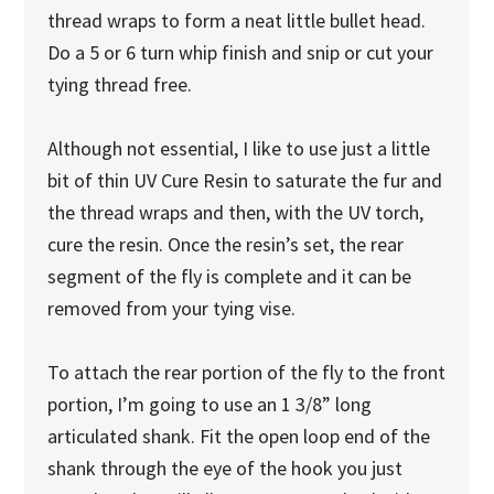
thread wraps to form a neat little bullet head.
Do a 5 or 6 turn whip finish and snip or cut your
tying thread free.
Although not essential, I like to use just a little
bit of thin UV Cure Resin to saturate the fur and
the thread wraps and then, with the UV torch,
cure the resin. Once the resin’s set, the rear
segment of the fly is complete and it can be
removed from your tying vise.
To attach the rear portion of the fly to the front
portion, I’m going to use an 1 3/8” long
articulated shank. Fit the open loop end of the
shank through the eye of the hook you just