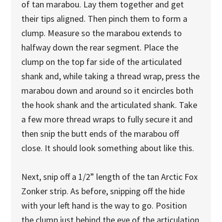
of tan marabou. Lay them together and get
their tips aligned. Then pinch them to form a
clump. Measure so the marabou extends to
halfway down the rear segment. Place the
clump on the top far side of the articulated
shank and, while taking a thread wrap, press the
marabou down and around so it encircles both
the hook shank and the articulated shank. Take
a few more thread wraps to fully secure it and
then snip the butt ends of the marabou off
close. It should look something about like this.
Next, snip off a 1/2” length of the tan Arctic Fox
Zonker strip. As before, snipping off the hide
with your left hand is the way to go. Position
the clump just behind the eye of the articulation