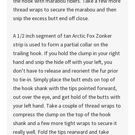
the hook with marabou fibers. Take a few more
thread wraps to secure the marabou and then
snip the excess butt end off close.
A 1/2 inch segment of tan Arctic Fox Zonker
strip is used to form a partial collar on the
trailing hook. If you hold the clump in your right
hand and snip the hide off with your left, you
don’t have to release and reorient the fur prior
to tie-in. Simply place the butt ends on top of
the hook shank with the tips pointed forward,
out over the eye, and get hold of the butts with
your left hand. Take a couple of thread wraps to
compress the clump on the top of the hook
shank and a few more tight wraps to secure it
really well. Fold the tips rearward and take