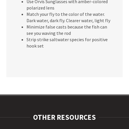
Use Orvis Sunglasses with amber-colored
polarized lens
Match your fly to the color of the water.
Dark water, dark fly. Clearer water, light fly
Minimize false casts because the fish can
see you waving the rod
Strip strike saltwater species for positive
hook set
OTHER RESOURCES