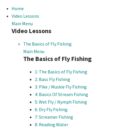
Home
Video Lessons
Main Menu
Video Lessons
The Basics of Fly Fishing
Main Menu
The Basics of Fly Fishing
1: The Basics of Fly Fishing
2: Bass Fly Fishing
3: Pike / Muskie Fly Fishing
4: Basics Of Stream Fishing
5: Wet Fly / Nymph Fishing
6: Dry Fly Fishing
7: Streamer Fishing
8: Reading Water