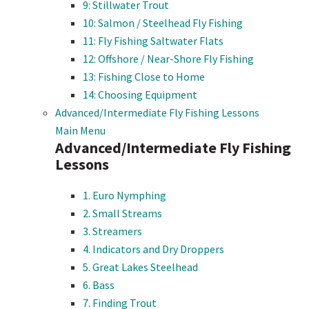
9: Stillwater Trout
10: Salmon / Steelhead Fly Fishing
11: Fly Fishing Saltwater Flats
12: Offshore / Near-Shore Fly Fishing
13: Fishing Close to Home
14: Choosing Equipment
Advanced/Intermediate Fly Fishing Lessons
Main Menu
Advanced/Intermediate Fly Fishing
Lessons
1. Euro Nymphing
2. Small Streams
3. Streamers
4. Indicators and Dry Droppers
5. Great Lakes Steelhead
6. Bass
7. Finding Trout