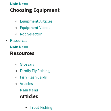
Main Menu
Choosing Equipment
Equipment Articles
Equipment Videos
Rod Selector
Resources
Main Menu
Resources
Glossary
Family Fly Fishing
Fish Flash Cards
Articles
Main Menu
Articles
Trout Fishing