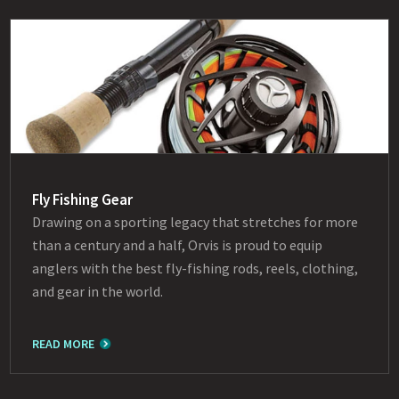
Fly Fishing Gear
Drawing on a sporting legacy that stretches for more
than a century and a half, Orvis is proud to equip
anglers with the best fly-fishing rods, reels, clothing,
and gear in the world.
READ MORE