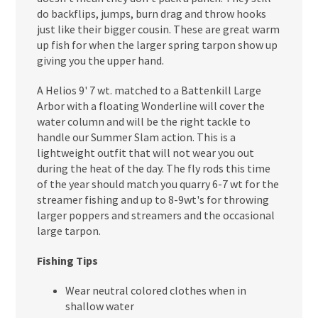
do backflips, jumps, burn drag and throw hooks
just like their bigger cousin. These are great warm
up fish for when the larger spring tarpon show up
giving you the upper hand.
A Helios 9' 7 wt. matched to a Battenkill Large
Arbor with a floating Wonderline will cover the
water column and will be the right tackle to
handle our Summer Slam action. This is a
lightweight outfit that will not wear you out
during the heat of the day. The fly rods this time
of the year should match you quarry 6-7 wt for the
streamer fishing and up to 8-9wt's for throwing
larger poppers and streamers and the occasional
large tarpon.
Fishing Tips
Wear neutral colored clothes when in
shallow water