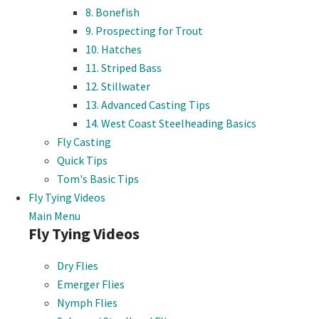
8. Bonefish
9. Prospecting for Trout
10. Hatches
11. Striped Bass
12. Stillwater
13. Advanced Casting Tips
14. West Coast Steelheading Basics
Fly Casting
Quick Tips
Tom's Basic Tips
Fly Tying Videos
Main Menu
Fly Tying Videos
Dry Flies
Emerger Flies
Nymph Flies