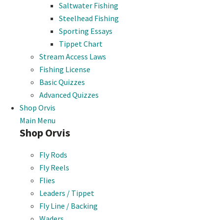
Saltwater Fishing
Steelhead Fishing
Sporting Essays
Tippet Chart
Stream Access Laws
Fishing License
Basic Quizzes
Advanced Quizzes
Shop Orvis
Main Menu
Shop Orvis
Fly Rods
Fly Reels
Flies
Leaders / Tippet
Fly Line / Backing
Waders