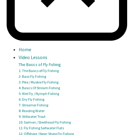
Home
Video Lessons
The Basics of Fly Fishing
1: The Basics of Fly Fishing
2: Bass Fly Fishing
3: Pike / Muskie Fly Fishing
4: Basics Of Stream Fishing
5: Wet Fly / Nymph Fishing
6: Dry Fly Fishing
7: Streamer Fishing
8: Reading Water
9: Stillwater Trout
10: Salmon / Steelhead Fly Fishing
11: Fly Fishing Saltwater Flats
12: Offshore / Near-Shore Fly Fishing