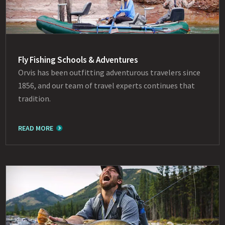
Fly Fishing Schools & Adventures
Orvis has been outfitting adventurous travelers since
1856, and our team of travel experts continues that
tradition.
READ MORE