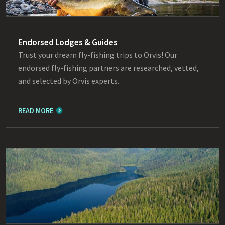
Endorsed Lodges & Guides
Trust your dream fly-fishing trips to Orvis! Our
endorsed fly-fishing partners are researched, vetted,
and selected by Orvis experts.
READ MORE