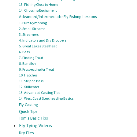
13: Fishing Close to Home
14: Choosing Equipment
Advanced/Intermediate Fly Fishing Lessons
1. Euro Nymphing
2. Small Streams
3. Streamers
4. Indicators and Dry Droppers
5. Great Lakes Steelhead
6. Bass
7. Finding Trout
8. Bonefish
9. Prospecting for Trout
10. Hatches
11. Striped Bass
12. Stillwater
13. Advanced Casting Tips
14. West Coast Steelheading Basics
Fly Casting
Quick Tips
Tom's Basic Tips
Fly Tying Videos
Dry Flies