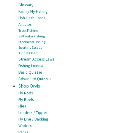
Glossary
Family Fly Fishing
Fish Flash Cards
Articles
Trout Fishing
Saltwater Fishing
Steelhead Fishing
Sporting Essays
Tippet Chart
Stream Access Laws
Fishing License
Basic Quizzes
Advanced Quizzes
Shop Orvis
Fly Rods
Fly Reels
Flies
Leaders / Tippet
Fly Line / Backing
Waders
Packs