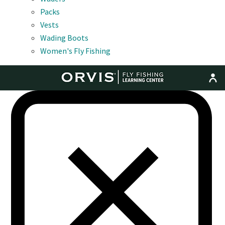
Packs
Vests
Wading Boots
Women's Fly Fishing
MENU