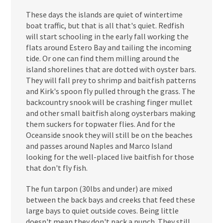
These days the islands are quiet of wintertime
boat traffic, but that is all that's quiet. Redfish
will start schooling in the early fall working the
flats around Estero Bay and tailing the incoming
tide. Or one can find them milling around the
island shorelines that are dotted with oyster bars.
They will fall prey to shrimp and baitfish patterns
and Kirk's spoon fly pulled through the grass. The
backcountry snook will be crashing finger mullet
and other small baitfish along oysterbars making
them suckers for topwater flies. And for the
Oceanside snook they will still be on the beaches
and passes around Naples and Marco Island
looking for the well-placed live baitfish for those
that don't fly fish.
The fun tarpon (30lbs and under) are mixed
between the back bays and creeks that feed these
large bays to quiet outside coves. Being little
doesn't mean they don't pack a punch. They still