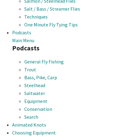
Salmon / Steelhead Flies
Salt / Bass / Streamer Flies
Techniques
One Minute Fly Tying Tips
Podcasts
Main Menu
Podcasts
General Fly Fishing
Trout
Bass, Pike, Carp
Steelhead
Saltwater
Equipment
Conservation
Search
Animated Knots
Choosing Equipment