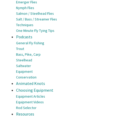
Emerger Flies
Nymph Flies
Salmon / Steelhead Flies
Salt / Bass / Streamer Flies
Techniques
One Minute Fly Tying Tips
Podcasts
General Fly Fishing
Trout
Bass, Pike, Carp
Steelhead
Saltwater
Equipment
Conservation
Animated Knots
Choosing Equipment
Equipment Articles
Equipment Videos
Rod Selector
Resources