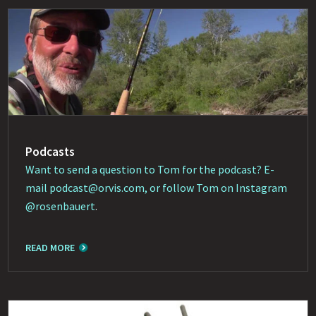
Podcasts
Want to send a question to Tom for the podcast? E-
mail
podcast@orvis.com
, or follow Tom on Instagram
@rosenbauert
.
READ MORE