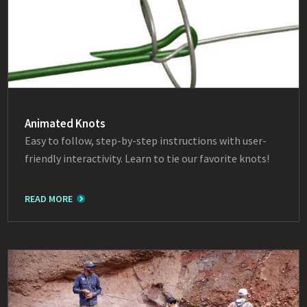
Animated Knots
Easy to follow, step-by-step instructions with user-
friendly interactivity. Learn to tie our favorite knots!
READ MORE