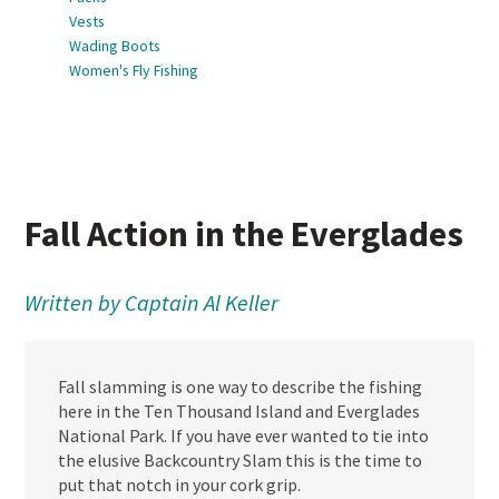
Vests
Wading Boots
Women's Fly Fishing
Fall Action in the Everglades
Written by Captain Al Keller
Fall slamming is one way to describe the fishing
here in the Ten Thousand Island and Everglades
National Park. If you have ever wanted to tie into
the elusive Backcountry Slam this is the time to
put that notch in your cork grip.