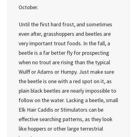
October.
Until the first hard frost, and sometimes
even after, grasshoppers and beetles are
very important trout foods. In the fall, a
beetle is a far better fly for prospecting
when no trout are rising than the typical
Wulff or Adams or Humpy. Just make sure
the beetle is one with a red spot on it, as
plain black beetles are nearly impossible to
follow on the water. Lacking a beetle, small
Elk Hair Caddis or Stimulators can be
effective searching patterns, as they look
like hoppers or other large terrestrial