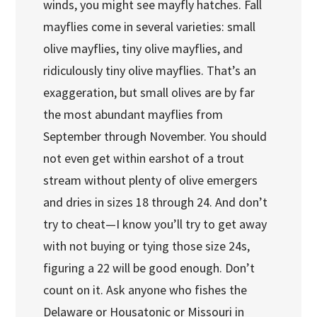
winds, you might see mayfly hatches. Fall
mayflies come in several varieties: small
olive mayflies, tiny olive mayflies, and
ridiculously tiny olive mayflies. That’s an
exaggeration, but small olives are by far
the most abundant mayflies from
September through November. You should
not even get within earshot of a trout
stream without plenty of olive emergers
and dries in sizes 18 through 24. And don’t
try to cheat—I know you’ll try to get away
with not buying or tying those size 24s,
figuring a 22 will be good enough. Don’t
count on it. Ask anyone who fishes the
Delaware or Housatonic or Missouri in