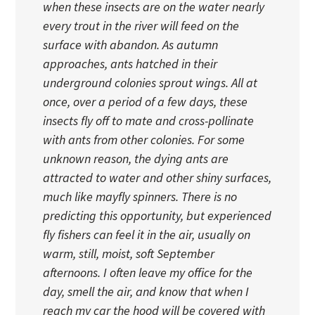
when these insects are on the water nearly
every trout in the river will feed on the
surface with abandon. As autumn
approaches, ants hatched in their
underground colonies sprout wings. All at
once, over a period of a few days, these
insects fly off to mate and cross-pollinate
with ants from other colonies. For some
unknown reason, the dying ants are
attracted to water and other shiny surfaces,
much like mayfly spinners. There is no
predicting this opportunity, but experienced
fly fishers can feel it in the air, usually on
warm, still, moist, soft September
afternoons. I often leave my office for the
day, smell the air, and know that when I
reach my car the hood will be covered with