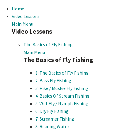
Home
Video Lessons
Main Menu
Video Lessons
The Basics of Fly Fishing
Main Menu
The Basics of Fly Fishing
1: The Basics of Fly Fishing
2: Bass Fly Fishing
3: Pike / Muskie Fly Fishing
4: Basics Of Stream Fishing
5: Wet Fly / Nymph Fishing
6: Dry Fly Fishing
7: Streamer Fishing
8: Reading Water