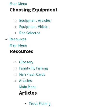
Main Menu
Choosing Equipment
Equipment Articles
Equipment Videos
Rod Selector
Resources
Main Menu
Resources
Glossary
Family Fly Fishing
Fish Flash Cards
Articles
Main Menu
Articles
Trout Fishing