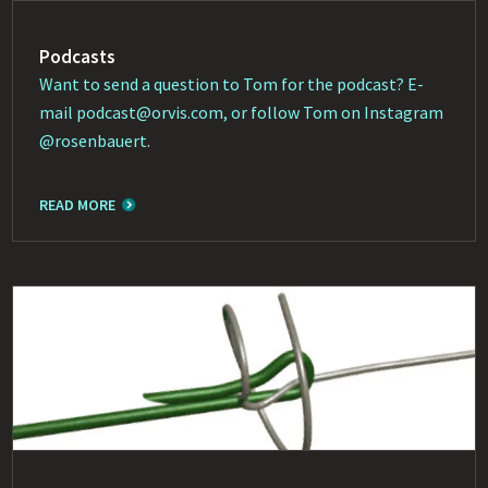
Podcasts
Want to send a question to Tom for the podcast? E-
mail
podcast@orvis.com
, or follow Tom on Instagram
@rosenbauert
.
READ MORE