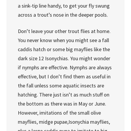
a sink-tip line handy, to get your fly swung
across a trout’s nose in the deeper pools.
Don’t leave your other trout flies at home.
You never know when you might see a fall
caddis hatch or some big mayflies like the
dark size 12 Isonychias. You might wonder
if nymphs are effective. Nymphs are always
effective, but I don’t find them as useful in
the fall unless some aquatic insects are
hatching. There just isn’t as much stuff on
the bottom as there was in May or June.
However, imitations of the small olive
mayflies, midge pupae,Isonychia mayflies,
plus a large caddis pupa to imitate to big