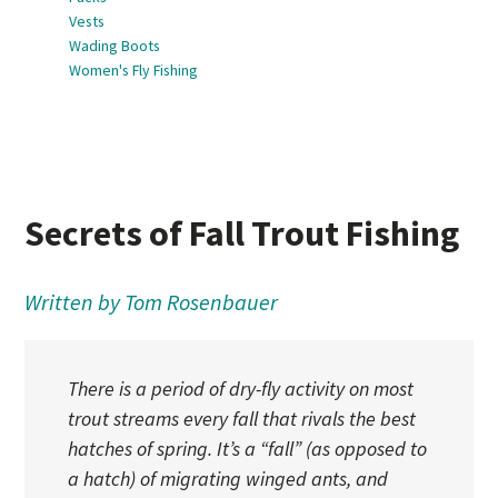
Vests
Wading Boots
Women's Fly Fishing
Secrets of Fall Trout Fishing
Written by Tom Rosenbauer
There is a period of dry-fly activity on most
trout streams every fall that rivals the best
hatches of spring. It’s a “fall” (as opposed to
a hatch) of migrating winged ants, and