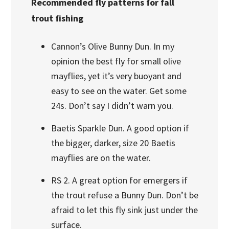
Recommended fly patterns for fall
trout fishing
Cannon’s Olive Bunny Dun. In my
opinion the best fly for small olive
mayflies, yet it’s very buoyant and
easy to see on the water. Get some
24s. Don’t say I didn’t warn you.
Baetis Sparkle Dun. A good option if
the bigger, darker, size 20 Baetis
mayflies are on the water.
RS 2. A great option for emergers if
the trout refuse a Bunny Dun. Don’t be
afraid to let this fly sink just under the
surface.