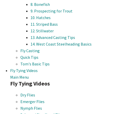
8. Bonefish
9. Prospecting for Trout
10. Hatches
11. Striped Bass
12. Stillwater
13. Advanced Casting Tips
14. West Coast Steelheading Basics
Fly Casting
Quick Tips
Tom's Basic Tips
Fly Tying Videos
Main Menu
Fly Tying Videos
Dry Flies
Emerger Flies
Nymph Flies