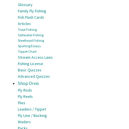
Glossary
Family Fly Fishing
Fish Flash Cards
Articles
Trout Fishing
Saltwater Fishing
Steelhead Fishing
Sporting Essays
Tippet Chart
Stream Access Laws
Fishing License
Basic Quizzes
Advanced Quizzes
Shop Orvis
Fly Rods
Fly Reels
Flies
Leaders / Tippet
Fly Line / Backing
Waders
Packs