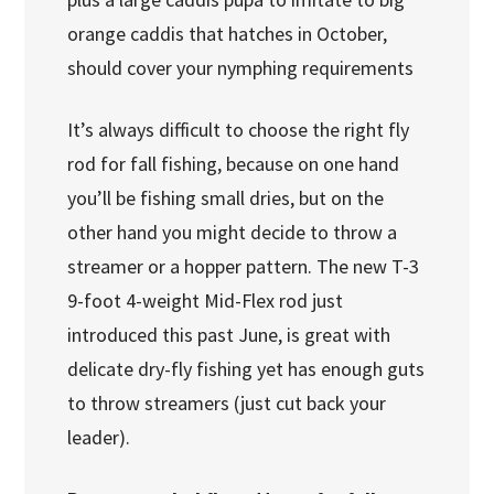
orange caddis that hatches in October,
should cover your nymphing requirements
It’s always difficult to choose the right fly
rod for fall fishing, because on one hand
you’ll be fishing small dries, but on the
other hand you might decide to throw a
streamer or a hopper pattern. The new T-3
9-foot 4-weight Mid-Flex rod just
introduced this past June, is great with
delicate dry-fly fishing yet has enough guts
to throw streamers (just cut back your
leader).