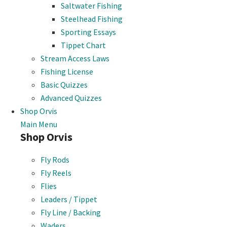
Saltwater Fishing
Steelhead Fishing
Sporting Essays
Tippet Chart
Stream Access Laws
Fishing License
Basic Quizzes
Advanced Quizzes
Shop Orvis
Main Menu
Shop Orvis
Fly Rods
Fly Reels
Flies
Leaders / Tippet
Fly Line / Backing
Waders