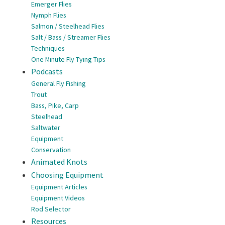
Emerger Flies
Nymph Flies
Salmon / Steelhead Flies
Salt / Bass / Streamer Flies
Techniques
One Minute Fly Tying Tips
Podcasts
General Fly Fishing
Trout
Bass, Pike, Carp
Steelhead
Saltwater
Equipment
Conservation
Animated Knots
Choosing Equipment
Equipment Articles
Equipment Videos
Rod Selector
Resources