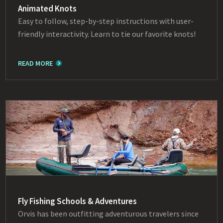
Animated Knots
Easy to follow, step-by-step instructions with user-
friendly interactivity. Learn to tie our favorite knots!
READ MORE
Fly Fishing Schools & Adventures
Orvis has been outfitting adventurous travelers since