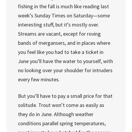
fishing in the fall is much like reading last
week’s Sunday Times on Saturday—some
interesting stuff, but it’s mostly over.
Streams are vacant, except for roving
bands of mergansers, and in places where
you feel like you had to take a ticket in
June you’ll have the water to yourself, with
no looking over your shoulder for intruders
every few minutes.
But you’ll have to pay a small price for that
solitude. Trout won’t come as easily as
they do in June. Although weather
conditions parallel spring temperatures,