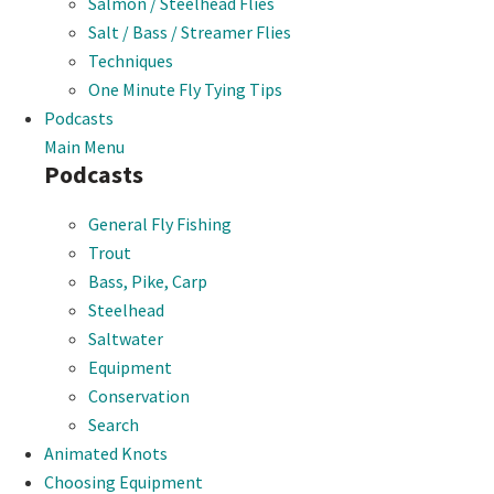
Salmon / Steelhead Flies
Salt / Bass / Streamer Flies
Techniques
One Minute Fly Tying Tips
Podcasts
Main Menu
Podcasts
General Fly Fishing
Trout
Bass, Pike, Carp
Steelhead
Saltwater
Equipment
Conservation
Search
Animated Knots
Choosing Equipment