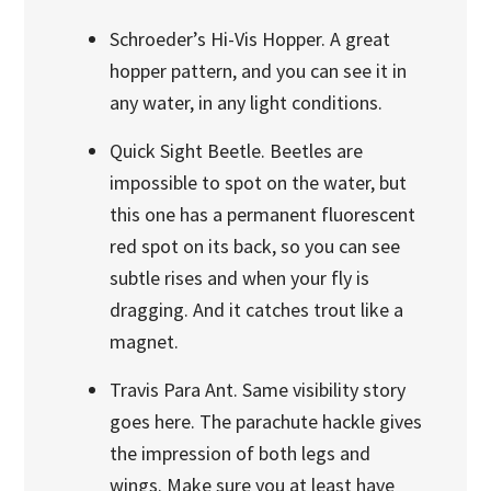
Schroeder’s Hi-Vis Hopper. A great
hopper pattern, and you can see it in
any water, in any light conditions.
Quick Sight Beetle. Beetles are
impossible to spot on the water, but
this one has a permanent fluorescent
red spot on its back, so you can see
subtle rises and when your fly is
dragging. And it catches trout like a
magnet.
Travis Para Ant. Same visibility story
goes here. The parachute hackle gives
the impression of both legs and
wings. Make sure you at least have