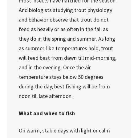
most insects have hatched for the season.
And biologists studying trout physiology
and behavior observe that trout do not
feed as heavily or as often in the fall as
they do in the spring and summer. As long
as summer-like temperatures hold, trout
will feed best from dawn till mid-morning,
and in the evening. Once the air
temperature stays below 50 degrees
during the day, best fishing will be from
noon till late afternoon.
What and when to fish
On warm, stable days with light or calm