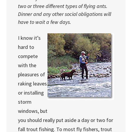
two or three different types of flying ants.
Dinner and any other social obligations will
have to wait a few days.
I know it’s
hard to
compete
with the
pleasures of
raking leaves
or installing
storm
windows, but
you should really put aside a day or two for
fall trout fishing. To most fly fishers, trout