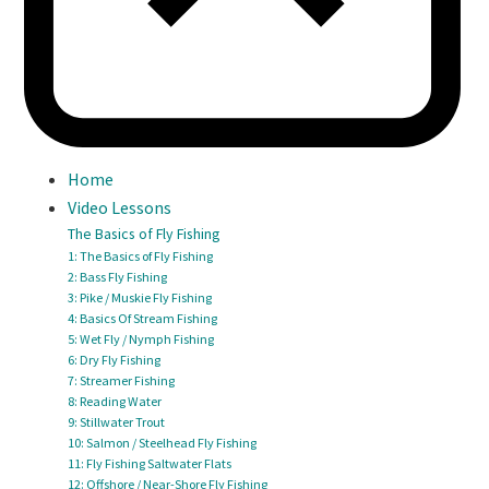
Home
Video Lessons
The Basics of Fly Fishing
1: The Basics of Fly Fishing
2: Bass Fly Fishing
3: Pike / Muskie Fly Fishing
4: Basics Of Stream Fishing
5: Wet Fly / Nymph Fishing
6: Dry Fly Fishing
7: Streamer Fishing
8: Reading Water
9: Stillwater Trout
10: Salmon / Steelhead Fly Fishing
11: Fly Fishing Saltwater Flats
12: Offshore / Near-Shore Fly Fishing