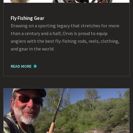
Fly Fishing Gear
Drawing on a sporting legacy that stretches for more
than a century and a half, Orvis is proud to equip
anglers with the best fly-fishing rods, reels, clothing,
and gear in the world.
READ MORE