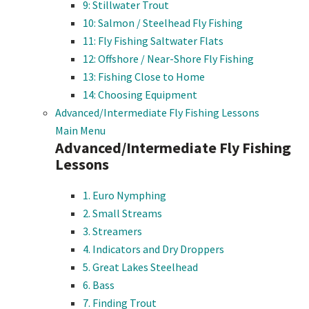
9: Stillwater Trout
10: Salmon / Steelhead Fly Fishing
11: Fly Fishing Saltwater Flats
12: Offshore / Near-Shore Fly Fishing
13: Fishing Close to Home
14: Choosing Equipment
Advanced/Intermediate Fly Fishing Lessons
Main Menu
Advanced/Intermediate Fly Fishing
Lessons
1. Euro Nymphing
2. Small Streams
3. Streamers
4. Indicators and Dry Droppers
5. Great Lakes Steelhead
6. Bass
7. Finding Trout