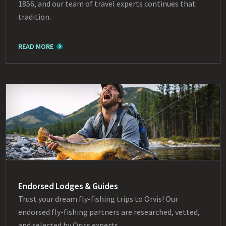
1856, and our team of travel experts continues that
tradition.
READ MORE
Endorsed Lodges & Guides
Trust your dream fly-fishing trips to Orvis! Our
endorsed fly-fishing partners are researched, vetted,
and selected by Orvis experts.