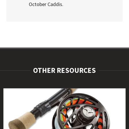
October Caddis.
OTHER RESOURCES