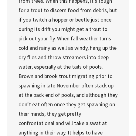
from trees. When this happens, it’s tough
for a trout to discern food from debris, but
if you twitch a hopper or beetle just once
during its drift you might get a trout to
pick out your fly. When fall weather turns
cold and rainy as well as windy, hang up the
dry flies and throw streamers into deep
water, especially at the tails of pools.
Brown and brook trout migrating prior to
spawning in late November often stack up
at the back end of pools, and although they
don’t eat often once they get spawning on
their minds, they get pretty
confrontational and will take a swat at
anything in their way. It helps to have