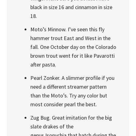
black in size 16 and cinnamon in size
18.
Moto’s Minnow. I’ve seen this fly
hammer trout East and West in the
fall. One October day on the Colorado
brown trout went for it like Pavarotti
after pasta.
Pearl Zonker. A slimmer profile if you
need a different streamer pattern
than the Moto’s. Try any color but
most consider pearl the best.
Zug Bug. Great imitation for the big
slate drakes of the
genus Isonychia that hatch during the