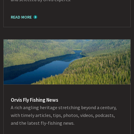
READ MORE
Orvis Fly Fishing News
A rich angling heritage stretching beyond a century,
with timely articles, tips, photos, videos, podcasts,
and the latest fly-fishing news.