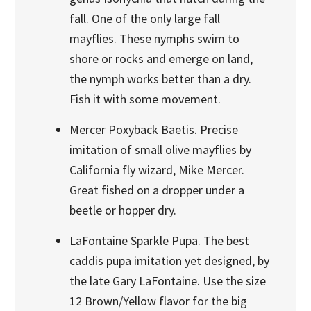
fall. One of the only large fall
mayflies. These nymphs swim to
shore or rocks and emerge on land,
the nymph works better than a dry.
Fish it with some movement.
Mercer Poxyback Baetis. Precise
imitation of small olive mayflies by
California fly wizard, Mike Mercer.
Great fished on a dropper under a
beetle or hopper dry.
LaFontaine Sparkle Pupa. The best
caddis pupa imitation yet designed, by
the late Gary LaFontaine. Use the size
12 Brown/Yellow flavor for the big