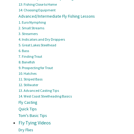
13: Fishing Close to Home
14: Choosing Equipment
Advanced/Intermediate Fly Fishing Lessons
1. Euro Nymphing
2. Small Streams
3. Streamers
4. Indicators and Dry Droppers
5. Great Lakes Steelhead
6. Bass
7. Finding Trout
8. Bonefish
9. Prospecting for Trout
10. Hatches
11. Striped Bass
12. Stillwater
13. Advanced Casting Tips
14. West Coast Steelheading Basics
Fly Casting
Quick Tips
Tom's Basic Tips
Fly Tying Videos
Dry Flies