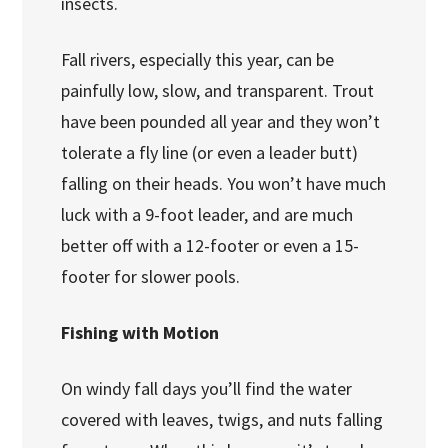
insects.
Fall rivers, especially this year, can be
painfully low, slow, and transparent. Trout
have been pounded all year and they won’t
tolerate a fly line (or even a leader butt)
falling on their heads. You won’t have much
luck with a 9-foot leader, and are much
better off with a 12-footer or even a 15-
footer for slower pools.
Fishing with Motion
On windy fall days you’ll find the water
covered with leaves, twigs, and nuts falling