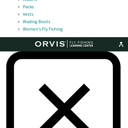
Packs
Vests
Wading Boots
Women's Fly Fishing
MENU