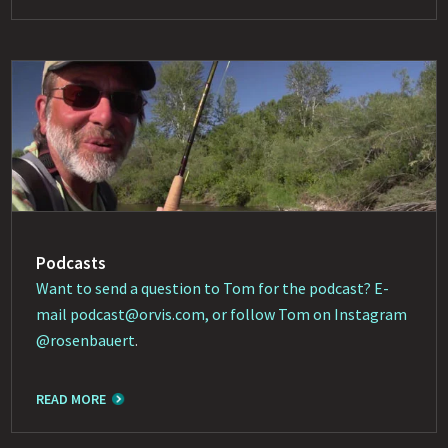
Podcasts
Want to send a question to Tom for the podcast? E-
mail
podcast@orvis.com
, or follow Tom on Instagram
@rosenbauert
.
READ MORE