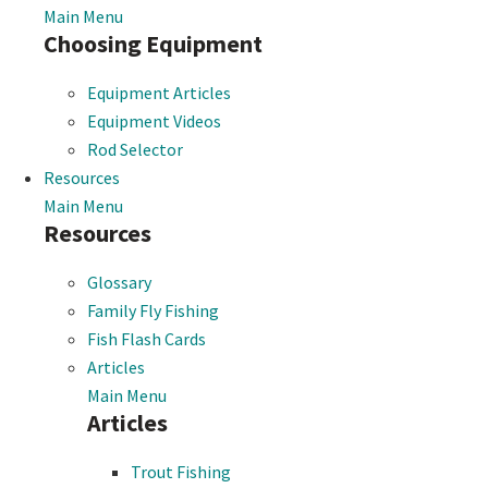
Main Menu
Choosing Equipment
Equipment Articles
Equipment Videos
Rod Selector
Resources
Main Menu
Resources
Glossary
Family Fly Fishing
Fish Flash Cards
Articles
Main Menu
Articles
Trout Fishing