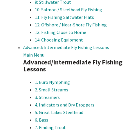
9: Stillwater Trout
10: Salmon / Steelhead Fly Fishing
11: Fly Fishing Saltwater Flats
12: Offshore / Near-Shore Fly Fishing
13: Fishing Close to Home
14: Choosing Equipment
Advanced/Intermediate Fly Fishing Lessons
Main Menu
Advanced/Intermediate Fly Fishing
Lessons
1. Euro Nymphing
2. Small Streams
3. Streamers
4. Indicators and Dry Droppers
5. Great Lakes Steelhead
6. Bass
7. Finding Trout