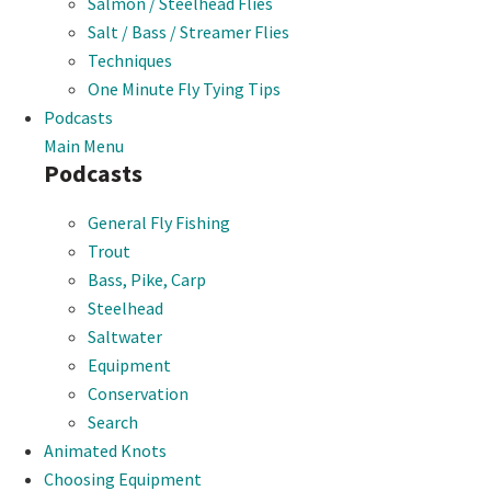
Salmon / Steelhead Flies
Salt / Bass / Streamer Flies
Techniques
One Minute Fly Tying Tips
Podcasts
Main Menu
Podcasts
General Fly Fishing
Trout
Bass, Pike, Carp
Steelhead
Saltwater
Equipment
Conservation
Search
Animated Knots
Choosing Equipment