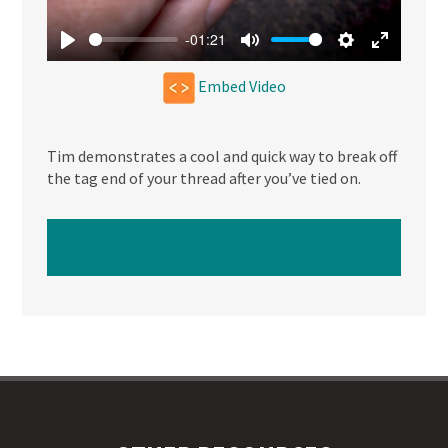
-01:21
Play
Mute
Settings
Enter
Embed Video
fullscree
Tim demonstrates a cool and quick way to break off
the tag end of your thread after you’ve tied on.
WATCH NEXT VIDEO