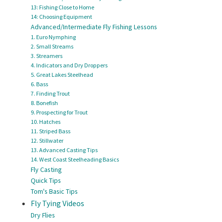
13: Fishing Close to Home
14: Choosing Equipment
Advanced/Intermediate Fly Fishing Lessons
1. Euro Nymphing
2. Small Streams
3. Streamers
4. Indicators and Dry Droppers
5. Great Lakes Steelhead
6. Bass
7. Finding Trout
8. Bonefish
9. Prospecting for Trout
10. Hatches
11. Striped Bass
12. Stillwater
13. Advanced Casting Tips
14. West Coast Steelheading Basics
Fly Casting
Quick Tips
Tom's Basic Tips
Fly Tying Videos
Dry Flies