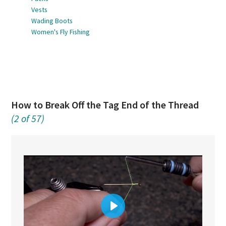
Vests
Wading Boots
Women's Fly Fishing
How to Break Off the Tag End of the Thread
(2 of 57)
Play