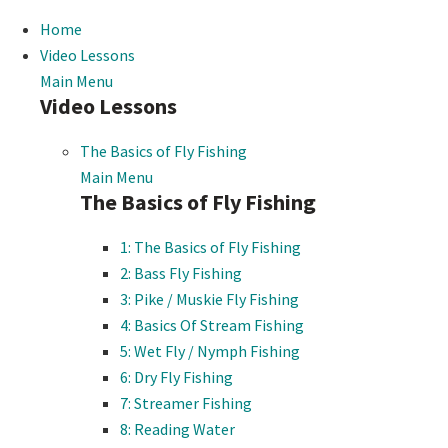
Home
Video Lessons
Main Menu
Video Lessons
The Basics of Fly Fishing
Main Menu
The Basics of Fly Fishing
1: The Basics of Fly Fishing
2: Bass Fly Fishing
3: Pike / Muskie Fly Fishing
4: Basics Of Stream Fishing
5: Wet Fly / Nymph Fishing
6: Dry Fly Fishing
7: Streamer Fishing
8: Reading Water