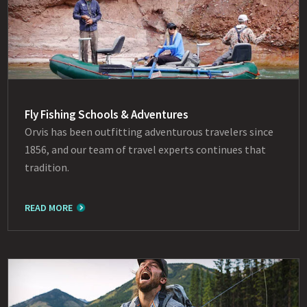
Fly Fishing Schools & Adventures
Orvis has been outfitting adventurous travelers since
1856, and our team of travel experts continues that
tradition.
READ MORE