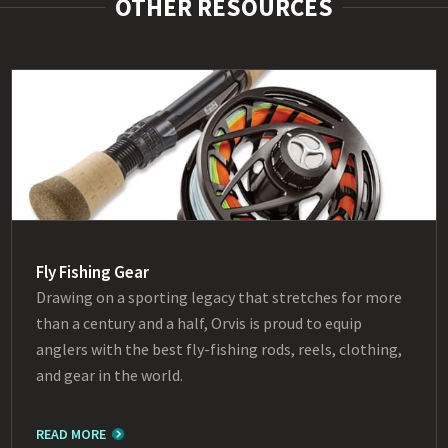
OTHER RESOURCES
Fly Fishing Gear
Drawing on a sporting legacy that stretches for more
than a century and a half, Orvis is proud to equip
anglers with the best fly-fishing rods, reels, clothing,
and gear in the world.
READ MORE