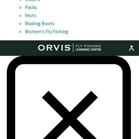
Packs
Vests
Wading Boots
Women's Fly Fishing
MENU