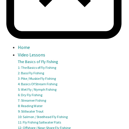
Home
Video Lessons
The Basics of Fly Fishing
1: The Basics of Fly Fishing
2: Bass Fly Fishing
3: Pike / Muskie Fly Fishing
4: Basics Of Stream Fishing
5: Wet Fly / Nymph Fishing
6: Dry Fly Fishing
7: Streamer Fishing
8: Reading Water
9: Stillwater Trout
10: Salmon / Steelhead Fly Fishing
11: Fly Fishing Saltwater Flats
12: Offshore / Near-Shore Fly Fishing