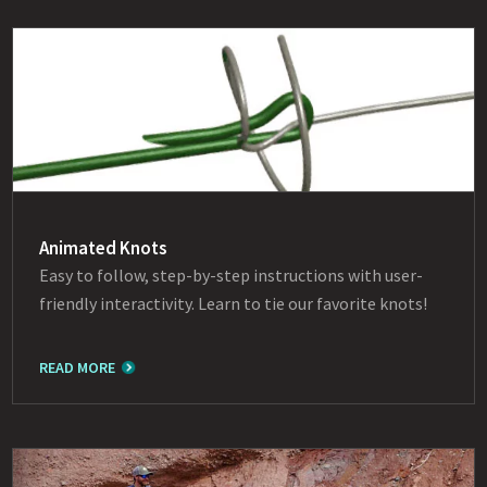
Animated Knots
Easy to follow, step-by-step instructions with user-
friendly interactivity. Learn to tie our favorite knots!
READ MORE