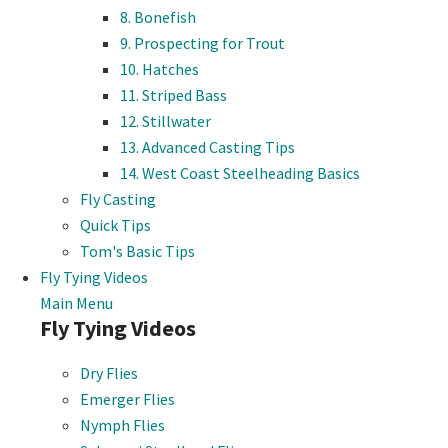
8. Bonefish
9. Prospecting for Trout
10. Hatches
11. Striped Bass
12. Stillwater
13. Advanced Casting Tips
14. West Coast Steelheading Basics
Fly Casting
Quick Tips
Tom's Basic Tips
Fly Tying Videos
Main Menu
Fly Tying Videos
Dry Flies
Emerger Flies
Nymph Flies