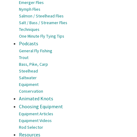
Emerger Flies
Nymph Flies
Salmon / Steelhead Flies
Salt / Bass / Streamer Flies
Techniques
One Minute Fly Tying Tips
Podcasts
General Fly Fishing
Trout
Bass, Pike, Carp
Steelhead
Saltwater
Equipment
Conservation
Animated Knots
Choosing Equipment
Equipment Articles
Equipment Videos
Rod Selector
Resources