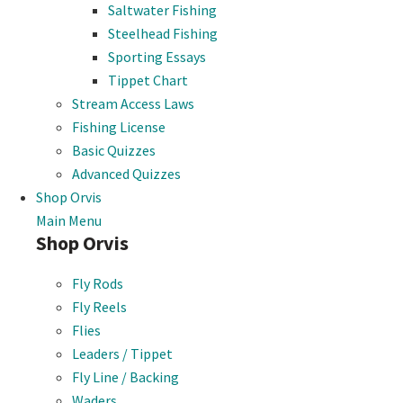
Saltwater Fishing
Steelhead Fishing
Sporting Essays
Tippet Chart
Stream Access Laws
Fishing License
Basic Quizzes
Advanced Quizzes
Shop Orvis
Main Menu
Shop Orvis
Fly Rods
Fly Reels
Flies
Leaders / Tippet
Fly Line / Backing
Waders