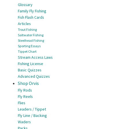
Glossary
Family Fly Fishing
Fish Flash Cards
Articles
Trout Fishing
Saltwater Fishing
Steelhead Fishing
Sporting Essays
Tippet Chart
Stream Access Laws
Fishing License
Basic Quizzes
Advanced Quizzes
Shop Orvis
Fly Rods
Fly Reels
Flies
Leaders / Tippet
Fly Line / Backing
Waders
Packs