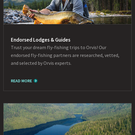
Endorsed Lodges & Guides
Trust your dream fly-fishing trips to Orvis! Our
endorsed fly-fishing partners are researched, vetted,
and selected by Orvis experts.
READ MORE