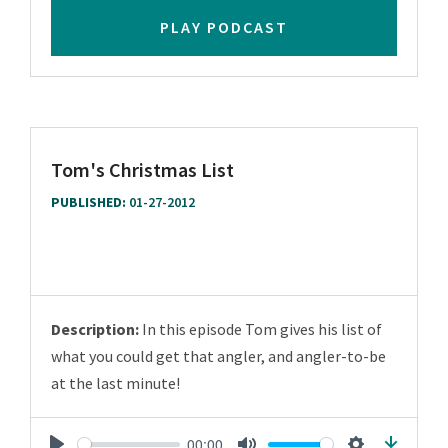
PLAY PODCAST
Tom's Christmas List
PUBLISHED:
01-27-2012
Description:
In this episode Tom gives his list of
what you could get that angler, and angler-to-be
at the last minute!
00:00