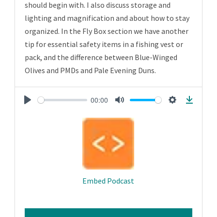
should begin with. I also discuss storage and
lighting and magnification and about how to stay
organized. In the Fly Box section we have another
tip for essential safety items in a fishing vest or
pack, and the difference between Blue-Winged
Olives and PMDs and Pale Evening Duns.
00:00
Play
Mute
Settings
Downlo
Embed Podcast