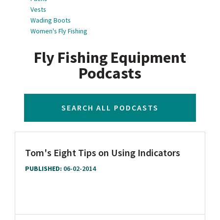
Vests
Wading Boots
Women's Fly Fishing
Fly Fishing Equipment
Podcasts
SEARCH ALL PODCASTS
Tom's Eight Tips on Using Indicators
PUBLISHED:
06-02-2014