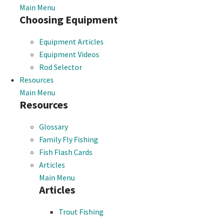
Main Menu
Choosing Equipment
Equipment Articles
Equipment Videos
Rod Selector
Resources
Main Menu
Resources
Glossary
Family Fly Fishing
Fish Flash Cards
Articles
Main Menu
Articles
Trout Fishing