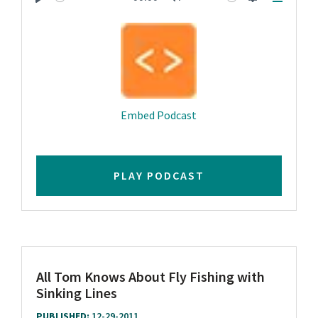
Play
Mute
Settings
Downlo
Embed Podcast
PLAY PODCAST
All Tom Knows About Fly Fishing with
Sinking Lines
PUBLISHED:
12-29-2011