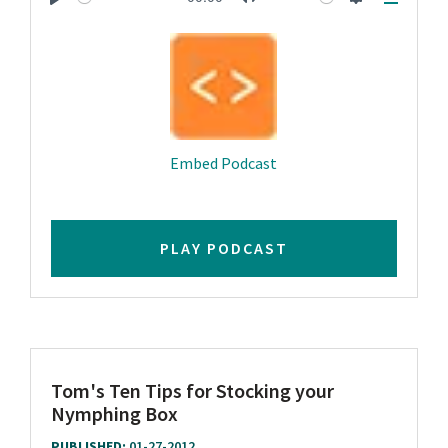
Play
Mute
Settings
Downlo
Embed Podcast
PLAY PODCAST
Tom's Ten Tips for Stocking your
Nymphing Box
PUBLISHED:
01-27-2012