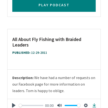
PLAY PODCAST
All About Fly Fishing with Braided
Leaders
PUBLISHED:
12-29-2011
Description:
We have had a number of requests on
our Facebook page for more information on
leaders. Tom is happy to oblige.
00:00