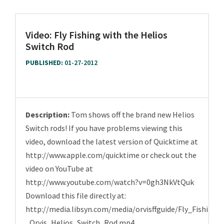
Video: Fly Fishing with the Helios
Switch Rod
PUBLISHED:
01-27-2012
Description:
Tom shows off the brand new Helios
Switch rods! If you have problems viewing this
video, download the latest version of Quicktime at
http://www.apple.com/quicktime or check out the
video on YouTube at
http://www.youtube.com/watch?v=0gh3NkVtQuk
Download this file directly at:
http://media.libsyn.com/media/orvisffguide/Fly_Fishing_
_Orvis_Helios_Switch_Rod.mp4