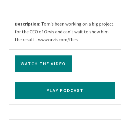
Description:
Tom's been working on a big project
for the CEO of Orvis and can't wait to show him
the result... www.orvis.com/flies
WATCH THE VIDEO
PLAY PODCAST