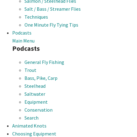
Salmon / Steelhead Flies
Salt / Bass / Streamer Flies
Techniques
One Minute Fly Tying Tips
Podcasts
Main Menu
Podcasts
General Fly Fishing
Trout
Bass, Pike, Carp
Steelhead
Saltwater
Equipment
Conservation
Search
Animated Knots
Choosing Equipment