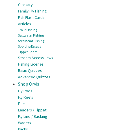
Glossary
Family Fly Fishing
Fish Flash Cards
Articles
Trout Fishing
Saltwater Fishing
Steelhead Fishing
Sporting Essays
Tippet Chart
Stream Access Laws
Fishing License
Basic Quizzes
Advanced Quizzes
Shop Orvis
Fly Rods
Fly Reels
Flies
Leaders / Tippet
Fly Line / Backing
Waders
Packs