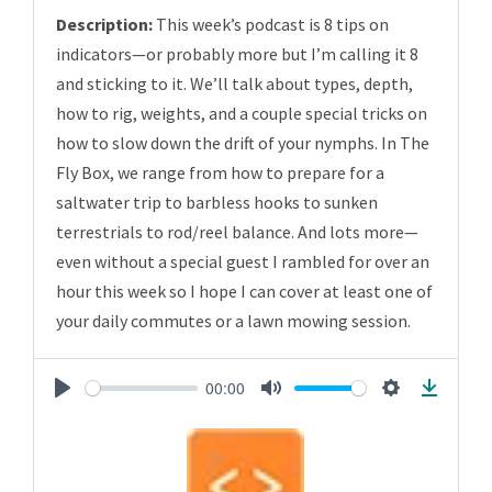
Description:
This week’s podcast is 8 tips on
indicators—or probably more but I’m calling it 8
and sticking to it. We’ll talk about types, depth,
how to rig, weights, and a couple special tricks on
how to slow down the drift of your nymphs. In The
Fly Box, we range from how to prepare for a
saltwater trip to barbless hooks to sunken
terrestrials to rod/reel balance. And lots more—
even without a special guest I rambled for over an
hour this week so I hope I can cover at least one of
your daily commutes or a lawn mowing session.
00:00
Play
Mute
Settings
Downlo