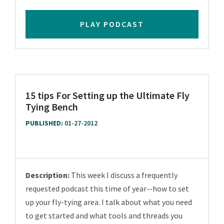
PLAY PODCAST
15 tips For Setting up the Ultimate Fly
Tying Bench
PUBLISHED:
01-27-2012
Description:
This week I discuss a frequently
requested podcast this time of year--how to set
up your fly-tying area. I talk about what you need
to get started and what tools and threads you