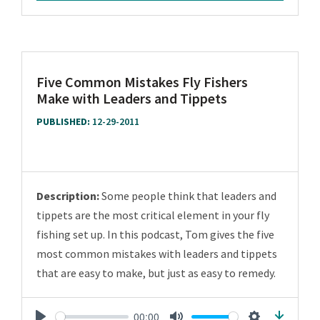
Five Common Mistakes Fly Fishers
Make with Leaders and Tippets
PUBLISHED:
12-29-2011
Description:
Some people think that leaders and
tippets are the most critical element in your fly
fishing set up. In this podcast, Tom gives the five
most common mistakes with leaders and tippets
that are easy to make, but just as easy to remedy.
00:00