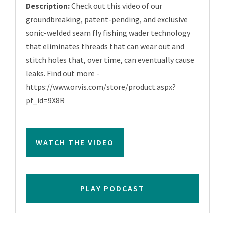
Description:
Check out this video of our
groundbreaking, patent-pending, and exclusive
sonic-welded seam fly fishing wader technology
that eliminates threads that can wear out and
stitch holes that, over time, can eventually cause
leaks. Find out more -
https://www.orvis.com/store/product.aspx?
pf_id=9X8R
WATCH THE VIDEO
PLAY PODCAST