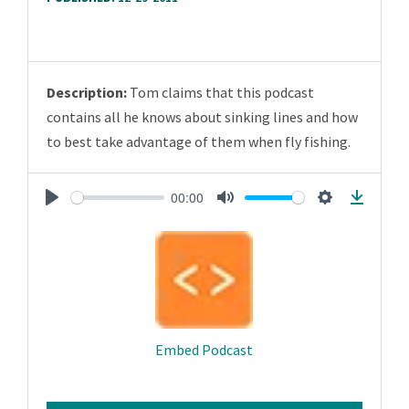
Description:
Tom claims that this podcast
contains all he knows about sinking lines and how
to best take advantage of them when fly fishing.
00:00
Play
Mute
Settings
Downlo
Embed Podcast