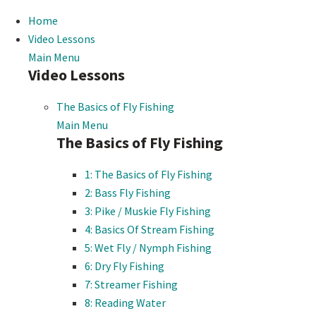
Home
Video Lessons
Main Menu
Video Lessons
The Basics of Fly Fishing
Main Menu
The Basics of Fly Fishing
1: The Basics of Fly Fishing
2: Bass Fly Fishing
3: Pike / Muskie Fly Fishing
4: Basics Of Stream Fishing
5: Wet Fly / Nymph Fishing
6: Dry Fly Fishing
7: Streamer Fishing
8: Reading Water