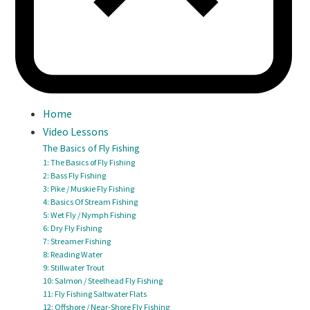
Home
Video Lessons
The Basics of Fly Fishing
1: The Basics of Fly Fishing
2: Bass Fly Fishing
3: Pike / Muskie Fly Fishing
4: Basics Of Stream Fishing
5: Wet Fly / Nymph Fishing
6: Dry Fly Fishing
7: Streamer Fishing
8: Reading Water
9: Stillwater Trout
10: Salmon / Steelhead Fly Fishing
11: Fly Fishing Saltwater Flats
12: Offshore / Near-Shore Fly Fishing