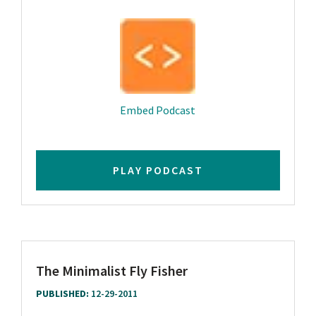
Play
Mute
Settings
Downlo
Embed Podcast
PLAY PODCAST
The Minimalist Fly Fisher
PUBLISHED:
12-29-2011