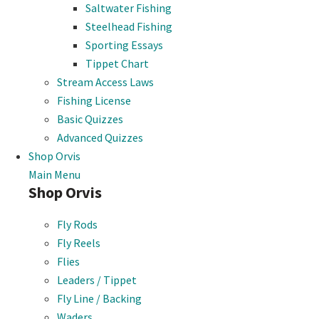
Saltwater Fishing
Steelhead Fishing
Sporting Essays
Tippet Chart
Stream Access Laws
Fishing License
Basic Quizzes
Advanced Quizzes
Shop Orvis
Main Menu
Shop Orvis
Fly Rods
Fly Reels
Flies
Leaders / Tippet
Fly Line / Backing
Waders