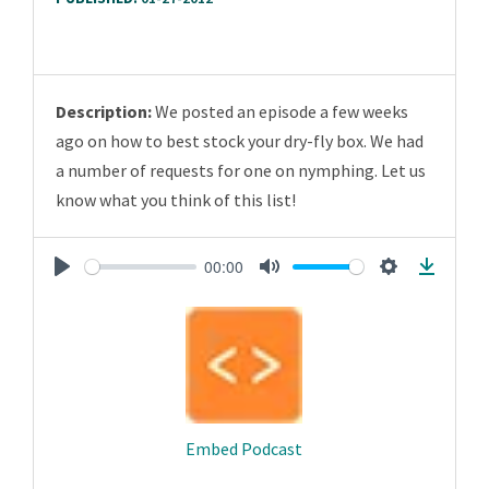
Description:
We posted an episode a few weeks
ago on how to best stock your dry-fly box. We had
a number of requests for one on nymphing. Let us
know what you think of this list!
00:00
Play
Mute
Settings
Downlo
Embed Podcast