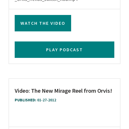
WATCH THE VIDEO
PLAY PODCAST
Video: The New Mirage Reel from Orvis!
PUBLISHED:
01-27-2012