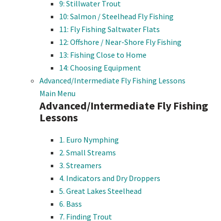
9: Stillwater Trout
10: Salmon / Steelhead Fly Fishing
11: Fly Fishing Saltwater Flats
12: Offshore / Near-Shore Fly Fishing
13: Fishing Close to Home
14: Choosing Equipment
Advanced/Intermediate Fly Fishing Lessons
Main Menu
Advanced/Intermediate Fly Fishing
Lessons
1. Euro Nymphing
2. Small Streams
3. Streamers
4. Indicators and Dry Droppers
5. Great Lakes Steelhead
6. Bass
7. Finding Trout