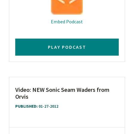
Embed Podcast
PLAY PODCAST
Video: NEW Sonic Seam Waders from
Orvis
PUBLISHED:
01-27-2012