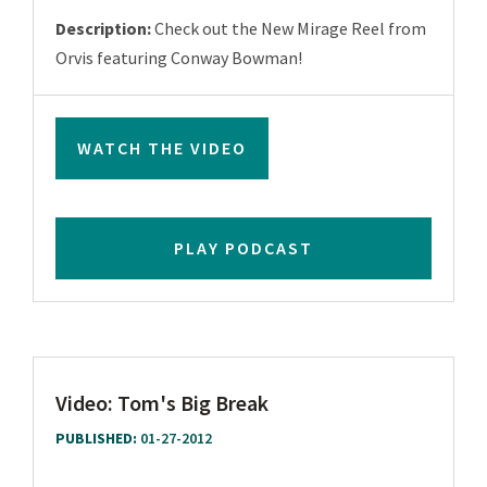
Description:
Check out the New Mirage Reel from
Orvis featuring Conway Bowman!
WATCH THE VIDEO
PLAY PODCAST
Video: Tom's Big Break
PUBLISHED:
01-27-2012