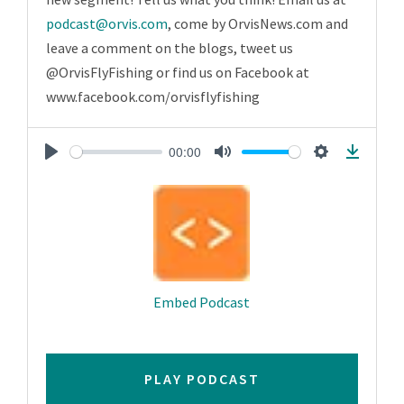
podcast@orvis.com
, come by OrvisNews.com and
leave a comment on the blogs, tweet us
@OrvisFlyFishing or find us on Facebook at
www.facebook.com/orvisflyfishing
00:00
Play
Mute
Settings
Downlo
Embed Podcast
PLAY PODCAST