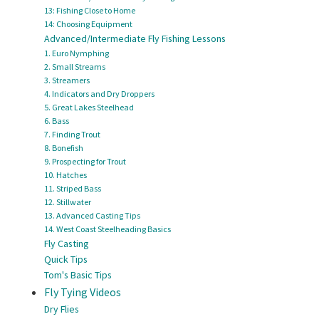
13: Fishing Close to Home
14: Choosing Equipment
Advanced/Intermediate Fly Fishing Lessons
1. Euro Nymphing
2. Small Streams
3. Streamers
4. Indicators and Dry Droppers
5. Great Lakes Steelhead
6. Bass
7. Finding Trout
8. Bonefish
9. Prospecting for Trout
10. Hatches
11. Striped Bass
12. Stillwater
13. Advanced Casting Tips
14. West Coast Steelheading Basics
Fly Casting
Quick Tips
Tom's Basic Tips
Fly Tying Videos
Dry Flies