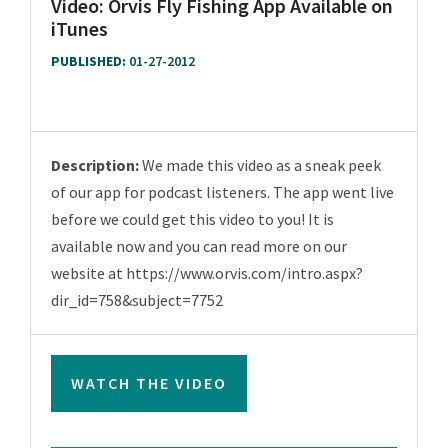
Video: Orvis Fly Fishing App Available on
iTunes
PUBLISHED:
01-27-2012
Description:
We made this video as a sneak peek
of our app for podcast listeners. The app went live
before we could get this video to you! It is
available now and you can read more on our
website at https://www.orvis.com/intro.aspx?
dir_id=758&subject=7752
WATCH THE VIDEO