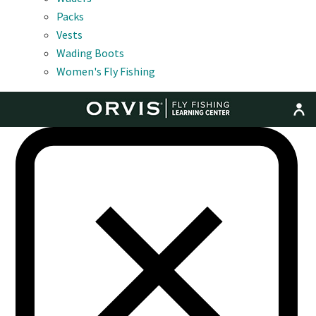
Packs
Vests
Wading Boots
Women's Fly Fishing
MENU