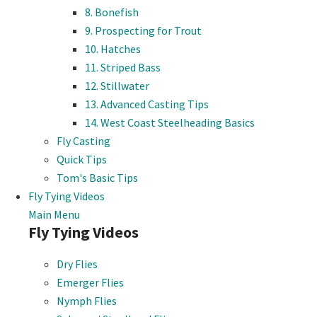
8. Bonefish
9. Prospecting for Trout
10. Hatches
11. Striped Bass
12. Stillwater
13. Advanced Casting Tips
14. West Coast Steelheading Basics
Fly Casting
Quick Tips
Tom's Basic Tips
Fly Tying Videos
Main Menu
Fly Tying Videos
Dry Flies
Emerger Flies
Nymph Flies