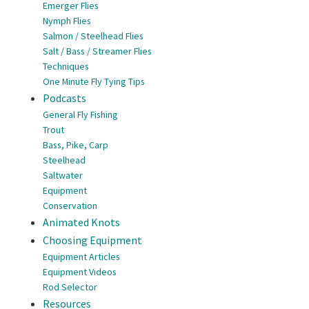
Emerger Flies
Nymph Flies
Salmon / Steelhead Flies
Salt / Bass / Streamer Flies
Techniques
One Minute Fly Tying Tips
Podcasts
General Fly Fishing
Trout
Bass, Pike, Carp
Steelhead
Saltwater
Equipment
Conservation
Animated Knots
Choosing Equipment
Equipment Articles
Equipment Videos
Rod Selector
Resources