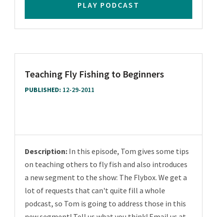
PLAY PODCAST
Teaching Fly Fishing to Beginners
PUBLISHED:
12-29-2011
Description:
In this episode, Tom gives some tips
on teaching others to fly fish and also introduces
a new segment to the show: The Flybox. We get a
lot of requests that can't quite fill a whole
podcast, so Tom is going to address those in this
new segment! Tell us what you think! Email us at