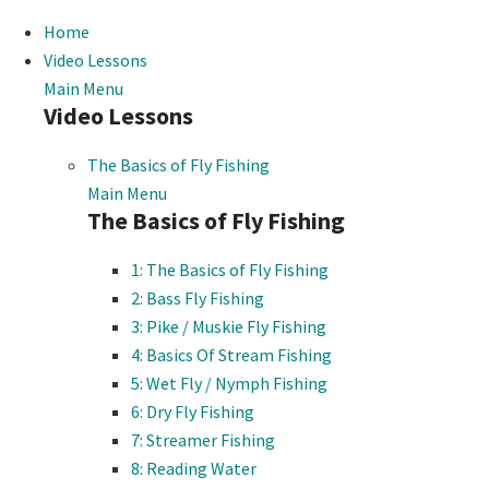
Home
Video Lessons
Main Menu
Video Lessons
The Basics of Fly Fishing
Main Menu
The Basics of Fly Fishing
1: The Basics of Fly Fishing
2: Bass Fly Fishing
3: Pike / Muskie Fly Fishing
4: Basics Of Stream Fishing
5: Wet Fly / Nymph Fishing
6: Dry Fly Fishing
7: Streamer Fishing
8: Reading Water