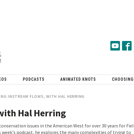
EOS
PODCASTS
ANIMATED KNOTS
CHOOSING
NG INSTREAM FLOWS, WITH HAL HERRING
with Hal Herring
conservation issues in the American West for over 30 years for Fie
s week's podcast, he explores the many complexities of trying to