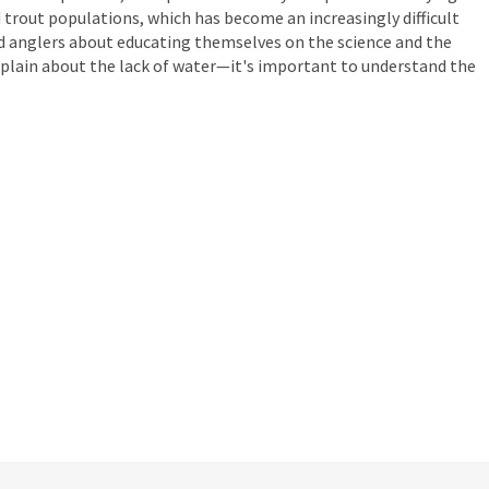
 trout populations, which has become an increasingly difficult
nd anglers about educating themselves on the science and the
omplain about the lack of water—it's important to understand the