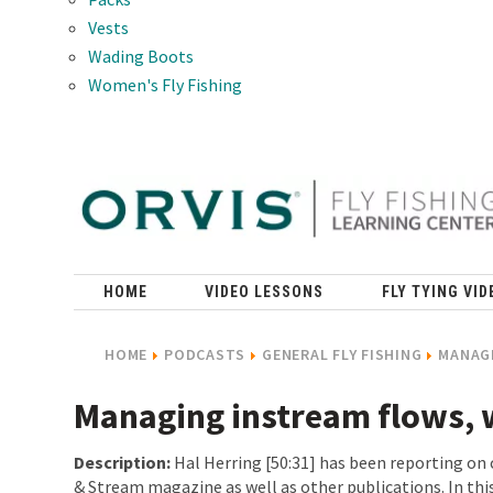
Vests
Wading Boots
Women's Fly Fishing
HOME
VIDEO LESSONS
FLY TYING VID
HOME
PODCASTS
GENERAL FLY FISHING
MANAGI
Managing instream flows, 
Description:
Hal Herring [50:31] has been reporting on 
& Stream magazine as well as other publications. In thi