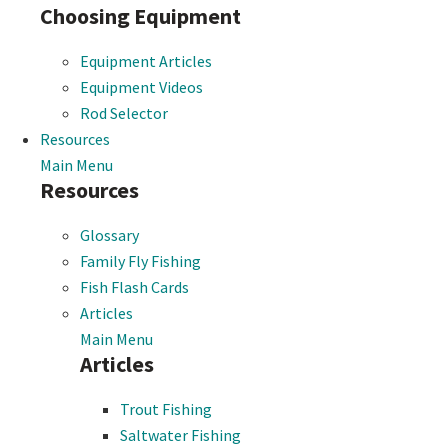
Choosing Equipment
Equipment Articles
Equipment Videos
Rod Selector
Resources
Main Menu
Resources
Glossary
Family Fly Fishing
Fish Flash Cards
Articles
Main Menu
Articles
Trout Fishing
Saltwater Fishing