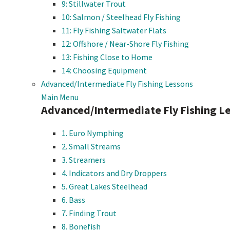
9: Stillwater Trout
10: Salmon / Steelhead Fly Fishing
11: Fly Fishing Saltwater Flats
12: Offshore / Near-Shore Fly Fishing
13: Fishing Close to Home
14: Choosing Equipment
Advanced/Intermediate Fly Fishing Lessons
Main Menu
Advanced/Intermediate Fly Fishing L
1. Euro Nymphing
2. Small Streams
3. Streamers
4. Indicators and Dry Droppers
5. Great Lakes Steelhead
6. Bass
7. Finding Trout
8. Bonefish