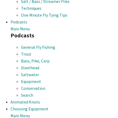
Salt / Bass / Streamer Flies
Techniques
One Minute Fly Tying Tips
Podcasts
Main Menu
Podcasts
General Fly Fishing
Trout
Bass, Pike, Carp
Steelhead
Saltwater
Equipment
Conservation
Search
Animated Knots
Choosing Equipment
Main Menu