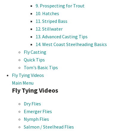
9. Prospecting for Trout
10. Hatches
11. Striped Bass
12. Stillwater
13. Advanced Casting Tips
14. West Coast Steelheading Basics
Fly Casting
Quick Tips
Tom's Basic Tips
Fly Tying Videos
Main Menu
Fly Tying Videos
Dry Flies
Emerger Flies
Nymph Flies
Salmon / Steelhead Flies