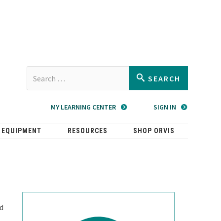
Type 2 or
SEARCH
more
characters
MY LEARNING CENTER
SIGN IN
for
results.
 EQUIPMENT
RESOURCES
SHOP ORVIS
ld