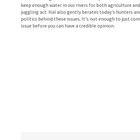
keep enough water in our rivers for both agriculture and
juggling act. Hal also gently berates today's hunters a
politics behind these issues. It's not enough to just c
issue before you can have a credible opinion.