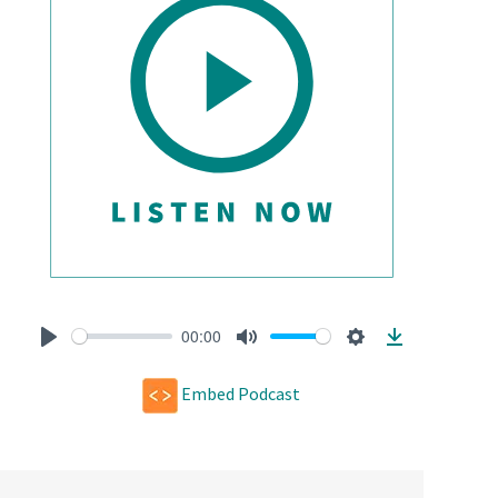
00:00
Play
Mute
Settings
Download
Embed Podcast