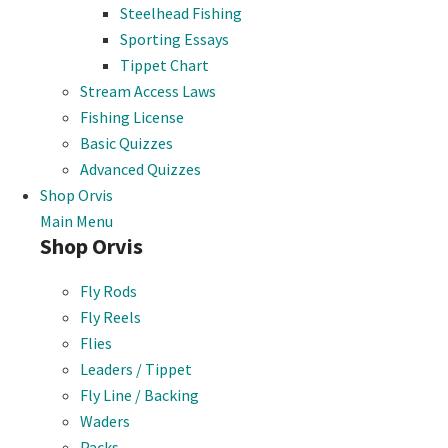
Steelhead Fishing
Sporting Essays
Tippet Chart
Stream Access Laws
Fishing License
Basic Quizzes
Advanced Quizzes
Shop Orvis
Main Menu
Shop Orvis
Fly Rods
Fly Reels
Flies
Leaders / Tippet
Fly Line / Backing
Waders
Packs