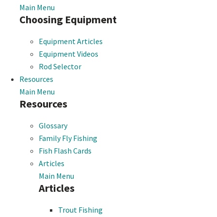
Main Menu
Choosing Equipment
Equipment Articles
Equipment Videos
Rod Selector
Resources
Main Menu
Resources
Glossary
Family Fly Fishing
Fish Flash Cards
Articles
Main Menu
Articles
Trout Fishing