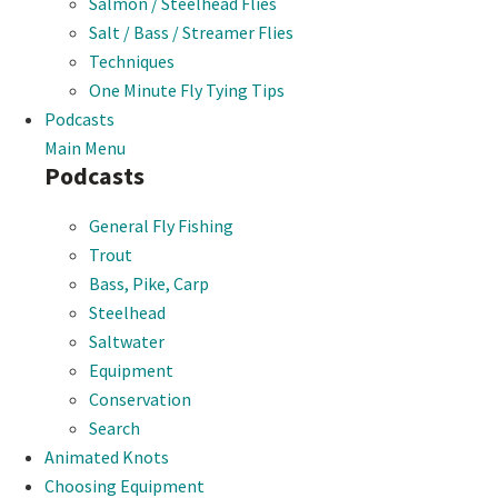
Salmon / Steelhead Flies
Salt / Bass / Streamer Flies
Techniques
One Minute Fly Tying Tips
Podcasts
Main Menu
Podcasts
General Fly Fishing
Trout
Bass, Pike, Carp
Steelhead
Saltwater
Equipment
Conservation
Search
Animated Knots
Choosing Equipment