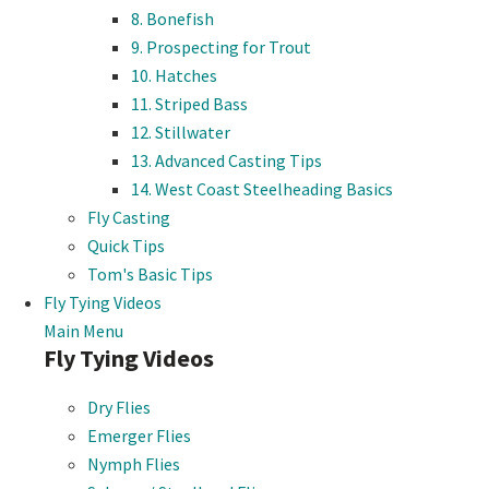
8. Bonefish
9. Prospecting for Trout
10. Hatches
11. Striped Bass
12. Stillwater
13. Advanced Casting Tips
14. West Coast Steelheading Basics
Fly Casting
Quick Tips
Tom's Basic Tips
Fly Tying Videos
Main Menu
Fly Tying Videos
Dry Flies
Emerger Flies
Nymph Flies