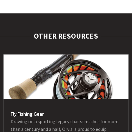
OTHER RESOURCES
Fly Fishing Gear
Drawing on a sporting legacy that stretches for more
than a century and a half, Orvis is proud to equip