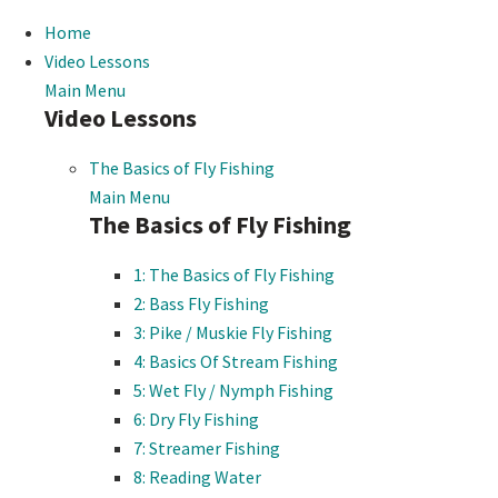
Home
Video Lessons
Main Menu
Video Lessons
The Basics of Fly Fishing
Main Menu
The Basics of Fly Fishing
1: The Basics of Fly Fishing
2: Bass Fly Fishing
3: Pike / Muskie Fly Fishing
4: Basics Of Stream Fishing
5: Wet Fly / Nymph Fishing
6: Dry Fly Fishing
7: Streamer Fishing
8: Reading Water