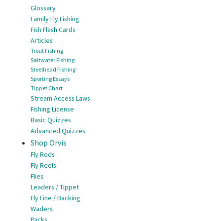
Glossary
Family Fly Fishing
Fish Flash Cards
Articles
Trout Fishing
Saltwater Fishing
Steelhead Fishing
Sporting Essays
Tippet Chart
Stream Access Laws
Fishing License
Basic Quizzes
Advanced Quizzes
Shop Orvis
Fly Rods
Fly Reels
Flies
Leaders / Tippet
Fly Line / Backing
Waders
Packs