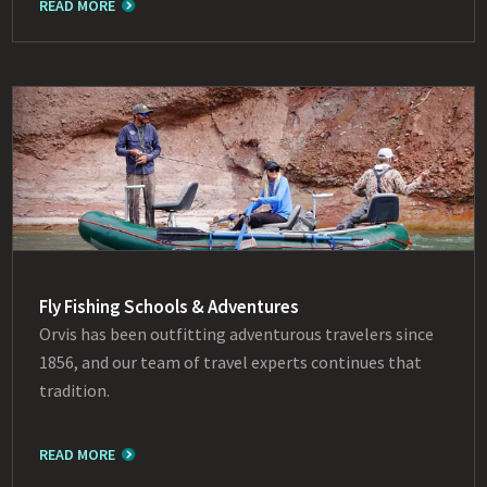
READ MORE
Fly Fishing Schools & Adventures
Orvis has been outfitting adventurous travelers since
1856, and our team of travel experts continues that
tradition.
READ MORE