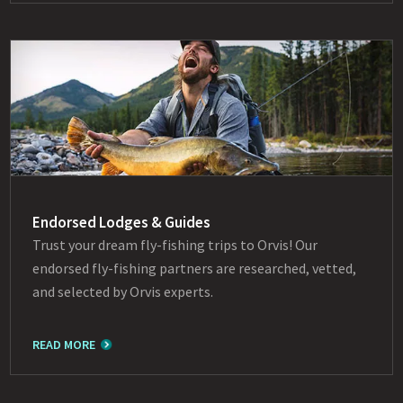
Endorsed Lodges & Guides
Trust your dream fly-fishing trips to Orvis! Our
endorsed fly-fishing partners are researched, vetted,
and selected by Orvis experts.
READ MORE