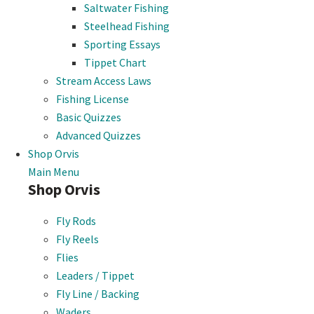
Saltwater Fishing
Steelhead Fishing
Sporting Essays
Tippet Chart
Stream Access Laws
Fishing License
Basic Quizzes
Advanced Quizzes
Shop Orvis
Main Menu
Shop Orvis
Fly Rods
Fly Reels
Flies
Leaders / Tippet
Fly Line / Backing
Waders