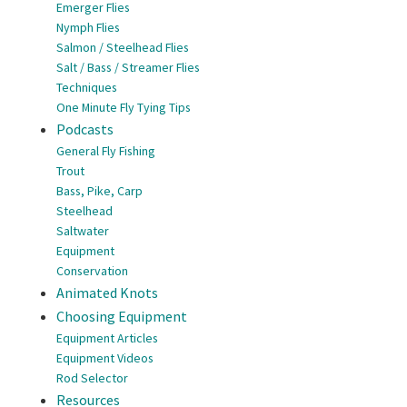
Emerger Flies
Nymph Flies
Salmon / Steelhead Flies
Salt / Bass / Streamer Flies
Techniques
One Minute Fly Tying Tips
Podcasts
General Fly Fishing
Trout
Bass, Pike, Carp
Steelhead
Saltwater
Equipment
Conservation
Animated Knots
Choosing Equipment
Equipment Articles
Equipment Videos
Rod Selector
Resources