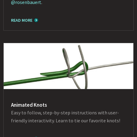
@rosenbauert
.
READ MORE
Animated Knots
Easy to follow, step-by-step instructions with user-
friendly interactivity. Learn to tie our favorite knots!