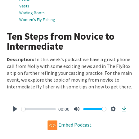
Vests
Wading Boots
Women's Fly Fishing
Ten Steps from Novice to
Intermediate
Description:
In this week's podcast we have a great phone
call from Molly with some exciting news and in The FlyBox
a tip on further refining your casting practice. For the main
event, we explore the topic of moving from novice to
intermediate fly fisher with some tips on how to get there.
00:00
Play
Mute
Settings
Downl
Embed Podcast