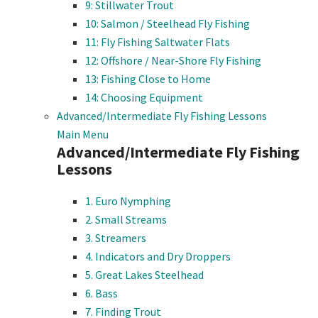
9: Stillwater Trout
10: Salmon / Steelhead Fly Fishing
11: Fly Fishing Saltwater Flats
12: Offshore / Near-Shore Fly Fishing
13: Fishing Close to Home
14: Choosing Equipment
Advanced/Intermediate Fly Fishing Lessons
Main Menu
Advanced/Intermediate Fly Fishing
Lessons
1. Euro Nymphing
2. Small Streams
3. Streamers
4. Indicators and Dry Droppers
5. Great Lakes Steelhead
6. Bass
7. Finding Trout