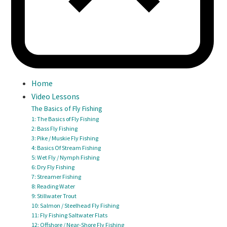
Home
Video Lessons
The Basics of Fly Fishing
1: The Basics of Fly Fishing
2: Bass Fly Fishing
3: Pike / Muskie Fly Fishing
4: Basics Of Stream Fishing
5: Wet Fly / Nymph Fishing
6: Dry Fly Fishing
7: Streamer Fishing
8: Reading Water
9: Stillwater Trout
10: Salmon / Steelhead Fly Fishing
11: Fly Fishing Saltwater Flats
12: Offshore / Near-Shore Fly Fishing