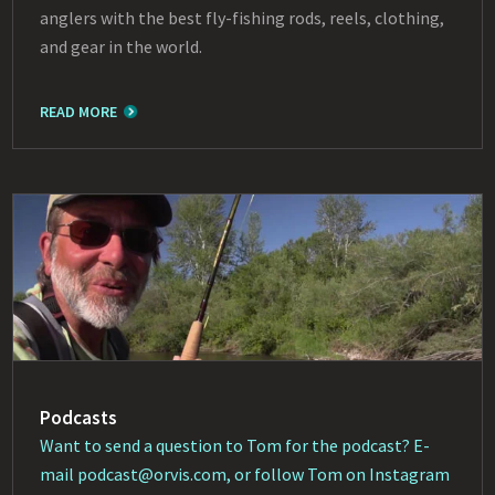
anglers with the best fly-fishing rods, reels, clothing,
and gear in the world.
READ MORE
Podcasts
Want to send a question to Tom for the podcast? E-
mail
podcast@orvis.com
, or follow Tom on Instagram