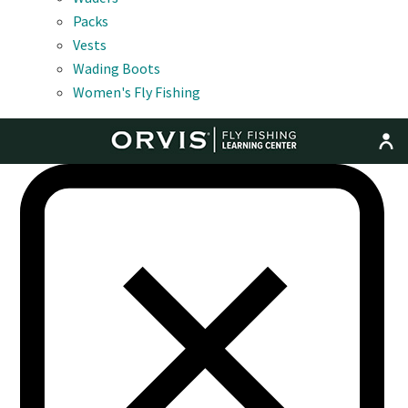
Packs
Vests
Wading Boots
Women's Fly Fishing
MENU