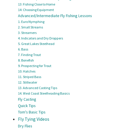
13: Fishing Close to Home
14: Choosing Equipment
Advanced/Intermediate Fly Fishing Lessons
1. Euro Nymphing
2. Small Streams
3. Streamers
4. Indicators and Dry Droppers
5. Great Lakes Steelhead
6. Bass
7. Finding Trout
8. Bonefish
9. Prospecting for Trout
10. Hatches
11. Striped Bass
12. Stillwater
13. Advanced Casting Tips
14. West Coast Steelheading Basics
Fly Casting
Quick Tips
Tom's Basic Tips
Fly Tying Videos
Dry Flies