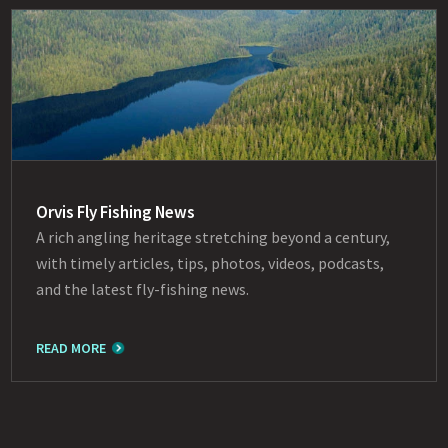
Orvis Fly Fishing News
A rich angling heritage stretching beyond a century,
with timely articles, tips, photos, videos, podcasts,
and the latest fly-fishing news.
READ MORE