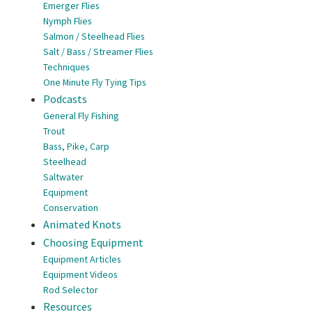
Emerger Flies
Nymph Flies
Salmon / Steelhead Flies
Salt / Bass / Streamer Flies
Techniques
One Minute Fly Tying Tips
Podcasts
General Fly Fishing
Trout
Bass, Pike, Carp
Steelhead
Saltwater
Equipment
Conservation
Animated Knots
Choosing Equipment
Equipment Articles
Equipment Videos
Rod Selector
Resources