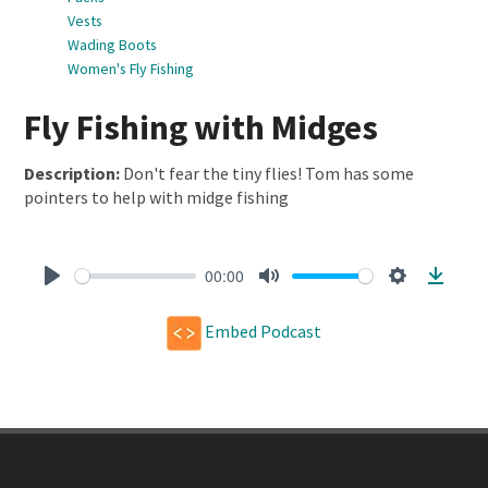
Vests
Wading Boots
Women's Fly Fishing
Fly Fishing with Midges
Description:
Don't fear the tiny flies! Tom has some
pointers to help with midge fishing
00:00
Play
Mute
Settings
Downl
Embed Podcast