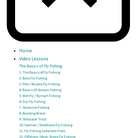
Home
Video Lessons
The Basics of Fly Fishing
1: The Basics of Fly Fishing
2: Bass Fly Fishing
3: Pike / Muskie Fly Fishing
4: Basics Of Stream Fishing
5: Wet Fly / Nymph Fishing
6: Dry Fly Fishing
7: Streamer Fishing
8: Reading Water
9: Stillwater Trout
10: Salmon / Steelhead Fly Fishing
11: Fly Fishing Saltwater Flats
12: Offshore / Near-Shore Fly Fishing