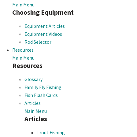
Main Menu
Choosing Equipment
Equipment Articles
Equipment Videos
Rod Selector
Resources
Main Menu
Resources
Glossary
Family Fly Fishing
Fish Flash Cards
Articles
Main Menu
Articles
Trout Fishing