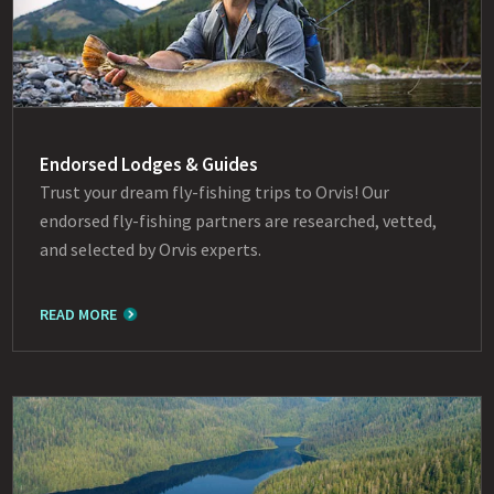
Endorsed Lodges & Guides
Trust your dream fly-fishing trips to Orvis! Our
endorsed fly-fishing partners are researched, vetted,
and selected by Orvis experts.
READ MORE