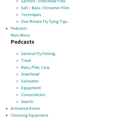
Salmon / Steelhead Flies
Salt / Bass / Streamer Flies
Techniques
One Minute Fly Tying Tips
Podcasts
Main Menu
Podcasts
General Fly Fishing
Trout
Bass, Pike, Carp
Steelhead
Saltwater
Equipment
Conservation
Search
Animated Knots
Choosing Equipment