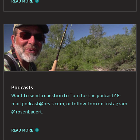
READ MORE
Podcasts
Want to send a question to Tom for the podcast? E-
mail
podcast@orvis.com
, or follow Tom on Instagram
@rosenbauert
.
READ MORE