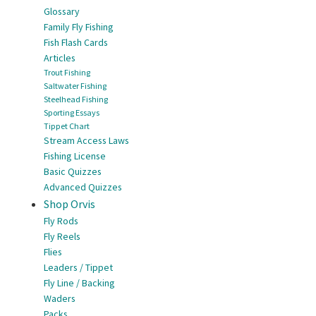
Glossary
Family Fly Fishing
Fish Flash Cards
Articles
Trout Fishing
Saltwater Fishing
Steelhead Fishing
Sporting Essays
Tippet Chart
Stream Access Laws
Fishing License
Basic Quizzes
Advanced Quizzes
Shop Orvis
Fly Rods
Fly Reels
Flies
Leaders / Tippet
Fly Line / Backing
Waders
Packs