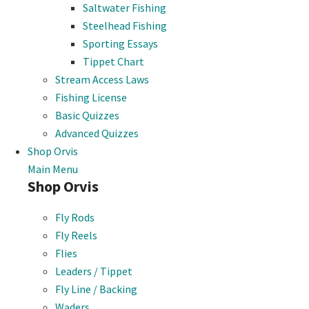
Saltwater Fishing
Steelhead Fishing
Sporting Essays
Tippet Chart
Stream Access Laws
Fishing License
Basic Quizzes
Advanced Quizzes
Shop Orvis
Main Menu
Shop Orvis
Fly Rods
Fly Reels
Flies
Leaders / Tippet
Fly Line / Backing
Waders