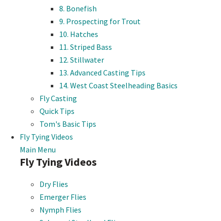
8. Bonefish
9. Prospecting for Trout
10. Hatches
11. Striped Bass
12. Stillwater
13. Advanced Casting Tips
14. West Coast Steelheading Basics
Fly Casting
Quick Tips
Tom's Basic Tips
Fly Tying Videos
Main Menu
Fly Tying Videos
Dry Flies
Emerger Flies
Nymph Flies