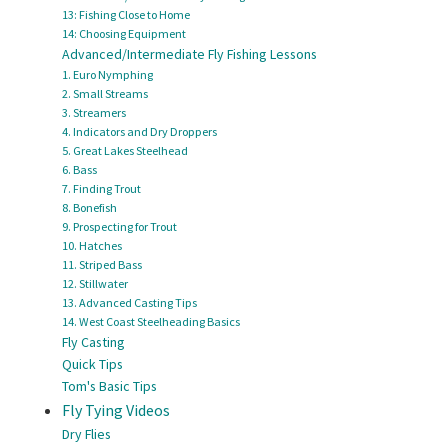
13: Fishing Close to Home
14: Choosing Equipment
Advanced/Intermediate Fly Fishing Lessons
1. Euro Nymphing
2. Small Streams
3. Streamers
4. Indicators and Dry Droppers
5. Great Lakes Steelhead
6. Bass
7. Finding Trout
8. Bonefish
9. Prospecting for Trout
10. Hatches
11. Striped Bass
12. Stillwater
13. Advanced Casting Tips
14. West Coast Steelheading Basics
Fly Casting
Quick Tips
Tom's Basic Tips
Fly Tying Videos
Dry Flies