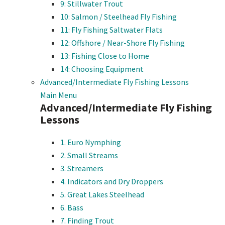
9: Stillwater Trout
10: Salmon / Steelhead Fly Fishing
11: Fly Fishing Saltwater Flats
12: Offshore / Near-Shore Fly Fishing
13: Fishing Close to Home
14: Choosing Equipment
Advanced/Intermediate Fly Fishing Lessons
Main Menu
Advanced/Intermediate Fly Fishing
Lessons
1. Euro Nymphing
2. Small Streams
3. Streamers
4. Indicators and Dry Droppers
5. Great Lakes Steelhead
6. Bass
7. Finding Trout