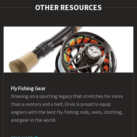
OTHER RESOURCES
Fly Fishing Gear
Drawing on a sporting legacy that stretches for more
than a century and a half, Orvis is proud to equip
anglers with the best fly-fishing rods, reels, clothing,
and gear in the world.