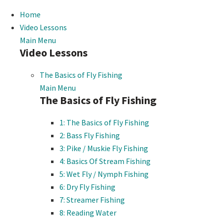
Home
Video Lessons
Main Menu
Video Lessons
The Basics of Fly Fishing
Main Menu
The Basics of Fly Fishing
1: The Basics of Fly Fishing
2: Bass Fly Fishing
3: Pike / Muskie Fly Fishing
4: Basics Of Stream Fishing
5: Wet Fly / Nymph Fishing
6: Dry Fly Fishing
7: Streamer Fishing
8: Reading Water