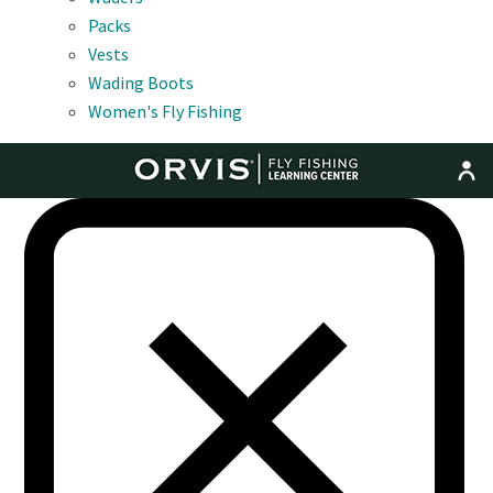
Packs
Vests
Wading Boots
Women's Fly Fishing
MENU