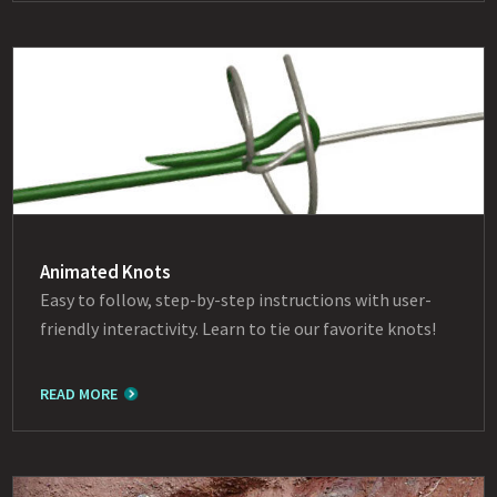
Animated Knots
Easy to follow, step-by-step instructions with user-
friendly interactivity. Learn to tie our favorite knots!
READ MORE