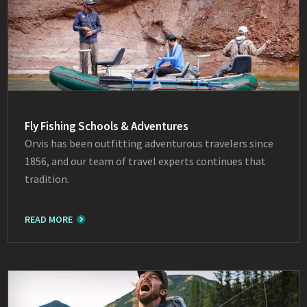
Fly Fishing Schools & Adventures
Orvis has been outfitting adventurous travelers since
1856, and our team of travel experts continues that
tradition.
READ MORE