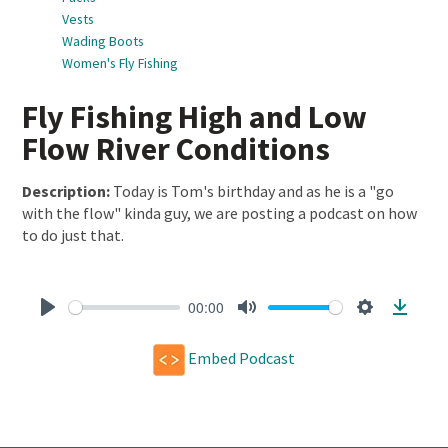
Vests
Wading Boots
Women's Fly Fishing
Fly Fishing High and Low
Flow River Conditions
Description:
Today is Tom's birthday and as he is a "go
with the flow" kinda guy, we are posting a podcast on how
to do just that.
00:00
Play
Mute
Settings
Downl
Embed Podcast