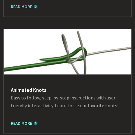
READ MORE
Animated Knots
Easy to follow, step-by-step instructions with user-
friendly interactivity. Learn to tie our favorite knots!
READ MORE