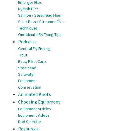
Emerger Flies
Nymph Flies
Salmon / Steelhead Flies
Salt / Bass / Streamer Flies
Techniques
One Minute Fly Tying Tips
Podcasts
General Fly Fishing
Trout
Bass, Pike, Carp
Steelhead
Saltwater
Equipment
Conservation
Animated Knots
Choosing Equipment
Equipment Articles
Equipment Videos
Rod Selector
Resources