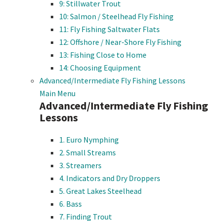
9: Stillwater Trout
10: Salmon / Steelhead Fly Fishing
11: Fly Fishing Saltwater Flats
12: Offshore / Near-Shore Fly Fishing
13: Fishing Close to Home
14: Choosing Equipment
Advanced/Intermediate Fly Fishing Lessons
Main Menu
Advanced/Intermediate Fly Fishing
Lessons
1. Euro Nymphing
2. Small Streams
3. Streamers
4. Indicators and Dry Droppers
5. Great Lakes Steelhead
6. Bass
7. Finding Trout