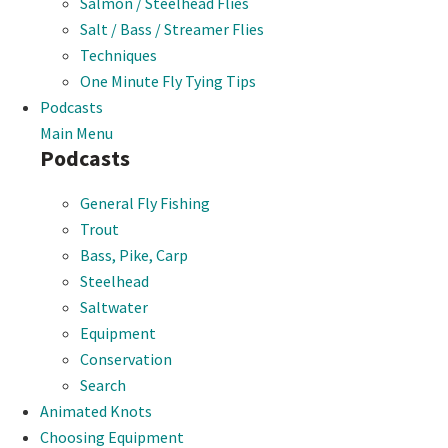
Salmon / Steelhead Flies
Salt / Bass / Streamer Flies
Techniques
One Minute Fly Tying Tips
Podcasts
Main Menu
Podcasts
General Fly Fishing
Trout
Bass, Pike, Carp
Steelhead
Saltwater
Equipment
Conservation
Search
Animated Knots
Choosing Equipment