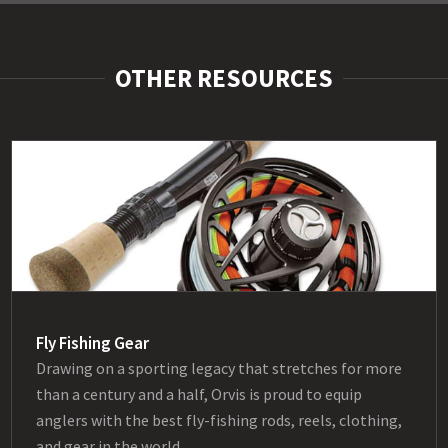
OTHER RESOURCES
Fly Fishing Gear
Drawing on a sporting legacy that stretches for more
than a century and a half, Orvis is proud to equip
anglers with the best fly-fishing rods, reels, clothing,
and gear in the world.