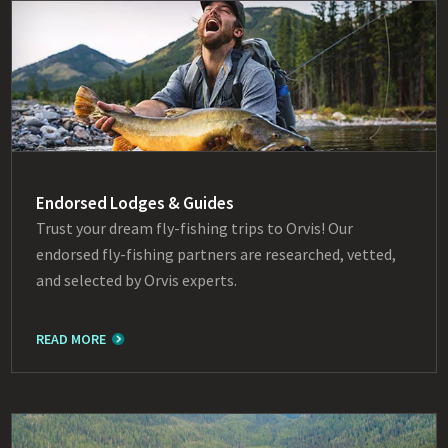
Endorsed Lodges & Guides
Trust your dream fly-fishing trips to Orvis! Our
endorsed fly-fishing partners are researched, vetted,
and selected by Orvis experts.
READ MORE