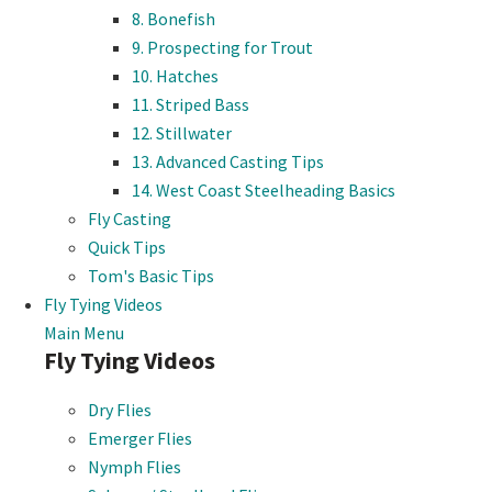
8. Bonefish
9. Prospecting for Trout
10. Hatches
11. Striped Bass
12. Stillwater
13. Advanced Casting Tips
14. West Coast Steelheading Basics
Fly Casting
Quick Tips
Tom's Basic Tips
Fly Tying Videos
Main Menu
Fly Tying Videos
Dry Flies
Emerger Flies
Nymph Flies