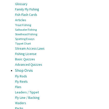
Glossary
Family Fly Fishing
Fish Flash Cards
Articles
Trout Fishing
Saltwater Fishing
Steelhead Fishing
Sporting Essays
Tippet Chart
Stream Access Laws
Fishing License
Basic Quizzes
Advanced Quizzes
Shop Orvis
Fly Rods
Fly Reels
Flies
Leaders / Tippet
Fly Line / Backing
Waders
Packs