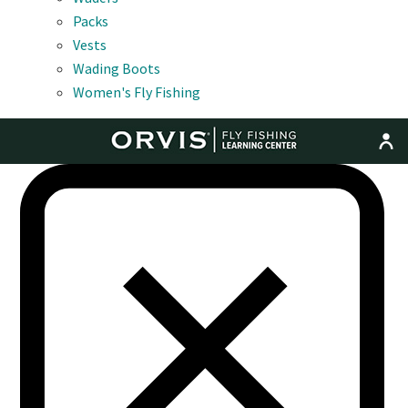
Packs
Vests
Wading Boots
Women's Fly Fishing
MENU