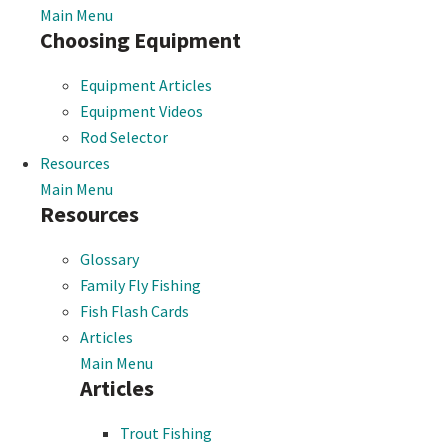
Main Menu
Choosing Equipment
Equipment Articles
Equipment Videos
Rod Selector
Resources
Main Menu
Resources
Glossary
Family Fly Fishing
Fish Flash Cards
Articles
Main Menu
Articles
Trout Fishing