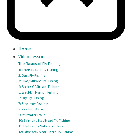
Home
Video Lessons
The Basics of Fly Fishing
1: The Basics of Fly Fishing
2: Bass Fly Fishing
3: Pike / Muskie Fly Fishing
4: Basics Of Stream Fishing
5: Wet Fly / Nymph Fishing
6: Dry Fly Fishing
7: Streamer Fishing
8: Reading Water
9: Stillwater Trout
10: Salmon / Steelhead Fly Fishing
11: Fly Fishing Saltwater Flats
12: Offshore / Near-Shore Fly Fishing