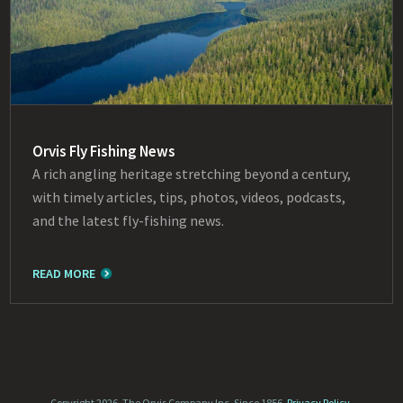
Orvis Fly Fishing News
A rich angling heritage stretching beyond a century,
with timely articles, tips, photos, videos, podcasts,
and the latest fly-fishing news.
READ MORE
Copyright 2026, The Orvis Company Inc. Since 1856.
Privacy Policy
.