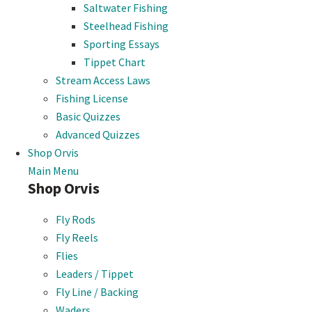
Saltwater Fishing
Steelhead Fishing
Sporting Essays
Tippet Chart
Stream Access Laws
Fishing License
Basic Quizzes
Advanced Quizzes
Shop Orvis
Main Menu
Shop Orvis
Fly Rods
Fly Reels
Flies
Leaders / Tippet
Fly Line / Backing
Waders