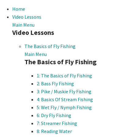
Home
Video Lessons
Main Menu
Video Lessons
The Basics of Fly Fishing
Main Menu
The Basics of Fly Fishing
1: The Basics of Fly Fishing
2: Bass Fly Fishing
3: Pike / Muskie Fly Fishing
4: Basics Of Stream Fishing
5: Wet Fly / Nymph Fishing
6: Dry Fly Fishing
7: Streamer Fishing
8: Reading Water