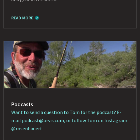
READ MORE
Podcasts
Want to send a question to Tom for the podcast? E-
mail
podcast@orvis.com
, or follow Tom on Instagram
@rosenbauert
.