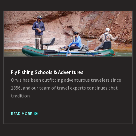
Fly Fishing Schools & Adventures
Orvis has been outfitting adventurous travelers since
1856, and our team of travel experts continues that
tradition.
READ MORE