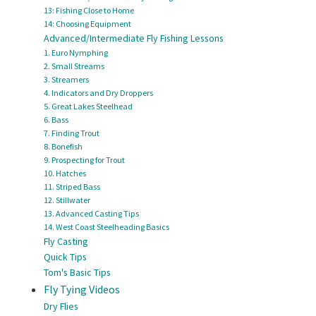
13: Fishing Close to Home
14: Choosing Equipment
Advanced/Intermediate Fly Fishing Lessons
1. Euro Nymphing
2. Small Streams
3. Streamers
4. Indicators and Dry Droppers
5. Great Lakes Steelhead
6. Bass
7. Finding Trout
8. Bonefish
9. Prospecting for Trout
10. Hatches
11. Striped Bass
12. Stillwater
13. Advanced Casting Tips
14. West Coast Steelheading Basics
Fly Casting
Quick Tips
Tom's Basic Tips
Fly Tying Videos
Dry Flies