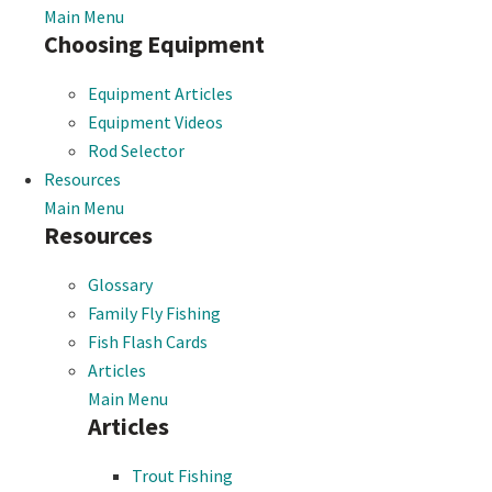
Main Menu
Choosing Equipment
Equipment Articles
Equipment Videos
Rod Selector
Resources
Main Menu
Resources
Glossary
Family Fly Fishing
Fish Flash Cards
Articles
Main Menu
Articles
Trout Fishing