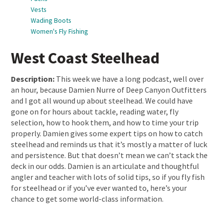
Vests
Wading Boots
Women's Fly Fishing
West Coast Steelhead
Description:
This week we have a long podcast, well over
an hour, because Damien Nurre of Deep Canyon Outfitters
and I got all wound up about steelhead. We could have
gone on for hours about tackle, reading water, fly
selection, how to hook them, and how to time your trip
properly. Damien gives some expert tips on how to catch
steelhead and reminds us that it’s mostly a matter of luck
and persistence. But that doesn’t mean we can’t stack the
deck in our odds. Damien is an articulate and thoughtful
angler and teacher with lots of solid tips, so if you fly fish
for steelhead or if you’ve ever wanted to, here’s your
chance to get some world-class information.