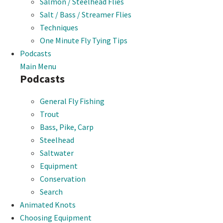
Salmon / Steelhead Flies
Salt / Bass / Streamer Flies
Techniques
One Minute Fly Tying Tips
Podcasts
Main Menu
Podcasts
General Fly Fishing
Trout
Bass, Pike, Carp
Steelhead
Saltwater
Equipment
Conservation
Search
Animated Knots
Choosing Equipment