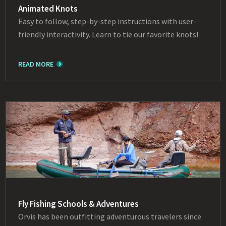
Animated Knots
Easy to follow, step-by-step instructions with user-
friendly interactivity. Learn to tie our favorite knots!
READ MORE
Fly Fishing Schools & Adventures
Orvis has been outfitting adventurous travelers since