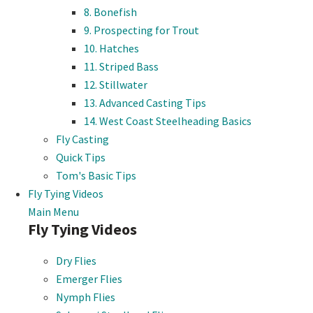
8. Bonefish
9. Prospecting for Trout
10. Hatches
11. Striped Bass
12. Stillwater
13. Advanced Casting Tips
14. West Coast Steelheading Basics
Fly Casting
Quick Tips
Tom's Basic Tips
Fly Tying Videos
Main Menu
Fly Tying Videos
Dry Flies
Emerger Flies
Nymph Flies