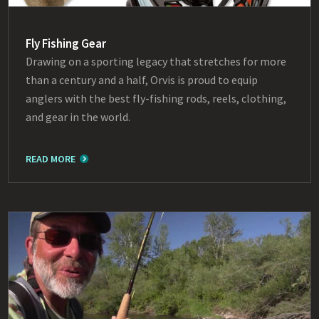
Fly Fishing Gear
Drawing on a sporting legacy that stretches for more
than a century and a half, Orvis is proud to equip
anglers with the best fly-fishing rods, reels, clothing,
and gear in the world.
READ MORE