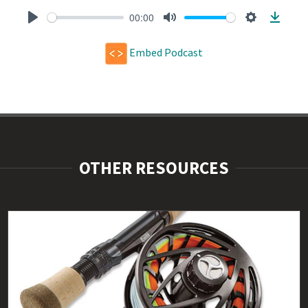
00:00
Play
Mute
Settings
Downl
Embed Podcast
OTHER RESOURCES