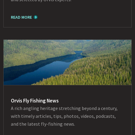
READ MORE
Orvis Fly Fishing News
A rich angling heritage stretching beyond a century,
with timely articles, tips, photos, videos, podcasts,
and the latest fly-fishing news.