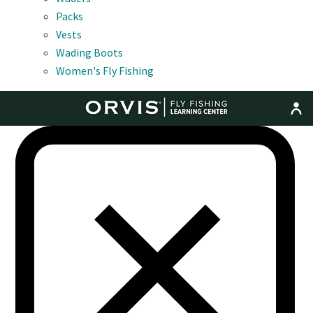
Packs
Vests
Wading Boots
Women's Fly Fishing
MENU