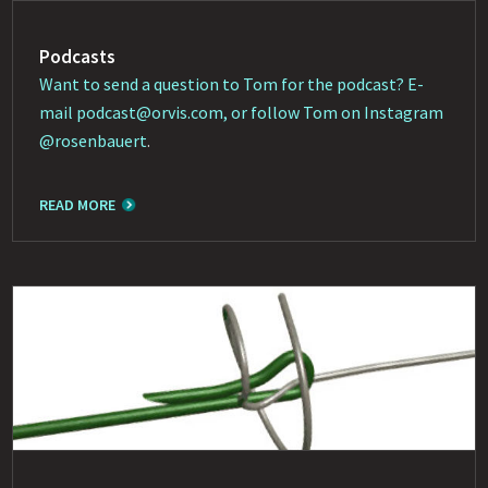
Podcasts
Want to send a question to Tom for the podcast? E-
mail
podcast@orvis.com
, or follow Tom on Instagram
@rosenbauert
.
READ MORE