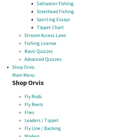
Saltwater Fishing
Steelhead Fishing
Sporting Essays
Tippet Chart
Stream Access Laws
Fishing License
Basic Quizzes
Advanced Quizzes
Shop Orvis
Main Menu
Shop Orvis
Fly Rods
Fly Reels
Flies
Leaders / Tippet
Fly Line / Backing
Waders