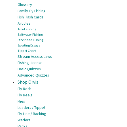
Glossary
Family Fly Fishing
Fish Flash Cards
Articles
Trout Fishing
Saltwater Fishing
Steelhead Fishing
Sporting Essays
Tippet Chart
Stream Access Laws
Fishing License
Basic Quizzes
Advanced Quizzes
Shop Orvis
Fly Rods
Fly Reels
Flies
Leaders / Tippet
Fly Line / Backing
Waders
Packs