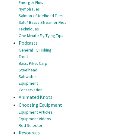
Emerger Flies
Nymph Flies
Salmon / Steelhead Flies
Salt / Bass / Streamer Flies
Techniques
One Minute Fly Tying Tips
Podcasts
General Fly Fishing
Trout
Bass, Pike, Carp
Steelhead
Saltwater
Equipment
Conservation
Animated Knots
Choosing Equipment
Equipment Articles
Equipment Videos
Rod Selector
Resources