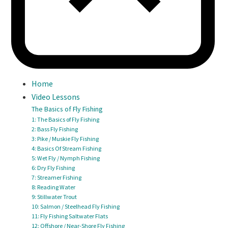
Home
Video Lessons
The Basics of Fly Fishing
1: The Basics of Fly Fishing
2: Bass Fly Fishing
3: Pike / Muskie Fly Fishing
4: Basics Of Stream Fishing
5: Wet Fly / Nymph Fishing
6: Dry Fly Fishing
7: Streamer Fishing
8: Reading Water
9: Stillwater Trout
10: Salmon / Steelhead Fly Fishing
11: Fly Fishing Saltwater Flats
12: Offshore / Near-Shore Fly Fishing