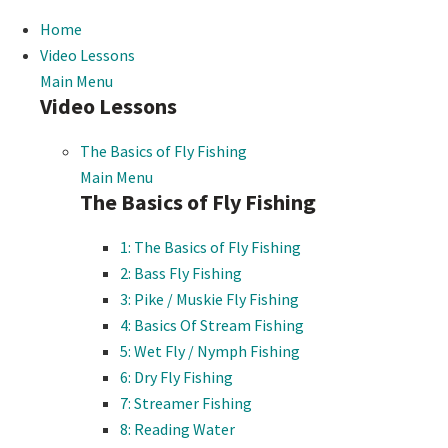
Home
Video Lessons
Main Menu
Video Lessons
The Basics of Fly Fishing
Main Menu
The Basics of Fly Fishing
1: The Basics of Fly Fishing
2: Bass Fly Fishing
3: Pike / Muskie Fly Fishing
4: Basics Of Stream Fishing
5: Wet Fly / Nymph Fishing
6: Dry Fly Fishing
7: Streamer Fishing
8: Reading Water