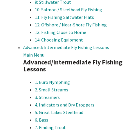
9: Stillwater Trout
10: Salmon / Steelhead Fly Fishing
11: Fly Fishing Saltwater Flats
12: Offshore / Near-Shore Fly Fishing
13: Fishing Close to Home
14: Choosing Equipment
Advanced/Intermediate Fly Fishing Lessons
Main Menu
Advanced/Intermediate Fly Fishing
Lessons
1. Euro Nymphing
2. Small Streams
3. Streamers
4. Indicators and Dry Droppers
5. Great Lakes Steelhead
6. Bass
7. Finding Trout