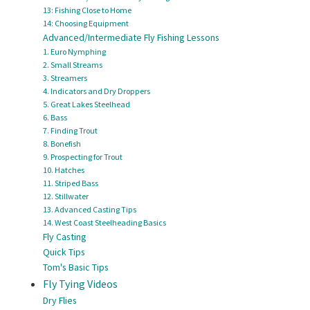
13: Fishing Close to Home
14: Choosing Equipment
Advanced/Intermediate Fly Fishing Lessons
1. Euro Nymphing
2. Small Streams
3. Streamers
4. Indicators and Dry Droppers
5. Great Lakes Steelhead
6. Bass
7. Finding Trout
8. Bonefish
9. Prospecting for Trout
10. Hatches
11. Striped Bass
12. Stillwater
13. Advanced Casting Tips
14. West Coast Steelheading Basics
Fly Casting
Quick Tips
Tom's Basic Tips
Fly Tying Videos
Dry Flies