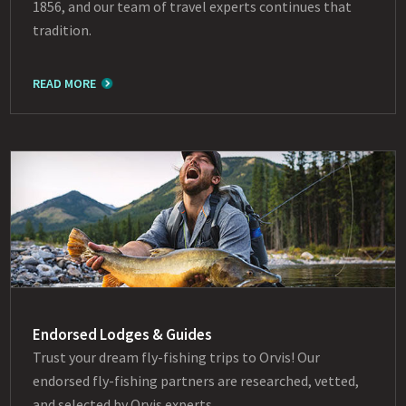
1856, and our team of travel experts continues that
tradition.
READ MORE
Endorsed Lodges & Guides
Trust your dream fly-fishing trips to Orvis! Our
endorsed fly-fishing partners are researched, vetted,
and selected by Orvis experts.