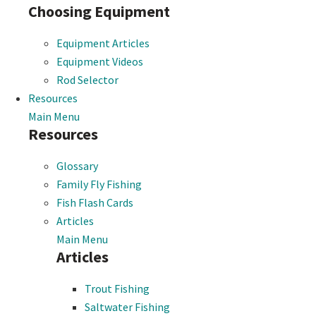
Choosing Equipment
Equipment Articles
Equipment Videos
Rod Selector
Resources
Main Menu
Resources
Glossary
Family Fly Fishing
Fish Flash Cards
Articles
Main Menu
Articles
Trout Fishing
Saltwater Fishing