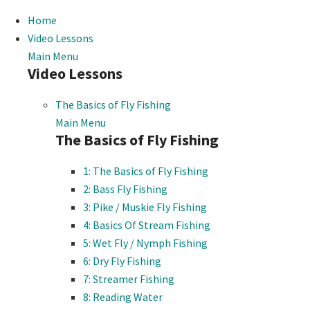
Home
Video Lessons
Main Menu
Video Lessons
The Basics of Fly Fishing
Main Menu
The Basics of Fly Fishing
1: The Basics of Fly Fishing
2: Bass Fly Fishing
3: Pike / Muskie Fly Fishing
4: Basics Of Stream Fishing
5: Wet Fly / Nymph Fishing
6: Dry Fly Fishing
7: Streamer Fishing
8: Reading Water