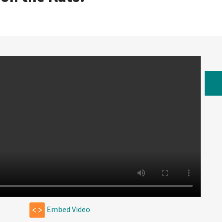
W
Embed Video