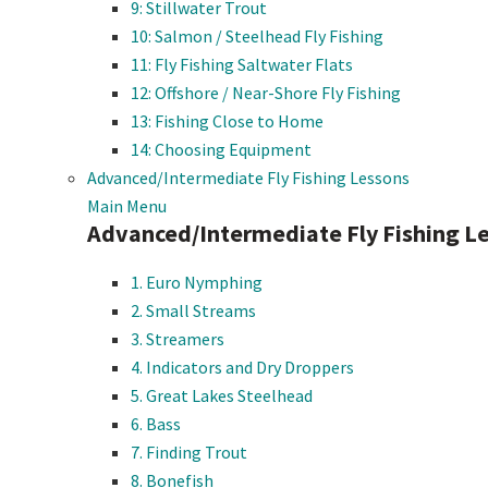
9: Stillwater Trout
10: Salmon / Steelhead Fly Fishing
11: Fly Fishing Saltwater Flats
12: Offshore / Near-Shore Fly Fishing
13: Fishing Close to Home
14: Choosing Equipment
Advanced/Intermediate Fly Fishing Lessons
Main Menu
Advanced/Intermediate Fly Fishing L
1. Euro Nymphing
2. Small Streams
3. Streamers
4. Indicators and Dry Droppers
5. Great Lakes Steelhead
6. Bass
7. Finding Trout
8. Bonefish