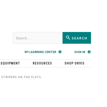
Type 2 or
SEARCH
more
characters
MY LEARNING CENTER
SIGN IN
for
results.
 EQUIPMENT
RESOURCES
SHOP ORVIS
R STRIPERS ON THE FLATS.