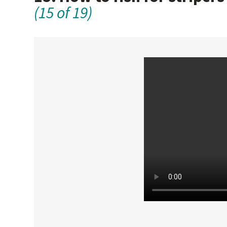
(15 of 19)