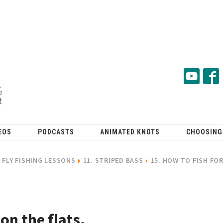
EOS
PODCASTS
ANIMATED KNOTS
CHOOSING
FLY FISHING LESSONS
11. STRIPED BASS
15. HOW TO FISH FO
 on the flats.