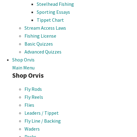
Steelhead Fishing
Sporting Essays
Tippet Chart
Stream Access Laws
Fishing License
Basic Quizzes
Advanced Quizzes
Shop Orvis
Main Menu
Shop Orvis
Fly Rods
Fly Reels
Flies
Leaders / Tippet
Fly Line / Backing
Waders
Packs