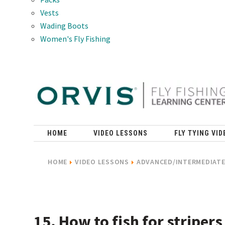
Vests
Wading Boots
Women's Fly Fishing
HOME
VIDEO LESSONS
FLY TYING VID
HOME
VIDEO LESSONS
ADVANCED/INTERMEDIATE 
15. How to fish for stripers