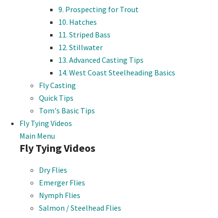
9. Prospecting for Trout
10. Hatches
11. Striped Bass
12. Stillwater
13. Advanced Casting Tips
14. West Coast Steelheading Basics
Fly Casting
Quick Tips
Tom's Basic Tips
Fly Tying Videos
Main Menu
Fly Tying Videos
Dry Flies
Emerger Flies
Nymph Flies
Salmon / Steelhead Flies