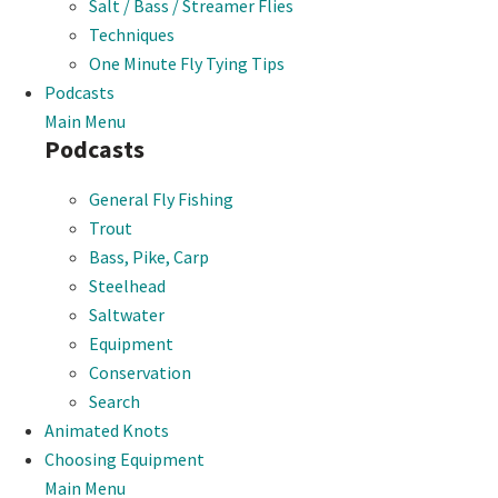
Salt / Bass / Streamer Flies
Techniques
One Minute Fly Tying Tips
Podcasts
Main Menu
Podcasts
General Fly Fishing
Trout
Bass, Pike, Carp
Steelhead
Saltwater
Equipment
Conservation
Search
Animated Knots
Choosing Equipment
Main Menu