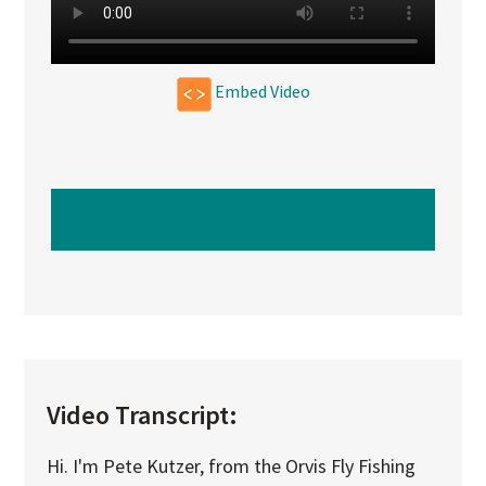
Embed Video
WATCH NEXT VIDEO
Video Transcript:
Hi. I'm Pete Kutzer, from the Orvis Fly Fishing