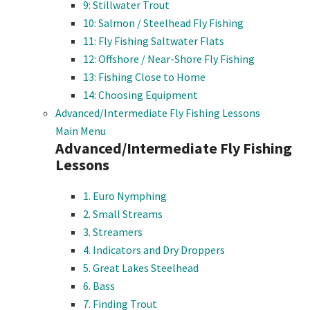
9: Stillwater Trout
10: Salmon / Steelhead Fly Fishing
11: Fly Fishing Saltwater Flats
12: Offshore / Near-Shore Fly Fishing
13: Fishing Close to Home
14: Choosing Equipment
Advanced/Intermediate Fly Fishing Lessons
Main Menu
Advanced/Intermediate Fly Fishing
Lessons
1. Euro Nymphing
2. Small Streams
3. Streamers
4. Indicators and Dry Droppers
5. Great Lakes Steelhead
6. Bass
7. Finding Trout