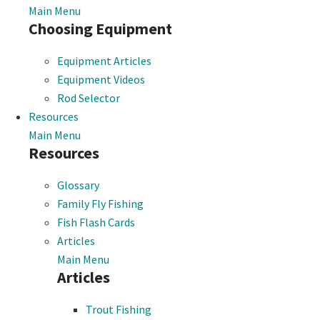
Main Menu
Choosing Equipment
Equipment Articles
Equipment Videos
Rod Selector
Resources
Main Menu
Resources
Glossary
Family Fly Fishing
Fish Flash Cards
Articles
Main Menu
Articles
Trout Fishing