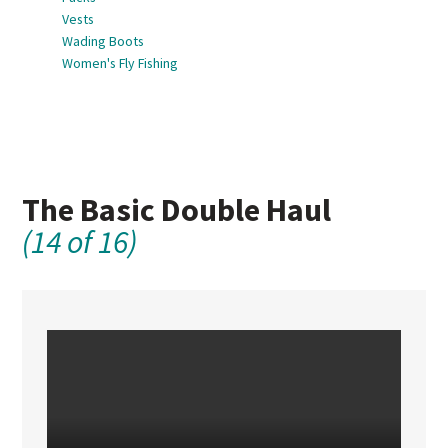
Vests
Wading Boots
Women's Fly Fishing
The Basic Double Haul
(14 of 16)