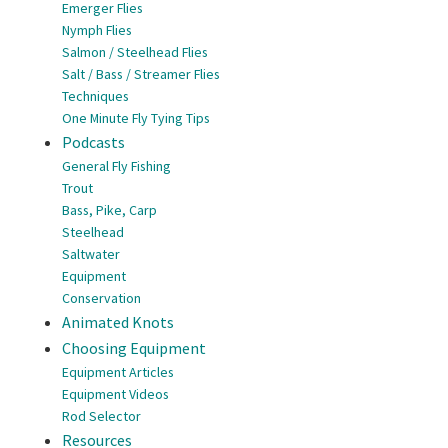
Emerger Flies
Nymph Flies
Salmon / Steelhead Flies
Salt / Bass / Streamer Flies
Techniques
One Minute Fly Tying Tips
Podcasts
General Fly Fishing
Trout
Bass, Pike, Carp
Steelhead
Saltwater
Equipment
Conservation
Animated Knots
Choosing Equipment
Equipment Articles
Equipment Videos
Rod Selector
Resources