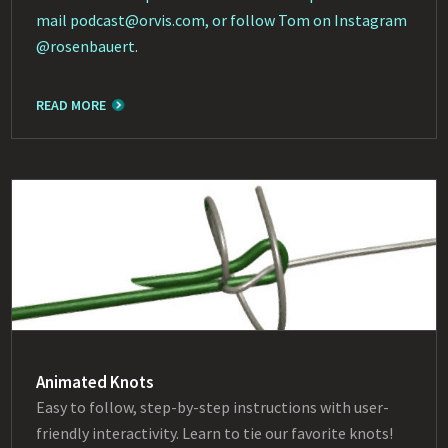
mail
podcast@orvis.com
, or follow Tom on Instagram
@rosenbauert
.
READ MORE
Animated Knots
Easy to follow, step-by-step instructions with user-
friendly interactivity. Learn to tie our favorite knots!