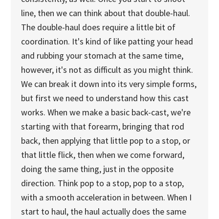
line, then we can think about that double-haul.
The double-haul does require a little bit of
coordination. It's kind of like patting your head
and rubbing your stomach at the same time,
however, it's not as difficult as you might think.
We can break it down into its very simple forms,
but first we need to understand how this cast
works. When we make a basic back-cast, we're
starting with that forearm, bringing that rod
back, then applying that little pop to a stop, or
that little flick, then when we come forward,
doing the same thing, just in the opposite
direction. Think pop to a stop, pop to a stop,
with a smooth acceleration in between. When I
start to haul, the haul actually does the same