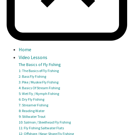
Home
Video Lessons
The Basics of Fly Fishing
1: The Basics of Fly Fishing
2: Bass Fly Fishing
3: Pike / Muskie Fly Fishing
4: Basics Of Stream Fishing
5: Wet Fly / Nymph Fishing
6: Dry Fly Fishing
7: Streamer Fishing
8: Reading Water
9: Stillwater Trout
10: Salmon / Steelhead Fly Fishing
11: Fly Fishing Saltwater Flats
12: Offshore / Near-Shore Fly Fishing