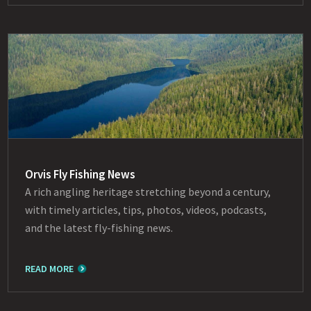
Orvis Fly Fishing News
A rich angling heritage stretching beyond a century,
with timely articles, tips, photos, videos, podcasts,
and the latest fly-fishing news.
READ MORE