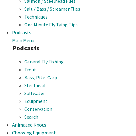
Salmon / Steelhead Flies
Salt / Bass / Streamer Flies
Techniques
One Minute Fly Tying Tips
Podcasts
Main Menu
Podcasts
General Fly Fishing
Trout
Bass, Pike, Carp
Steelhead
Saltwater
Equipment
Conservation
Search
Animated Knots
Choosing Equipment