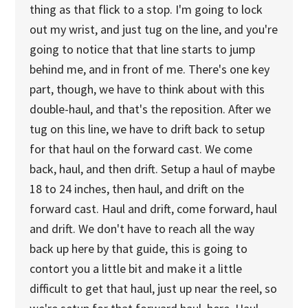
thing as that flick to a stop. I'm going to lock
out my wrist, and just tug on the line, and you're
going to notice that that line starts to jump
behind me, and in front of me. There's one key
part, though, we have to think about with this
double-haul, and that's the reposition. After we
tug on this line, we have to drift back to setup
for that haul on the forward cast. We come
back, haul, and then drift. Setup a haul of maybe
18 to 24 inches, then haul, and drift on the
forward cast. Haul and drift, come forward, haul
and drift. We don't have to reach all the way
back up here by that guide, this is going to
contort you a little bit and make it a little
difficult to get that haul, just up near the reel, so