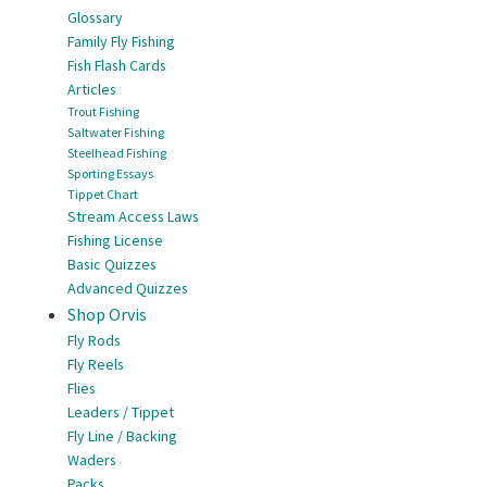
Glossary
Family Fly Fishing
Fish Flash Cards
Articles
Trout Fishing
Saltwater Fishing
Steelhead Fishing
Sporting Essays
Tippet Chart
Stream Access Laws
Fishing License
Basic Quizzes
Advanced Quizzes
Shop Orvis
Fly Rods
Fly Reels
Flies
Leaders / Tippet
Fly Line / Backing
Waders
Packs