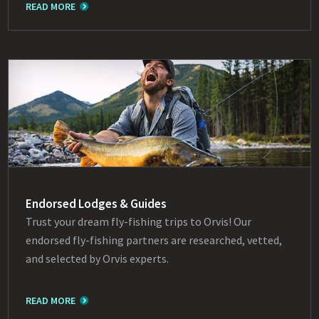
READ MORE
Endorsed Lodges & Guides
Trust your dream fly-fishing trips to Orvis! Our
endorsed fly-fishing partners are researched, vetted,
and selected by Orvis experts.
READ MORE