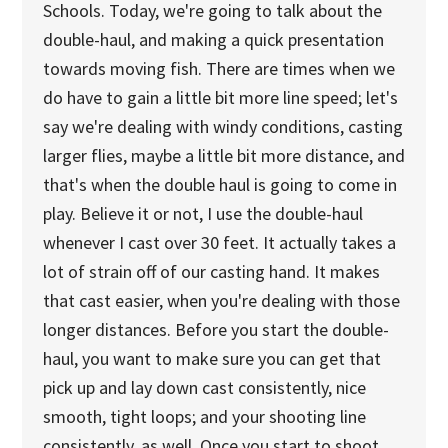
Schools. Today, we're going to talk about the
double-haul, and making a quick presentation
towards moving fish. There are times when we
do have to gain a little bit more line speed; let's
say we're dealing with windy conditions, casting
larger flies, maybe a little bit more distance, and
that's when the double haul is going to come in
play. Believe it or not, I use the double-haul
whenever I cast over 30 feet. It actually takes a
lot of strain off of our casting hand. It makes
that cast easier, when you're dealing with those
longer distances. Before you start the double-
haul, you want to make sure you can get that
pick up and lay down cast consistently, nice
smooth, tight loops; and your shooting line
consistently, as well. Once you start to shoot