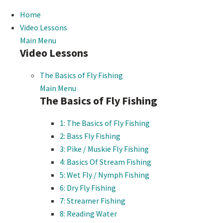
Home
Video Lessons
Main Menu
Video Lessons
The Basics of Fly Fishing
Main Menu
The Basics of Fly Fishing
1: The Basics of Fly Fishing
2: Bass Fly Fishing
3: Pike / Muskie Fly Fishing
4: Basics Of Stream Fishing
5: Wet Fly / Nymph Fishing
6: Dry Fly Fishing
7: Streamer Fishing
8: Reading Water