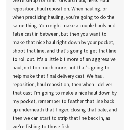
we're setup for that forward haul, here. Haul
reposition, haul reposition. When hauling, or
when practicing hauling, you're going to do the
same thing. You might make a couple hauls and
false cast in between, but then you want to
make that nice haul right down by your pocket,
shoot that line, and that's going to get that line
to roll out. It's a little bit more of an aggressive
haul, not too much more, but that's going to
help make that final delivery cast. We haul
reposition, haul reposition, then when I deliver
that cast I'm going to make a nice haul down by
my pocket, remember to feather that line back
up underneath that finger, closing that bale, and
then we can start to strip that line back in, as
we're fishing to those fish.