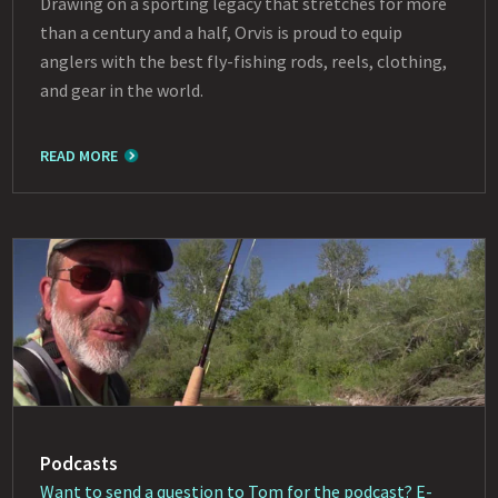
Drawing on a sporting legacy that stretches for more
than a century and a half, Orvis is proud to equip
anglers with the best fly-fishing rods, reels, clothing,
and gear in the world.
READ MORE
Podcasts
Want to send a question to Tom for the podcast? E-