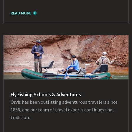
READ MORE
Fly Fishing Schools & Adventures
Orvis has been outfitting adventurous travelers since
1856, and our team of travel experts continues that
tradition.