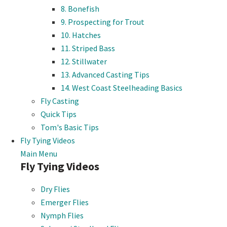
8. Bonefish
9. Prospecting for Trout
10. Hatches
11. Striped Bass
12. Stillwater
13. Advanced Casting Tips
14. West Coast Steelheading Basics
Fly Casting
Quick Tips
Tom's Basic Tips
Fly Tying Videos
Main Menu
Fly Tying Videos
Dry Flies
Emerger Flies
Nymph Flies