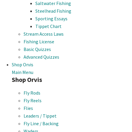
Saltwater Fishing
Steelhead Fishing
Sporting Essays
Tippet Chart
Stream Access Laws
Fishing License
Basic Quizzes
Advanced Quizzes
Shop Orvis
Main Menu
Shop Orvis
Fly Rods
Fly Reels
Flies
Leaders / Tippet
Fly Line / Backing
Waders