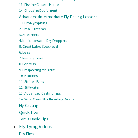
13: Fishing Close to Home
14: Choosing Equipment
Advanced/Intermediate Fly Fishing Lessons
1. Euro Nymphing
2. Small Streams
3. Streamers
4. Indicators and Dry Droppers
5. Great Lakes Steelhead
6. Bass
7. Finding Trout
8. Bonefish
9. Prospecting for Trout
10. Hatches
11. Striped Bass
12. Stillwater
13. Advanced Casting Tips
14. West Coast Steelheading Basics
Fly Casting
Quick Tips
Tom's Basic Tips
Fly Tying Videos
Dry Flies