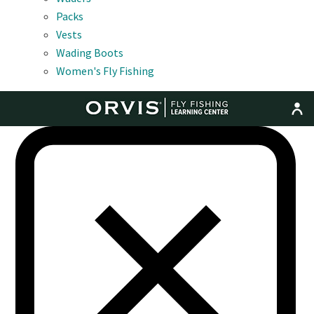
Packs
Vests
Wading Boots
Women's Fly Fishing
MENU