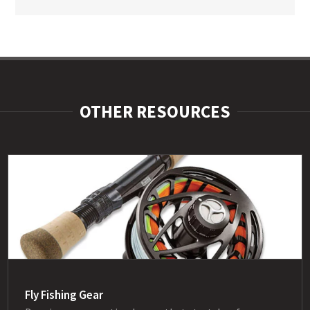
OTHER RESOURCES
Fly Fishing Gear