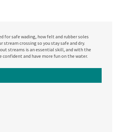
d for safe wading, how felt and rubber soles
 stream crossing so you stay safe and dry.
ut streams is an essential skill, and with the
e confident and have more fun on the water.
ATCH NEXT VIDEO