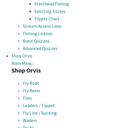
Steelhead Fishing
Sporting Essays
Tippet Chart
Stream Access Laws
Fishing License
Basic Quizzes
Advanced Quizzes
Shop Orvis
Main Menu
Shop Orvis
Fly Rods
Fly Reels
Flies
Leaders / Tippet
Fly Line / Backing
Waders
Packs