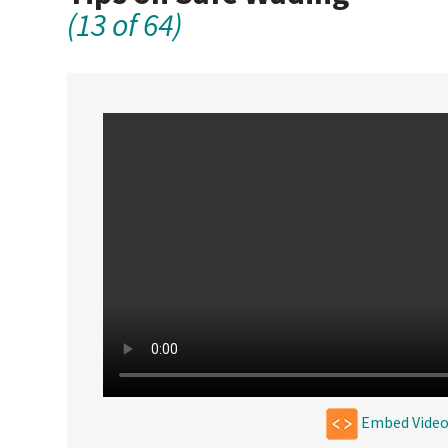
(13 of 64)
Embed Vide