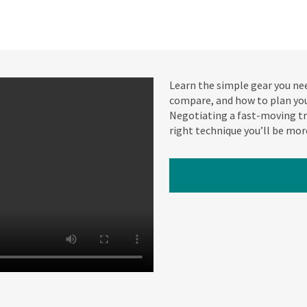
Learn the simple gear you nee
compare, and how to plan your
Negotiating a fast-moving tro
right technique you’ll be mor
W
o