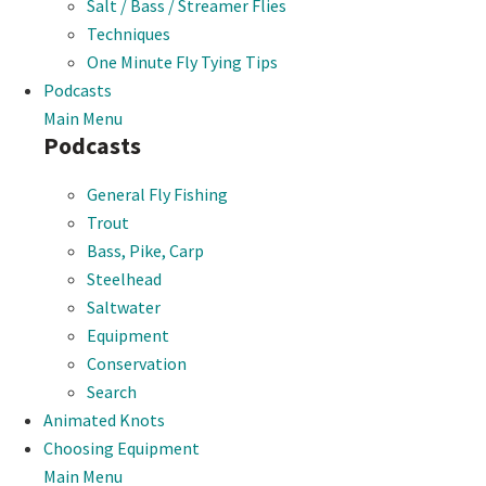
Salt / Bass / Streamer Flies
Techniques
One Minute Fly Tying Tips
Podcasts
Main Menu
Podcasts
General Fly Fishing
Trout
Bass, Pike, Carp
Steelhead
Saltwater
Equipment
Conservation
Search
Animated Knots
Choosing Equipment
Main Menu