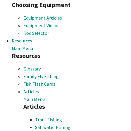
Choosing Equipment
Equipment Articles
Equipment Videos
Rod Selector
Resources
Main Menu
Resources
Glossary
Family Fly Fishing
Fish Flash Cards
Articles
Main Menu
Articles
Trout Fishing
Saltwater Fishing