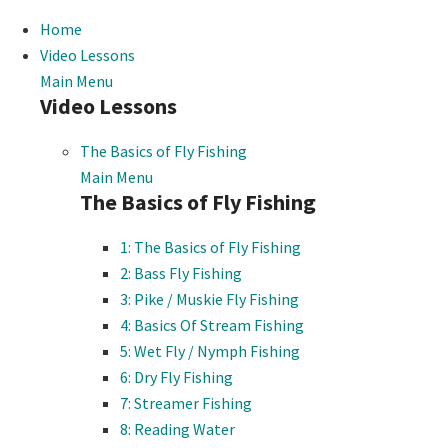
Home
Video Lessons
Main Menu
Video Lessons
The Basics of Fly Fishing
Main Menu
The Basics of Fly Fishing
1: The Basics of Fly Fishing
2: Bass Fly Fishing
3: Pike / Muskie Fly Fishing
4: Basics Of Stream Fishing
5: Wet Fly / Nymph Fishing
6: Dry Fly Fishing
7: Streamer Fishing
8: Reading Water