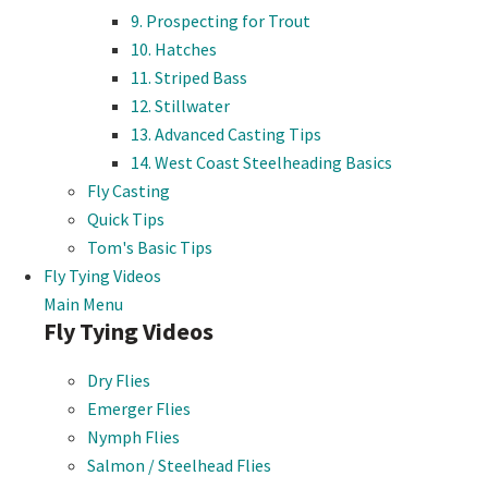
9. Prospecting for Trout
10. Hatches
11. Striped Bass
12. Stillwater
13. Advanced Casting Tips
14. West Coast Steelheading Basics
Fly Casting
Quick Tips
Tom's Basic Tips
Fly Tying Videos
Main Menu
Fly Tying Videos
Dry Flies
Emerger Flies
Nymph Flies
Salmon / Steelhead Flies