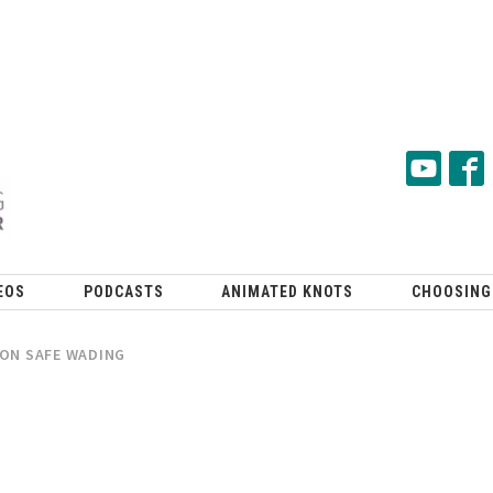
EOS
PODCASTS
ANIMATED KNOTS
CHOOSING
 ON SAFE WADING