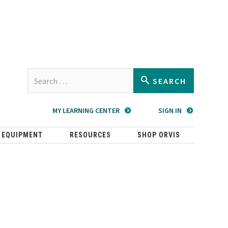
Type 2 or
SEARCH
more
characters
MY LEARNING CENTER
SIGN IN
for
results.
 EQUIPMENT
RESOURCES
SHOP ORVIS