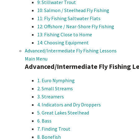
9: Stillwater Trout
10: Salmon / Steelhead Fly Fishing
11: Fly Fishing Saltwater Flats
12: Offshore / Near-Shore Fly Fishing
13: Fishing Close to Home
14: Choosing Equipment
Advanced/Intermediate Fly Fishing Lessons
Main Menu
Advanced/Intermediate Fly Fishing L
1. Euro Nymphing
2. Small Streams
3. Streamers
4. Indicators and Dry Droppers
5. Great Lakes Steelhead
6. Bass
7. Finding Trout
8. Bonefish