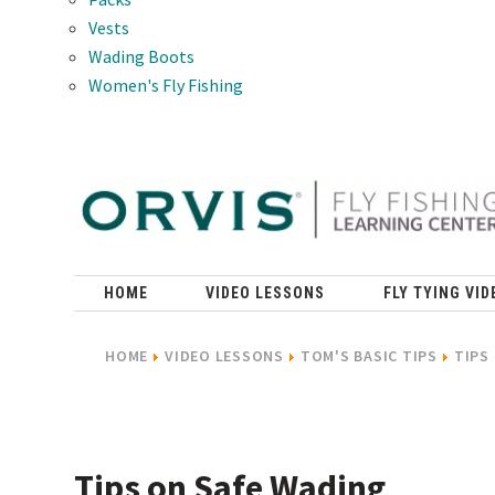
Vests
Wading Boots
Women's Fly Fishing
HOME
VIDEO LESSONS
FLY TYING VID
HOME
VIDEO LESSONS
TOM'S BASIC TIPS
TIPS
Tips on Safe Wading