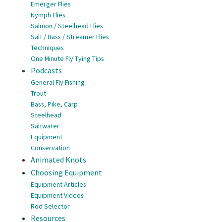
Emerger Flies
Nymph Flies
Salmon / Steelhead Flies
Salt / Bass / Streamer Flies
Techniques
One Minute Fly Tying Tips
Podcasts
General Fly Fishing
Trout
Bass, Pike, Carp
Steelhead
Saltwater
Equipment
Conservation
Animated Knots
Choosing Equipment
Equipment Articles
Equipment Videos
Rod Selector
Resources