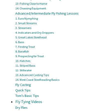
13: Fishing Close to Home
14: Choosing Equipment
Advanced/Intermediate Fly Fishing Lessons
1. Euro Nymphing
2. Small Streams
3. Streamers
4. Indicators and Dry Droppers
5. Great Lakes Steelhead
6. Bass
7. Finding Trout
8. Bonefish
9. Prospecting for Trout
10. Hatches
11. Striped Bass
12. Stillwater
13. Advanced Casting Tips
14. West Coast Steelheading Basics
Fly Casting
Quick Tips
Tom's Basic Tips
Fly Tying Videos
Dry Flies