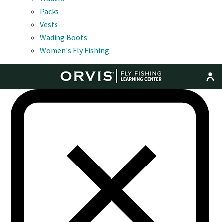
Packs
Vests
Wading Boots
Women's Fly Fishing
MENU