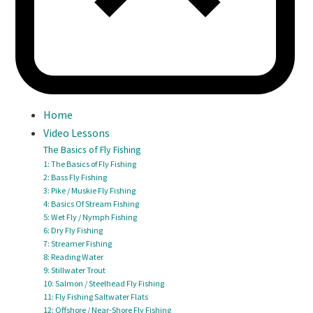
Home
Video Lessons
The Basics of Fly Fishing
1: The Basics of Fly Fishing
2: Bass Fly Fishing
3: Pike / Muskie Fly Fishing
4: Basics Of Stream Fishing
5: Wet Fly / Nymph Fishing
6: Dry Fly Fishing
7: Streamer Fishing
8: Reading Water
9: Stillwater Trout
10: Salmon / Steelhead Fly Fishing
11: Fly Fishing Saltwater Flats
12: Offshore / Near-Shore Fly Fishing