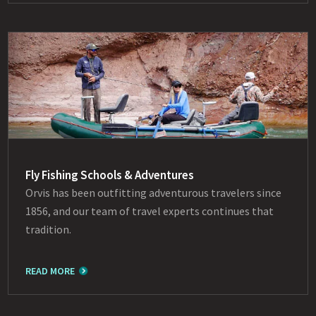
Fly Fishing Schools & Adventures
Orvis has been outfitting adventurous travelers since
1856, and our team of travel experts continues that
tradition.
READ MORE