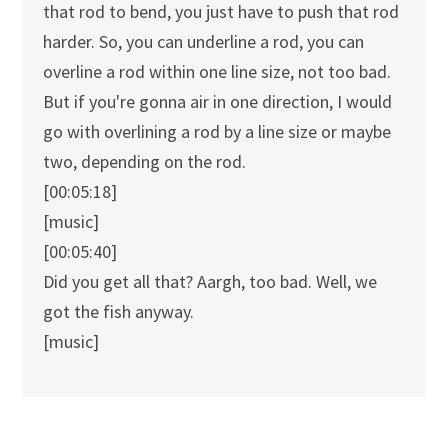
that rod to bend, you just have to push that rod
harder. So, you can underline a rod, you can
overline a rod within one line size, not too bad.
But if you're gonna air in one direction, I would
go with overlining a rod by a line size or maybe
two, depending on the rod.
[00:05:18]
[music]
[00:05:40]
Did you get all that? Aargh, too bad. Well, we
got the fish anyway.
[music]