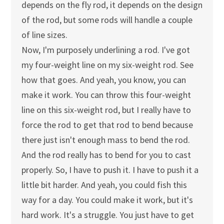
depends on the fly rod, it depends on the design
of the rod, but some rods will handle a couple
of line sizes.
Now, I'm purposely underlining a rod. I've got
my four-weight line on my six-weight rod. See
how that goes. And yeah, you know, you can
make it work. You can throw this four-weight
line on this six-weight rod, but I really have to
force the rod to get that rod to bend because
there just isn't enough mass to bend the rod.
And the rod really has to bend for you to cast
properly. So, I have to push it. I have to push it a
little bit harder. And yeah, you could fish this
way for a day. You could make it work, but it's
hard work. It's a struggle. You just have to get