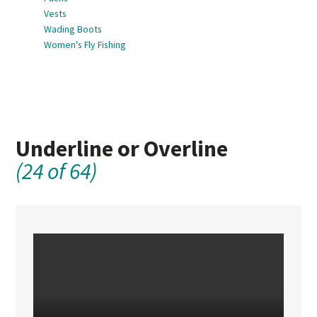
Vests
Wading Boots
Women's Fly Fishing
Underline or Overline
(24 of 64)