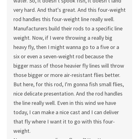
water. So, it doesn't spook fish, it doesn't land
very hard. And that's great. And this four-weight
rod handles this four-weight line really well.
Manufacturers build their rods to a specific line
weight. Now, if I were throwing a really big
heavy fly, then I might wanna go to a five or a
six or even a seven-weight rod because the
bigger mass of those heavier fly lines will throw
those bigger or more air-resistant flies better.
But here, for this rod, I'm gonna fish small flies,
nice delicate presentation. And the rod handles
the line really well. Even in this wind we have
today, I can make a nice cast and I can deliver
that fly where I want it to go with this four-
weight.