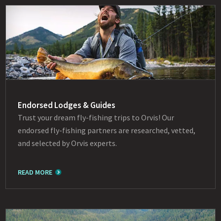
Endorsed Lodges & Guides
Trust your dream fly-fishing trips to Orvis! Our
endorsed fly-fishing partners are researched, vetted,
and selected by Orvis experts.
READ MORE