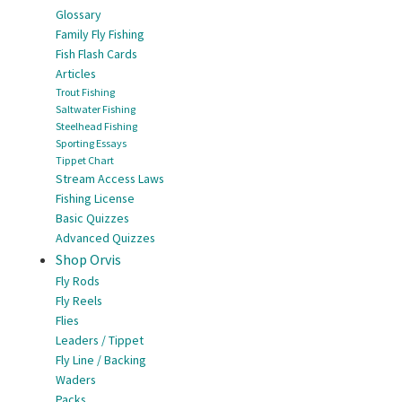
Glossary
Family Fly Fishing
Fish Flash Cards
Articles
Trout Fishing
Saltwater Fishing
Steelhead Fishing
Sporting Essays
Tippet Chart
Stream Access Laws
Fishing License
Basic Quizzes
Advanced Quizzes
Shop Orvis
Fly Rods
Fly Reels
Flies
Leaders / Tippet
Fly Line / Backing
Waders
Packs