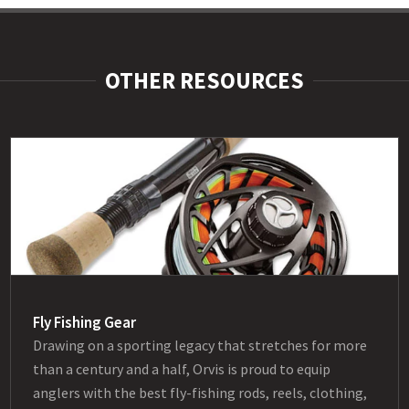
OTHER RESOURCES
Fly Fishing Gear
Drawing on a sporting legacy that stretches for more
than a century and a half, Orvis is proud to equip
anglers with the best fly-fishing rods, reels, clothing,