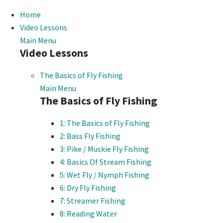
Home
Video Lessons
Main Menu
Video Lessons
The Basics of Fly Fishing
Main Menu
The Basics of Fly Fishing
1: The Basics of Fly Fishing
2: Bass Fly Fishing
3: Pike / Muskie Fly Fishing
4: Basics Of Stream Fishing
5: Wet Fly / Nymph Fishing
6: Dry Fly Fishing
7: Streamer Fishing
8: Reading Water