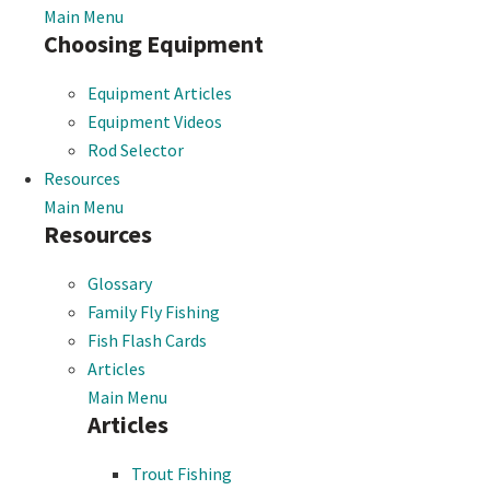
Main Menu
Choosing Equipment
Equipment Articles
Equipment Videos
Rod Selector
Resources
Main Menu
Resources
Glossary
Family Fly Fishing
Fish Flash Cards
Articles
Main Menu
Articles
Trout Fishing