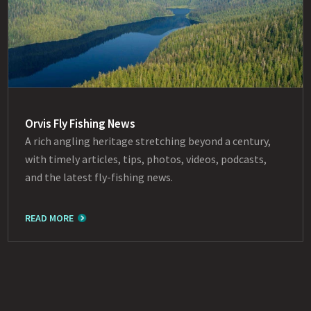
Orvis Fly Fishing News
A rich angling heritage stretching beyond a century,
with timely articles, tips, photos, videos, podcasts,
and the latest fly-fishing news.
READ MORE