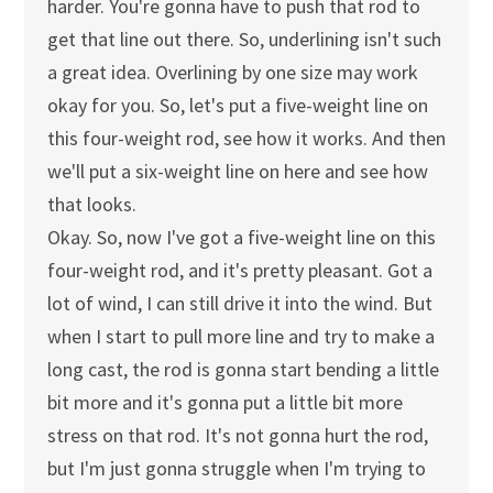
harder. You're gonna have to push that rod to
get that line out there. So, underlining isn't such
a great idea. Overlining by one size may work
okay for you. So, let's put a five-weight line on
this four-weight rod, see how it works. And then
we'll put a six-weight line on here and see how
that looks.
Okay. So, now I've got a five-weight line on this
four-weight rod, and it's pretty pleasant. Got a
lot of wind, I can still drive it into the wind. But
when I start to pull more line and try to make a
long cast, the rod is gonna start bending a little
bit more and it's gonna put a little bit more
stress on that rod. It's not gonna hurt the rod,
but I'm just gonna struggle when I'm trying to