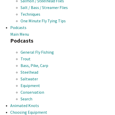
Salmon / Steelhead Flies
Salt / Bass / Streamer Flies
Techniques
One Minute Fly Tying Tips
Podcasts
Main Menu
Podcasts
General Fly Fishing
Trout
Bass, Pike, Carp
Steelhead
Saltwater
Equipment
Conservation
Search
Animated Knots
Choosing Equipment