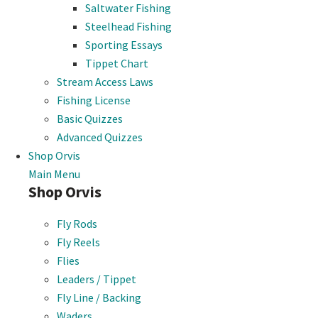
Saltwater Fishing
Steelhead Fishing
Sporting Essays
Tippet Chart
Stream Access Laws
Fishing License
Basic Quizzes
Advanced Quizzes
Shop Orvis
Main Menu
Shop Orvis
Fly Rods
Fly Reels
Flies
Leaders / Tippet
Fly Line / Backing
Waders