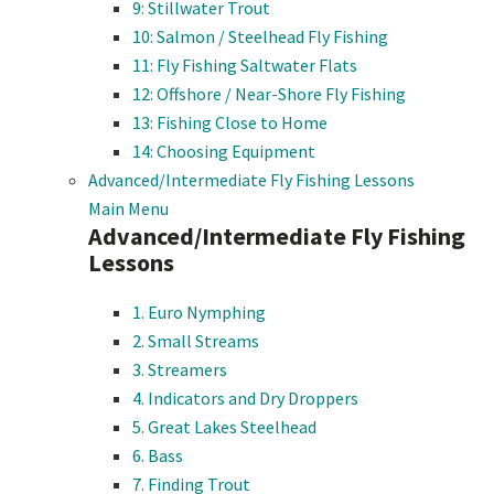
9: Stillwater Trout
10: Salmon / Steelhead Fly Fishing
11: Fly Fishing Saltwater Flats
12: Offshore / Near-Shore Fly Fishing
13: Fishing Close to Home
14: Choosing Equipment
Advanced/Intermediate Fly Fishing Lessons
Main Menu
Advanced/Intermediate Fly Fishing
Lessons
1. Euro Nymphing
2. Small Streams
3. Streamers
4. Indicators and Dry Droppers
5. Great Lakes Steelhead
6. Bass
7. Finding Trout