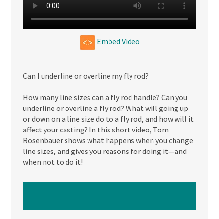
Embed Video
Can I underline or overline my fly rod?
How many line sizes can a fly rod handle? Can you
underline or overline a fly rod? What will going up
or down on a line size do to a fly rod, and how will it
affect your casting? In this short video, Tom
Rosenbauer shows what happens when you change
line sizes, and gives you reasons for doing it—and
when not to do it!
WATCH NEXT VIDEO