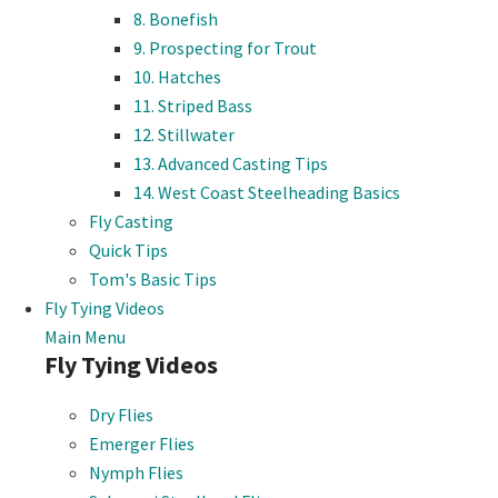
8. Bonefish
9. Prospecting for Trout
10. Hatches
11. Striped Bass
12. Stillwater
13. Advanced Casting Tips
14. West Coast Steelheading Basics
Fly Casting
Quick Tips
Tom's Basic Tips
Fly Tying Videos
Main Menu
Fly Tying Videos
Dry Flies
Emerger Flies
Nymph Flies