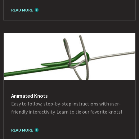
READ MORE
Animated Knots
Easy to follow, step-by-step instructions with user-
friendly interactivity. Learn to tie our favorite knots!
READ MORE