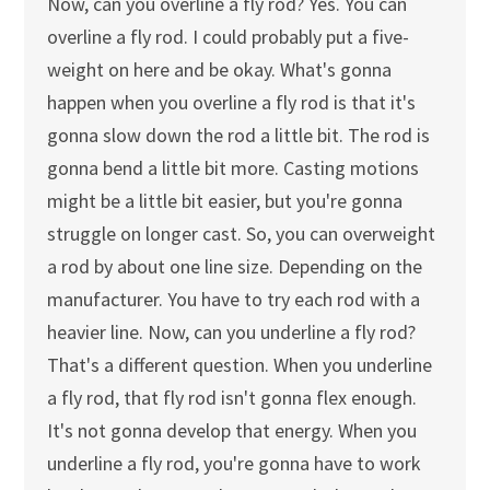
Now, can you overline a fly rod? Yes. You can
overline a fly rod. I could probably put a five-
weight on here and be okay. What's gonna
happen when you overline a fly rod is that it's
gonna slow down the rod a little bit. The rod is
gonna bend a little bit more. Casting motions
might be a little bit easier, but you're gonna
struggle on longer cast. So, you can overweight
a rod by about one line size. Depending on the
manufacturer. You have to try each rod with a
heavier line. Now, can you underline a fly rod?
That's a different question. When you underline
a fly rod, that fly rod isn't gonna flex enough.
It's not gonna develop that energy. When you
underline a fly rod, you're gonna have to work