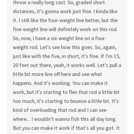
throw a really long cast. So, graded short
distances, it's gonna work just fine. I kinda like
it. I still like the four-weight line better, but the
five-weight line will definitely work on this rod.
So, now, I have a six-weight line on a four-
weight rod. Let's see how this goes. So, again,
just like with the five, in short, it's fine. If I'm 15,
20 feet out there, yeah, it works well. Let's pull a
little bit more line off here and see what
happens. And it's working. You can make it
work, but it's starting to flex that rod a little bit
too much, it's starting to bounce a little bit. It's
kind of overloading that rod and I can see
where... I wouldn't wanna fish this all day long.
But you can make it work if that's all you got. It