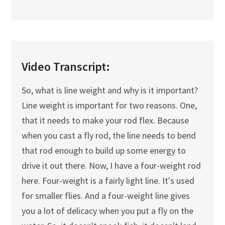
Video Transcript:
So, what is line weight and why is it important?
Line weight is important for two reasons. One,
that it needs to make your rod flex. Because
when you cast a fly rod, the line needs to bend
that rod enough to build up some energy to
drive it out there. Now, I have a four-weight rod
here. Four-weight is a fairly light line. It's used
for smaller flies. And a four-weight line gives
you a lot of delicacy when you put a fly on the