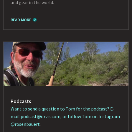
and gear in the world.
READ MORE
Podcasts
Want to send a question to Tom for the podcast? E-
mail
podcast@orvis.com
, or follow Tom on Instagram
@rosenbauert
.