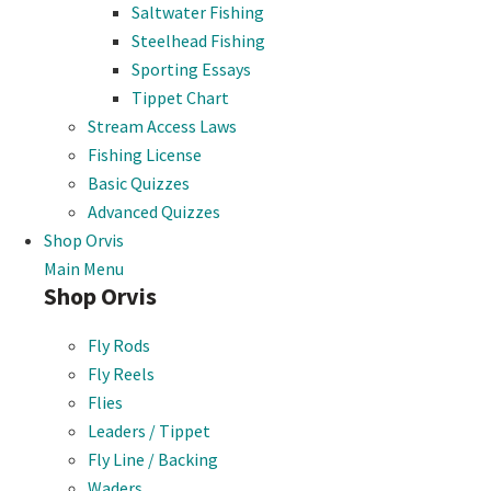
Saltwater Fishing
Steelhead Fishing
Sporting Essays
Tippet Chart
Stream Access Laws
Fishing License
Basic Quizzes
Advanced Quizzes
Shop Orvis
Main Menu
Shop Orvis
Fly Rods
Fly Reels
Flies
Leaders / Tippet
Fly Line / Backing
Waders