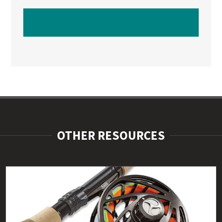
WATCH NEXT VIDEO
OTHER RESOURCES