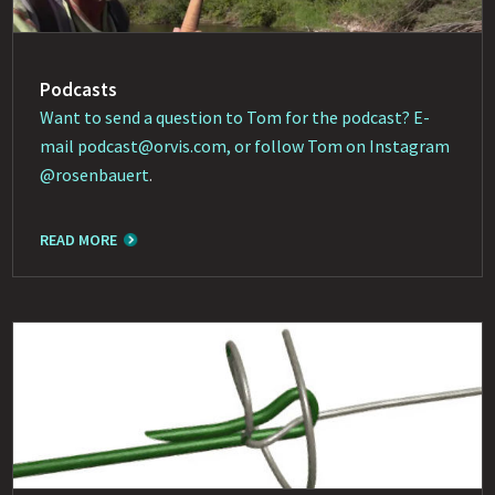
Podcasts
Want to send a question to Tom for the podcast? E-
mail
podcast@orvis.com
, or follow Tom on Instagram
@rosenbauert
.
READ MORE