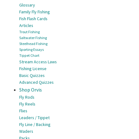
Glossary
Family Fly Fishing
Fish Flash Cards
Articles
Trout Fishing
Saltwater Fishing
Steelhead Fishing
Sporting Essays
Tippet Chart
Stream Access Laws
Fishing License
Basic Quizzes
Advanced Quizzes
Shop Orvis
Fly Rods
Fly Reels
Flies
Leaders / Tippet
Fly Line / Backing
Waders
Packs