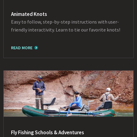
Animated Knots
Easy to follow, step-by-step instructions with user-
friendly interactivity. Learn to tie our favorite knots!
READ MORE
Fly Fishing Schools & Adventures