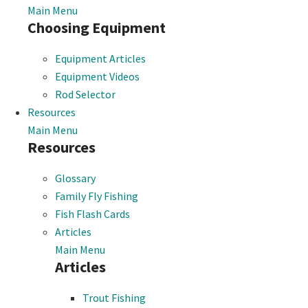
Main Menu
Choosing Equipment
Equipment Articles
Equipment Videos
Rod Selector
Resources
Main Menu
Resources
Glossary
Family Fly Fishing
Fish Flash Cards
Articles
Main Menu
Articles
Trout Fishing