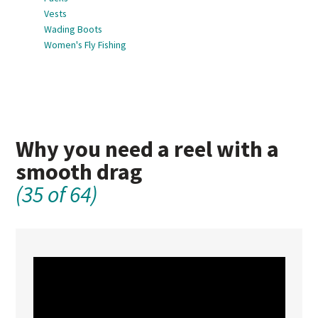
Vests
Wading Boots
Women's Fly Fishing
Why you need a reel with a
smooth drag
(35 of 64)