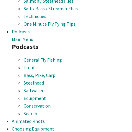
Salmon / Steelhead Flies
Salt / Bass / Streamer Flies
Techniques
One Minute Fly Tying Tips
Podcasts
Main Menu
Podcasts
General Fly Fishing
Trout
Bass, Pike, Carp
Steelhead
Saltwater
Equipment
Conservation
Search
Animated Knots
Choosing Equipment