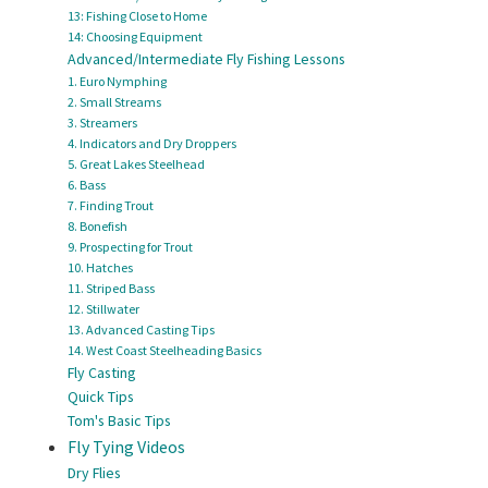
13: Fishing Close to Home
14: Choosing Equipment
Advanced/Intermediate Fly Fishing Lessons
1. Euro Nymphing
2. Small Streams
3. Streamers
4. Indicators and Dry Droppers
5. Great Lakes Steelhead
6. Bass
7. Finding Trout
8. Bonefish
9. Prospecting for Trout
10. Hatches
11. Striped Bass
12. Stillwater
13. Advanced Casting Tips
14. West Coast Steelheading Basics
Fly Casting
Quick Tips
Tom's Basic Tips
Fly Tying Videos
Dry Flies