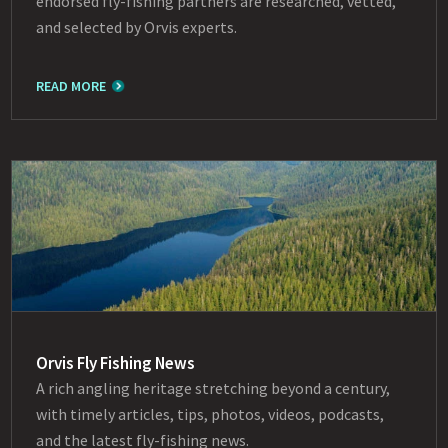
endorsed fly-fishing partners are researched, vetted,
and selected by Orvis experts.
READ MORE
Orvis Fly Fishing News
A rich angling heritage stretching beyond a century,
with timely articles, tips, photos, videos, podcasts,
and the latest fly-fishing news.