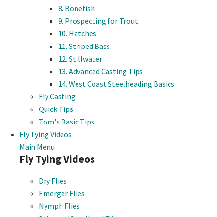
8. Bonefish
9. Prospecting for Trout
10. Hatches
11. Striped Bass
12. Stillwater
13. Advanced Casting Tips
14. West Coast Steelheading Basics
Fly Casting
Quick Tips
Tom's Basic Tips
Fly Tying Videos
Main Menu
Fly Tying Videos
Dry Flies
Emerger Flies
Nymph Flies