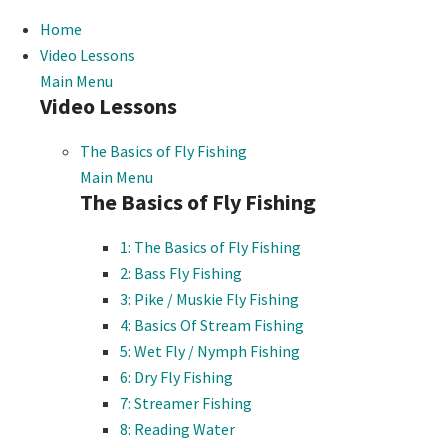
Home
Video Lessons
Main Menu
Video Lessons
The Basics of Fly Fishing
Main Menu
The Basics of Fly Fishing
1: The Basics of Fly Fishing
2: Bass Fly Fishing
3: Pike / Muskie Fly Fishing
4: Basics Of Stream Fishing
5: Wet Fly / Nymph Fishing
6: Dry Fly Fishing
7: Streamer Fishing
8: Reading Water