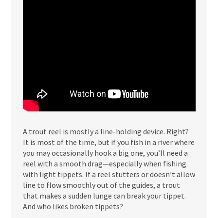
A trout reel is mostly a line-holding device. Right?
It is most of the time, but if you fish in a river where
you may occasionally hook a big one, you’ll need a
reel with a smooth drag—especially when fishing
with light tippets. If a reel stutters or doesn’t allow
line to flow smoothly out of the guides, a trout
that makes a sudden lunge can break your tippet.
And who likes broken tippets?