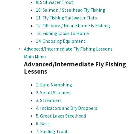
9: Stillwater Trout
10: Salmon / Steelhead Fly Fishing
11: Fly Fishing Saltwater Flats
12: Offshore / Near-Shore Fly Fishing
13: Fishing Close to Home
14: Choosing Equipment
Advanced/Intermediate Fly Fishing Lessons
Main Menu
Advanced/Intermediate Fly Fishing
Lessons
1. Euro Nymphing
2. Small Streams
3. Streamers
4. Indicators and Dry Droppers
5. Great Lakes Steelhead
6. Bass
7. Finding Trout