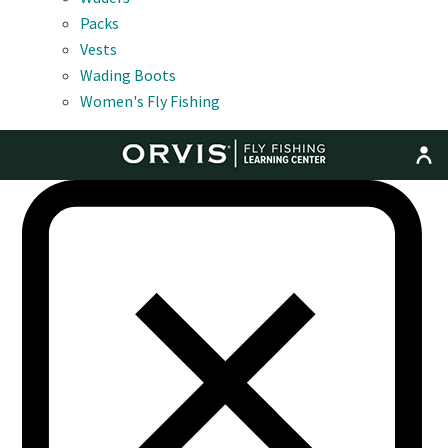
Packs
Vests
Wading Boots
Women's Fly Fishing
MENU