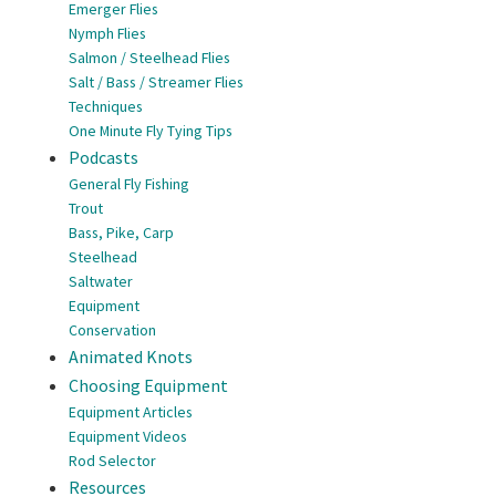
Emerger Flies
Nymph Flies
Salmon / Steelhead Flies
Salt / Bass / Streamer Flies
Techniques
One Minute Fly Tying Tips
Podcasts
General Fly Fishing
Trout
Bass, Pike, Carp
Steelhead
Saltwater
Equipment
Conservation
Animated Knots
Choosing Equipment
Equipment Articles
Equipment Videos
Rod Selector
Resources