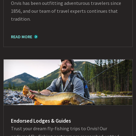
Orvis has been outfitting adventurous travelers since
1856, and our team of travel experts continues that
tradition.
READ MORE
Endorsed Lodges & Guides
Trust your dream fly-fishing trips to Orvis! Our