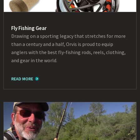
Fly Fishing Gear
Drawing on a sporting legacy that stretches for more
than a century and a half, Orvis is proud to equip
anglers with the best fly-fishing rods, reels, clothing,
and gear in the world.
READ MORE