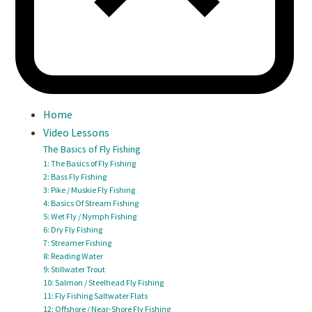
Home
Video Lessons
The Basics of Fly Fishing
1: The Basics of Fly Fishing
2: Bass Fly Fishing
3: Pike / Muskie Fly Fishing
4: Basics Of Stream Fishing
5: Wet Fly / Nymph Fishing
6: Dry Fly Fishing
7: Streamer Fishing
8: Reading Water
9: Stillwater Trout
10: Salmon / Steelhead Fly Fishing
11: Fly Fishing Saltwater Flats
12: Offshore / Near-Shore Fly Fishing