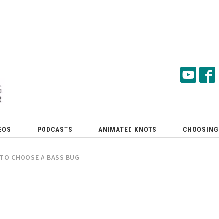
EOS
PODCASTS
ANIMATED KNOTS
CHOOSING
TO CHOOSE A BASS BUG