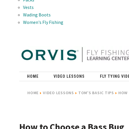
Vests
Wading Boots
Women's Fly Fishing
HOME
VIDEO LESSONS
FLY TYING VID
HOME
VIDEO LESSONS
TOM'S BASIC TIPS
HOW 
How to Choose a Bass Bug