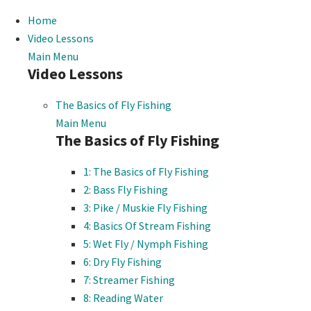
Home
Video Lessons
Main Menu
Video Lessons
The Basics of Fly Fishing
Main Menu
The Basics of Fly Fishing
1: The Basics of Fly Fishing
2: Bass Fly Fishing
3: Pike / Muskie Fly Fishing
4: Basics Of Stream Fishing
5: Wet Fly / Nymph Fishing
6: Dry Fly Fishing
7: Streamer Fishing
8: Reading Water