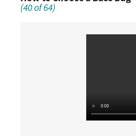
(40 of 64)