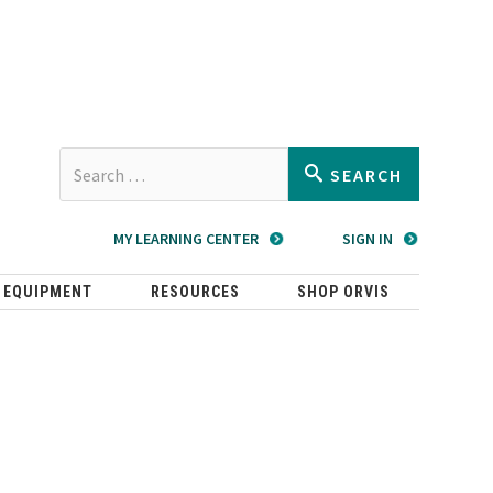
Type 2 or
SEARCH
more
characters
MY LEARNING CENTER
SIGN IN
for
results.
 EQUIPMENT
RESOURCES
SHOP ORVIS