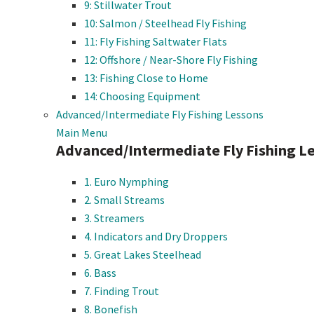
9: Stillwater Trout
10: Salmon / Steelhead Fly Fishing
11: Fly Fishing Saltwater Flats
12: Offshore / Near-Shore Fly Fishing
13: Fishing Close to Home
14: Choosing Equipment
Advanced/Intermediate Fly Fishing Lessons
Main Menu
Advanced/Intermediate Fly Fishing L
1. Euro Nymphing
2. Small Streams
3. Streamers
4. Indicators and Dry Droppers
5. Great Lakes Steelhead
6. Bass
7. Finding Trout
8. Bonefish