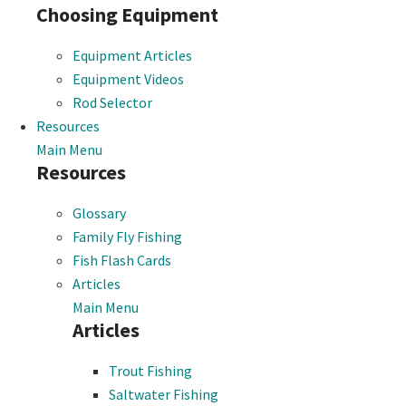
Choosing Equipment
Equipment Articles
Equipment Videos
Rod Selector
Resources
Main Menu
Resources
Glossary
Family Fly Fishing
Fish Flash Cards
Articles
Main Menu
Articles
Trout Fishing
Saltwater Fishing