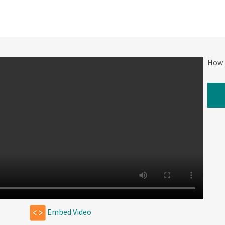
How 
W
Embed Video