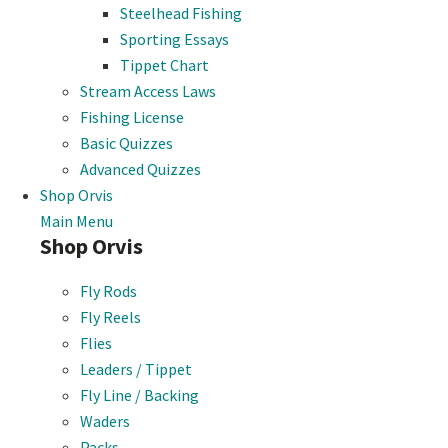
Steelhead Fishing
Sporting Essays
Tippet Chart
Stream Access Laws
Fishing License
Basic Quizzes
Advanced Quizzes
Shop Orvis
Main Menu
Shop Orvis
Fly Rods
Fly Reels
Flies
Leaders / Tippet
Fly Line / Backing
Waders
Packs