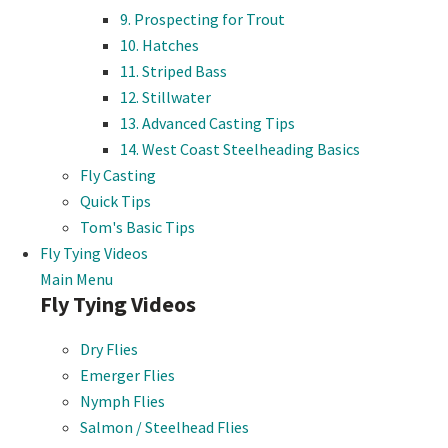
9. Prospecting for Trout
10. Hatches
11. Striped Bass
12. Stillwater
13. Advanced Casting Tips
14. West Coast Steelheading Basics
Fly Casting
Quick Tips
Tom's Basic Tips
Fly Tying Videos
Main Menu
Fly Tying Videos
Dry Flies
Emerger Flies
Nymph Flies
Salmon / Steelhead Flies