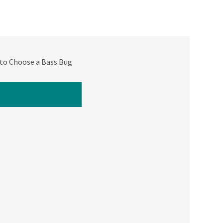
to Choose a Bass Bug
ATCH NEXT VIDEO