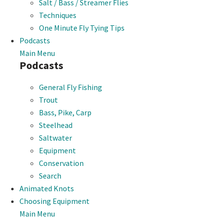
Salt / Bass / Streamer Flies
Techniques
One Minute Fly Tying Tips
Podcasts
Main Menu
Podcasts
General Fly Fishing
Trout
Bass, Pike, Carp
Steelhead
Saltwater
Equipment
Conservation
Search
Animated Knots
Choosing Equipment
Main Menu