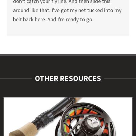
don't catch your fly line. And then slide this
around like that. I've got my net tucked into my
belt back here. And I'm ready to go.
OTHER RESOURCES