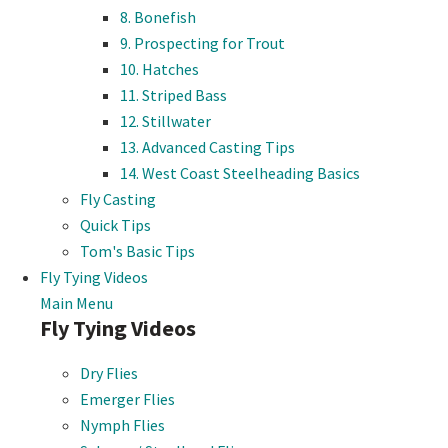
8. Bonefish
9. Prospecting for Trout
10. Hatches
11. Striped Bass
12. Stillwater
13. Advanced Casting Tips
14. West Coast Steelheading Basics
Fly Casting
Quick Tips
Tom's Basic Tips
Fly Tying Videos
Main Menu
Fly Tying Videos
Dry Flies
Emerger Flies
Nymph Flies