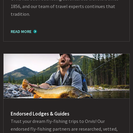
1856, and our team of travel experts continues that
tradition.
READ MORE
Endorsed Lodges & Guides
Trust your dream fly-fishing trips to Orvis! Our
endorsed fly-fishing partners are researched, vetted,