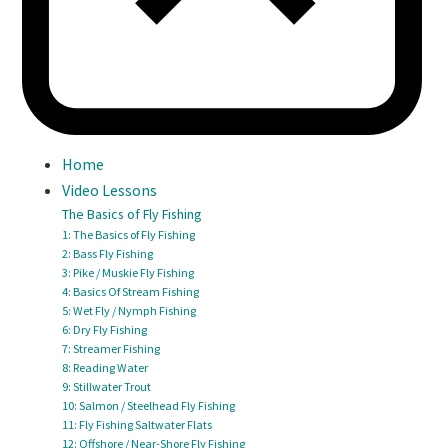
Home
Video Lessons
The Basics of Fly Fishing
1: The Basics of Fly Fishing
2: Bass Fly Fishing
3: Pike / Muskie Fly Fishing
4: Basics Of Stream Fishing
5: Wet Fly / Nymph Fishing
6: Dry Fly Fishing
7: Streamer Fishing
8: Reading Water
9: Stillwater Trout
10: Salmon / Steelhead Fly Fishing
11: Fly Fishing Saltwater Flats
12: Offshore / Near-Shore Fly Fishing