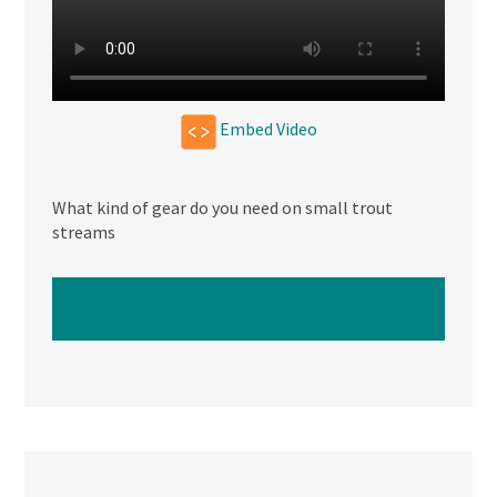
Embed Video
What kind of gear do you need on small trout
streams
WATCH NEXT VIDEO