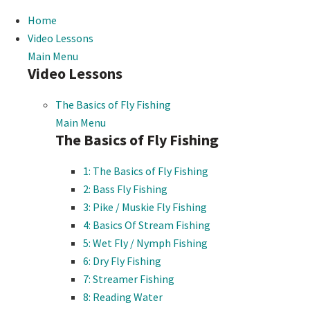
Home
Video Lessons
Main Menu
Video Lessons
The Basics of Fly Fishing
Main Menu
The Basics of Fly Fishing
1: The Basics of Fly Fishing
2: Bass Fly Fishing
3: Pike / Muskie Fly Fishing
4: Basics Of Stream Fishing
5: Wet Fly / Nymph Fishing
6: Dry Fly Fishing
7: Streamer Fishing
8: Reading Water