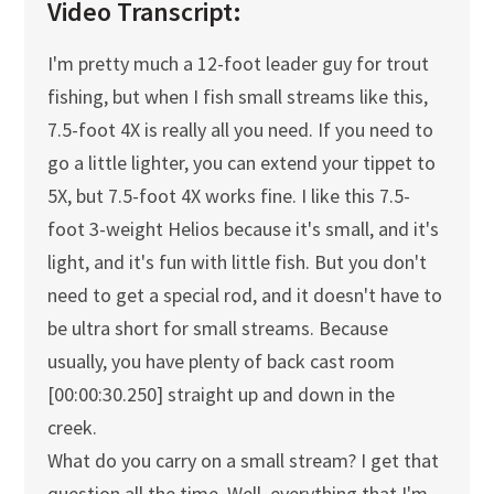
Video Transcript:
I'm pretty much a 12-foot leader guy for trout
fishing, but when I fish small streams like this,
7.5-foot 4X is really all you need. If you need to
go a little lighter, you can extend your tippet to
5X, but 7.5-foot 4X works fine. I like this 7.5-
foot 3-weight Helios because it's small, and it's
light, and it's fun with little fish. But you don't
need to get a special rod, and it doesn't have to
be ultra short for small streams. Because
usually, you have plenty of back cast room
[00:00:30.250] straight up and down in the
creek.
What do you carry on a small stream? I get that
question all the time. Well, everything that I'm