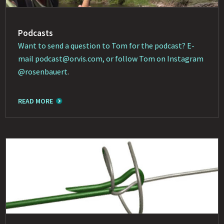
Podcasts
Want to send a question to Tom for the podcast? E-
mail
podcast@orvis.com
, or follow Tom on Instagram
@rosenbauert
.
READ MORE