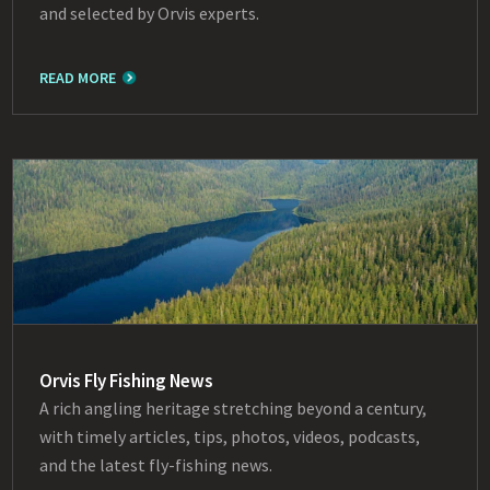
and selected by Orvis experts.
READ MORE
Orvis Fly Fishing News
A rich angling heritage stretching beyond a century,
with timely articles, tips, photos, videos, podcasts,
and the latest fly-fishing news.