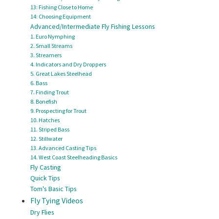
13: Fishing Close to Home
14: Choosing Equipment
Advanced/Intermediate Fly Fishing Lessons
1. Euro Nymphing
2. Small Streams
3. Streamers
4. Indicators and Dry Droppers
5. Great Lakes Steelhead
6. Bass
7. Finding Trout
8. Bonefish
9. Prospecting for Trout
10. Hatches
11. Striped Bass
12. Stillwater
13. Advanced Casting Tips
14. West Coast Steelheading Basics
Fly Casting
Quick Tips
Tom's Basic Tips
Fly Tying Videos
Dry Flies