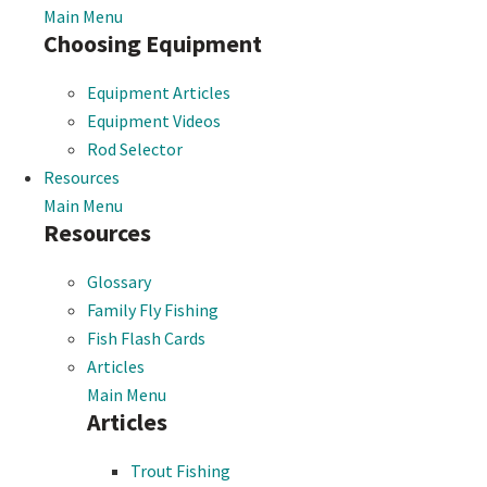
Main Menu
Choosing Equipment
Equipment Articles
Equipment Videos
Rod Selector
Resources
Main Menu
Resources
Glossary
Family Fly Fishing
Fish Flash Cards
Articles
Main Menu
Articles
Trout Fishing