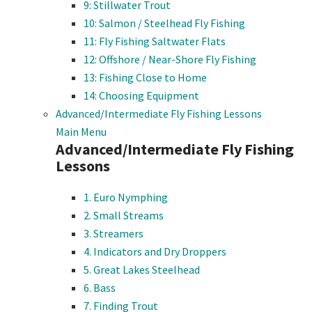
9: Stillwater Trout
10: Salmon / Steelhead Fly Fishing
11: Fly Fishing Saltwater Flats
12: Offshore / Near-Shore Fly Fishing
13: Fishing Close to Home
14: Choosing Equipment
Advanced/Intermediate Fly Fishing Lessons
Main Menu
Advanced/Intermediate Fly Fishing
Lessons
1. Euro Nymphing
2. Small Streams
3. Streamers
4. Indicators and Dry Droppers
5. Great Lakes Steelhead
6. Bass
7. Finding Trout