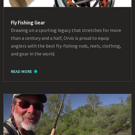
Fly Fishing Gear
Drawing on a sporting legacy that stretches for more
than a century and a half, Orvis is proud to equip
anglers with the best fly-fishing rods, reels, clothing,
and gear in the world.
READ MORE