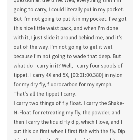
going to carry, I could literally put in my pocket.
But I'm not going to put it in my pocket. I've got
this nice little waist pack, and when I'm done
with it, I just slide it around behind me, and it's
out of the way. I'm not going to get it wet
because I'm not going to wade that deep. But
what do I carry in it? Well, I carry four spools of
tippet. I carry 4X and 5X, [00:01:00.380] in nylon
for my dry fly, fluorocarbon for my nymph.
That's all the tippet I carry.
I carry two things of fly float. I carry the Shake-
N-Float for retreating my fly, the powder, and
then I carry the liquid fly dip, which I love, and I
put this on first when I first fish with the fly. Dip