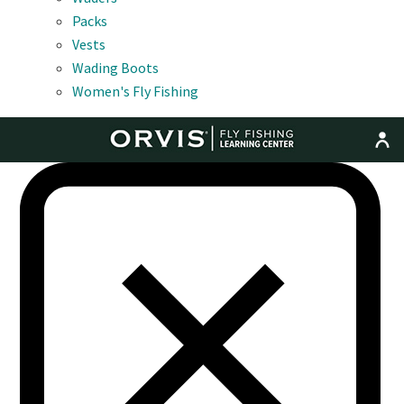
Packs
Vests
Wading Boots
Women's Fly Fishing
MENU