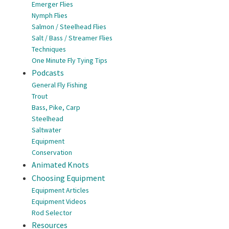
Emerger Flies
Nymph Flies
Salmon / Steelhead Flies
Salt / Bass / Streamer Flies
Techniques
One Minute Fly Tying Tips
Podcasts
General Fly Fishing
Trout
Bass, Pike, Carp
Steelhead
Saltwater
Equipment
Conservation
Animated Knots
Choosing Equipment
Equipment Articles
Equipment Videos
Rod Selector
Resources