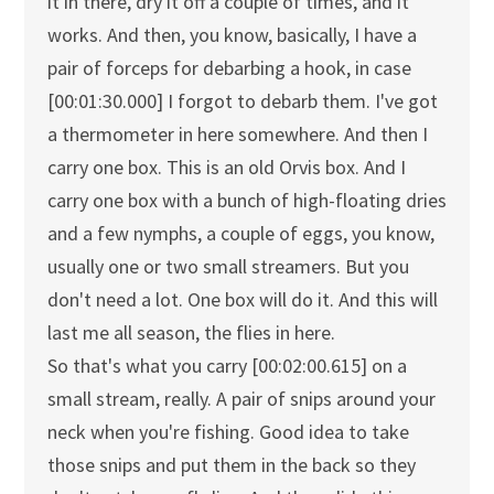
it in there, dry it off a couple of times, and it
works. And then, you know, basically, I have a
pair of forceps for debarbing a hook, in case
[00:01:30.000] I forgot to debarb them. I've got
a thermometer in here somewhere. And then I
carry one box. This is an old Orvis box. And I
carry one box with a bunch of high-floating dries
and a few nymphs, a couple of eggs, you know,
usually one or two small streamers. But you
don't need a lot. One box will do it. And this will
last me all season, the flies in here.
So that's what you carry [00:02:00.615] on a
small stream, really. A pair of snips around your
neck when you're fishing. Good idea to take
those snips and put them in the back so they