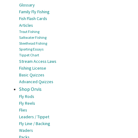
Glossary
Family Fly Fishing
Fish Flash Cards
Articles
Trout Fishing
Saltwater Fishing
Steelhead Fishing
Sporting Essays
Tippet Chart
Stream Access Laws
Fishing License
Basic Quizzes
Advanced Quizzes
Shop Orvis
Fly Rods
Fly Reels
Flies
Leaders / Tippet
Fly Line / Backing
Waders
Packs