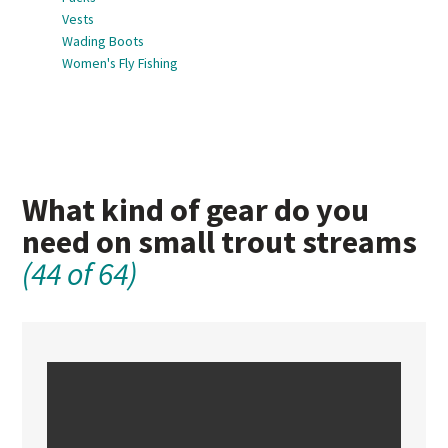
Vests
Wading Boots
Women's Fly Fishing
What kind of gear do you
need on small trout streams
(44 of 64)