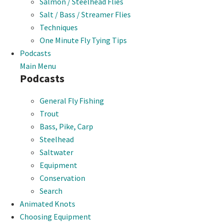
Salmon / Steelhead Flies
Salt / Bass / Streamer Flies
Techniques
One Minute Fly Tying Tips
Podcasts
Main Menu
Podcasts
General Fly Fishing
Trout
Bass, Pike, Carp
Steelhead
Saltwater
Equipment
Conservation
Search
Animated Knots
Choosing Equipment