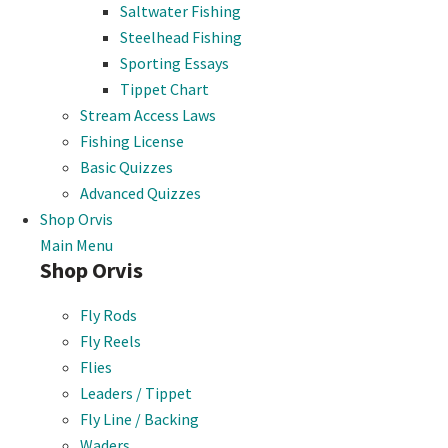
Saltwater Fishing
Steelhead Fishing
Sporting Essays
Tippet Chart
Stream Access Laws
Fishing License
Basic Quizzes
Advanced Quizzes
Shop Orvis
Main Menu
Shop Orvis
Fly Rods
Fly Reels
Flies
Leaders / Tippet
Fly Line / Backing
Waders