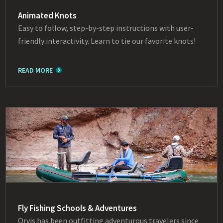
Animated Knots
Easy to follow, step-by-step instructions with user-
friendly interactivity. Learn to tie our favorite knots!
READ MORE
Fly Fishing Schools & Adventures
Orvis has been outfitting adventurous travelers since