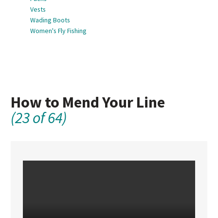
Vests
Wading Boots
Women's Fly Fishing
How to Mend Your Line
(23 of 64)