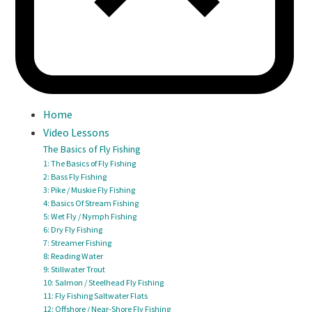
Home
Video Lessons
The Basics of Fly Fishing
1: The Basics of Fly Fishing
2: Bass Fly Fishing
3: Pike / Muskie Fly Fishing
4: Basics Of Stream Fishing
5: Wet Fly / Nymph Fishing
6: Dry Fly Fishing
7: Streamer Fishing
8: Reading Water
9: Stillwater Trout
10: Salmon / Steelhead Fly Fishing
11: Fly Fishing Saltwater Flats
12: Offshore / Near-Shore Fly Fishing