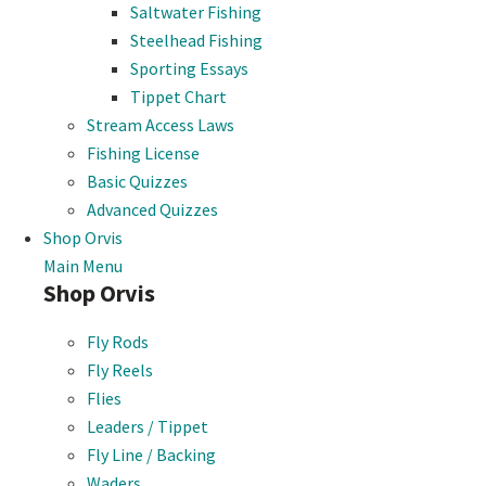
Saltwater Fishing
Steelhead Fishing
Sporting Essays
Tippet Chart
Stream Access Laws
Fishing License
Basic Quizzes
Advanced Quizzes
Shop Orvis
Main Menu
Shop Orvis
Fly Rods
Fly Reels
Flies
Leaders / Tippet
Fly Line / Backing
Waders