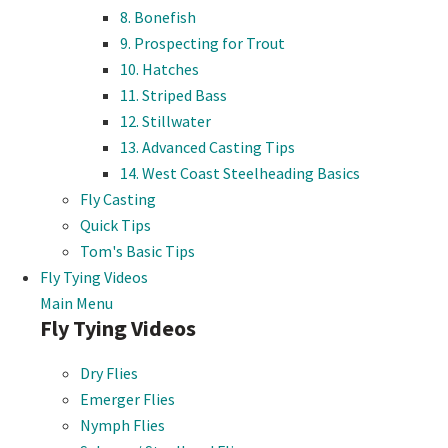
8. Bonefish
9. Prospecting for Trout
10. Hatches
11. Striped Bass
12. Stillwater
13. Advanced Casting Tips
14. West Coast Steelheading Basics
Fly Casting
Quick Tips
Tom's Basic Tips
Fly Tying Videos
Main Menu
Fly Tying Videos
Dry Flies
Emerger Flies
Nymph Flies