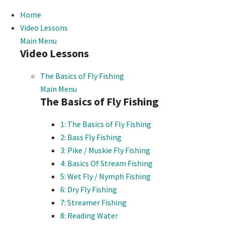
Home
Video Lessons
Main Menu
Video Lessons
The Basics of Fly Fishing
Main Menu
The Basics of Fly Fishing
1: The Basics of Fly Fishing
2: Bass Fly Fishing
3: Pike / Muskie Fly Fishing
4: Basics Of Stream Fishing
5: Wet Fly / Nymph Fishing
6: Dry Fly Fishing
7: Streamer Fishing
8: Reading Water