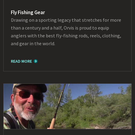
Fly Fishing Gear
Drawing on a sporting legacy that stretches for more
than a century and a half, Orvis is proud to equip
anglers with the best fly-fishing rods, reels, clothing,
and gear in the world.
READ MORE