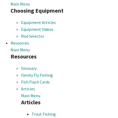
Main Menu
Choosing Equipment
Equipment Articles
Equipment Videos
Rod Selector
Resources
Main Menu
Resources
Glossary
Family Fly Fishing
Fish Flash Cards
Articles
Main Menu
Articles
Trout Fishing