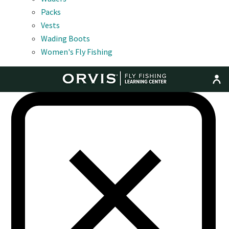
Packs
Vests
Wading Boots
Women's Fly Fishing
MENU