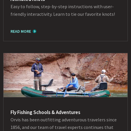
Easy to follow, step-by-step instructions with user-
friendly interactivity. Learn to tie our favorite knots!
READ MORE
Fly Fishing Schools & Adventures
Orvis has been outfitting adventurous travelers since
1856, and our team of travel experts continues that