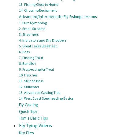
13: Fishing Close to Home
14: Choosing Equipment
Advanced/Intermediate Fly Fishing Lessons
1. Euro Nymphing
2. Small Streams
3. Streamers
4. Indicators and Dry Droppers
5. Great Lakes Steelhead
6. Bass
7. Finding Trout
8. Bonefish
9. Prospecting for Trout
10. Hatches
11. Striped Bass
12. Stillwater
13. Advanced Casting Tips
14. West Coast Steelheading Basics
Fly Casting
Quick Tips
Tom's Basic Tips
Fly Tying Videos
Dry Flies