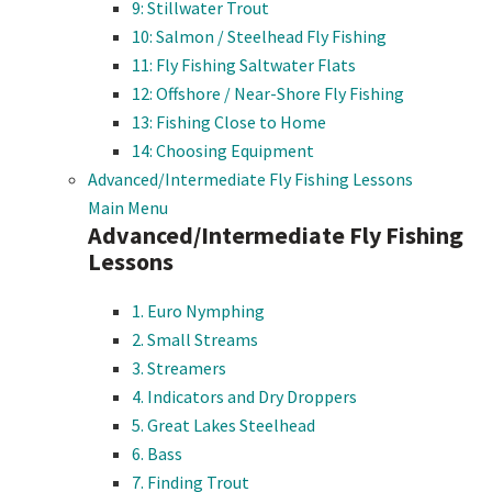
9: Stillwater Trout
10: Salmon / Steelhead Fly Fishing
11: Fly Fishing Saltwater Flats
12: Offshore / Near-Shore Fly Fishing
13: Fishing Close to Home
14: Choosing Equipment
Advanced/Intermediate Fly Fishing Lessons
Main Menu
Advanced/Intermediate Fly Fishing
Lessons
1. Euro Nymphing
2. Small Streams
3. Streamers
4. Indicators and Dry Droppers
5. Great Lakes Steelhead
6. Bass
7. Finding Trout