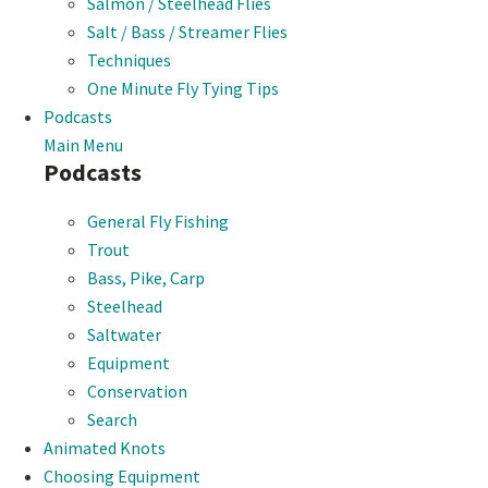
Salmon / Steelhead Flies
Salt / Bass / Streamer Flies
Techniques
One Minute Fly Tying Tips
Podcasts
Main Menu
Podcasts
General Fly Fishing
Trout
Bass, Pike, Carp
Steelhead
Saltwater
Equipment
Conservation
Search
Animated Knots
Choosing Equipment