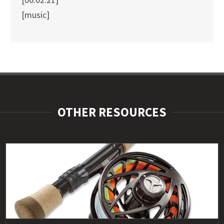
[music]
OTHER RESOURCES