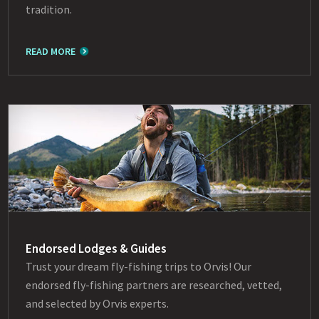
tradition.
READ MORE
Endorsed Lodges & Guides
Trust your dream fly-fishing trips to Orvis! Our
endorsed fly-fishing partners are researched, vetted,
and selected by Orvis experts.