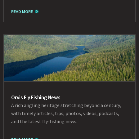
READ MORE
Orvis Fly Fishing News
A rich angling heritage stretching beyond a century,
with timely articles, tips, photos, videos, podcasts,
and the latest fly-fishing news.