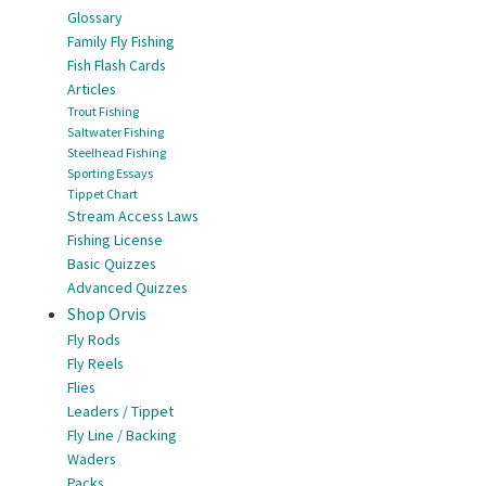
Glossary
Family Fly Fishing
Fish Flash Cards
Articles
Trout Fishing
Saltwater Fishing
Steelhead Fishing
Sporting Essays
Tippet Chart
Stream Access Laws
Fishing License
Basic Quizzes
Advanced Quizzes
Shop Orvis
Fly Rods
Fly Reels
Flies
Leaders / Tippet
Fly Line / Backing
Waders
Packs