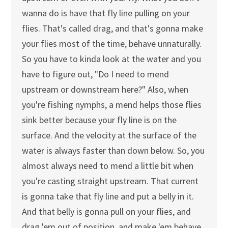
wanna do is have that fly line pulling on your
flies. That's called drag, and that's gonna make
your flies most of the time, behave unnaturally.
So you have to kinda look at the water and you
have to figure out, "Do I need to mend
upstream or downstream here?" Also, when
you're fishing nymphs, a mend helps those flies
sink better because your fly line is on the
surface. And the velocity at the surface of the
water is always faster than down below. So, you
almost always need to mend a little bit when
you're casting straight upstream. That current
is gonna take that fly line and put a belly in it.
And that belly is gonna pull on your flies, and
drag 'em out of position, and make 'em behave