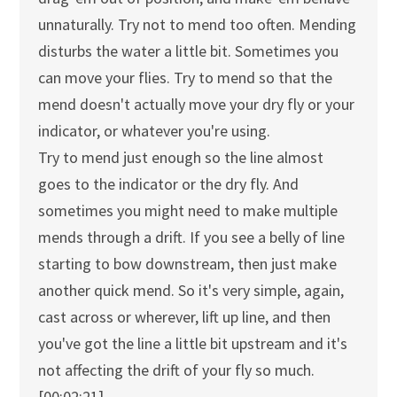
unnaturally. Try not to mend too often. Mending
disturbs the water a little bit. Sometimes you
can move your flies. Try to mend so that the
mend doesn't actually move your dry fly or your
indicator, or whatever you're using.
Try to mend just enough so the line almost
goes to the indicator or the dry fly. And
sometimes you might need to make multiple
mends through a drift. If you see a belly of line
starting to bow downstream, then just make
another quick mend. So it's very simple, again,
cast across or wherever, lift up line, and then
you've got the line a little bit upstream and it's
not affecting the drift of your fly so much.
[00:02:21]