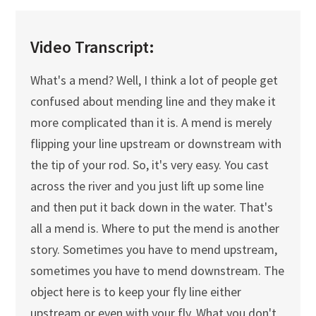
Video Transcript:
What's a mend? Well, I think a lot of people get
confused about mending line and they make it
more complicated than it is. A mend is merely
flipping your line upstream or downstream with
the tip of your rod. So, it's very easy. You cast
across the river and you just lift up some line
and then put it back down in the water. That's
all a mend is. Where to put the mend is another
story. Sometimes you have to mend upstream,
sometimes you have to mend downstream. The
object here is to keep your fly line either
upstream or even with your fly. What you don't