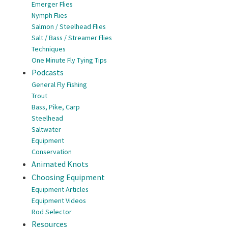
Emerger Flies
Nymph Flies
Salmon / Steelhead Flies
Salt / Bass / Streamer Flies
Techniques
One Minute Fly Tying Tips
Podcasts
General Fly Fishing
Trout
Bass, Pike, Carp
Steelhead
Saltwater
Equipment
Conservation
Animated Knots
Choosing Equipment
Equipment Articles
Equipment Videos
Rod Selector
Resources