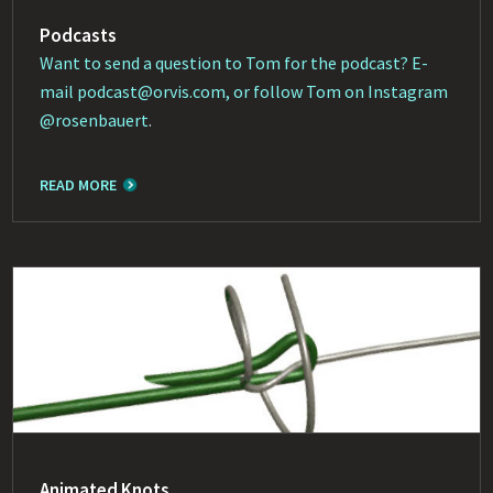
Podcasts
Want to send a question to Tom for the podcast? E-
mail
podcast@orvis.com
, or follow Tom on Instagram
@rosenbauert
.
READ MORE
Animated Knots