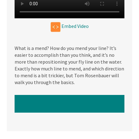
Embed Video
What is a mend? How do you mend your line? It’s
easier to accomplish than you think, and it’s no
more than repositioning your fly line on the water.
Exactly how much line to mend, and which direction
to mend is a bit trickier, but Tom Rosenbauer will
walk you through the basics.
WATCH NEXT VIDEO